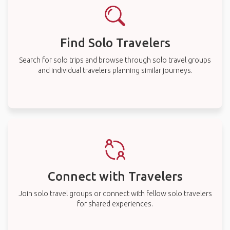
Find Solo Travelers
Search for solo trips and browse through solo travel groups
and individual travelers planning similar journeys.
Connect with Travelers
Join solo travel groups or connect with fellow solo travelers
for shared experiences.