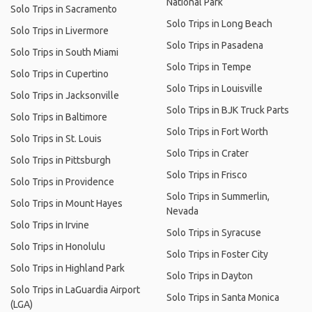
National Park
Solo Trips in Sacramento
Solo Trips in Long Beach
Solo Trips in Livermore
Solo Trips in Pasadena
Solo Trips in South Miami
Solo Trips in Tempe
Solo Trips in Cupertino
Solo Trips in Louisville
Solo Trips in Jacksonville
Solo Trips in BJK Truck Parts
Solo Trips in Baltimore
Solo Trips in Fort Worth
Solo Trips in St. Louis
Solo Trips in Crater
Solo Trips in Pittsburgh
Solo Trips in Frisco
Solo Trips in Providence
Solo Trips in Summerlin,
Solo Trips in Mount Hayes
Nevada
Solo Trips in Irvine
Solo Trips in Syracuse
Solo Trips in Honolulu
Solo Trips in Foster City
Solo Trips in Highland Park
Solo Trips in Dayton
Solo Trips in LaGuardia Airport
Solo Trips in Santa Monica
(LGA)