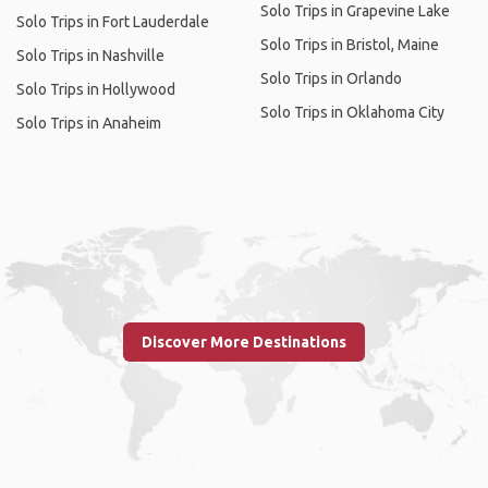
Solo Trips in Grapevine Lake
Solo Trips in Fort Lauderdale
Solo Trips in Bristol, Maine
Solo Trips in Nashville
Solo Trips in Orlando
Solo Trips in Hollywood
Solo Trips in Oklahoma City
Solo Trips in Anaheim
Discover More Destinations