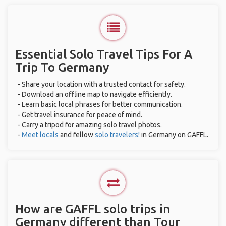
Essential Solo Travel Tips For A
Trip To Germany
- Share your location with a trusted contact for safety.
- Download an offline map to navigate efficiently.
- Learn basic local phrases for better communication.
- Get travel insurance for peace of mind.
- Carry a tripod for amazing solo travel photos.
-
Meet locals
and fellow
solo travelers!
in Germany on GAFFL.
How are GAFFL solo trips in
Germany different than Tour