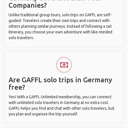
Companies?
Unlike traditional group tours, solo trips on GAFFL are self-
guided. Travelers create their own trips and connect with
others planning similar journeys. Instead of following a set
itinerary, you choose your own adventure with like-minded
solo travelers.
Are GAFFL solo trips in Germany
free?
Yes! With a GAFFL Unlimited membership, you can connect
with unlimited solo travelers in Germany at no extra cost.
GAFFL helps you find and chat with other solo travelers, but
you plan and organize the trip yourself.