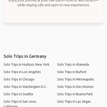
Enjoy your journey at your own pace—solo or with others—
while staying safe and open to new experiences.
Solo Trips in Germany
Solo Trips in Hudson, New York
Solo Trips in Alameda
Solo Trips in Los Angeles
Solo Trips in Buford
Solo Trips in Chicago
Solo Trips in Minneapolis
Solo Trips in Washington D.C.
Solo Trips in Des Moines
Solo Trips in Seattle
Solo Trips in Buena Park
Solo Trips in San Jose,
Solo Trips in Las Vegas
California