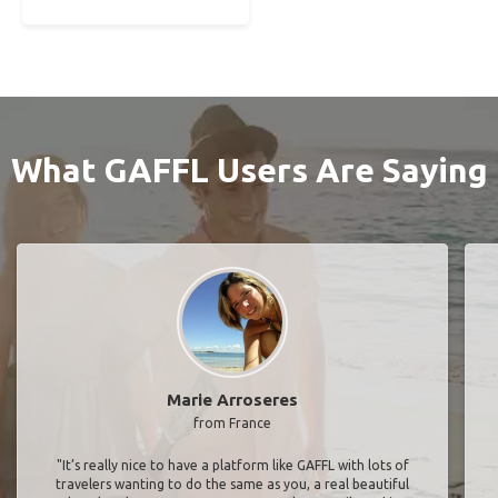
What GAFFL Users Are Saying
Marie Arroseres
from France
"It’s really nice to have a platform like GAFFL with lots of
travelers wanting to do the same as you, a real beautiful