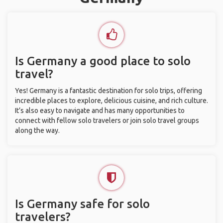
Is Germany a good place to solo
travel?
Yes! Germany is a fantastic destination for solo trips, offering
incredible places to explore, delicious cuisine, and rich culture.
It’s also easy to navigate and has many opportunities to
connect with fellow solo travelers or join solo travel groups
along the way.
Is Germany safe for solo
travelers?