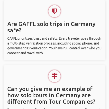
Are GAFFL solo trips in Germany
safe?
GAFFL prioritizes trust and safety. Every traveler goes through
a multi-step verification process, including social, phone, and
government ID verification. You have full control over who you
connect and travel with.
Can you give me an example of
how solo tours in Germany are
different from Tour Companies?