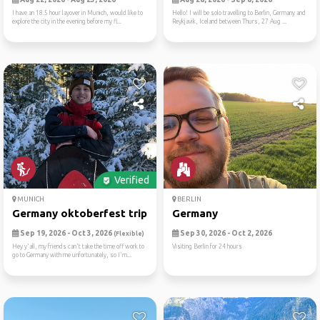
I have an 18.5 hour layover in Munich, would like to
Hello! I will be solo travelling to Berlin, Germany and
explore the city in the evening before my fl...
Reykjavik, Iceland between Thurs, 27 Aug ...
Verified
MUNICH
BERLIN
Germany oktoberfest trip
Germany
Sep 19, 2026 - Oct 3, 2026
Sep 30, 2026 - Oct 2, 2026
(Flexible)
Hey y'all, my friends can't take the time off work to
Visiting Berlin for 24 hours
go to Germany with me unfortunately, so I'm...