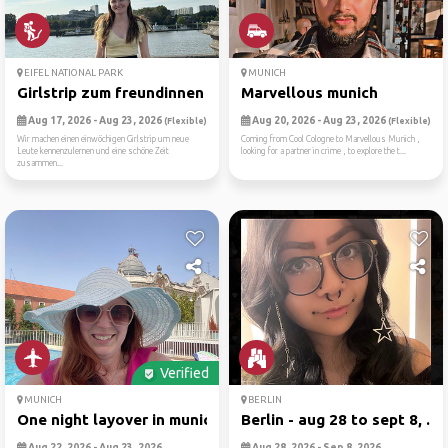
EIFEL NATIONAL PARK
MUNICH
Girlstrip zum freundinnen f...
Marvellous munich
Aug 17, 2026 - Aug 23, 2026
Aug 20, 2026 - Aug 23, 2026
(Flexible)
(Flexible)
Wir machen einen einwöchigen Girlstrip um neue
Coming from Cool Cologne to Marvellous Munich ,
Leute kennenzulernen und eine schöne Zeit
looking for a partner in crime , to explore the t...
zusammen...
Verified
MUNICH
BERLIN
One night layover in munich
Berlin - aug 28 to sept 8, ...
Aug 22, 2026 - Aug 23, 2026
Aug 28, 2026 - Sep 8, 2026