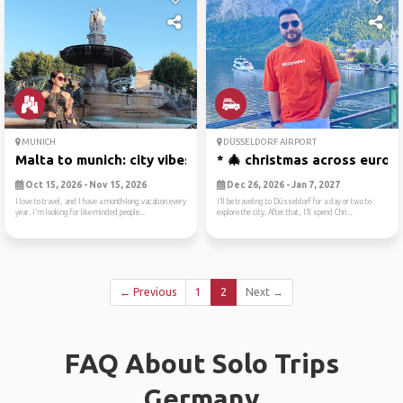
MUNICH
DÜSSELDORF AIRPORT
Malta to munich: city vibes...
* 🎄 christmas across europ
Oct 15, 2026 - Nov 15, 2026
Dec 26, 2026 - Jan 7, 2027
I love to travel, and I have a month-long vacation every
I’ll be traveling to Düsseldorf for a day or two to
year. I'm looking for like-minded people...
explore the city. After that, I’ll spend Chri...
← Previous
1
2
Next →
FAQ About Solo Trips
Germany