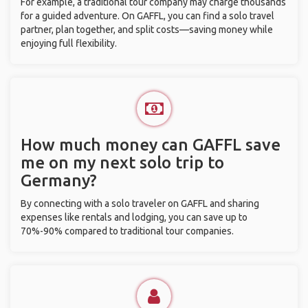
For example, a traditional tour company may charge thousands
for a guided adventure. On GAFFL, you can find a solo travel
partner, plan together, and split costs—saving money while
enjoying full flexibility.
How much money can GAFFL save
me on my next solo trip to
Germany?
By connecting with a solo traveler on GAFFL and sharing
expenses like rentals and lodging, you can save up to
70%-90% compared to traditional tour companies.