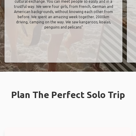
cultural exchange. You can meet people so easily and in a
trustful way. We were four girls, from French, German and
American backgrounds, without knowing each other from
before. We spent an amazing week together, 2000km
driving, camping on the way. We saw kangaroos, koalas,
penguins and pelicans"
Plan The Perfect Solo Trip