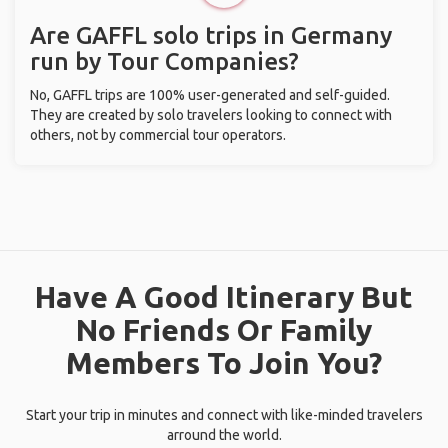
Are GAFFL solo trips in Germany
run by Tour Companies?
No, GAFFL trips are 100% user-generated and self-guided.
They are created by solo travelers looking to connect with
others, not by commercial tour operators.
Have A Good Itinerary But
No Friends Or Family
Members To Join You?
Start your trip in minutes and connect with like-minded travelers
arround the world.