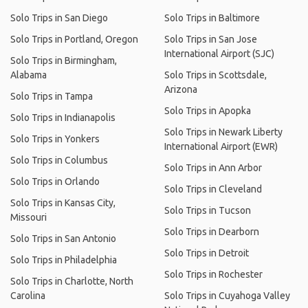
Solo Trips in San Diego
Solo Trips in Baltimore
Solo Trips in Portland, Oregon
Solo Trips in San Jose
International Airport (SJC)
Solo Trips in Birmingham,
Alabama
Solo Trips in Scottsdale,
Arizona
Solo Trips in Tampa
Solo Trips in Apopka
Solo Trips in Indianapolis
Solo Trips in Newark Liberty
Solo Trips in Yonkers
International Airport (EWR)
Solo Trips in Columbus
Solo Trips in Ann Arbor
Solo Trips in Orlando
Solo Trips in Cleveland
Solo Trips in Kansas City,
Solo Trips in Tucson
Missouri
Solo Trips in Dearborn
Solo Trips in San Antonio
Solo Trips in Detroit
Solo Trips in Philadelphia
Solo Trips in Rochester
Solo Trips in Charlotte, North
Carolina
Solo Trips in Cuyahoga Valley