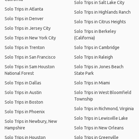
Solo Trips in Salt Lake City
Solo Trips in Atlanta
Solo Trips in Highlands Ranch
Solo Trips in Denver
Solo Trips in Citrus Heights
Solo Trips in Jersey City
Solo Trips in Berkeley
Solo Trips in New York City
(California)
Solo Trips in Trenton
Solo Trips in Cambridge
Solo Trips in San Francisco
Solo Trips in Raleigh
Solo Trips in Sam Houston
Solo Trips in Jones Beach
National Forest
State Park
Solo Trips in Dallas
Solo Trips in Miami
Solo Trips in Austin
Solo Trips in West Bloomfield
Township
Solo Trips in Boston
Solo Trips in Richmond, Virginia
Solo Trips in Phoenix
Solo Trips in Lewisville Lake
Solo Trips in Newbury, New
Hampshire
Solo Trips in New Orleans
Solo Trips in Houston
Solo Trips in Greenville