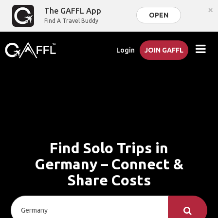
×
The GAFFL App
OPEN
Find A Travel Buddy
Login
JOIN GAFFL
Find Solo Trips in
Germany – Connect &
Share Costs