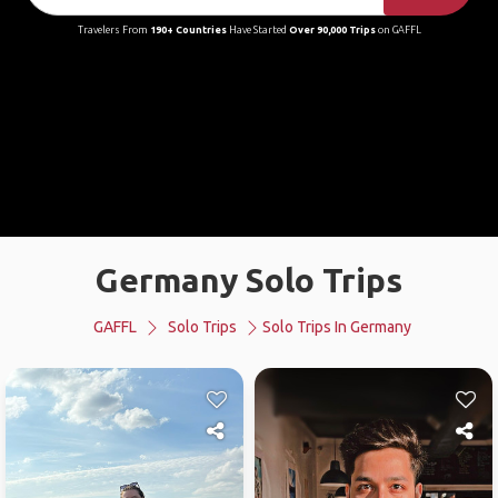
Travelers From
190+ Countries
Have Started
Over 90,000 Trips
on GAFFL
Germany Solo Trips
GAFFL
Solo Trips
Solo Trips In Germany