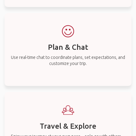
Plan & Chat
Use real-time chat to coordinate plans, set expectations, and
customize your trip.
Travel & Explore