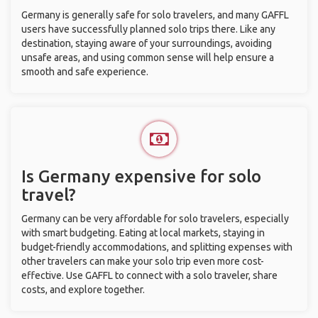
Germany is generally safe for solo travelers, and many GAFFL
users have successfully planned solo trips there. Like any
destination, staying aware of your surroundings, avoiding
unsafe areas, and using common sense will help ensure a
smooth and safe experience.
Is Germany expensive for solo
travel?
Germany can be very affordable for solo travelers, especially
with smart budgeting. Eating at local markets, staying in
budget-friendly accommodations, and splitting expenses with
other travelers can make your solo trip even more cost-
effective. Use GAFFL to connect with a solo traveler, share
costs, and explore together.