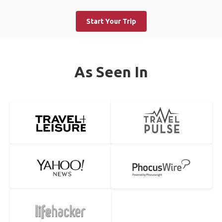
Start Your Trip
As Seen In