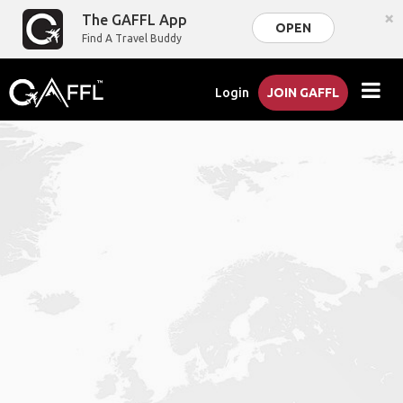
×
The GAFFL App
OPEN
Find A Travel Buddy
Login
JOIN GAFFL