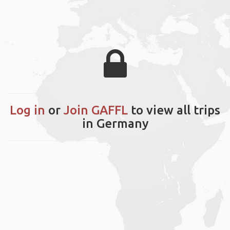
Log in
or
Join GAFFL
to view all trips
in Germany