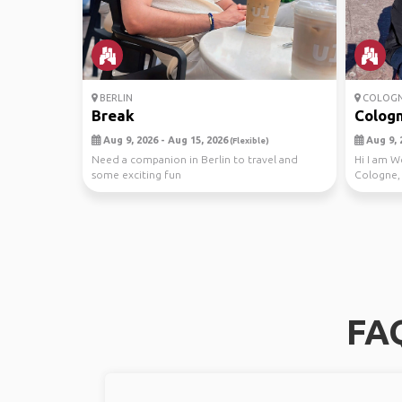
BERLIN
COLOG
Break
Colog
Aug 9, 2026 - Aug 15, 2026
Aug 9, 
(Flexible)
Need a companion in Berlin to travel and
Hi I am W
some exciting fun
Cologne,
I’d lov...
FAQ