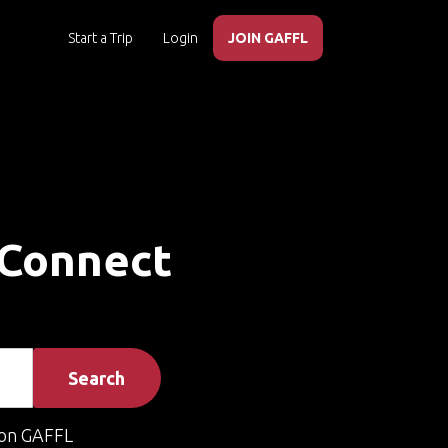
Start a Trip
Login
JOIN GAFFL
 Connect
Search
on GAFFL