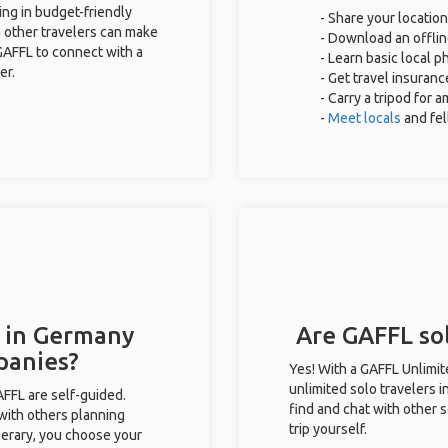
ing in budget-friendly
- Share your location
 other travelers can make
- Download an offlin
GAFFL to connect with a
- Learn basic local 
er.
- Get travel insuranc
- Carry a tripod for 
-
Meet locals
and fe
s in Germany
Are GAFFL sol
panies?
Yes! With a GAFFL Unlimi
unlimited solo travelers 
GAFFL are self-guided.
find and chat with other s
 with others planning
trip yourself.
inerary, you choose your