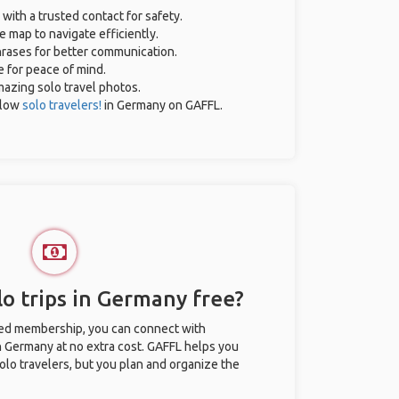
 with a trusted contact for safety.
e map to navigate efficiently.
phrases for better communication.
e for peace of mind.
amazing solo travel photos.
llow
solo travelers!
in Germany on GAFFL.
o trips in Germany free?
ted membership, you can connect with
in Germany at no extra cost. GAFFL helps you
olo travelers, but you plan and organize the