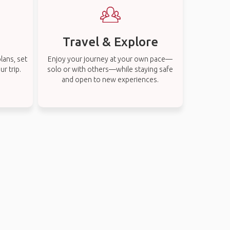
Travel & Explore
lans, set
Enjoy your journey at your own pace—
r trip.
solo or with others—while staying safe
and open to new experiences.