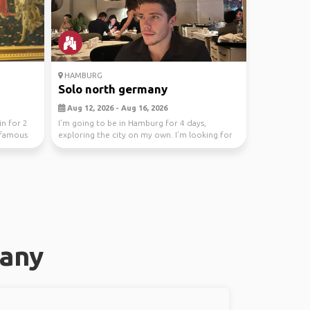
HAMBURG
Solo north germany
Aug 12, 2026 - Aug 16, 2026
in for 2
I’m going to be in Hamburg for 4 days,
t famous
exploring the city on my own. I’m looking for
people to ha...
many