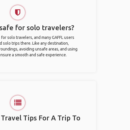
afe for solo travelers?
 for solo travelers, and many GAFFL users
solo trips there. Like any destination,
roundings, avoiding unsafe areas, and using
nsure a smooth and safe experience.
 Travel Tips For A Trip To