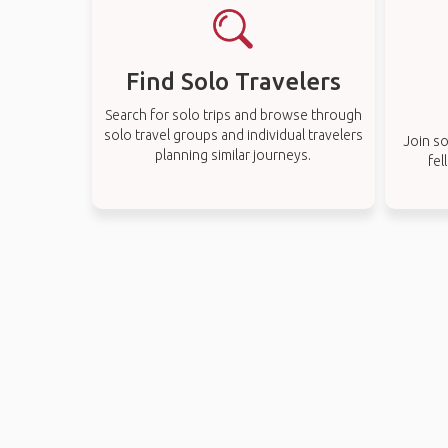
Find Solo Travelers
Search for solo trips and browse through
solo travel groups and individual travelers
Join so
planning similar journeys.
fel