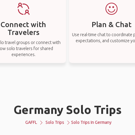
Connect with
Plan & Chat
Travelers
Use real-time chat to coordinate p
expectations, and customize you
lo travel groups or connect with
low solo travelers for shared
experiences.
Germany Solo Trips
GAFFL
Solo Trips
Solo Trips In Germany