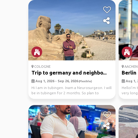
COLOGNE
AACHEN
Trip to germany and neighbo...
Berlin 
Aug 1, 2026 - Sep 26, 2026
Aug 1, 
(Flexible)
Hi I am in tubingen. Inam a Neurosurgeon. I will
HelloI’m t
be in tubingen for 2 months. So plan to
very long
explore ...
e...