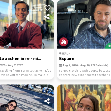
BERLIN
to aachen in re - mi...
Explore
2026 - Aug 2, 2026
Aug 2, 2026 - Aug 16, 2026
(Flexible)
ravelling from Berlin to Aachen. It’s a
I enjoy traveling with people because i
 trip as you can imagine. To make it
to share new experiences together. I 
visitin...