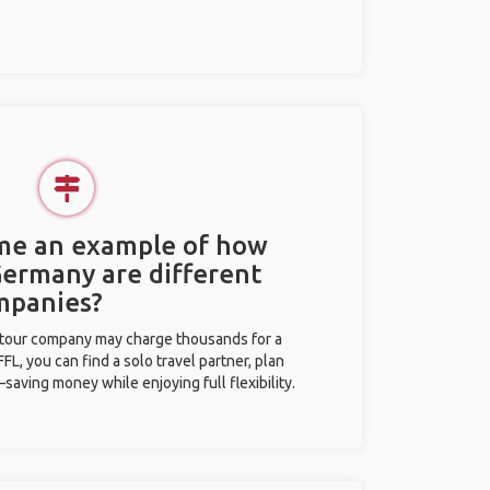
 me an example of how
 Germany are different
mpanies?
l tour company may charge thousands for a
L, you can find a solo travel partner, plan
saving money while enjoying full flexibility.