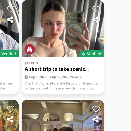
Verified
Verified
BERLIN
A short trip to take scenic...
Aug 5, 2026 - Aug 12, 2026
(Flexible)
t is fun
Visit the city, explore the history of it and get
like
to know about it, have a few drinks and try
the...