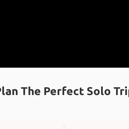
lan The Perfect Solo Tr