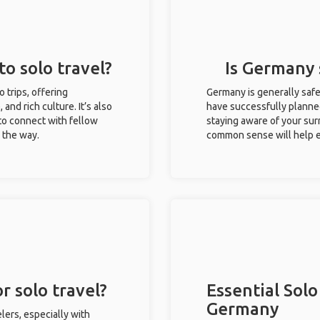
to solo travel?
Is Germany s
o trips, offering
Germany is generally safe
 and rich culture. It’s also
have successfully planned 
to connect with fellow
staying aware of your sur
g the way.
common sense will help e
r solo travel?
Essential Solo
Germany
lers, especially with