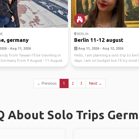
NE
BERLIN
ne, germany
Berlin 11-12 august
2026 - Aug 11, 2026
Aug 11, 2026 - Aug 12, 2026
endy from Taiwan I’ll be traveling in
Hello, I am planning a solo trip to berl
 Germany from 9 August - 11 August
days. I am on budget but I’ll try mos
ve...
← Previous
1
2
3
Next →
 About Solo Trips Ger