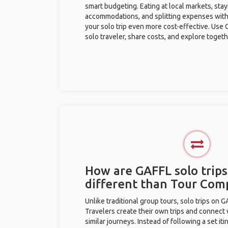
smart budgeting. Eating at local markets, stay
accommodations, and splitting expenses with
your solo trip even more cost-effective. Use 
solo traveler, share costs, and explore togeth
How are GAFFL solo trip
different than Tour Com
Unlike traditional group tours, solo trips on 
Travelers create their own trips and connect
similar journeys. Instead of following a set it