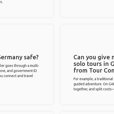
s.
 Germany safe?
Can you give
solo tours in
eler goes through a multi-
from Tour Co
phone, and government ID
you connect and travel
For example, a traditiona
guided adventure. On GAFF
together, and split costs—