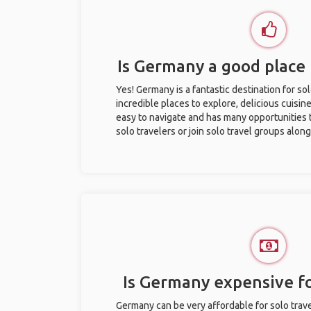
Is Germany a good place 
Yes! Germany is a fantastic destination for sol
incredible places to explore, delicious cuisine,
easy to navigate and has many opportunities 
solo travelers or join solo travel groups alon
Is Germany expensive fo
Germany can be very affordable for solo trave