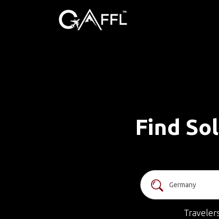
Find So
Traveler