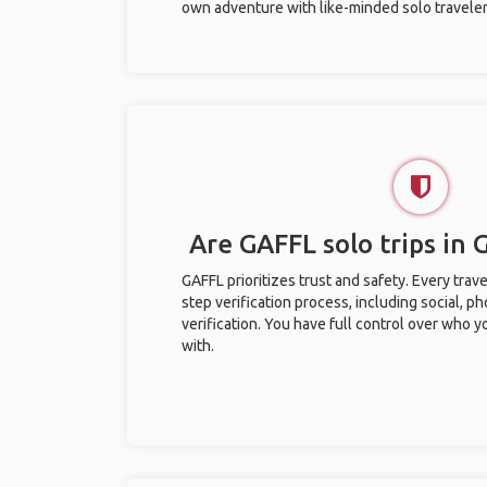
own adventure with like-minded solo traveler
Are GAFFL solo trips in
GAFFL prioritizes trust and safety. Every trav
step verification process, including social, 
verification. You have full control over who 
with.