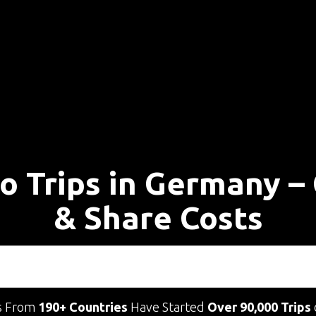
lo Trips in Germany –
& Share Costs
s From
190+ Countries
Have Started
Over 90,000 Trips