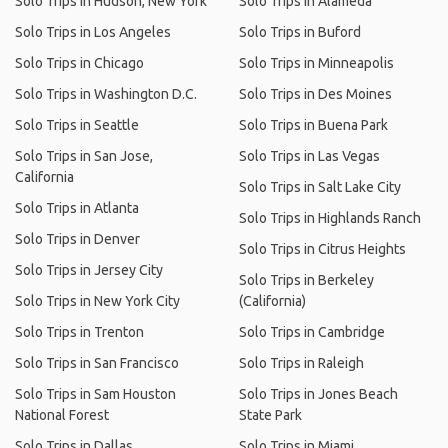
Solo Trips in Hudson, New York
Solo Trips in Alameda
Solo Trips in Los Angeles
Solo Trips in Buford
Solo Trips in Chicago
Solo Trips in Minneapolis
Solo Trips in Washington D.C.
Solo Trips in Des Moines
Solo Trips in Seattle
Solo Trips in Buena Park
Solo Trips in San Jose,
Solo Trips in Las Vegas
California
Solo Trips in Salt Lake City
Solo Trips in Atlanta
Solo Trips in Highlands Ranch
Solo Trips in Denver
Solo Trips in Citrus Heights
Solo Trips in Jersey City
Solo Trips in Berkeley
Solo Trips in New York City
(California)
Solo Trips in Trenton
Solo Trips in Cambridge
Solo Trips in San Francisco
Solo Trips in Raleigh
Solo Trips in Sam Houston
Solo Trips in Jones Beach
National Forest
State Park
Solo Trips in Dallas
Solo Trips in Miami