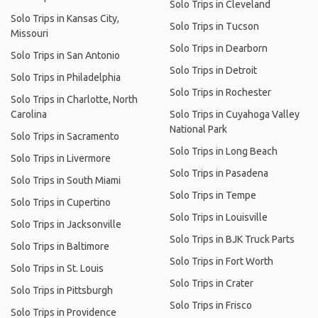
Solo Trips in Cleveland
Solo Trips in Kansas City,
Solo Trips in Tucson
Missouri
Solo Trips in Dearborn
Solo Trips in San Antonio
Solo Trips in Detroit
Solo Trips in Philadelphia
Solo Trips in Rochester
Solo Trips in Charlotte, North
Carolina
Solo Trips in Cuyahoga Valley
National Park
Solo Trips in Sacramento
Solo Trips in Long Beach
Solo Trips in Livermore
Solo Trips in Pasadena
Solo Trips in South Miami
Solo Trips in Tempe
Solo Trips in Cupertino
Solo Trips in Louisville
Solo Trips in Jacksonville
Solo Trips in BJK Truck Parts
Solo Trips in Baltimore
Solo Trips in Fort Worth
Solo Trips in St. Louis
Solo Trips in Crater
Solo Trips in Pittsburgh
Solo Trips in Frisco
Solo Trips in Providence