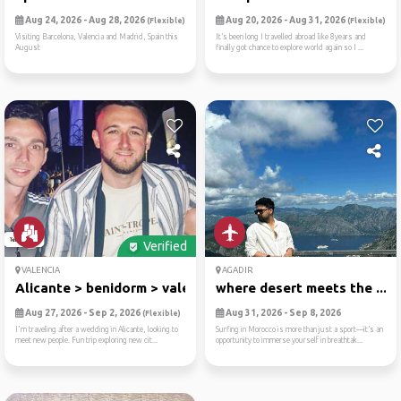
Aug 24, 2026 - Aug 28, 2026
Aug 20, 2026 - Aug 31, 2026
(Flexible)
(Flexible)
Visiting Barcelona, Valencia and Madrid, Spain this
It’s been long I travelled abroad like 8years and
August
finally got chance to explore world again so I ...
Verified
VALENCIA
AGADIR
Alicante > benidorm > valencia
where desert meets the ...
Aug 27, 2026 - Sep 2, 2026
Aug 31, 2026 - Sep 8, 2026
(Flexible)
I'm traveling after a wedding in Alicante, looking to
Surfing in Morocco is more than just a sport—it’s an
meet new people. Fun trip exploring new cit...
opportunity to immerse yourself in breathtak...