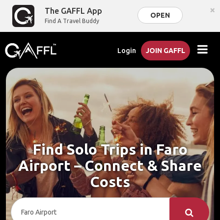
×
The GAFFL App
OPEN
Find A Travel Buddy
Login
JOIN GAFFL
Find Solo Trips in Faro
Airport – Connect & Share
Costs