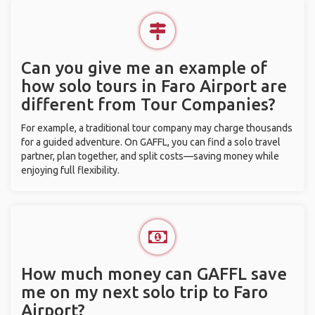
Can you give me an example of
how solo tours in Faro Airport are
different from Tour Companies?
For example, a traditional tour company may charge thousands
for a guided adventure. On GAFFL, you can find a solo travel
partner, plan together, and split costs—saving money while
enjoying full flexibility.
How much money can GAFFL save
me on my next solo trip to Faro
Airport?