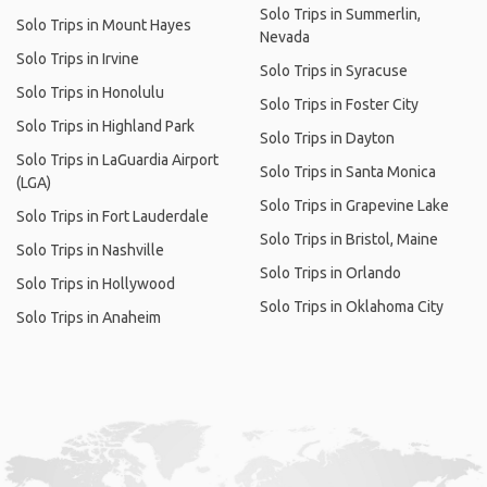
Solo Trips in Summerlin,
Solo Trips in Mount Hayes
Nevada
Solo Trips in Irvine
Solo Trips in Syracuse
Solo Trips in Honolulu
Solo Trips in Foster City
Solo Trips in Highland Park
Solo Trips in Dayton
Solo Trips in LaGuardia Airport
Solo Trips in Santa Monica
(LGA)
Solo Trips in Grapevine Lake
Solo Trips in Fort Lauderdale
Solo Trips in Bristol, Maine
Solo Trips in Nashville
Solo Trips in Orlando
Solo Trips in Hollywood
Solo Trips in Oklahoma City
Solo Trips in Anaheim