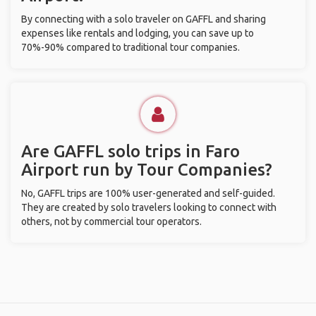
By connecting with a solo traveler on GAFFL and sharing
expenses like rentals and lodging, you can save up to
70%-90% compared to traditional tour companies.
Are GAFFL solo trips in Faro
Airport run by Tour Companies?
No, GAFFL trips are 100% user-generated and self-guided.
They are created by solo travelers looking to connect with
others, not by commercial tour operators.