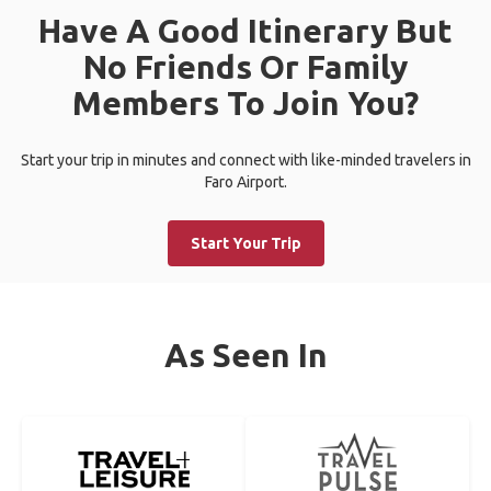
Have A Good Itinerary But
No Friends Or Family
Members To Join You?
Start your trip in minutes and connect with like-minded travelers in
Faro Airport.
Start Your Trip
As Seen In