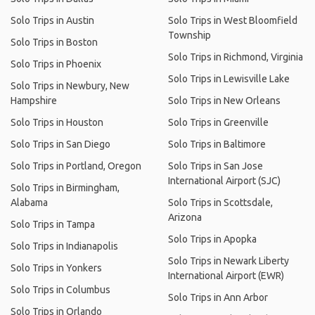
Solo Trips in Austin
Solo Trips in West Bloomfield
Township
Solo Trips in Boston
Solo Trips in Richmond, Virginia
Solo Trips in Phoenix
Solo Trips in Lewisville Lake
Solo Trips in Newbury, New
Hampshire
Solo Trips in New Orleans
Solo Trips in Houston
Solo Trips in Greenville
Solo Trips in San Diego
Solo Trips in Baltimore
Solo Trips in Portland, Oregon
Solo Trips in San Jose
International Airport (SJC)
Solo Trips in Birmingham,
Alabama
Solo Trips in Scottsdale,
Arizona
Solo Trips in Tampa
Solo Trips in Apopka
Solo Trips in Indianapolis
Solo Trips in Newark Liberty
Solo Trips in Yonkers
International Airport (EWR)
Solo Trips in Columbus
Solo Trips in Ann Arbor
Solo Trips in Orlando