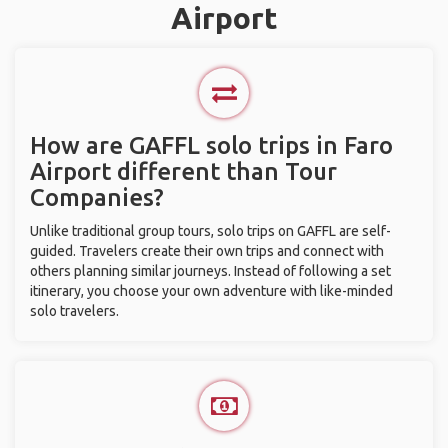
Airport
How are GAFFL solo trips in Faro
Airport different than Tour
Companies?
Unlike traditional group tours, solo trips on GAFFL are self-
guided. Travelers create their own trips and connect with
others planning similar journeys. Instead of following a set
itinerary, you choose your own adventure with like-minded
solo travelers.