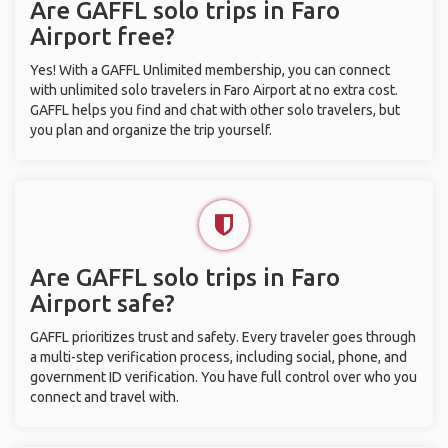
Are GAFFL solo trips in Faro
Airport free?
Yes! With a GAFFL Unlimited membership, you can connect
with unlimited solo travelers in Faro Airport at no extra cost.
GAFFL helps you find and chat with other solo travelers, but
you plan and organize the trip yourself.
Are GAFFL solo trips in Faro
Airport safe?
GAFFL prioritizes trust and safety. Every traveler goes through
a multi-step verification process, including social, phone, and
government ID verification. You have full control over who you
connect and travel with.