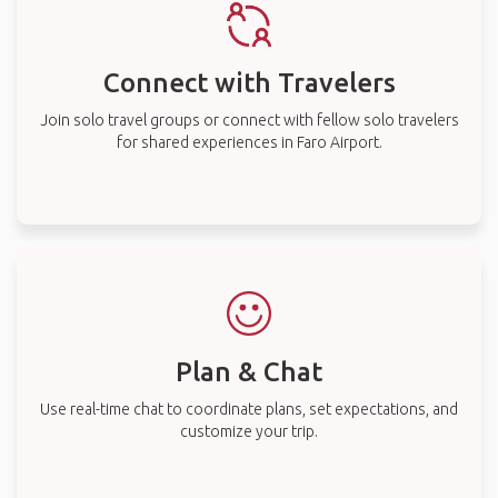
Connect with Travelers
Join solo travel groups or connect with fellow solo travelers
for shared experiences in Faro Airport.
Plan & Chat
Use real-time chat to coordinate plans, set expectations, and
customize your trip.