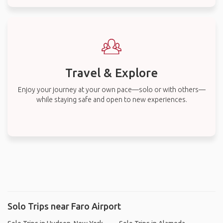
Travel & Explore
Enjoy your journey at your own pace—solo or with others—
while staying safe and open to new experiences.
Solo Trips near Faro Airport