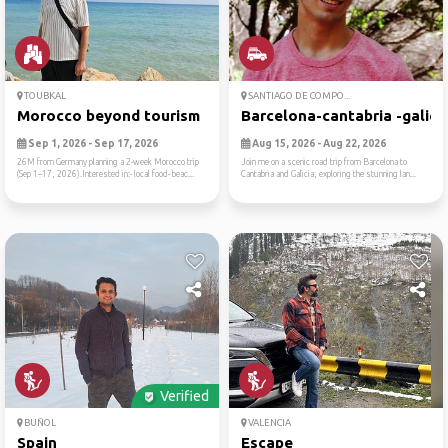
TOUBKAL
SANTIAGO DE COMPO...
Morocco beyond tourism
Barcelona-cantabria -galici..
Sep 1, 2026 - Sep 17, 2026
Aug 15, 2026 - Aug 22, 2026
26M from Germany planning a 2-week Morocco trip
Join me on a scenic road trip from Barcelona to
(Sep 1–17, 2026).Interested in:- local food- beac...
Cantabria and Galicia, exploring the stunning lan...
Verified
BUÑOL
VALENCIA
Spain
Escape