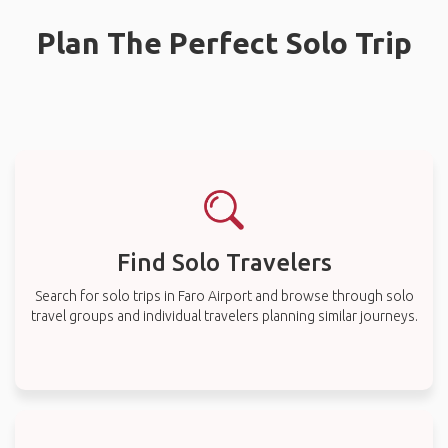
Plan The Perfect Solo Trip
Find Solo Travelers
Search for solo trips in Faro Airport and browse through solo
travel groups and individual travelers planning similar journeys.