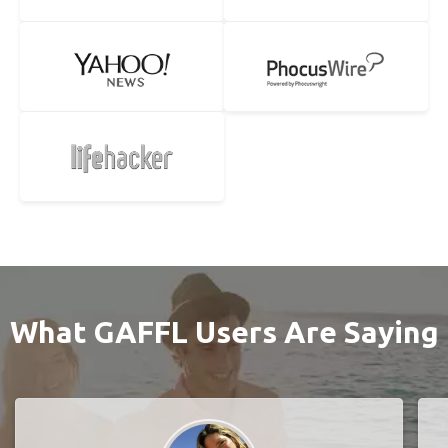
What GAFFL Users Are Saying