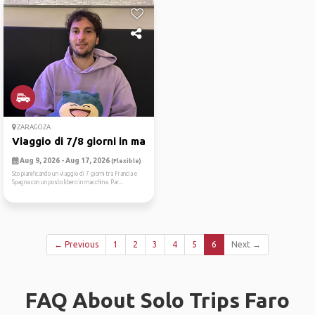
ZARAGOZA
Viaggio di 7/8 giorni in ma...
Aug 9, 2026 - Aug 17, 2026
(Flexible)
Sto pianificando un viaggio di 7 giorni tra Francia e
Spagna con un posto libero in macchina. Par...
← Previous
1
2
3
4
5
6
Next →
FAQ About Solo Trips Faro