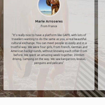
Marie Arroseres
from France
"It’s really nice to have a platform like GAFFL with lots of
travelers wanting to do the same as you, a real beautiful
cultural exchange. You can meet people so easily and in a
trustful way. We were four girls, from French, German and
American backgrounds, without knowing each other from
before. We spent an amazing week together, 2000km
driving, camping on the way. We saw kangaroos, koalas,
penguins and pelicans"