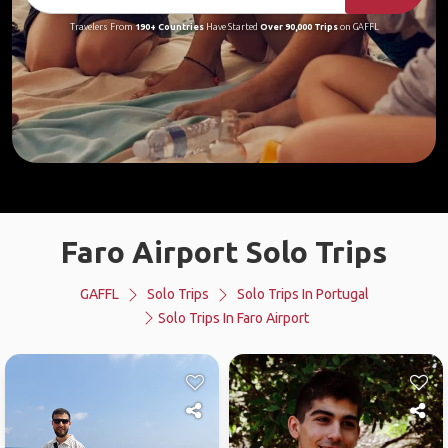
Travelers From
190+ Countries
Have Started
Over 90,000 Trips
on GAFFL
Faro Airport Solo Trips
GAFFL
Solo Trips
Solo Trips In Portugal
Solo Trips In Faro Airport