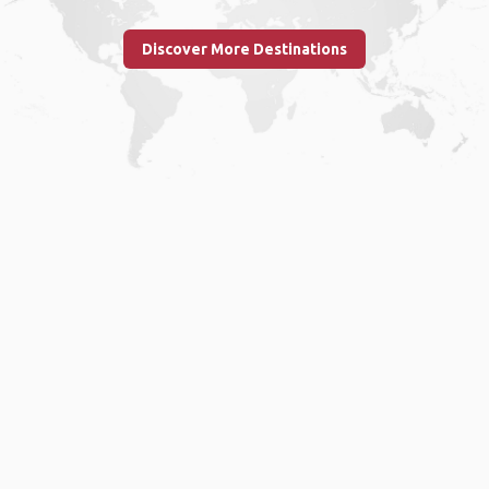
Discover More Destinations
Home
.
About
.
Terms of Use
.
Privacy Policy
.
Help
.
Blog
.