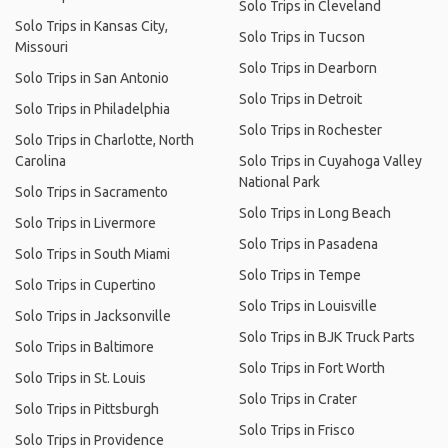
Solo Trips in Cleveland
Solo Trips in Kansas City,
Solo Trips in Tucson
Missouri
Solo Trips in Dearborn
Solo Trips in San Antonio
Solo Trips in Detroit
Solo Trips in Philadelphia
Solo Trips in Rochester
Solo Trips in Charlotte, North
Carolina
Solo Trips in Cuyahoga Valley
National Park
Solo Trips in Sacramento
Solo Trips in Long Beach
Solo Trips in Livermore
Solo Trips in Pasadena
Solo Trips in South Miami
Solo Trips in Tempe
Solo Trips in Cupertino
Solo Trips in Louisville
Solo Trips in Jacksonville
Solo Trips in BJK Truck Parts
Solo Trips in Baltimore
Solo Trips in Fort Worth
Solo Trips in St. Louis
Solo Trips in Crater
Solo Trips in Pittsburgh
Solo Trips in Frisco
Solo Trips in Providence