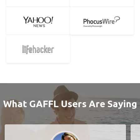
What GAFFL Users Are Saying