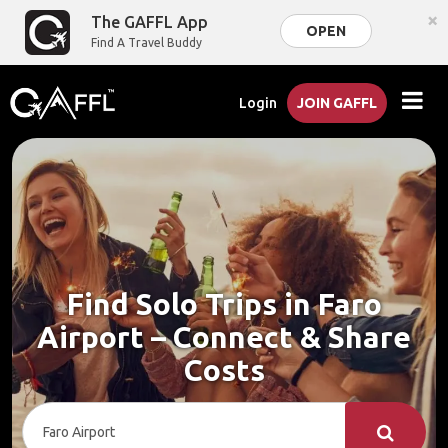
×
The GAFFL App
OPEN
Find A Travel Buddy
Login
JOIN GAFFL
Find Solo Trips in Faro
Airport – Connect & Share
Costs