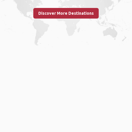
Discover More Destinations
Home
.
About
.
Terms of Use
.
Privacy Policy
.
Help
.
Blog
.