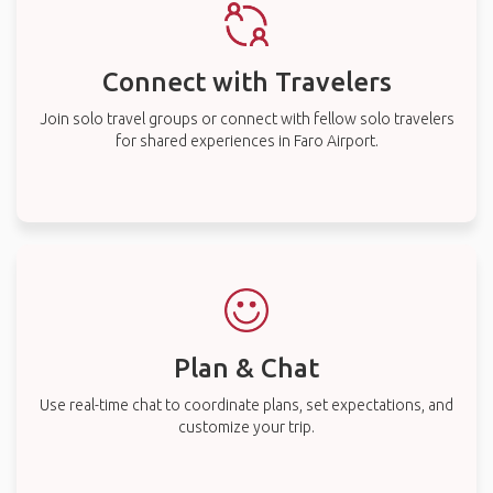
Connect with Travelers
Join solo travel groups or connect with fellow solo travelers
for shared experiences in Faro Airport.
Plan & Chat
Use real-time chat to coordinate plans, set expectations, and
customize your trip.