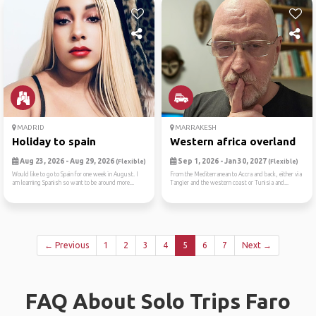
MADRID
MARRAKESH
Holiday to spain
Western africa overland
Aug 23, 2026 - Aug 29, 2026
Sep 1, 2026 - Jan 30, 2027
(Flexible)
(Flexible)
Would like to go to Spain for one week in August. I
From the Mediterranean to Accra and back, either via
am learning Spanish so want to be around more...
Tangier and the western coast or Tunisia and...
← Previous
1
2
3
4
5
6
7
Next →
FAQ About Solo Trips Faro