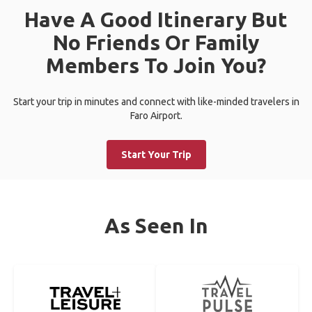
Have A Good Itinerary But
No Friends Or Family
Members To Join You?
Start your trip in minutes and connect with like-minded travelers in
Faro Airport.
Start Your Trip
As Seen In