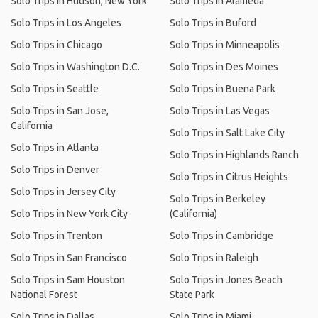
Solo Trips in Hudson, New York
Solo Trips in Alameda
Solo Trips in Los Angeles
Solo Trips in Buford
Solo Trips in Chicago
Solo Trips in Minneapolis
Solo Trips in Washington D.C.
Solo Trips in Des Moines
Solo Trips in Seattle
Solo Trips in Buena Park
Solo Trips in San Jose,
Solo Trips in Las Vegas
California
Solo Trips in Salt Lake City
Solo Trips in Atlanta
Solo Trips in Highlands Ranch
Solo Trips in Denver
Solo Trips in Citrus Heights
Solo Trips in Jersey City
Solo Trips in Berkeley
Solo Trips in New York City
(California)
Solo Trips in Trenton
Solo Trips in Cambridge
Solo Trips in San Francisco
Solo Trips in Raleigh
Solo Trips in Sam Houston
Solo Trips in Jones Beach
National Forest
State Park
Solo Trips in Dallas
Solo Trips in Miami