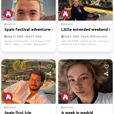
MADRID
MADRID
Spain festival adventure: m...
Little extended weekend tri
Aug 13, 2026 - Aug 27, 2026
Sep 3, 2026 - Sep 6, 2026
(Flexible)
Solo Spain festival trip from 13 to 27 August 2026:
GIRLS ONLY‼️‼️‼️‼️ I will block any men.I don’t have an
Madrid, Valencia, La Tomatina, Requena and lo...
itinerary but want to explore a new city ...
MADRID
MADRID
Spain first trip
A week in madrid