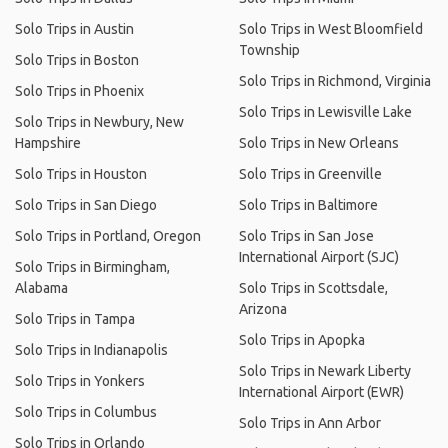
Solo Trips in Austin
Solo Trips in West Bloomfield
Township
Solo Trips in Boston
Solo Trips in Richmond, Virginia
Solo Trips in Phoenix
Solo Trips in Lewisville Lake
Solo Trips in Newbury, New
Hampshire
Solo Trips in New Orleans
Solo Trips in Houston
Solo Trips in Greenville
Solo Trips in San Diego
Solo Trips in Baltimore
Solo Trips in Portland, Oregon
Solo Trips in San Jose
International Airport (SJC)
Solo Trips in Birmingham,
Alabama
Solo Trips in Scottsdale,
Arizona
Solo Trips in Tampa
Solo Trips in Apopka
Solo Trips in Indianapolis
Solo Trips in Newark Liberty
Solo Trips in Yonkers
International Airport (EWR)
Solo Trips in Columbus
Solo Trips in Ann Arbor
Solo Trips in Orlando