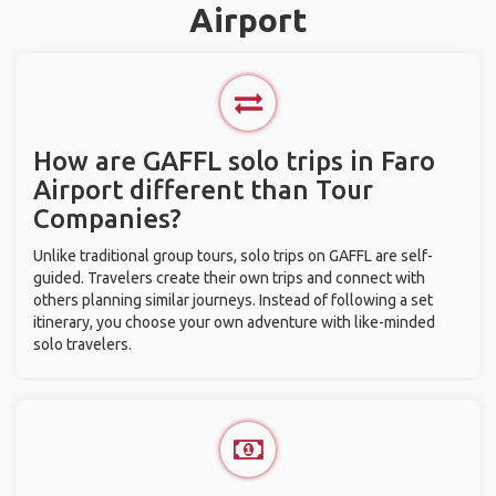
Airport
How are GAFFL solo trips in Faro
Airport different than Tour
Companies?
Unlike traditional group tours, solo trips on GAFFL are self-
guided. Travelers create their own trips and connect with
others planning similar journeys. Instead of following a set
itinerary, you choose your own adventure with like-minded
solo travelers.