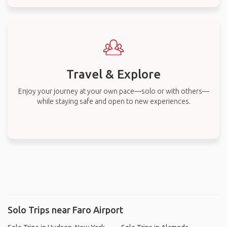
Travel & Explore
Enjoy your journey at your own pace—solo or with others—
while staying safe and open to new experiences.
Solo Trips near Faro Airport