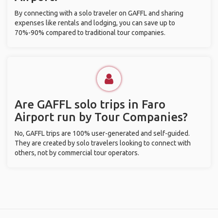
By connecting with a solo traveler on GAFFL and sharing
expenses like rentals and lodging, you can save up to
70%-90% compared to traditional tour companies.
Are GAFFL solo trips in Faro
Airport run by Tour Companies?
No, GAFFL trips are 100% user-generated and self-guided.
They are created by solo travelers looking to connect with
others, not by commercial tour operators.