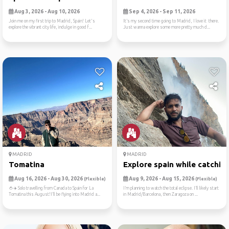
Aug 3, 2026 - Aug 10, 2026
Sep 4, 2026 - Sep 11, 2026
Join me on my first trip to Madrid, Spain! Let's
It’s my second time going to Madrid, I love it there.
explore the vibrant city life, indulge in good f...
Just wanna explore some more pretty much d...
MADRID
MADRID
Tomatina
Explore spain while catchin..
Aug 16, 2026 - Aug 30, 2026
Aug 9, 2026 - Aug 15, 2026
(Flexible)
(Flexible)
🍅✈️ Solo travelling from Canada to Spain for La
I’m planning to watch the total eclipse. I’ll likely start
Tomatina this August!I’ll be flying into Madrid a...
in Madrid/Barcelona, then Zaragoza on ...