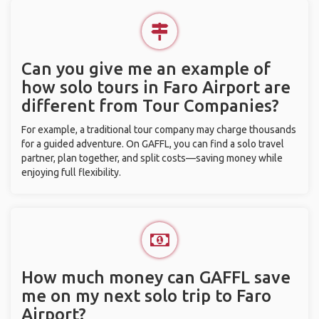
Can you give me an example of
how solo tours in Faro Airport are
different from Tour Companies?
For example, a traditional tour company may charge thousands
for a guided adventure. On GAFFL, you can find a solo travel
partner, plan together, and split costs—saving money while
enjoying full flexibility.
How much money can GAFFL save
me on my next solo trip to Faro
Airport?