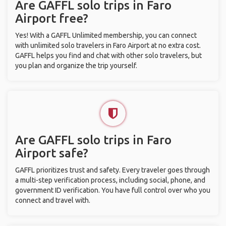
Are GAFFL solo trips in Faro
Airport free?
Yes! With a GAFFL Unlimited membership, you can connect
with unlimited solo travelers in Faro Airport at no extra cost.
GAFFL helps you find and chat with other solo travelers, but
you plan and organize the trip yourself.
Are GAFFL solo trips in Faro
Airport safe?
GAFFL prioritizes trust and safety. Every traveler goes through
a multi-step verification process, including social, phone, and
government ID verification. You have full control over who you
connect and travel with.