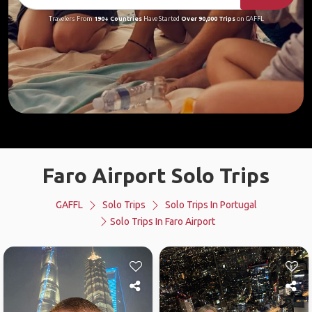
Travelers From
190+ Countries
Have Started
Over 90,000 Trips
on GAFFL
Faro Airport Solo Trips
GAFFL
Solo Trips
Solo Trips In Portugal
Solo Trips In Faro Airport