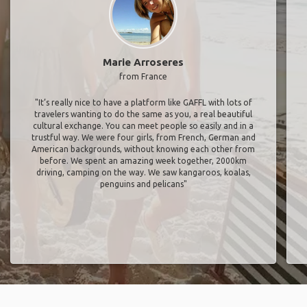
Marie Arroseres
from France
"It’s really nice to have a platform like GAFFL with lots of
travelers wanting to do the same as you, a real beautiful
cultural exchange. You can meet people so easily and in a
trustful way. We were four girls, from French, German and
American backgrounds, without knowing each other from
before. We spent an amazing week together, 2000km
driving, camping on the way. We saw kangaroos, koalas,
penguins and pelicans"