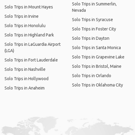
Solo Trips in Summerlin,
Solo Trips in Mount Hayes
Nevada
Solo Trips in Irvine
Solo Trips in Syracuse
Solo Trips in Honolulu
Solo Trips in Foster City
Solo Trips in Highland Park
Solo Trips in Dayton
Solo Trips in LaGuardia Airport
Solo Trips in Santa Monica
(LGA)
Solo Trips in Grapevine Lake
Solo Trips in Fort Lauderdale
Solo Trips in Bristol, Maine
Solo Trips in Nashville
Solo Trips in Orlando
Solo Trips in Hollywood
Solo Trips in Oklahoma City
Solo Trips in Anaheim