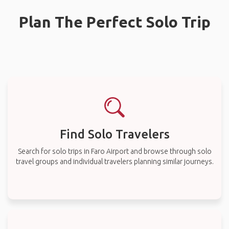
Plan The Perfect Solo Trip
Find Solo Travelers
Search for solo trips in Faro Airport and browse through solo
travel groups and individual travelers planning similar journeys.