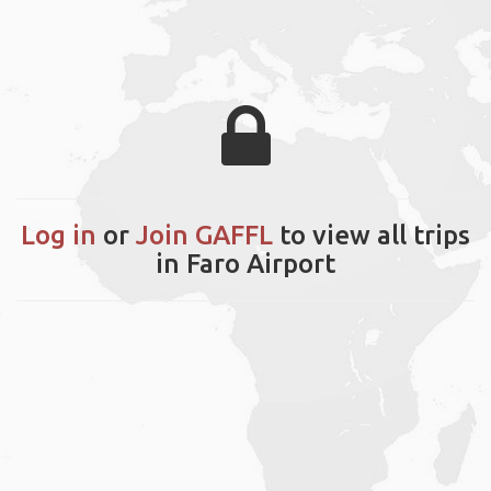
Log in
or
Join GAFFL
to view all trips
in Faro Airport