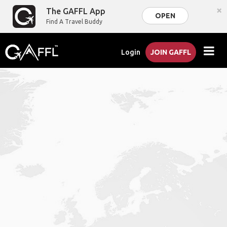
×
The GAFFL App
OPEN
Find A Travel Buddy
Login
JOIN GAFFL