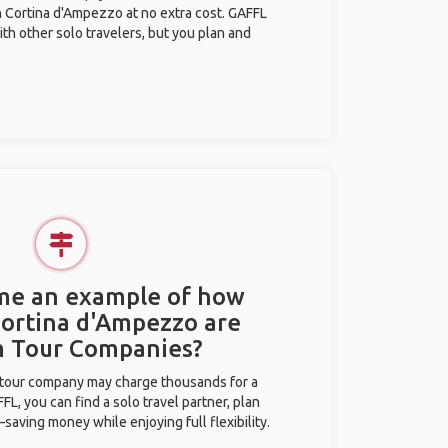
in Cortina d'Ampezzo at no extra cost. GAFFL
ith other solo travelers, but you plan and
.
 me an example of how
 Cortina d'Ampezzo are
m Tour Companies?
l tour company may charge thousands for a
L, you can find a solo travel partner, plan
saving money while enjoying full flexibility.