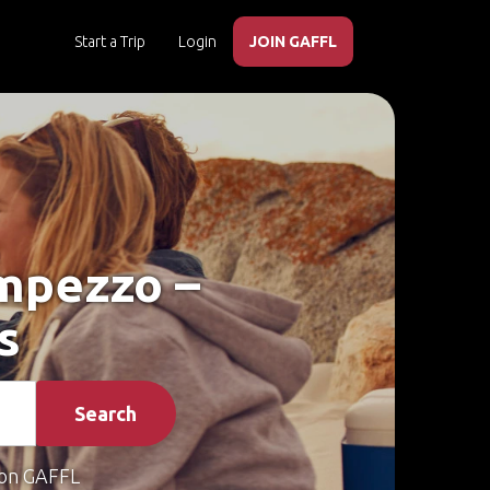
Start a Trip
Login
JOIN GAFFL
Ampezzo –
s
Search
on GAFFL