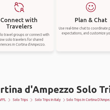
Connect with
Plan & Chat
Travelers
Use real-time chat to coordinate p
expectations, and customize you
lo travel groups or connect with
low solo travelers for shared
riences in Cortina d'Ampezzo.
rtina d'Ampezzo Solo Tr
AFFL
Solo Trips
Solo Trips In Italy
Solo Trips In Cortina D'Amp