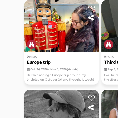
PARIS
PARIS
Europe trip
Third 
Oct 24, 2026 - Nov 1, 2026
Sep 1, 2
(Flexible)
Hi! I’m planning a Europe trip around my
I will be 
birthday on October 26 and thought it would
the sites
be more fun ...