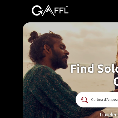
Find Sol
Traveler