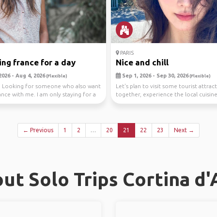
PARIS
ing france for a day
Nice and chill
2026 - Aug 4, 2026
Sep 1, 2026 - Sep 30, 2026
(Flexible)
(Flexible)
, Looking for someone who also want
Let's plan to visit some tourist attrac
ance with me. I am only staying for a
together, experience the local cuisin
customs, ...
← Previous
1
2
…
20
21
22
23
Next →
ut Solo Trips Cortina d