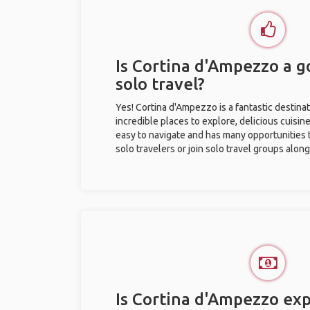
Is Cortina d'Ampezzo a g
solo travel?
Yes! Cortina d'Ampezzo is a fantastic destinati
incredible places to explore, delicious cuisine,
easy to navigate and has many opportunities 
solo travelers or join solo travel groups alon
Is Cortina d'Ampezzo exp