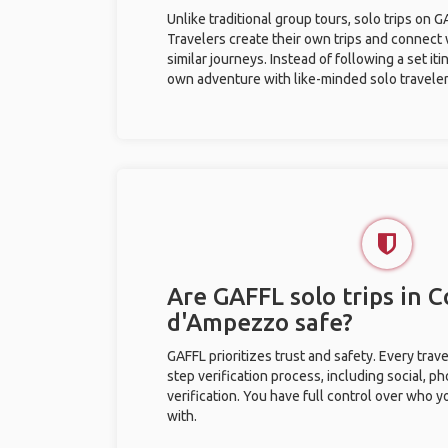
Unlike traditional group tours, solo trips on 
Travelers create their own trips and connect
similar journeys. Instead of following a set it
own adventure with like-minded solo traveler
Are GAFFL solo trips in C
d'Ampezzo safe?
GAFFL prioritizes trust and safety. Every trav
step verification process, including social, 
verification. You have full control over who 
with.