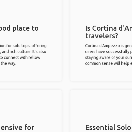
ood place to
Is Cortina d'A
travelers?
on for solo trips, offering
Cortina d'Ampezzo is gene
 and rich culture. It’s also
users have successfully pl
to connect with fellow
staying aware of your sur
g the way.
common sense will help e
ensive for
Essential Solo