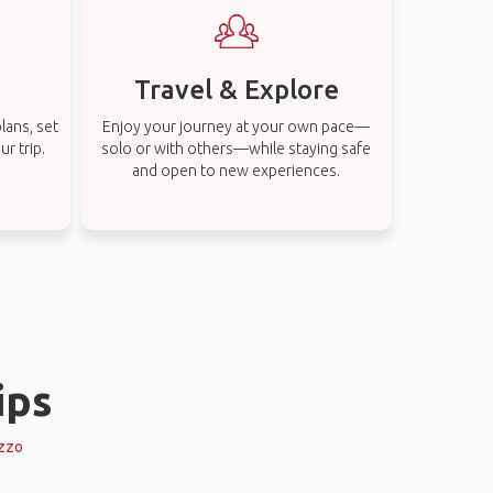
Travel & Explore
lans, set
Enjoy your journey at your own pace—
r trip.
solo or with others—while staying safe
and open to new experiences.
ips
ezzo