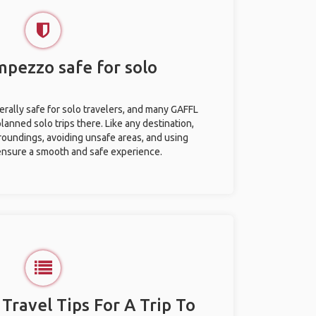
mpezzo safe for solo
rally safe for solo travelers, and many GAFFL
anned solo trips there. Like any destination,
roundings, avoiding unsafe areas, and using
nsure a smooth and safe experience.
 Travel Tips For A Trip To