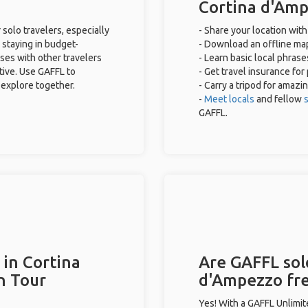
Cortina d'Am
solo travelers, especially
- Share your location with
 staying in budget-
- Download an offline map
ses with other travelers
- Learn basic local phras
tive. Use GAFFL to
- Get travel insurance for
 explore together.
- Carry a tripod for amazi
-
Meet locals
and fellow
s
GAFFL.
 in Cortina
Are GAFFL solo
n Tour
d'Ampezzo fr
Yes! With a GAFFL Unlimi