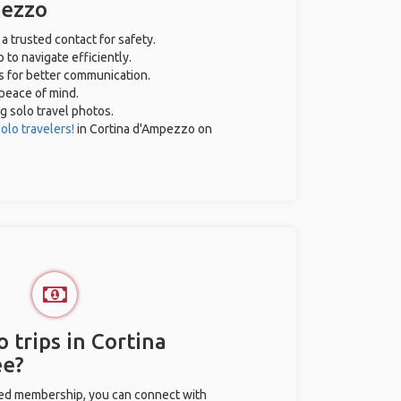
pezzo
 a trusted contact for safety.
 to navigate efficiently.
es for better communication.
 peace of mind.
ng solo travel photos.
olo travelers!
in Cortina d'Ampezzo on
 trips in Cortina
ee?
ted membership, you can connect with