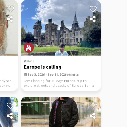
PARIS
Europe is calling
Sep 3, 2026 - Sep 11, 2026
(Flexible)
eady set
I am Planning for 10 days Europe trip to
ooking
explore streets and beauty of Europe, I am a
solo travel...