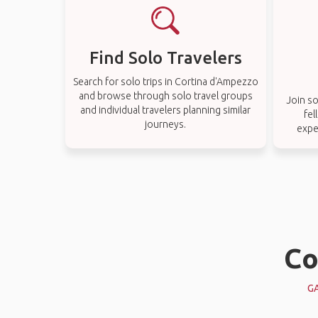
Find Solo Travelers
Search for solo trips in Cortina d'Ampezzo
and browse through solo travel groups
Join so
and individual travelers planning similar
fel
journeys.
expe
Co
G