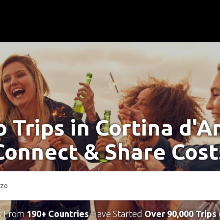
o Trips in Cortina d'
Connect & Share Cost
s From
190+ Countries
Have Started
Over 90,000 Trips