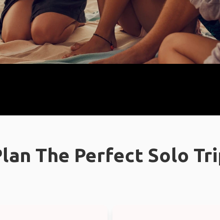
lan The Perfect Solo Tr