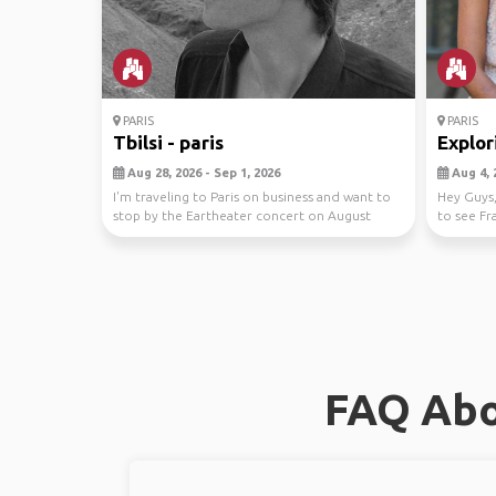
PARIS
PARIS
Tbilsi - paris
Explor
Aug 28, 2026 - Sep 1, 2026
Aug 4, 
I'm traveling to Paris on business and want to
Hey Guys
stop by the Eartheater concert on August
to see Fr
30th. I n...
day th...
FAQ Abo