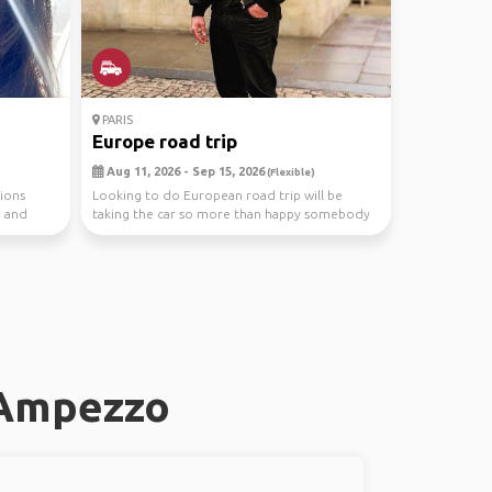
PARIS
Europe road trip
Aug 11, 2026 - Sep 15, 2026
(Flexible)
tions
Looking to do European road trip will be
e and
taking the car so more than happy somebody
do this with ...
'Ampezzo