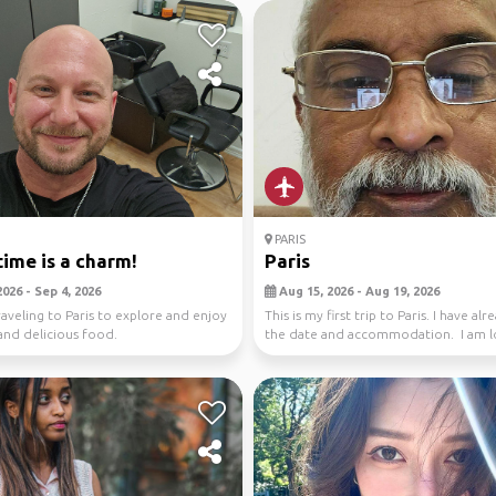
PARIS
time is a charm!
Paris
026 - Sep 4, 2026
Aug 15, 2026 - Aug 19, 2026
traveling to Paris to explore and enjoy
This is my first trip to Paris. I have alr
 and delicious food.
the date and accommodation. I am l
for ...