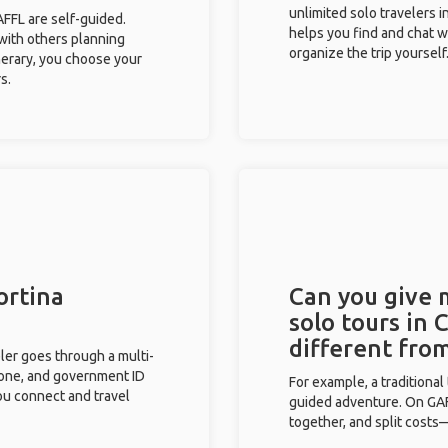
unlimited solo travelers 
GAFFL are self-guided.
helps you find and chat w
 with others planning
organize the trip yourself
inerary, you choose your
s.
ortina
Can you give
solo tours in
different fro
eler goes through a multi-
phone, and government ID
For example, a traditiona
you connect and travel
guided adventure. On GAFF
together, and split costs—