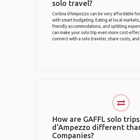
solo travel?
Cortina d'Ampezzo can be very affordable for 
with smart budgeting. Eating at local markets,
friendly accommodations, and splitting expen
can make your solo trip even more cost-effec
connect with a solo traveler, share costs, and
How are GAFFL solo trips
d'Ampezzo different tha
Companies?