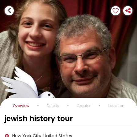
Overview
Details
Creator
Location
jewish history tour
New York City, United States