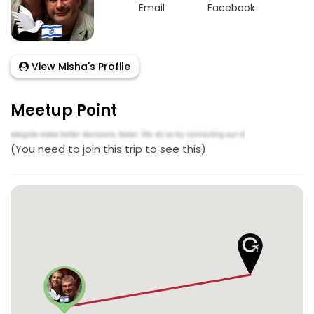
Email
Facebook
View Misha's Profile
Meetup Point
(You need to join this trip to see this)