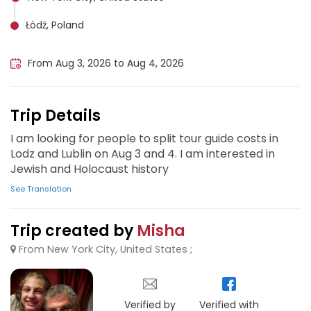
Łódź, Poland
Lublin, Poland
From Aug 3, 2026 to Aug 4, 2026
Trip Details
I am looking for people to split tour guide costs in
Lodz and Lublin on Aug 3 and 4. I am interested in
Jewish and Holocaust history
See Translation
Trip created by
Misha
From New York City, United States ;
Verified by
Verified with