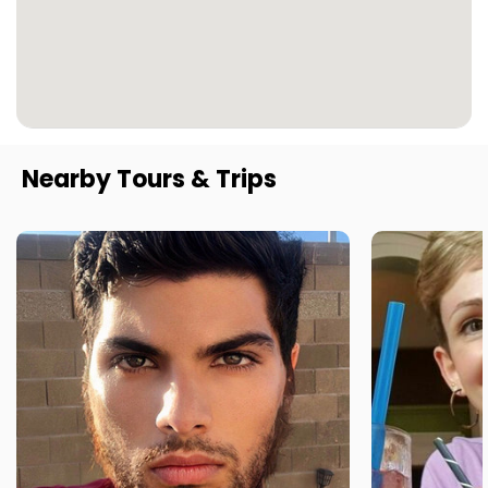
Nearby Tours & Trips