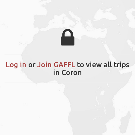
Log in
or
Join GAFFL
to view all trips
in Coron