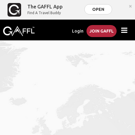
×
The GAFFL App
OPEN
Find A Travel Buddy
Login
JOIN GAFFL