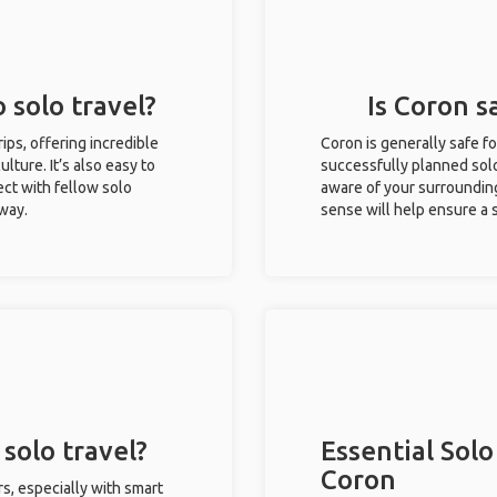
 solo travel?
Is Coron s
rips, offering incredible
Coron is generally safe f
ulture. It’s also easy to
successfully planned solo 
ct with fellow solo
aware of your surroundin
 way.
sense will help ensure a
solo travel?
Essential Solo
Coron
rs, especially with smart