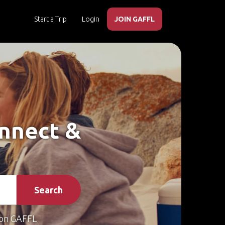
Start a Trip
Login
JOIN GAFFL
onnect &
Search
on GAFFL