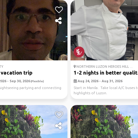
TY
NORTHERN LUZON HEROES HILL ...
 vacation trip
1-2 nights in better qualit.
026 - Sep 30, 2026
Aug 24, 2026 - Aug 31, 2026
(Flexible)
sightseeing partying and connecting
Start in Manila. Take local A/C buses 
highlights of Luzon.