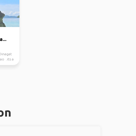
...
Dinagat
ao .its a
on