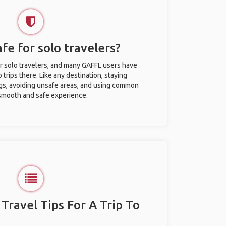
afe for solo travelers?
or solo travelers, and many GAFFL users have
trips there. Like any destination, staying
gs, avoiding unsafe areas, and using common
 smooth and safe experience.
 Travel Tips For A Trip To