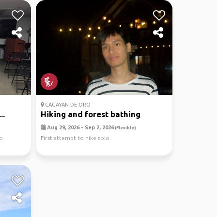
CAGAYAN DE ORO
..
Hiking and forest bathing
Aug 29, 2026 - Sep 2, 2026
(Flexible)
to
First attempt to hike solo.