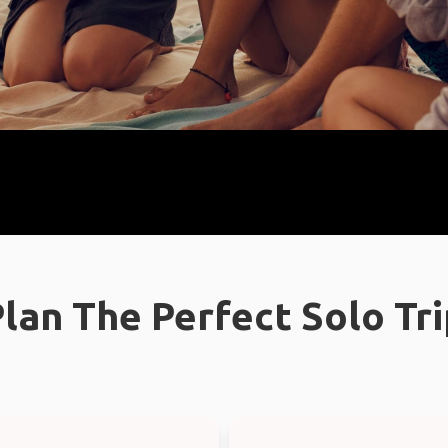
lan The Perfect Solo Tr