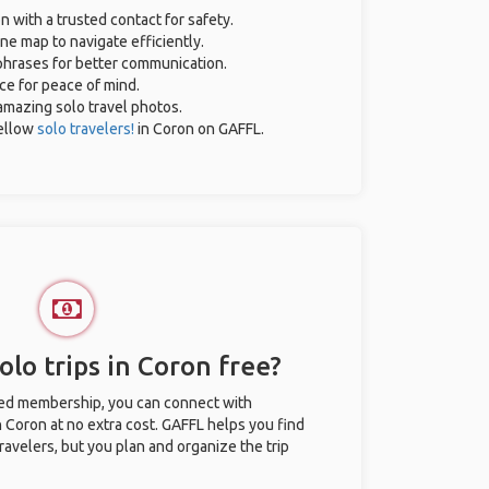
n with a trusted contact for safety.
ne map to navigate efficiently.
 phrases for better communication.
nce for peace of mind.
 amazing solo travel photos.
ellow
solo travelers!
in Coron on GAFFL.
lo trips in Coron free?
ted membership, you can connect with
n Coron at no extra cost. GAFFL helps you find
ravelers, but you plan and organize the trip