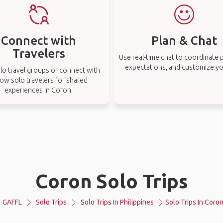
Connect with
Plan & Chat
Travelers
Use real-time chat to coordinate p
expectations, and customize you
lo travel groups or connect with
low solo travelers for shared
experiences in Coron.
Coron Solo Trips
GAFFL
Solo Trips
Solo Trips In Philippines
Solo Trips In Coro