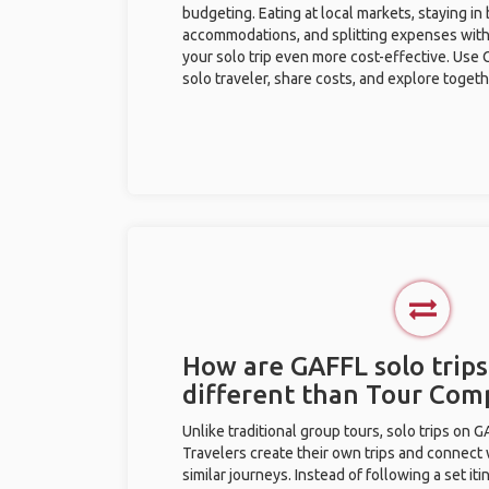
budgeting. Eating at local markets, staying in
accommodations, and splitting expenses with
your solo trip even more cost-effective. Use 
solo traveler, share costs, and explore togeth
How are GAFFL solo trips
different than Tour Com
Unlike traditional group tours, solo trips on 
Travelers create their own trips and connect
similar journeys. Instead of following a set it