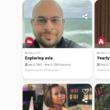
CEBU CITY
CEBU CI
Exploring asia
Yearly
Jan 5, 2027 - Mar 5, 2027
Sep 9, 2
(Flexible)
Exploring the philippines
Relaxing 