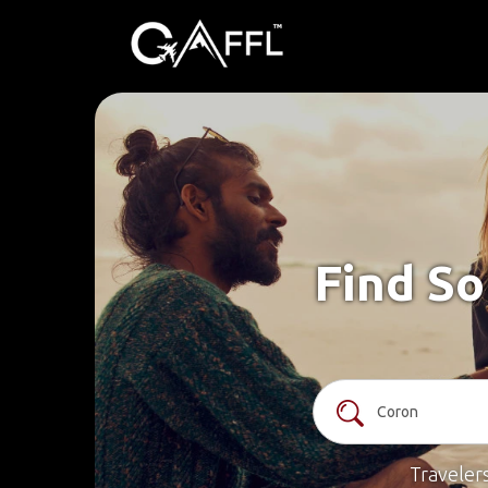
Find So
Traveler