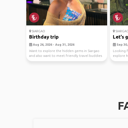
SIARGAO
SIARGA
Birthday trip
Let's g
Aug 26, 2026 - Aug 31, 2026
Sep 30, 
Want to explore the hidden gems in Siargao
Looking f
and also want to meet friendly travel buddies
explore M
😍🏝️
ideal for 
F