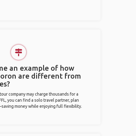
 me an example of how
Coron are different from
es?
l tour company may charge thousands for a
L, you can find a solo travel partner, plan
saving money while enjoying full flexibility.