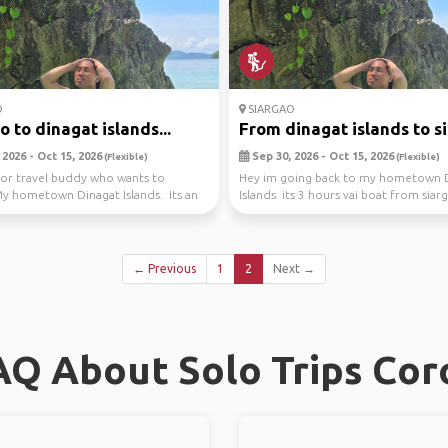
O
SIARGAO
o to dinagat islands...
From dinagat islands to sia
2026 - Oct 15, 2026
Sep 30, 2026 - Oct 15, 2026
(Flexible)
(Flexible)
or travel buddy who wants to
Hey im going back to my hometown 
y hometown Dinagat Islands. Its an
Islands its 3 hours vai boat from siarg
back...
a bea...
← Previous
1
2
Next →
AQ About Solo Trips Cor