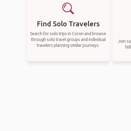
Find Solo Travelers
Search for solo trips in Coron and browse
through solo travel groups and individual
Join so
travelers planning similar journeys.
fel