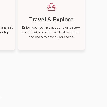
Travel & Explore
lans, set
Enjoy your journey at your own pace—
r trip.
solo or with others—while staying safe
and open to new experiences.
n