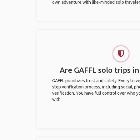
own adventure with like-minded solo traveler
Are GAFFL solo trips i
GAFFL prioritizes trust and safety. Every trav
step verification process, including social, 
verification. You have full control over who 
with.