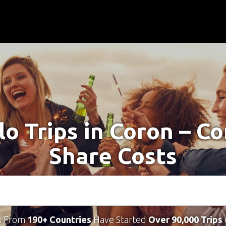
lo Trips in Coron – C
Share Costs
s From
190+ Countries
Have Started
Over 90,000 Trips