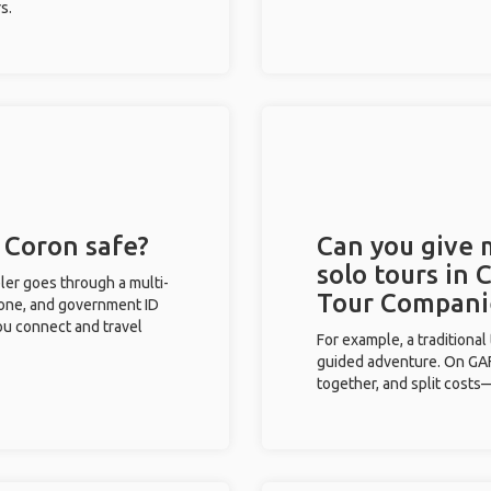
s.
n Coron safe?
Can you give
solo tours in 
eler goes through a multi-
Tour Compani
phone, and government ID
you connect and travel
For example, a traditiona
guided adventure. On GAFF
together, and split costs—