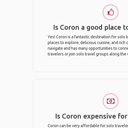
Is Coron a good place to
Yes! Coron is a fantastic destination for solo t
places to explore, delicious cuisine, and rich c
navigate and has many opportunities to conne
travelers or join solo travel groups along the
Is Coron expensive for 
Coron can be very affordable for solo travele