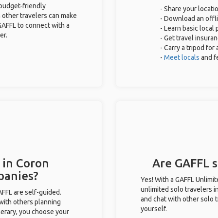
 budget-friendly
- Share your locatio
 other travelers can make
- Download an offli
GAFFL to connect with a
- Learn basic local
er.
- Get travel insura
- Carry a tripod for
-
Meet locals
and f
 in Coron
Are GAFFL so
panies?
Yes! With a GAFFL Unlimi
unlimited solo travelers i
GAFFL are self-guided.
and chat with other solo t
 with others planning
yourself.
inerary, you choose your