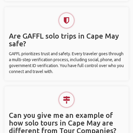
Are GAFFL solo trips in Cape May
safe?
GAFFL prioritizes trust and safety. Every traveler goes through
a multi-step verification process, including social, phone, and
government ID verification. You have full control over who you
connect and travel with.
Can you give me an example of
how solo tours in Cape May are
different from Tour Companies?