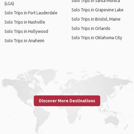
Solo Trips in Santa Monica
(LGA)
Solo Trips in Grapevine Lake
Solo Trips in Fort Lauderdale
Solo Trips in Bristol, Maine
Solo Trips in Nashville
Solo Trips in Orlando
Solo Trips in Hollywood
Solo Trips in Oklahoma City
Solo Trips in Anaheim
Discover More Destinations