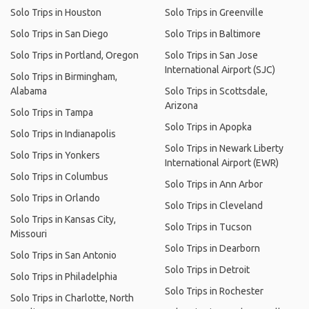
Solo Trips in Houston
Solo Trips in Greenville
Solo Trips in San Diego
Solo Trips in Baltimore
Solo Trips in Portland, Oregon
Solo Trips in San Jose
International Airport (SJC)
Solo Trips in Birmingham,
Alabama
Solo Trips in Scottsdale,
Arizona
Solo Trips in Tampa
Solo Trips in Apopka
Solo Trips in Indianapolis
Solo Trips in Newark Liberty
Solo Trips in Yonkers
International Airport (EWR)
Solo Trips in Columbus
Solo Trips in Ann Arbor
Solo Trips in Orlando
Solo Trips in Cleveland
Solo Trips in Kansas City,
Solo Trips in Tucson
Missouri
Solo Trips in Dearborn
Solo Trips in San Antonio
Solo Trips in Detroit
Solo Trips in Philadelphia
Solo Trips in Rochester
Solo Trips in Charlotte, North