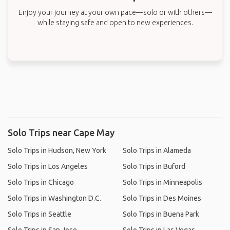
Enjoy your journey at your own pace—solo or with others—
while staying safe and open to new experiences.
Solo Trips near Cape May
Solo Trips in Hudson, New York
Solo Trips in Alameda
Solo Trips in Los Angeles
Solo Trips in Buford
Solo Trips in Chicago
Solo Trips in Minneapolis
Solo Trips in Washington D.C.
Solo Trips in Des Moines
Solo Trips in Seattle
Solo Trips in Buena Park