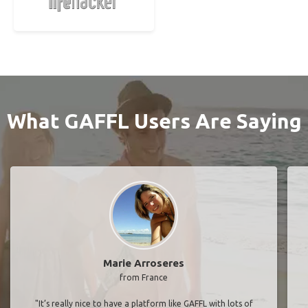
What GAFFL Users Are Saying
Marie Arroseres
from France
"It’s really nice to have a platform like GAFFL with lots of