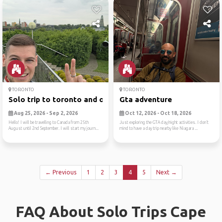
TORONTO
TORONTO
Solo trip to toronto and ot...
Gta adventure
Aug 25, 2026 - Sep 2, 2026
Oct 12, 2026 - Oct 18, 2026
Hello! I will be travelling to Canada from 25th
Just exploring the GTA day/night activities. I don’t
August until 2nd September. I will start my journ...
mind to have a day trip nearby like Niagara ...
← Previous
1
2
3
4
5
Next →
FAQ About Solo Trips Cape