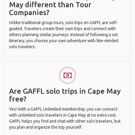
May different than Tour
Companies?
Unlike traditional group tours, solo trips on GAFFL are self-
guided. Travelers create their own trips and connect with
others planning similar journeys. Instead of following a set
itinerary, you choose your own adventure with like-minded
solo travelers.
Are GAFFL solo trips in Cape May
free?
Yes! With a GAFFL Unlimited membership, you can connect
with unlimited solo travelers in Cape May at no extra cost.
GAFFL helps you find and chat with other solo travelers, but
you plan and organize the trip yourself.