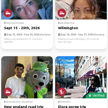
PROVINCETOWN
WILMINGTON
Sept 15 - 20th, 2026
Wilmington
Sep 15, 2026 - Sep 20, 2026
Sep 18, 2026 - Sep 27, 2026
(Flexible)
(Flexible)
Seeking a gay companion for a P -Town trip in
Wanting to travel to Wilmington, NC to visit the
September.
beach and sites.
Verified
BURLINGTON, VERMONT
TORONTO
New england road trip
Elora gorge trip