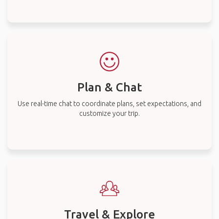
Plan & Chat
Use real-time chat to coordinate plans, set expectations, and
customize your trip.
Travel & Explore