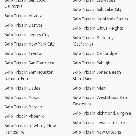
Solo Trips in San Jose,
Solo Trips in Las Vegas
California
Solo Trips in Salt Lake City
Solo Trips in Atlanta
Solo Trips in Highlands Ranch
Solo Trips in Denver
Solo Trips in Citrus Heights
Solo Trips in Jersey City
Solo Trips in Berkeley
Solo Trips in New York City
(California)
Solo Trips in Trenton
Solo Trips in Cambridge
Solo Trips in San Francisco
Solo Trips in Raleigh
Solo Trips in Sam Houston
Solo Trips in Jones Beach
National Forest
State Park
Solo Trips in Dallas
Solo Trips in Miami
Solo Trips in Austin
Solo Trips in West Bloomfield
Township
Solo Trips in Boston
Solo Trips in Richmond, Virginia
Solo Trips in Phoenix
Solo Trips in Lewisville Lake
Solo Trips in Newbury, New
Hampshire
Solo Trips in New Orleans