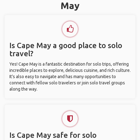
May
Is Cape May a good place to solo
travel?
Yes! Cape May is a fantastic destination for solo trips, offering
incredible places to explore, delicious cuisine, and rich culture.
It’s also easy to navigate and has many opportunities to
connect with fellow solo travelers or join solo travel groups
along the way.
Is Cape May safe for solo