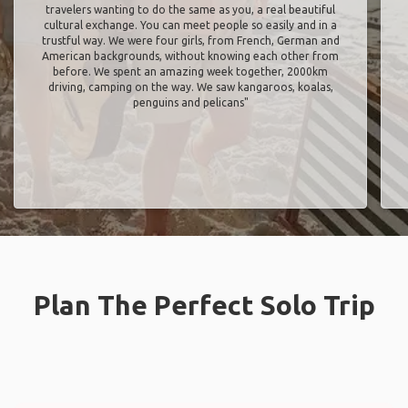
travelers wanting to do the same as you, a real beautiful
cultural exchange. You can meet people so easily and in a
trustful way. We were four girls, from French, German and
American backgrounds, without knowing each other from
before. We spent an amazing week together, 2000km
driving, camping on the way. We saw kangaroos, koalas,
penguins and pelicans"
Plan The Perfect Solo Trip