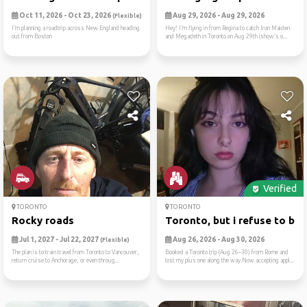
Oct 11, 2026 - Oct 23, 2026
Aug 29, 2026 - Aug 29, 2026
(Flexible)
I’m planning a roadtrip across New England heading
Hey! I’m flying in from Regina to catch Iron Maiden
out from Boston
and Megadeth in Toronto on Aug 29th (show’s o...
Verified
TORONTO
TORONTO
Rocky roads
Toronto, but i refuse to be..
Jul 1, 2027 - Jul 22, 2027
Aug 26, 2026 - Aug 30, 2026
(Flexible)
The plan is to train travel from Toronto to Vancouver,
Booked a Toronto trip (Aug 26–30) from Rome and
return cruise to Anchorage, or even throug...
lost my plus one along the way.Now accepting appl...