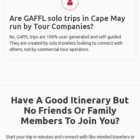
Are GAFFL solo trips in Cape May
run by Tour Companies?
No, GAFFL trips are 100% user-generated and self-guided.
They are created by solo travelers looking to connect with
others, not by commercial tour operators.
Have A Good Itinerary But
No Friends Or Family
Members To Join You?
Start your trip in minutes and connect with like-minded travelers in