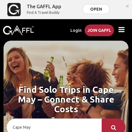
×
The GAFFL App
OPEN
Find A Travel Buddy
Login
JOIN GAFFL
Find Solo Trips in Cape
May – Connect & Share
Costs