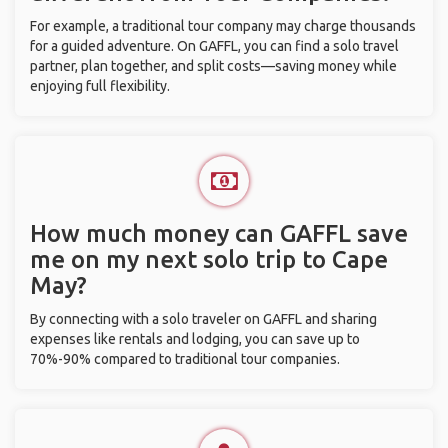
For example, a traditional tour company may charge thousands
for a guided adventure. On GAFFL, you can find a solo travel
partner, plan together, and split costs—saving money while
enjoying full flexibility.
How much money can GAFFL save
me on my next solo trip to Cape
May?
By connecting with a solo traveler on GAFFL and sharing
expenses like rentals and lodging, you can save up to
70%-90% compared to traditional tour companies.