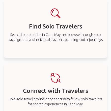
Find Solo Travelers
Search for solo trips in Cape May and browse through solo
travel groups and individual travelers planning similar journeys.
Connect with Travelers
Join solo travel groups or connect with fellow solo travelers
for shared experiences in Cape May.