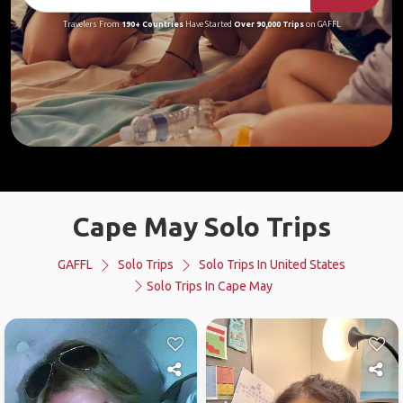
Travelers From
190+ Countries
Have Started
Over 90,000 Trips
on GAFFL
Cape May Solo Trips
GAFFL
Solo Trips
Solo Trips In United States
Solo Trips In Cape May