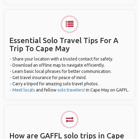
Essential Solo Travel Tips For A
Trip To Cape May
- Share your location with a trusted contact for safety.
- Download an offline map to navigate efficiently.
- Learn basic local phrases for better communication.
- Get travel insurance for peace of mind.
- Carry a tripod for amazing solo travel photos.
-
Meet locals
and fellow
solo travelers!
in Cape May on GAFFL.
How are GAFFL solo trips in Cape