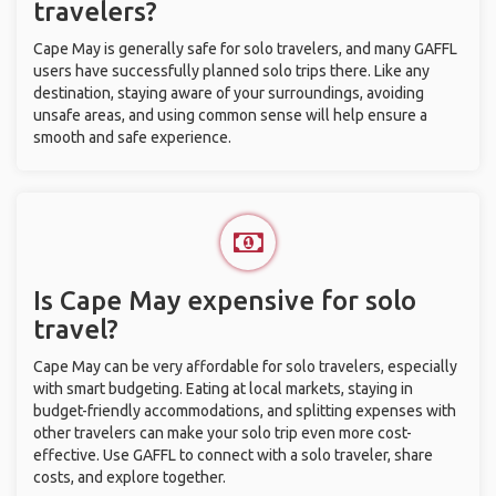
travelers?
Cape May is generally safe for solo travelers, and many GAFFL
users have successfully planned solo trips there. Like any
destination, staying aware of your surroundings, avoiding
unsafe areas, and using common sense will help ensure a
smooth and safe experience.
Is Cape May expensive for solo
travel?
Cape May can be very affordable for solo travelers, especially
with smart budgeting. Eating at local markets, staying in
budget-friendly accommodations, and splitting expenses with
other travelers can make your solo trip even more cost-
effective. Use GAFFL to connect with a solo traveler, share
costs, and explore together.