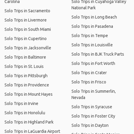
Carolina
Solo Trips in Cuyahoga Valley
National Park
Solo Trips in Sacramento
Solo Trips in Long Beach
Solo Trips in Livermore
Solo Trips in Pasadena
Solo Trips in South Miami
Solo Trips in Tempe
Solo Trips in Cupertino
Solo Trips in Louisville
Solo Trips in Jacksonville
Solo Trips in BJK Truck Parts
Solo Trips in Baltimore
Solo Trips in Fort Worth
Solo Trips in St. Louis
Solo Trips in Crater
Solo Trips in Pittsburgh
Solo Trips in Frisco
Solo Trips in Providence
Solo Trips in Summerlin,
Solo Trips in Mount Hayes
Nevada
Solo Trips in Irvine
Solo Trips in Syracuse
Solo Trips in Honolulu
Solo Trips in Foster City
Solo Trips in Highland Park
Solo Trips in Dayton
Solo Trips in LaGuardia Airport