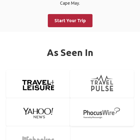
Cape May.
Start Your Trip
As Seen In