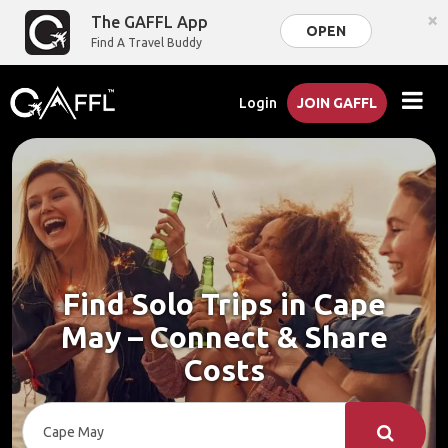
×
The GAFFL App
OPEN
Find A Travel Buddy
Login
JOIN GAFFL
Find Solo Trips in Cape
May – Connect & Share
Costs