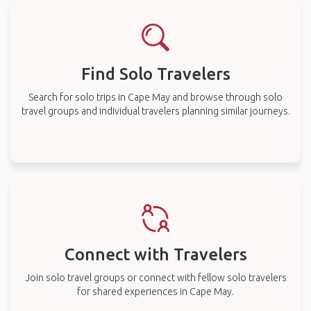
Find Solo Travelers
Search for solo trips in Cape May and browse through solo
travel groups and individual travelers planning similar journeys.
Connect with Travelers
Join solo travel groups or connect with fellow solo travelers
for shared experiences in Cape May.