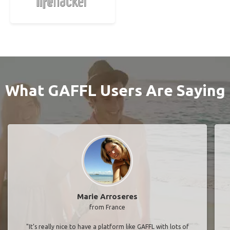
What GAFFL Users Are Saying
Marie Arroseres
from France
"It’s really nice to have a platform like GAFFL with lots of