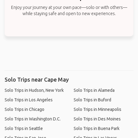
Enjoy your journey at your own pace—solo or with others—
while staying safe and open to new experiences.
Solo Trips near Cape May
Solo Trips in Hudson, New York
Solo Trips in Alameda
Solo Trips in Los Angeles
Solo Trips in Buford
Solo Trips in Chicago
Solo Trips in Minneapolis
Solo Trips in Washington D.C.
Solo Trips in Des Moines
Solo Trips in Seattle
Solo Trips in Buena Park