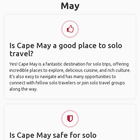
May
Is Cape May a good place to solo
travel?
Yes! Cape May is a fantastic destination for solo trips, offering
incredible places to explore, delicious cuisine, and rich culture.
It’s also easy to navigate and has many opportunities to
connect with fellow solo travelers or join solo travel groups
along the way.
Is Cape May safe for solo