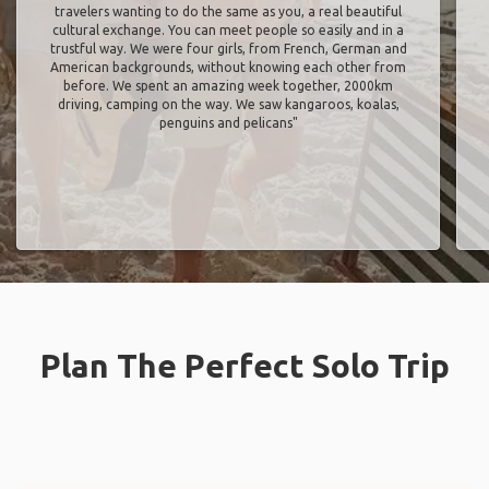
travelers wanting to do the same as you, a real beautiful
cultural exchange. You can meet people so easily and in a
trustful way. We were four girls, from French, German and
American backgrounds, without knowing each other from
before. We spent an amazing week together, 2000km
driving, camping on the way. We saw kangaroos, koalas,
penguins and pelicans"
Plan The Perfect Solo Trip