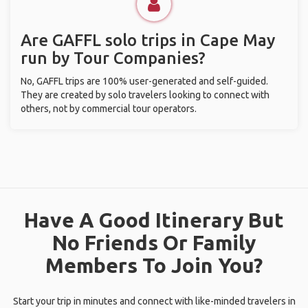
Are GAFFL solo trips in Cape May
run by Tour Companies?
No, GAFFL trips are 100% user-generated and self-guided.
They are created by solo travelers looking to connect with
others, not by commercial tour operators.
Have A Good Itinerary But
No Friends Or Family
Members To Join You?
Start your trip in minutes and connect with like-minded travelers in