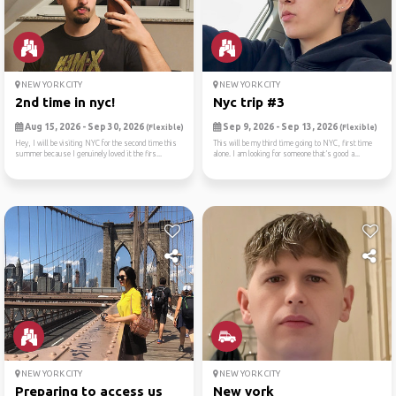
NEW YORK CITY
NEW YORK CITY
2nd time in nyc!
Nyc trip #3
Aug 15, 2026 - Sep 30, 2026
Sep 9, 2026 - Sep 13, 2026
(Flexible)
(Flexible)
Hey, I will be visiting NYC for the second time this
This will be my third time going to NYC, first time
summer because I genuinely loved it the firs...
alone. I am looking for someone that’s good a...
NEW YORK CITY
NEW YORK CITY
Preparing to access us
New york