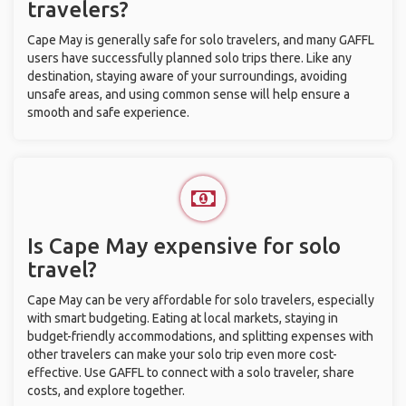
travelers?
Cape May is generally safe for solo travelers, and many GAFFL
users have successfully planned solo trips there. Like any
destination, staying aware of your surroundings, avoiding
unsafe areas, and using common sense will help ensure a
smooth and safe experience.
Is Cape May expensive for solo
travel?
Cape May can be very affordable for solo travelers, especially
with smart budgeting. Eating at local markets, staying in
budget-friendly accommodations, and splitting expenses with
other travelers can make your solo trip even more cost-
effective. Use GAFFL to connect with a solo traveler, share
costs, and explore together.