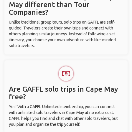
May different than Tour
Companies?
Unlike traditional group tours, solo trips on GAFFL are self-
guided. Travelers create their own trips and connect with
others planning similar journeys. Instead of following a set
itinerary, you choose your own adventure with like-minded
solo travelers.
Are GAFFL solo trips in Cape May
free?
Yes! With a GAFFL Unlimited membership, you can connect
with unlimited solo travelers in Cape May at no extra cost.
GAFFL helps you find and chat with other solo travelers, but
you plan and organize the trip yourself.