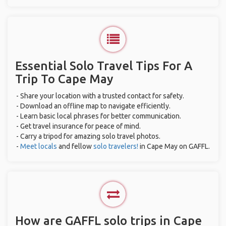
Essential Solo Travel Tips For A
Trip To Cape May
- Share your location with a trusted contact for safety.
- Download an offline map to navigate efficiently.
- Learn basic local phrases for better communication.
- Get travel insurance for peace of mind.
- Carry a tripod for amazing solo travel photos.
-
Meet locals
and fellow
solo travelers!
in Cape May on GAFFL.
How are GAFFL solo trips in Cape