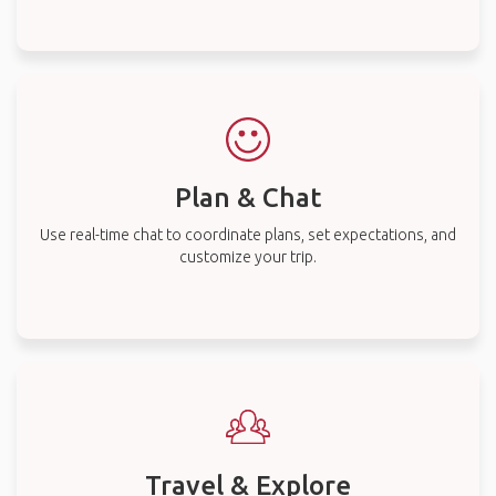
Plan & Chat
Use real-time chat to coordinate plans, set expectations, and
customize your trip.
Travel & Explore