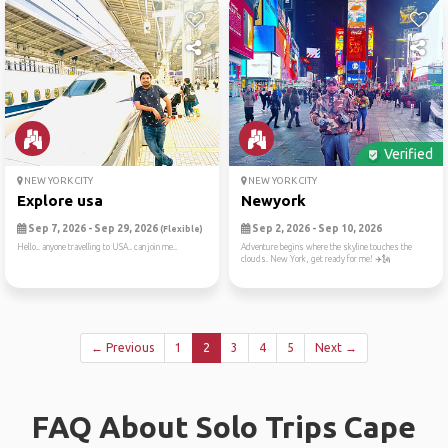
Verified
NEW YORK CITY
NEW YORK CITY
Explore usa
Newyork
Sep 7, 2026 - Sep 29, 2026
Sep 2, 2026 - Sep 10, 2026
(Flexible)
Hello.. anyone travelling to USA.. can join me..
Adventure begins where the skyline touches the
clouds. New York, get ready for me! ✈️🗽
← Previous
1
2
3
4
5
Next →
FAQ About Solo Trips Cape