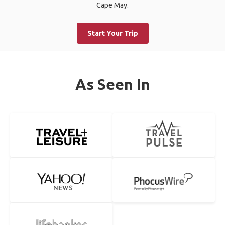
Cape May.
Start Your Trip
As Seen In