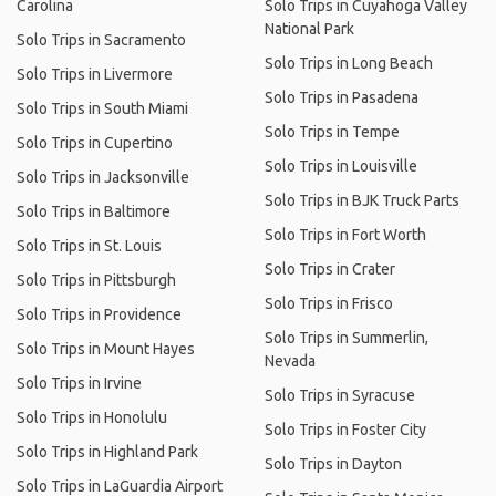
Carolina
Solo Trips in Cuyahoga Valley
National Park
Solo Trips in Sacramento
Solo Trips in Long Beach
Solo Trips in Livermore
Solo Trips in Pasadena
Solo Trips in South Miami
Solo Trips in Tempe
Solo Trips in Cupertino
Solo Trips in Louisville
Solo Trips in Jacksonville
Solo Trips in BJK Truck Parts
Solo Trips in Baltimore
Solo Trips in Fort Worth
Solo Trips in St. Louis
Solo Trips in Crater
Solo Trips in Pittsburgh
Solo Trips in Frisco
Solo Trips in Providence
Solo Trips in Summerlin,
Solo Trips in Mount Hayes
Nevada
Solo Trips in Irvine
Solo Trips in Syracuse
Solo Trips in Honolulu
Solo Trips in Foster City
Solo Trips in Highland Park
Solo Trips in Dayton
Solo Trips in LaGuardia Airport