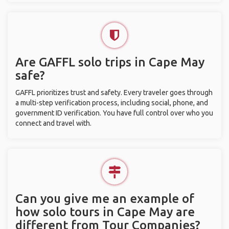
Are GAFFL solo trips in Cape May
safe?
GAFFL prioritizes trust and safety. Every traveler goes through
a multi-step verification process, including social, phone, and
government ID verification. You have full control over who you
connect and travel with.
Can you give me an example of
how solo tours in Cape May are
different from Tour Companies?