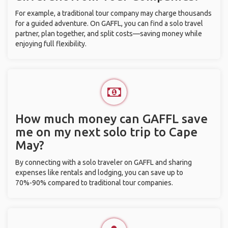
For example, a traditional tour company may charge thousands
for a guided adventure. On GAFFL, you can find a solo travel
partner, plan together, and split costs—saving money while
enjoying full flexibility.
How much money can GAFFL save
me on my next solo trip to Cape
May?
By connecting with a solo traveler on GAFFL and sharing
expenses like rentals and lodging, you can save up to
70%-90% compared to traditional tour companies.