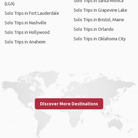
Solo Trips in Santa Monica
(LGA)
Solo Trips in Grapevine Lake
Solo Trips in Fort Lauderdale
Solo Trips in Bristol, Maine
Solo Trips in Nashville
Solo Trips in Orlando
Solo Trips in Hollywood
Solo Trips in Oklahoma City
Solo Trips in Anaheim
Discover More Destinations