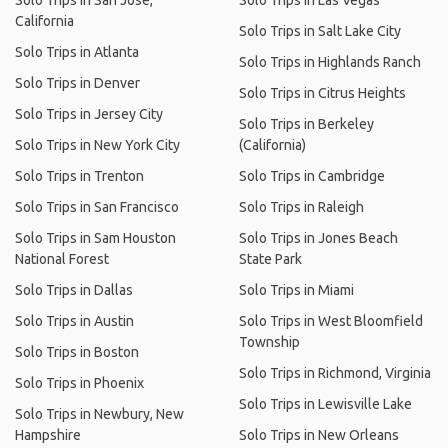
Solo Trips in San Jose,
Solo Trips in Las Vegas
California
Solo Trips in Salt Lake City
Solo Trips in Atlanta
Solo Trips in Highlands Ranch
Solo Trips in Denver
Solo Trips in Citrus Heights
Solo Trips in Jersey City
Solo Trips in Berkeley
Solo Trips in New York City
(California)
Solo Trips in Trenton
Solo Trips in Cambridge
Solo Trips in San Francisco
Solo Trips in Raleigh
Solo Trips in Sam Houston
Solo Trips in Jones Beach
National Forest
State Park
Solo Trips in Dallas
Solo Trips in Miami
Solo Trips in Austin
Solo Trips in West Bloomfield
Township
Solo Trips in Boston
Solo Trips in Richmond, Virginia
Solo Trips in Phoenix
Solo Trips in Lewisville Lake
Solo Trips in Newbury, New
Hampshire
Solo Trips in New Orleans