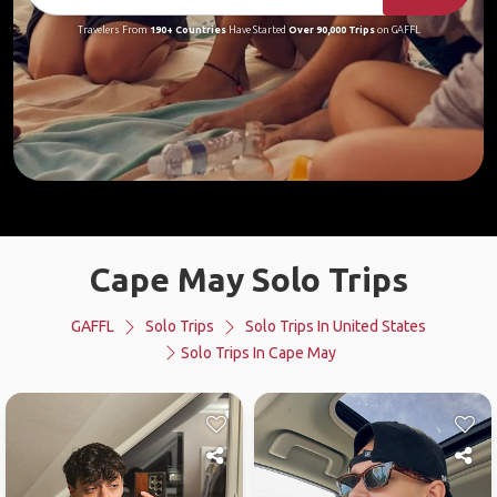
Travelers From
190+ Countries
Have Started
Over 90,000 Trips
on GAFFL
Cape May Solo Trips
GAFFL
Solo Trips
Solo Trips In United States
Solo Trips In Cape May