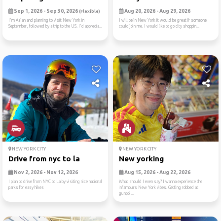
Sep 1, 2026 - Sep 30, 2026
Aug 20, 2026 - Aug 29, 2026
(Flexible)
I'm Asian and planning to visit New York in
I will be in New York it would be great if someone
September, followed by a trip to the US. I'd apprecia...
could join me. I would like to go city shoppin...
NEW YORK CITY
NEW YORK CITY
Drive from nyc to la
New yorking
Nov 2, 2026 - Nov 12, 2026
Aug 15, 2026 - Aug 22, 2026
I plan to drive from NYC to La by visiting nice national
What should I even say? I wanna experience the
parks for easy hikes
infamours New York vibes. Getting robbed at
gunpoi...