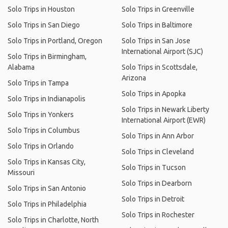
Solo Trips in Houston
Solo Trips in Greenville
Solo Trips in San Diego
Solo Trips in Baltimore
Solo Trips in Portland, Oregon
Solo Trips in San Jose
International Airport (SJC)
Solo Trips in Birmingham,
Alabama
Solo Trips in Scottsdale,
Arizona
Solo Trips in Tampa
Solo Trips in Apopka
Solo Trips in Indianapolis
Solo Trips in Newark Liberty
Solo Trips in Yonkers
International Airport (EWR)
Solo Trips in Columbus
Solo Trips in Ann Arbor
Solo Trips in Orlando
Solo Trips in Cleveland
Solo Trips in Kansas City,
Solo Trips in Tucson
Missouri
Solo Trips in Dearborn
Solo Trips in San Antonio
Solo Trips in Detroit
Solo Trips in Philadelphia
Solo Trips in Rochester
Solo Trips in Charlotte, North