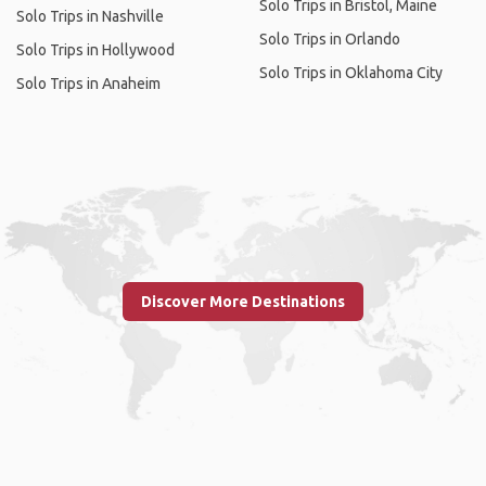
Solo Trips in Bristol, Maine
Solo Trips in Nashville
Solo Trips in Orlando
Solo Trips in Hollywood
Solo Trips in Oklahoma City
Solo Trips in Anaheim
Discover More Destinations