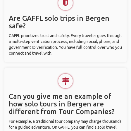
Are GAFFL solo trips in Bergen
safe?
GAFFL prioritizes trust and safety. Every traveler goes through
a multi-step verification process, including social, phone, and
government ID verification. You have full control over who you
connect and travel with.
Can you give me an example of
how solo tours in Bergen are
different from Tour Companies?
For example, a traditional tour company may charge thousands
for a guided adventure. On GAFFL, you can find a solo travel