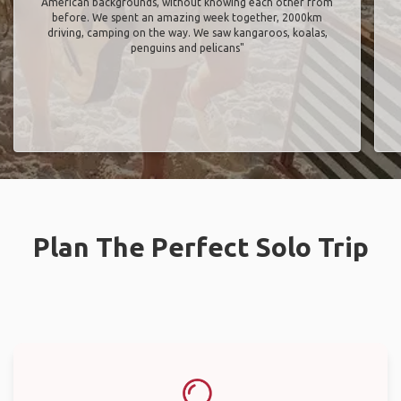
American backgrounds, without knowing each other from
before. We spent an amazing week together, 2000km
driving, camping on the way. We saw kangaroos, koalas,
penguins and pelicans"
Plan The Perfect Solo Trip