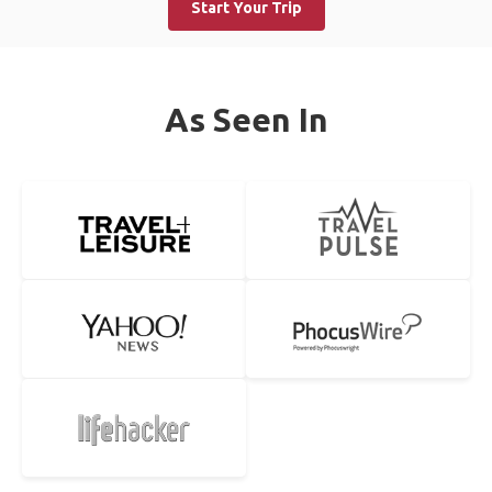
Start Your Trip
As Seen In