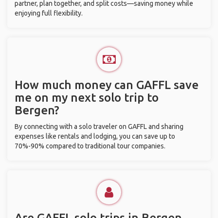
partner, plan together, and split costs—saving money while
enjoying full flexibility.
How much money can GAFFL save
me on my next solo trip to
Bergen?
By connecting with a solo traveler on GAFFL and sharing
expenses like rentals and lodging, you can save up to
70%-90% compared to traditional tour companies.
Are GAFFL solo trips in Bergen