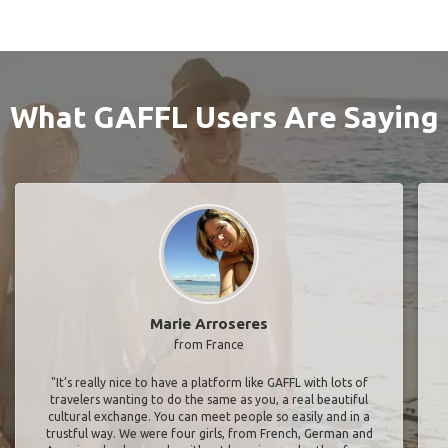
What GAFFL Users Are Saying
Marie Arroseres
from France
"It’s really nice to have a platform like GAFFL with lots of
travelers wanting to do the same as you, a real beautiful
cultural exchange. You can meet people so easily and in a
trustful way. We were four girls, from French, German and