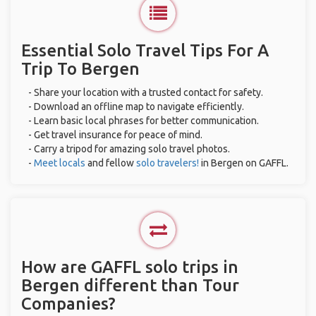
Essential Solo Travel Tips For A
Trip To Bergen
- Share your location with a trusted contact for safety.
- Download an offline map to navigate efficiently.
- Learn basic local phrases for better communication.
- Get travel insurance for peace of mind.
- Carry a tripod for amazing solo travel photos.
-
Meet locals
and fellow
solo travelers!
in Bergen on GAFFL.
How are GAFFL solo trips in
Bergen different than Tour
Companies?