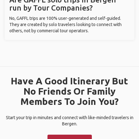
run by Tour Companies?
No, GAFFL trips are 100% user-generated and self-guided.
They are created by solo travelers looking to connect with
others, not by commercial tour operators.
Have A Good Itinerary But
No Friends Or Family
Members To Join You?
Start your trip in minutes and connect with like-minded travelers in
Bergen.