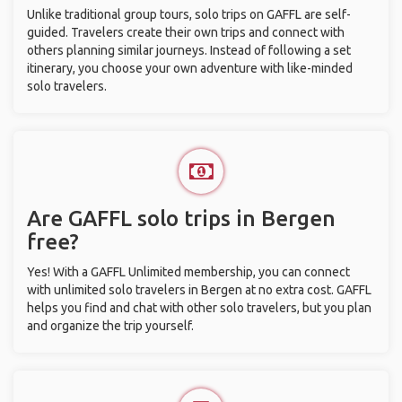
Unlike traditional group tours, solo trips on GAFFL are self-
guided. Travelers create their own trips and connect with
others planning similar journeys. Instead of following a set
itinerary, you choose your own adventure with like-minded
solo travelers.
Are GAFFL solo trips in Bergen
free?
Yes! With a GAFFL Unlimited membership, you can connect
with unlimited solo travelers in Bergen at no extra cost. GAFFL
helps you find and chat with other solo travelers, but you plan
and organize the trip yourself.