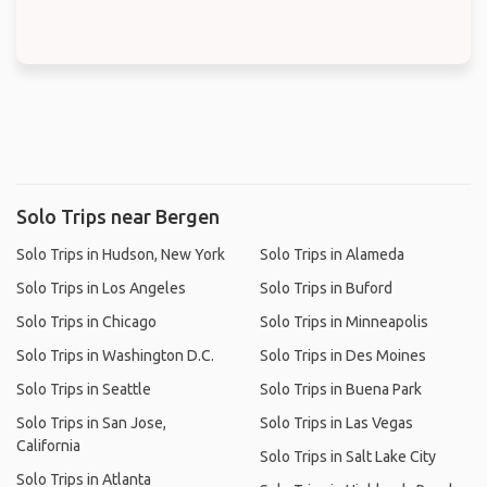
Solo Trips near Bergen
Solo Trips in Hudson, New York
Solo Trips in Alameda
Solo Trips in Los Angeles
Solo Trips in Buford
Solo Trips in Chicago
Solo Trips in Minneapolis
Solo Trips in Washington D.C.
Solo Trips in Des Moines
Solo Trips in Seattle
Solo Trips in Buena Park
Solo Trips in San Jose,
Solo Trips in Las Vegas
California
Solo Trips in Salt Lake City
Solo Trips in Atlanta