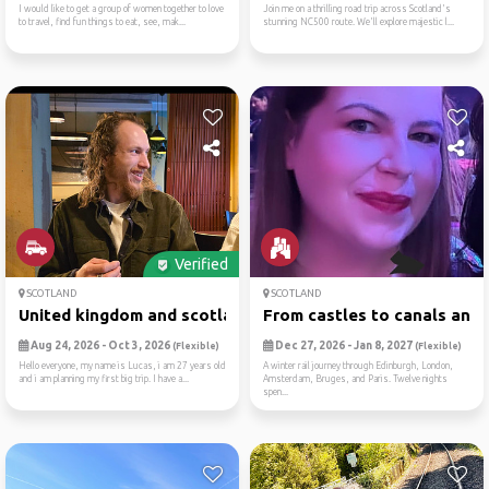
I would like to get a group of women together to love
Join me on a thrilling road trip across Scotland's
to travel, find fun things to eat, see, mak...
stunning NC500 route. We'll explore majestic l...
Verified
SCOTLAND
SCOTLAND
United kingdom and scotland...
From castles to canals an 1.
Aug 24, 2026 - Oct 3, 2026
Dec 27, 2026 - Jan 8, 2027
(Flexible)
(Flexible)
Hello everyone, my name is Lucas, i am 27 years old
A winter rail journey through Edinburgh, London,
and i am planning my first big trip. I have a...
Amsterdam, Bruges, and Paris. Twelve nights
spen...