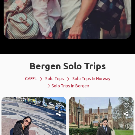
Bergen Solo Trips
GAFFL
Solo Trips
Solo Trips In Norway
Solo Trips In Bergen