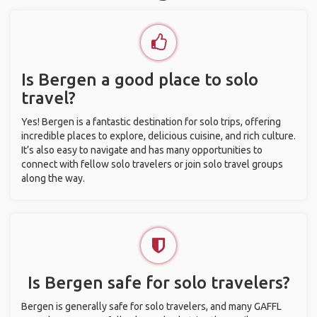
Is Bergen a good place to solo
travel?
Yes! Bergen is a fantastic destination for solo trips, offering
incredible places to explore, delicious cuisine, and rich culture.
It’s also easy to navigate and has many opportunities to
connect with fellow solo travelers or join solo travel groups
along the way.
Is Bergen safe for solo travelers?
Bergen is generally safe for solo travelers, and many GAFFL