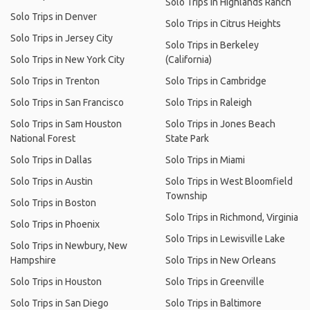
Solo Trips in Highlands Ranch
Solo Trips in Denver
Solo Trips in Citrus Heights
Solo Trips in Jersey City
Solo Trips in Berkeley
Solo Trips in New York City
(California)
Solo Trips in Trenton
Solo Trips in Cambridge
Solo Trips in San Francisco
Solo Trips in Raleigh
Solo Trips in Sam Houston
Solo Trips in Jones Beach
National Forest
State Park
Solo Trips in Dallas
Solo Trips in Miami
Solo Trips in Austin
Solo Trips in West Bloomfield
Township
Solo Trips in Boston
Solo Trips in Richmond, Virginia
Solo Trips in Phoenix
Solo Trips in Lewisville Lake
Solo Trips in Newbury, New
Hampshire
Solo Trips in New Orleans
Solo Trips in Houston
Solo Trips in Greenville
Solo Trips in San Diego
Solo Trips in Baltimore