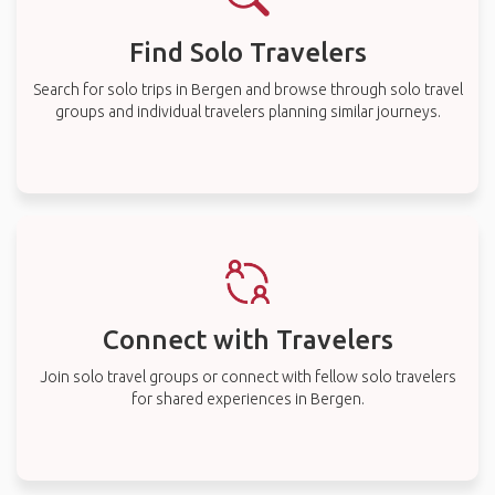
Find Solo Travelers
Search for solo trips in Bergen and browse through solo travel
groups and individual travelers planning similar journeys.
Connect with Travelers
Join solo travel groups or connect with fellow solo travelers
for shared experiences in Bergen.