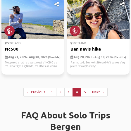
SCOTLAND
SCOTLAND
Nc500
Ben nevis hike
Aug 21, 2026 - Aug 30, 2026
Aug 28, 2026 - Aug 30, 2026
(Flexible)
(Flexible)
To explore the north and west coast of NC500 and
Planning to do Ben Nevis hike and visit surrounding
the Isle of Skye, Highlands, and others as we ma...
places for couple of days
← Previous
1
2
3
4
5
Next →
FAQ About Solo Trips
Bergen