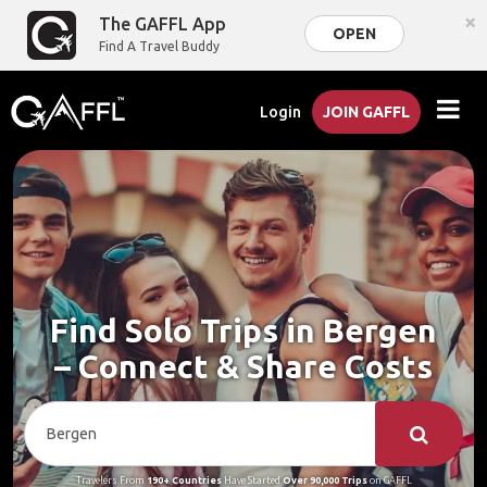
×
The GAFFL App
OPEN
Find A Travel Buddy
Login
JOIN GAFFL
Find Solo Trips in Bergen
– Connect & Share Costs
Travelers From
190+ Countries
Have Started
Over 90,000 Trips
on GAFFL