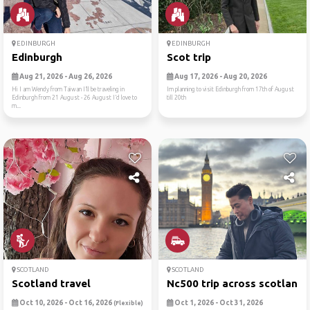
EDINBURGH
EDINBURGH
Edinburgh
Scot trip
Aug 21, 2026 - Aug 26, 2026
Aug 17, 2026 - Aug 20, 2026
Hi I am Wendy from Taiwan I’ll be traveling in
Im planning to visit Edinburgh from 17th of August
Edinburgh from 21 August - 26 August I’d love to
till 20th
m...
SCOTLAND
SCOTLAND
Scotland travel
Nc500 trip across scotland
Oct 10, 2026 - Oct 16, 2026
Oct 1, 2026 - Oct 31, 2026
(Flexible)