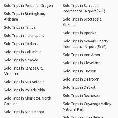
Solo Trips in Portland, Oregon
Solo Trips in San Jose
International Airport (SJC)
Solo Trips in Birmingham,
Alabama
Solo Trips in Scottsdale,
Arizona
Solo Trips in Tampa
Solo Trips in Apopka
Solo Trips in Indianapolis
Solo Trips in Newark Liberty
Solo Trips in Yonkers
International Airport (EWR)
Solo Trips in Columbus
Solo Trips in Ann Arbor
Solo Trips in Orlando
Solo Trips in Cleveland
Solo Trips in Kansas City,
Solo Trips in Tucson
Missouri
Solo Trips in Dearborn
Solo Trips in San Antonio
Solo Trips in Detroit
Solo Trips in Philadelphia
Solo Trips in Rochester
Solo Trips in Charlotte, North
Carolina
Solo Trips in Cuyahoga Valley
National Park
Solo Trips in Sacramento
Solo Trips in Long Beach