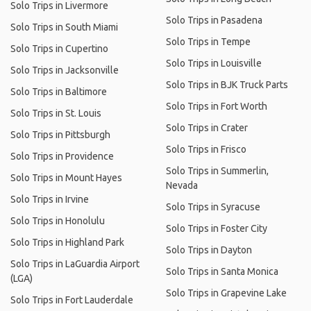
Solo Trips in Livermore
Solo Trips in Pasadena
Solo Trips in South Miami
Solo Trips in Tempe
Solo Trips in Cupertino
Solo Trips in Louisville
Solo Trips in Jacksonville
Solo Trips in BJK Truck Parts
Solo Trips in Baltimore
Solo Trips in Fort Worth
Solo Trips in St. Louis
Solo Trips in Crater
Solo Trips in Pittsburgh
Solo Trips in Frisco
Solo Trips in Providence
Solo Trips in Summerlin,
Solo Trips in Mount Hayes
Nevada
Solo Trips in Irvine
Solo Trips in Syracuse
Solo Trips in Honolulu
Solo Trips in Foster City
Solo Trips in Highland Park
Solo Trips in Dayton
Solo Trips in LaGuardia Airport
Solo Trips in Santa Monica
(LGA)
Solo Trips in Grapevine Lake
Solo Trips in Fort Lauderdale