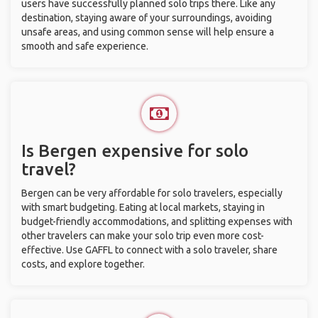
users have successfully planned solo trips there. Like any
destination, staying aware of your surroundings, avoiding
unsafe areas, and using common sense will help ensure a
smooth and safe experience.
Is Bergen expensive for solo
travel?
Bergen can be very affordable for solo travelers, especially
with smart budgeting. Eating at local markets, staying in
budget-friendly accommodations, and splitting expenses with
other travelers can make your solo trip even more cost-
effective. Use GAFFL to connect with a solo traveler, share
costs, and explore together.