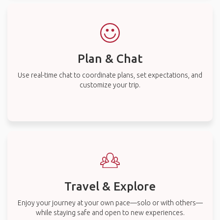
Plan & Chat
Use real-time chat to coordinate plans, set expectations, and
customize your trip.
Travel & Explore
Enjoy your journey at your own pace—solo or with others—
while staying safe and open to new experiences.