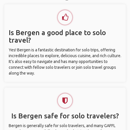
Is Bergen a good place to solo
travel?
Yes! Bergen is a fantastic destination for solo trips, offering
incredible places to explore, delicious cuisine, and rich culture.
It’s also easy to navigate and has many opportunities to
connect with fellow solo travelers or join solo travel groups
along the way.
Is Bergen safe for solo travelers?
Bergen is generally safe for solo travelers, and many GAFFL