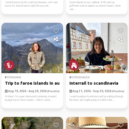
I would love to do this road trip however, can’t solo
Come onboard on our sailboat. ⛵ Me and my
due to ££. Would love to split the cost wit...
girlfriend want to explore so danish islands. Some
sail...
TÓRSHAVN
COPENHAGEN
Trip to faroe islands in au...
Interrail to scandinavia
Aug 19, 2026 - Aug 29, 2026
Aug 31, 2026 - Sep 30, 2026
(Flexible)
(Flexible)
Hi there! I’m super interested in planning a low(er)
I want to explore Scandinavia and by walking through
budget trip to Faroe Islands ~ there’s some ...
the cities and maybe going on a hike in the ...