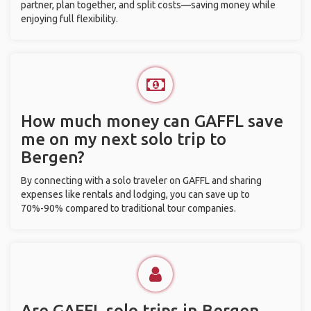
partner, plan together, and split costs—saving money while
enjoying full flexibility.
How much money can GAFFL save
me on my next solo trip to
Bergen?
By connecting with a solo traveler on GAFFL and sharing
expenses like rentals and lodging, you can save up to
70%-90% compared to traditional tour companies.
Are GAFFL solo trips in Bergen