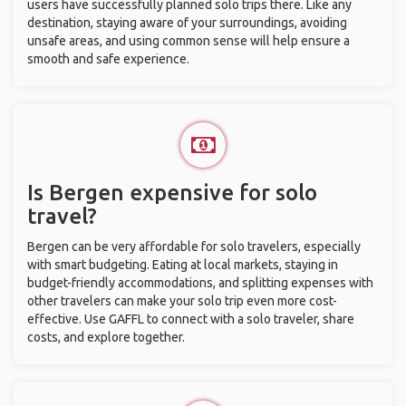
users have successfully planned solo trips there. Like any
destination, staying aware of your surroundings, avoiding
unsafe areas, and using common sense will help ensure a
smooth and safe experience.
Is Bergen expensive for solo
travel?
Bergen can be very affordable for solo travelers, especially
with smart budgeting. Eating at local markets, staying in
budget-friendly accommodations, and splitting expenses with
other travelers can make your solo trip even more cost-
effective. Use GAFFL to connect with a solo traveler, share
costs, and explore together.