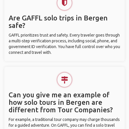
Are GAFFL solo trips in Bergen
safe?
GAFFL prioritizes trust and safety. Every traveler goes through
a multi-step verification process, including social, phone, and
government ID verification. You have full control over who you
connect and travel with.
Can you give me an example of
how solo tours in Bergen are
different from Tour Companies?
For example, a traditional tour company may charge thousands
for a guided adventure. On GAFFL, you can find a solo travel