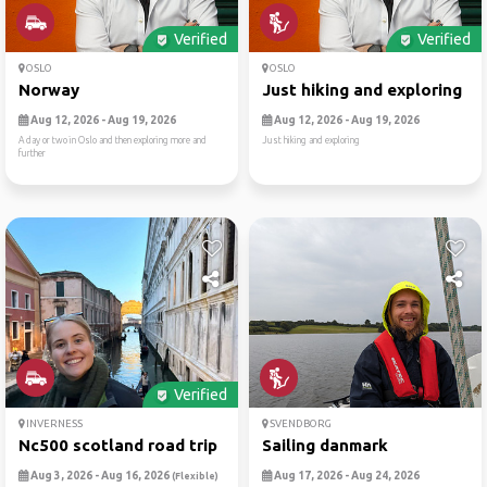
Verified
Verified
OSLO
OSLO
Norway
Just hiking and exploring
Aug 12, 2026 - Aug 19, 2026
Aug 12, 2026 - Aug 19, 2026
A day or two in Oslo and then exploring more and
Just hiking and exploring
further
Verified
INVERNESS
SVENDBORG
Nc500 scotland road trip
Sailing danmark
Aug 3, 2026 - Aug 16, 2026
Aug 17, 2026 - Aug 24, 2026
(Flexible)