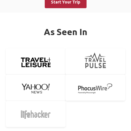
Start Your Trip
As Seen In