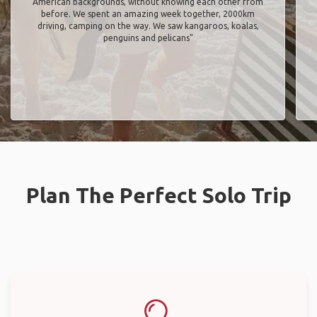
American backgrounds, without knowing each other from
before. We spent an amazing week together, 2000km
driving, camping on the way. We saw kangaroos, koalas,
penguins and pelicans"
Plan The Perfect Solo Trip