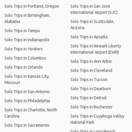
Solo Trips in Portland, Oregon
Solo Trips in San Jose
International Airport (SJC)
Solo Trips in Birmingham,
Alabama
Solo Trips in Scottsdale,
Arizona
Solo Trips in Tampa
Solo Trips in Apopka
Solo Trips in Indianapolis
Solo Trips in Newark Liberty
Solo Trips in Yonkers
International Airport (EWR)
Solo Trips in Columbus
Solo Trips in Ann Arbor
Solo Trips in Orlando
Solo Trips in Cleveland
Solo Trips in Kansas City,
Solo Trips in Tucson
Missouri
Solo Trips in Dearborn
Solo Trips in San Antonio
Solo Trips in Detroit
Solo Trips in Philadelphia
Solo Trips in Rochester
Solo Trips in Charlotte, North
Carolina
Solo Trips in Cuyahoga Valley
National Park
Solo Trips in Sacramento
Solo Trips in Long Beach