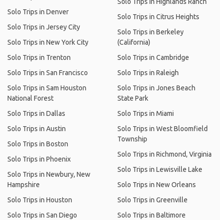
Solo Trips in Highlands Ranch
Solo Trips in Denver
Solo Trips in Citrus Heights
Solo Trips in Jersey City
Solo Trips in Berkeley
Solo Trips in New York City
(California)
Solo Trips in Trenton
Solo Trips in Cambridge
Solo Trips in San Francisco
Solo Trips in Raleigh
Solo Trips in Sam Houston
Solo Trips in Jones Beach
National Forest
State Park
Solo Trips in Dallas
Solo Trips in Miami
Solo Trips in Austin
Solo Trips in West Bloomfield
Township
Solo Trips in Boston
Solo Trips in Richmond, Virginia
Solo Trips in Phoenix
Solo Trips in Lewisville Lake
Solo Trips in Newbury, New
Hampshire
Solo Trips in New Orleans
Solo Trips in Houston
Solo Trips in Greenville
Solo Trips in San Diego
Solo Trips in Baltimore