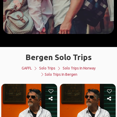
Bergen Solo Trips
GAFFL
Solo Trips
Solo Trips In Norway
Solo Trips In Bergen