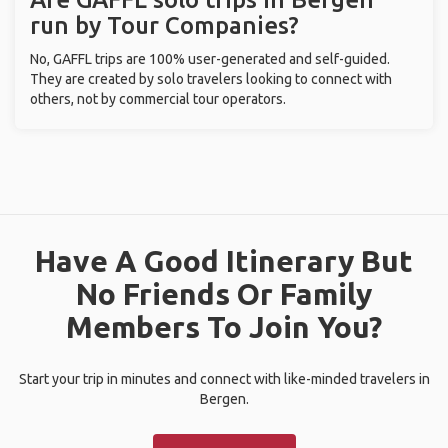
run by Tour Companies?
No, GAFFL trips are 100% user-generated and self-guided.
They are created by solo travelers looking to connect with
others, not by commercial tour operators.
Have A Good Itinerary But
No Friends Or Family
Members To Join You?
Start your trip in minutes and connect with like-minded travelers in
Bergen.