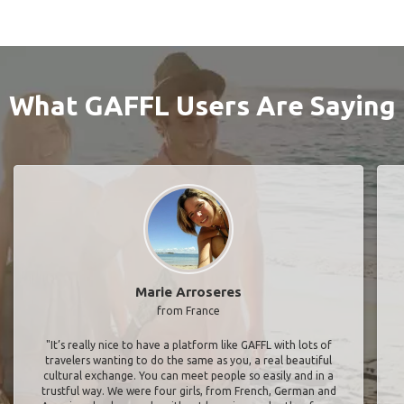
What GAFFL Users Are Saying
Marie Arroseres
from France
"It’s really nice to have a platform like GAFFL with lots of
travelers wanting to do the same as you, a real beautiful
cultural exchange. You can meet people so easily and in a
trustful way. We were four girls, from French, German and