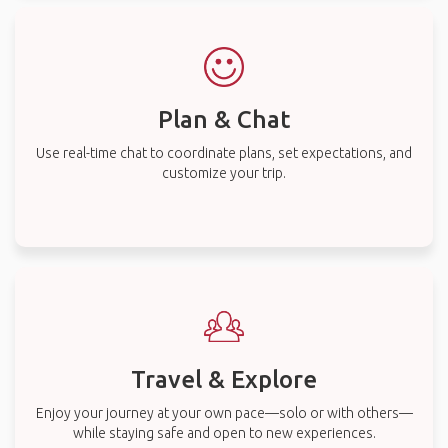
Plan & Chat
Use real-time chat to coordinate plans, set expectations, and
customize your trip.
Travel & Explore
Enjoy your journey at your own pace—solo or with others—
while staying safe and open to new experiences.