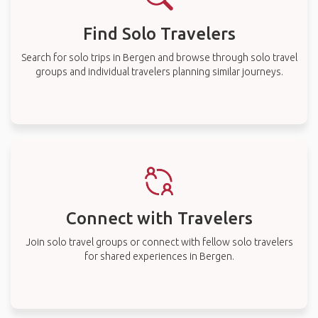
Find Solo Travelers
Search for solo trips in Bergen and browse through solo travel
groups and individual travelers planning similar journeys.
Connect with Travelers
Join solo travel groups or connect with fellow solo travelers
for shared experiences in Bergen.