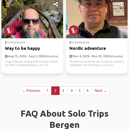
COPENHAGEN
COPENHAGEN
Way to be happy
Nordic adventure
Aug 15, 2026 - Sep 2, 2026
Nov 4, 2026 - Nov 25, 2026
(Flexible)
(Flexible)
Living in Portugal, heading north on an epic overland
The dates are not definite yet; considering staying in
trip: Porto to Copenhagen by bus, with a st...
Copenhagen, and then perhaps a cruise to t...
← Previous
1
2
3
4
5
6
Next →
FAQ About Solo Trips
Bergen