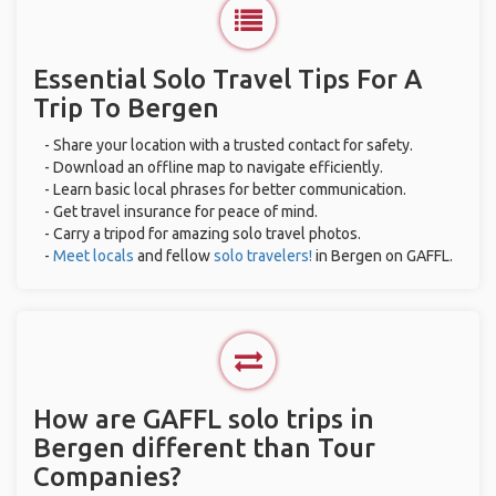
Essential Solo Travel Tips For A
Trip To Bergen
- Share your location with a trusted contact for safety.
- Download an offline map to navigate efficiently.
- Learn basic local phrases for better communication.
- Get travel insurance for peace of mind.
- Carry a tripod for amazing solo travel photos.
-
Meet locals
and fellow
solo travelers!
in Bergen on GAFFL.
How are GAFFL solo trips in
Bergen different than Tour
Companies?