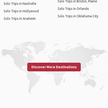
Solo Trips in Bristol, Maine
Solo Trips in Nashville
Solo Trips in Orlando
Solo Trips in Hollywood
Solo Trips in Oklahoma City
Solo Trips in Anaheim
Discover More Destinations