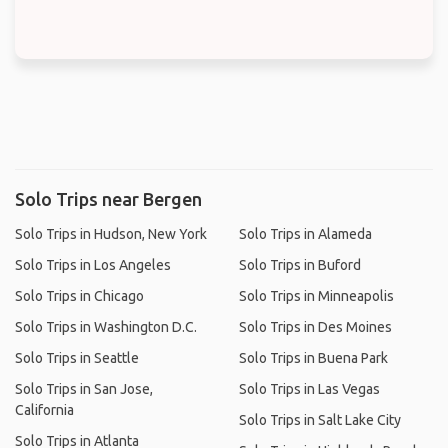
Solo Trips near Bergen
Solo Trips in Hudson, New York
Solo Trips in Alameda
Solo Trips in Los Angeles
Solo Trips in Buford
Solo Trips in Chicago
Solo Trips in Minneapolis
Solo Trips in Washington D.C.
Solo Trips in Des Moines
Solo Trips in Seattle
Solo Trips in Buena Park
Solo Trips in San Jose,
Solo Trips in Las Vegas
California
Solo Trips in Salt Lake City
Solo Trips in Atlanta