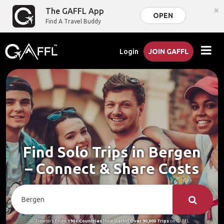
×
The GAFFL App
OPEN
Find A Travel Buddy
Login
JOIN GAFFL
Find Solo Trips in Bergen
– Connect & Share Costs
Travelers From
190+ Countries
Have Started
Over 90,000 Trips
on GAFFL