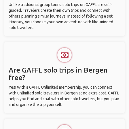
Unlike traditional group tours, solo trips on GAFFL are self-
guided. Travelers create their own trips and connect with
others planning similar journeys. Instead of following a set
itinerary, you choose your own adventure with like-minded
solo travelers.
Are GAFFL solo trips in Bergen
free?
Yes! With a GAFFL Unlimited membership, you can connect
with unlimited solo travelers in Bergen at no extra cost. GAFFL
helps you find and chat with other solo travelers, but you plan
and organize the trip yourself.