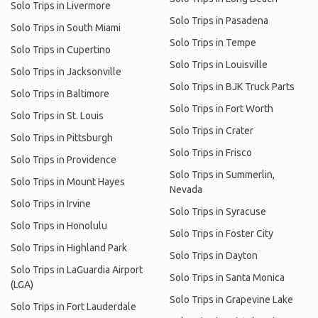
Solo Trips in Livermore
Solo Trips in Pasadena
Solo Trips in South Miami
Solo Trips in Tempe
Solo Trips in Cupertino
Solo Trips in Louisville
Solo Trips in Jacksonville
Solo Trips in BJK Truck Parts
Solo Trips in Baltimore
Solo Trips in Fort Worth
Solo Trips in St. Louis
Solo Trips in Crater
Solo Trips in Pittsburgh
Solo Trips in Frisco
Solo Trips in Providence
Solo Trips in Summerlin,
Solo Trips in Mount Hayes
Nevada
Solo Trips in Irvine
Solo Trips in Syracuse
Solo Trips in Honolulu
Solo Trips in Foster City
Solo Trips in Highland Park
Solo Trips in Dayton
Solo Trips in LaGuardia Airport
Solo Trips in Santa Monica
(LGA)
Solo Trips in Grapevine Lake
Solo Trips in Fort Lauderdale