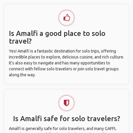
Is Amalfi a good place to solo
travel?
Yes! Amalfi is a fantastic destination for solo trips, offering
incredible places to explore, delicious cuisine, and rich culture.
It’s also easy to navigate and has many opportunities to
connect with fellow solo travelers or join solo travel groups
along the way.
Is Amalfi safe for solo travelers?
Amalfi is generally safe for solo travelers, and many GAFFL