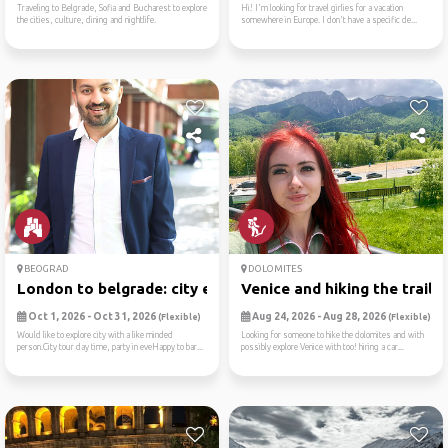
Traveling to Belgrade, Sofia and Bucharest to explore
Hi! I'm looking for travel girlies for a vacation
the cities, culture, dining and nightlife.
somewhere in Europe. I don't have a specific de...
BEOGRAD
DOLOMITES
London to belgrade: city ex...
Venice and hiking the trail...
Oct 1, 2026 - Oct 31, 2026
Aug 24, 2026 - Aug 28, 2026
(Flexible)
(Flexible)
Would like to explore city with a like minded
Looking for someone to hike the dolomites and with
person.City tour day time, party in eveHappy to bar...
possibly explore Venice with too! hiring a car...