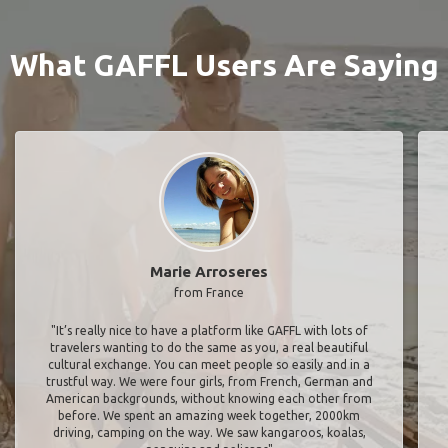
What GAFFL Users Are Saying
Marie Arroseres
from France
"It’s really nice to have a platform like GAFFL with lots of
travelers wanting to do the same as you, a real beautiful
cultural exchange. You can meet people so easily and in a
trustful way. We were four girls, from French, German and
American backgrounds, without knowing each other from
before. We spent an amazing week together, 2000km
driving, camping on the way. We saw kangaroos, koalas,