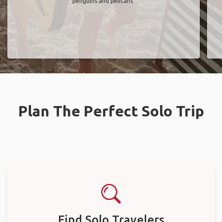
penguins and pelicans"
Plan The Perfect Solo Trip
Find Solo Travelers