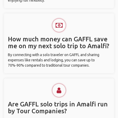
enjoying full flexibility.
How much money can GAFFL save
me on my next solo trip to Amalfi?
By connecting with a solo traveler on GAFFL and sharing
expenses like rentals and lodging, you can save up to
70%-90% compared to traditional tour companies.
Are GAFFL solo trips in Amalfi run
by Tour Companies?