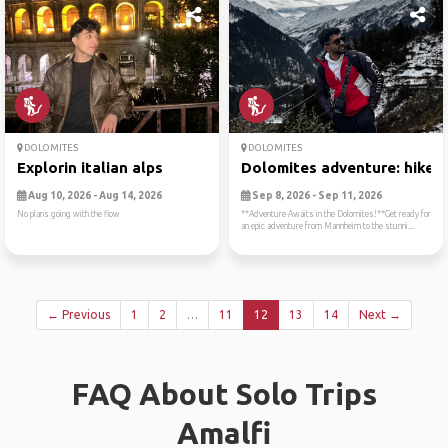
DOLOMITES
DOLOMITES
Explorin italian alps
Dolomites adventure: hike, ..
Aug 10, 2026 - Aug 14, 2026
Sep 8, 2026 - Sep 11, 2026
No plans going with the flow
**Adventure Awaits in the Dolomites!**Get ready for
an epic adventure from Mannheim to the stunni...
← Previous
1
2
…
11
12
13
14
Next →
FAQ About Solo Trips
Amalfi