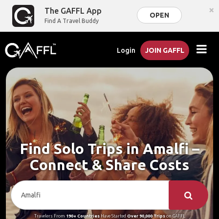
×
The GAFFL App
OPEN
Find A Travel Buddy
Login
JOIN GAFFL
Find Solo Trips in Amalfi –
Connect & Share Costs
Travelers From
190+ Countries
Have Started
Over 90,000 Trips
on GAFFL