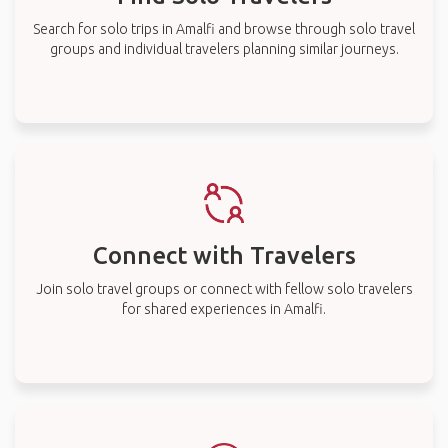
Search for solo trips in Amalfi and browse through solo travel
groups and individual travelers planning similar journeys.
Connect with Travelers
Join solo travel groups or connect with fellow solo travelers
for shared experiences in Amalfi.