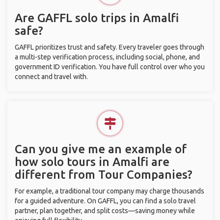
Are GAFFL solo trips in Amalfi
safe?
GAFFL prioritizes trust and safety. Every traveler goes through
a multi-step verification process, including social, phone, and
government ID verification. You have full control over who you
connect and travel with.
Can you give me an example of
how solo tours in Amalfi are
different from Tour Companies?
For example, a traditional tour company may charge thousands
for a guided adventure. On GAFFL, you can find a solo travel
partner, plan together, and split costs—saving money while