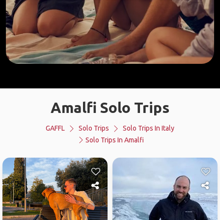
Amalfi Solo Trips
GAFFL
Solo Trips
Solo Trips In Italy
Solo Trips In Amalfi