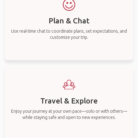
Plan & Chat
Use real-time chat to coordinate plans, set expectations, and
customize your trip.
Travel & Explore
Enjoy your journey at your own pace—solo or with others—
while staying safe and open to new experiences.