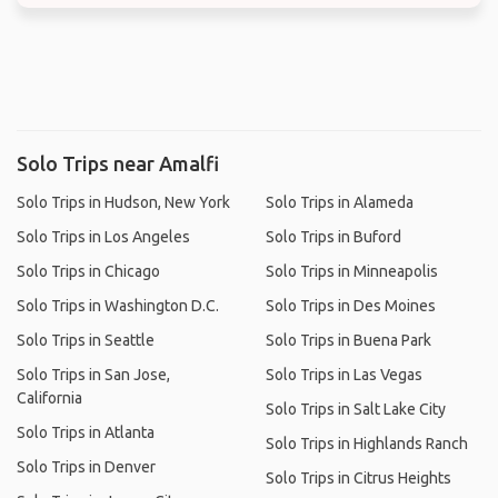
Solo Trips near Amalfi
Solo Trips in Hudson, New York
Solo Trips in Alameda
Solo Trips in Los Angeles
Solo Trips in Buford
Solo Trips in Chicago
Solo Trips in Minneapolis
Solo Trips in Washington D.C.
Solo Trips in Des Moines
Solo Trips in Seattle
Solo Trips in Buena Park
Solo Trips in San Jose,
Solo Trips in Las Vegas
California
Solo Trips in Salt Lake City
Solo Trips in Atlanta
Solo Trips in Highlands Ranch
Solo Trips in Denver
Solo Trips in Citrus Heights