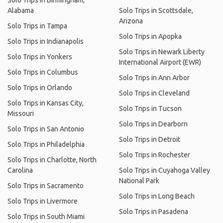
Solo Trips in Birmingham,
Alabama
Solo Trips in Scottsdale,
Arizona
Solo Trips in Tampa
Solo Trips in Apopka
Solo Trips in Indianapolis
Solo Trips in Newark Liberty
Solo Trips in Yonkers
International Airport (EWR)
Solo Trips in Columbus
Solo Trips in Ann Arbor
Solo Trips in Orlando
Solo Trips in Cleveland
Solo Trips in Kansas City,
Solo Trips in Tucson
Missouri
Solo Trips in Dearborn
Solo Trips in San Antonio
Solo Trips in Detroit
Solo Trips in Philadelphia
Solo Trips in Rochester
Solo Trips in Charlotte, North
Carolina
Solo Trips in Cuyahoga Valley
National Park
Solo Trips in Sacramento
Solo Trips in Long Beach
Solo Trips in Livermore
Solo Trips in Pasadena
Solo Trips in South Miami