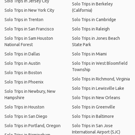
Solo Trips in Jersey City
Solo Trips in Berkeley
Solo Trips in New York City
(California)
Solo Trips in Trenton
Solo Trips in Cambridge
Solo Trips in San Francisco
Solo Trips in Raleigh
Solo Trips in Sam Houston
Solo Trips in Jones Beach
National Forest
State Park
Solo Trips in Dallas
Solo Trips in Miami
Solo Trips in Austin
Solo Trips in West Bloomfield
Township
Solo Trips in Boston
Solo Trips in Richmond, Virginia
Solo Trips in Phoenix
Solo Trips in Lewisville Lake
Solo Trips in Newbury, New
Hampshire
Solo Trips in New Orleans
Solo Trips in Houston
Solo Trips in Greenville
Solo Trips in San Diego
Solo Trips in Baltimore
Solo Trips in Portland, Oregon
Solo Trips in San Jose
International Airport (SJC)