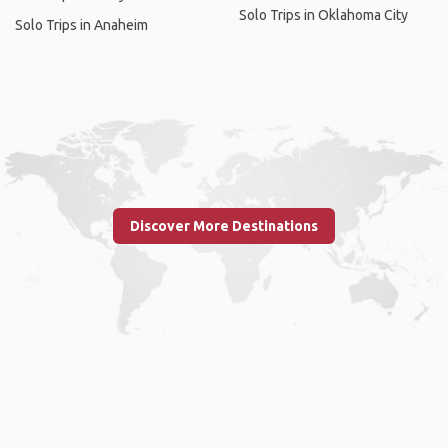
Solo Trips in Oklahoma City
Solo Trips in Anaheim
Discover More Destinations