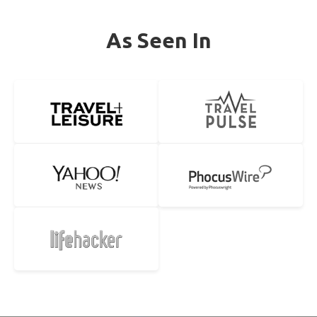
As Seen In