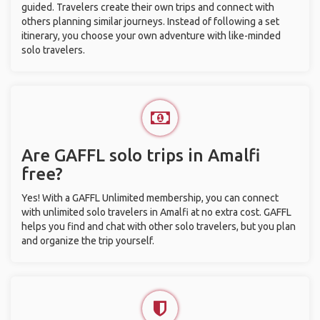
guided. Travelers create their own trips and connect with
others planning similar journeys. Instead of following a set
itinerary, you choose your own adventure with like-minded
solo travelers.
Are GAFFL solo trips in Amalfi
free?
Yes! With a GAFFL Unlimited membership, you can connect
with unlimited solo travelers in Amalfi at no extra cost. GAFFL
helps you find and chat with other solo travelers, but you plan
and organize the trip yourself.