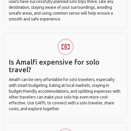
users have successfully planned solo trips there. Like any
destination, staying aware of your surroundings, avoiding
unsafe areas, and using common sense will help ensure a
smooth and safe experience.
Is Amalfi expensive for solo
travel?
Amalfi can be very affordable for solo travelers, especially
with smart budgeting. Eating at local markets, staying in
budget-friendly accommodations, and splitting expenses with
other travelers can make your solo trip even more cost-
effective. Use GAFFL to connect with a solo traveler, share
costs, and explore together.