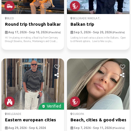
BLED
BELGRADE NIKOLA T...
Round trip through balkan
Balkan trip
Aug 17, 2026 - Sep 10, 2026
Sep 5, 2026 - Sep 20, 2026
(Flexible)
(Flexible)
Hi! Im planing on making a Road trip from Germany
Looking to travel various places in the Balkans. Open
through Slovenia, Bosnia, Montenegro and Croati...
to different options. Love to hike so pla...
Verified
BELGRADE
EUROPA
Eastern european cities
Beach, cities & good vibes ☀
Aug 29, 2026 - Sep 6, 2026
Sep 7, 2026 - Sep 11, 2026
(Flexible)