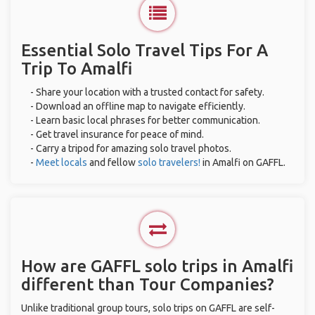
Essential Solo Travel Tips For A
Trip To Amalfi
- Share your location with a trusted contact for safety.
- Download an offline map to navigate efficiently.
- Learn basic local phrases for better communication.
- Get travel insurance for peace of mind.
- Carry a tripod for amazing solo travel photos.
-
Meet locals
and fellow
solo travelers!
in Amalfi on GAFFL.
How are GAFFL solo trips in Amalfi
different than Tour Companies?
Unlike traditional group tours, solo trips on GAFFL are self-