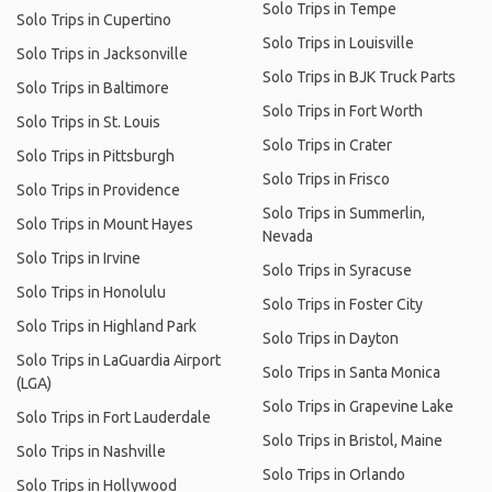
Solo Trips in Tempe
Solo Trips in Cupertino
Solo Trips in Louisville
Solo Trips in Jacksonville
Solo Trips in BJK Truck Parts
Solo Trips in Baltimore
Solo Trips in Fort Worth
Solo Trips in St. Louis
Solo Trips in Crater
Solo Trips in Pittsburgh
Solo Trips in Frisco
Solo Trips in Providence
Solo Trips in Summerlin,
Solo Trips in Mount Hayes
Nevada
Solo Trips in Irvine
Solo Trips in Syracuse
Solo Trips in Honolulu
Solo Trips in Foster City
Solo Trips in Highland Park
Solo Trips in Dayton
Solo Trips in LaGuardia Airport
Solo Trips in Santa Monica
(LGA)
Solo Trips in Grapevine Lake
Solo Trips in Fort Lauderdale
Solo Trips in Bristol, Maine
Solo Trips in Nashville
Solo Trips in Orlando
Solo Trips in Hollywood