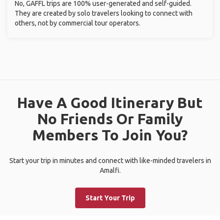
No, GAFFL trips are 100% user-generated and self-guided.
They are created by solo travelers looking to connect with
others, not by commercial tour operators.
Have A Good Itinerary But
No Friends Or Family
Members To Join You?
Start your trip in minutes and connect with like-minded travelers in
Amalfi.
Start Your Trip