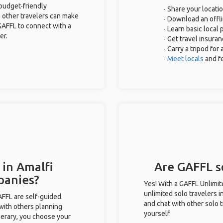
 budget-friendly
- Share your locatio
 other travelers can make
- Download an offli
GAFFL to connect with a
- Learn basic local
er.
- Get travel insuran
- Carry a tripod for
-
Meet locals
and f
 in Amalfi
Are GAFFL so
panies?
Yes! With a GAFFL Unlimi
unlimited solo travelers i
GAFFL are self-guided.
and chat with other solo t
 with others planning
yourself.
inerary, you choose your