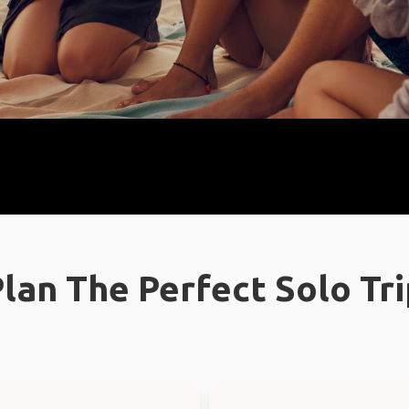
lan The Perfect Solo Tr