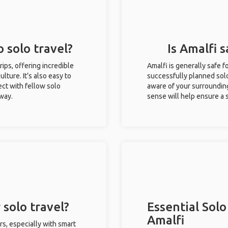
o solo travel?
Is Amalfi s
trips, offering incredible
Amalfi is generally safe 
ulture. It’s also easy to
successfully planned solo 
ct with fellow solo
aware of your surroundin
 way.
sense will help ensure a
 solo travel?
Essential Solo
Amalfi
rs, especially with smart