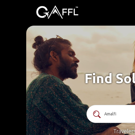
Find So
Traveler