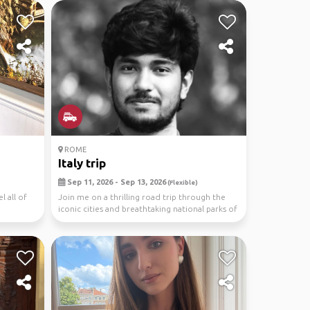
ROME
Italy trip
Sep 11, 2026 - Sep 13, 2026
(Flexible)
l all of
Join me on a thrilling road trip through the
iconic cities and breathtaking national parks of
Ita...