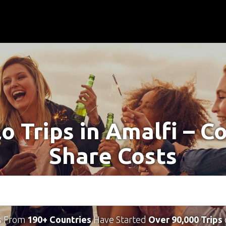
lo Trips in Amalfi – C
Share Costs
s From
190+ Countries
Have Started
Over 90,000 Trips