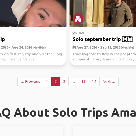
ROME
rip
Solo september trip 🇮🇹
 2026 - Aug 24, 2026
Aug 27, 2026 - Sep 12, 2026
(Flexible)
(Flexible)
o do first Italy trip and visit the 3 big
Traveling solo to Italy in early Septe
ome, Florence, Venice
an open itinerary. Planning to hit key
...
← Previous
1
2
3
…
13
14
Next →
Q About Solo Trips Ama