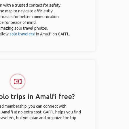
n with a trusted contact for safety.
ne map to navigate efficiently.
 phrases for better communication.
ce for peace of mind.
 amazing solo travel photos.
ellow
solo travelers!
in Amalfi on GAFFL.
lo trips in Amalfi free?
ted membership, you can connect with
n Amalfi at no extra cost. GAFFL helps you find
ravelers, but you plan and organize the trip