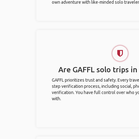
own adventure with like-minded solo traveler
Are GAFFL solo trips in
GAFFL prioritizes trust and safety. Every trav
step verification process, including social, 
verification. You have full control over who 
with.