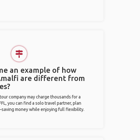
 me an example of how
Amalfi are different from
es?
l tour company may charge thousands for a
L, you can find a solo travel partner, plan
saving money while enjoying full flexibility.