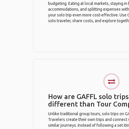
budgeting. Eating at local markets, staying in
accommodations, and splitting expenses with
your solo trip even more cost-effective. Use 
solo traveler, share costs, and explore togeth
How are GAFFL solo trips
different than Tour Com
Unlike traditional group tours, solo trips on 
Travelers create their own trips and connect
similar journeys. Instead of following a set it