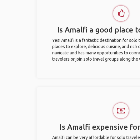
Is Amalfi a good place t
Yes! Amalfi is a fantastic destination for solo 
places to explore, delicious cuisine, and rich c
navigate and has many opportunities to conne
travelers or join solo travel groups along the
Is Amalfi expensive for
Amalfi can be very affordable for solo travele