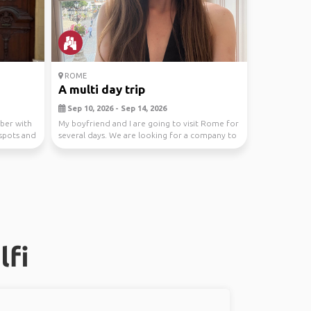
ROME
A multi day trip
Sep 10, 2026 - Sep 14, 2026
mber with
My boyfriend and I are going to visit Rome for
 spots and
several days. We are looking for a company to
walk...
lfi