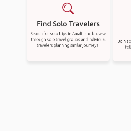
Find Solo Travelers
Search for solo trips in Amalfi and browse
through solo travel groups and individual
Join so
travelers planning similar journeys.
fel