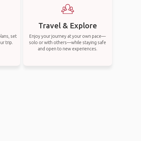
Travel & Explore
lans, set
Enjoy your journey at your own pace—
r trip.
solo or with others—while staying safe
and open to new experiences.