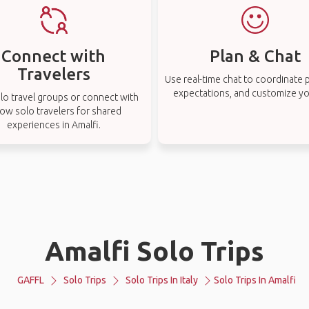
Connect with
Plan & Chat
Travelers
Use real-time chat to coordinate p
expectations, and customize you
lo travel groups or connect with
low solo travelers for shared
experiences in Amalfi.
Amalfi Solo Trips
GAFFL
Solo Trips
Solo Trips In Italy
Solo Trips In Amalfi