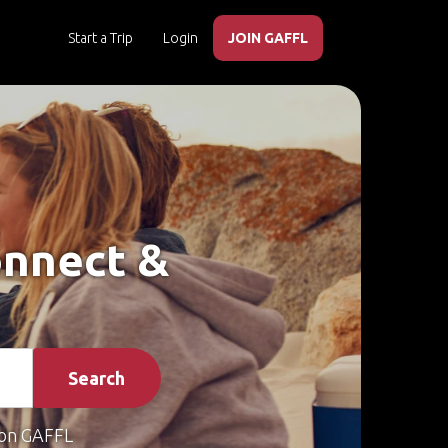
Start a Trip
Login
JOIN GAFFL
onnect &
Search
on GAFFL