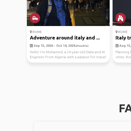
ROME
ROME
Adventure around italy and ...
Italy t
Sep 15, 2026 - Oct 14, 2026
Aug 15,
(Flexible)
Hello! I'm Mohamed, a 24-year-old Data and AI
Planning t
Engineer from Algeria with a passion for travel
cities. R
and...
FA