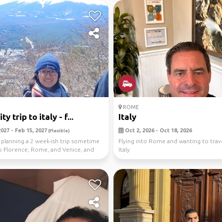
ROME
ty trip to italy - f...
Italy
027 - Feb 15, 2027
Oct 2, 2026 - Oct 18, 2026
(Flexible)
m planning a 2 week-ish trip sometime
Flying into Rome and wanting to trave
o Florence, Rome, and Venice, and
Italy