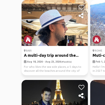
BARI
ROME
A multi-day trip around the...
Muti-ci
Aug 18, 2026 - Aug 23, 2026
Feb 1, 2
(Flexible)
For who likes the sea side places, a 5 days to
Hello! I'
discover all the beaches around the city of
in 2027 t
Bari l...
I'm loo...