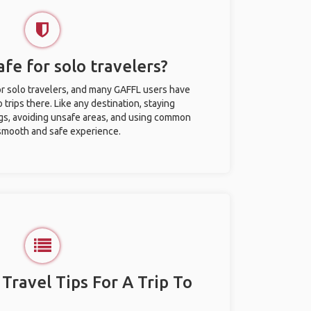
afe for solo travelers?
for solo travelers, and many GAFFL users have
trips there. Like any destination, staying
gs, avoiding unsafe areas, and using common
 smooth and safe experience.
 Travel Tips For A Trip To