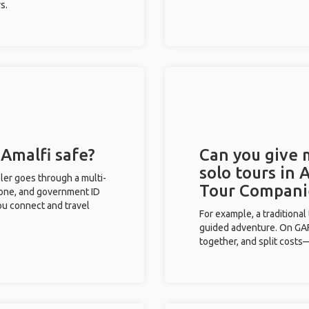
s.
 Amalfi safe?
Can you give
solo tours in 
eler goes through a multi-
Tour Compani
phone, and government ID
you connect and travel
For example, a traditiona
guided adventure. On GAFF
together, and split costs—