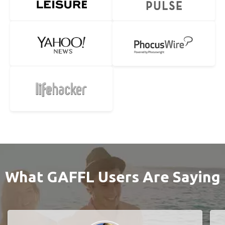
What GAFFL Users Are Saying