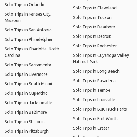
Solo Trips in Orlando
Solo Trips in Cleveland
Solo Trips in Kansas City,
Solo Trips in Tucson
Missouri
Solo Trips in Dearborn
Solo Trips in San Antonio
Solo Trips in Detroit
Solo Trips in Philadelphia
Solo Trips in Rochester
Solo Trips in Charlotte, North
Carolina
Solo Trips in Cuyahoga Valley
National Park
Solo Trips in Sacramento
Solo Trips in Long Beach
Solo Trips in Livermore
Solo Trips in Pasadena
Solo Trips in South Miami
Solo Trips in Tempe
Solo Trips in Cupertino
Solo Trips in Louisville
Solo Trips in Jacksonville
Solo Trips in BJK Truck Parts
Solo Trips in Baltimore
Solo Trips in Fort Worth
Solo Trips in St. Louis
Solo Trips in Crater
Solo Trips in Pittsburgh