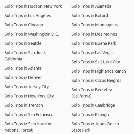
Solo Trips in Hudson, New York
Solo Trips in Alameda
Solo Trips in Los Angeles
Solo Trips in Buford
Solo Trips in Chicago
Solo Trips in Minneapolis
Solo Trips in Washington D.C.
Solo Trips in Des Moines
Solo Trips in Seattle
Solo Trips in Buena Park
Solo Trips in San Jose,
Solo Trips in Las Vegas
California
Solo Trips in Salt Lake City
Solo Trips in Atlanta
Solo Trips in Highlands Ranch
Solo Trips in Denver
Solo Trips in Citrus Heights
Solo Trips in Jersey City
Solo Trips in Berkeley
Solo Trips in New York City
(California)
Solo Trips in Trenton
Solo Trips in Cambridge
Solo Trips in San Francisco
Solo Trips in Raleigh
Solo Trips in Sam Houston
Solo Trips in Jones Beach
National Forest
State Park