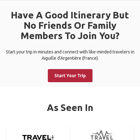
Have A Good Itinerary But
No Friends Or Family
Members To Join You?
Start your trip in minutes and connect with like-minded travelers in
Aiguille d'Argentière (France).
Start Your Trip
As Seen In