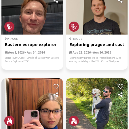
PRAGUE
PRAGUE
Eastern europe explorer
Exploring prague and castle
Aug 8, 2026 - Aug 31, 2026
Aug 22, 2026 - Aug 26, 2026
Scenic River Cruise -- Jewels of Europe with Eastern
Extending my Europe trip to Prague from the 22nd
Europe Explorer -- EESC
evening tomid day on the 26th. On the 22nd plan ...