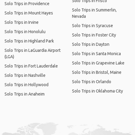
Solo Trips in Frisco
Solo Trips in Providence
Solo Trips in Summerlin,
Solo Trips in Mount Hayes
Nevada
Solo Trips in Irvine
Solo Trips in Syracuse
Solo Trips in Honolulu
Solo Trips in Foster City
Solo Trips in Highland Park
Solo Trips in Dayton
Solo Trips in LaGuardia Airport
Solo Trips in Santa Monica
(LGA)
Solo Trips in Grapevine Lake
Solo Trips in Fort Lauderdale
Solo Trips in Bristol, Maine
Solo Trips in Nashville
Solo Trips in Orlando
Solo Trips in Hollywood
Solo Trips in Oklahoma City
Solo Trips in Anaheim