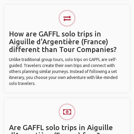
How are GAFFL solo trips in
Aiguille d'Argentière (France)
different than Tour Companies?
Unlike traditional group tours, solo trips on GAFFL are self-
guided. Travelers create their own trips and connect with
others planning similar journeys. Instead of following a set
itinerary, you choose your own adventure with like-minded
solo travelers.
Are GAFFL solo trips in Aiguille