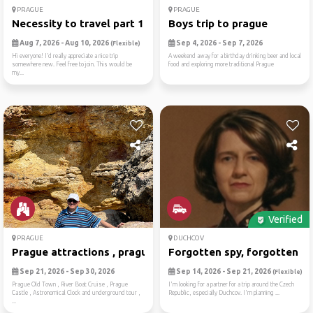
PRAGUE
PRAGUE
Necessity to travel part 1:...
Boys trip to prague
Aug 7, 2026 - Aug 10, 2026
Sep 4, 2026 - Sep 7, 2026
(Flexible)
Hi everyone! I’d really appreciate a nice trip
A weekend away for a birthday drinking beer and local
somewhere new. Feel free to join. This would be
food and exploring more traditional Prague
my...
Verified
PRAGUE
DUCHCOV
Prague attractions , prague...
Forgotten spy, forgotten ca.
Sep 21, 2026 - Sep 30, 2026
Sep 14, 2026 - Sep 21, 2026
(Flexible)
Prague Old Town , River Boat Cruise , Prague
I'm looking for a partner for a trip around the Czech
Castle , Astronomical Clock and underground tour ,
Republic, especially Duchcov. I'm planning ...
...