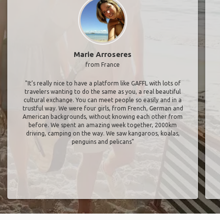
Marie Arroseres
from France
"It’s really nice to have a platform like GAFFL with lots of
travelers wanting to do the same as you, a real beautiful
cultural exchange. You can meet people so easily and in a
trustful way. We were four girls, from French, German and
American backgrounds, without knowing each other from
before. We spent an amazing week together, 2000km
driving, camping on the way. We saw kangaroos, koalas,
penguins and pelicans"