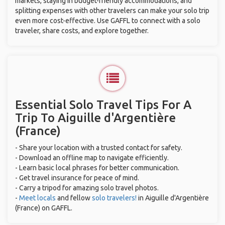
markets, staying in budget-friendly accommodations, and
splitting expenses with other travelers can make your solo trip
even more cost-effective. Use GAFFL to connect with a solo
traveler, share costs, and explore together.
Essential Solo Travel Tips For A
Trip To Aiguille d'Argentière
(France)
- Share your location with a trusted contact for safety.
- Download an offline map to navigate efficiently.
- Learn basic local phrases for better communication.
- Get travel insurance for peace of mind.
- Carry a tripod for amazing solo travel photos.
-
Meet locals
and fellow
solo travelers!
in Aiguille d'Argentière
(France) on GAFFL.