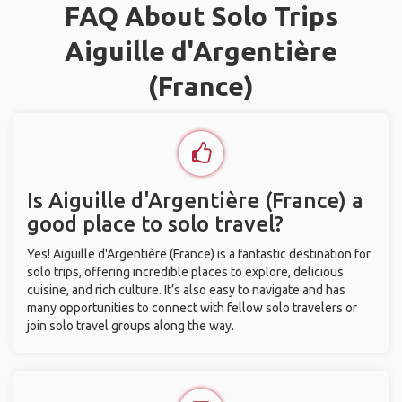
FAQ About Solo Trips
Aiguille d'Argentière
(France)
Is Aiguille d'Argentière (France) a
good place to solo travel?
Yes! Aiguille d'Argentière (France) is a fantastic destination for
solo trips, offering incredible places to explore, delicious
cuisine, and rich culture. It’s also easy to navigate and has
many opportunities to connect with fellow solo travelers or
join solo travel groups along the way.