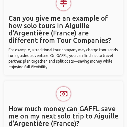
Can you give me an example of
how solo tours in Aiguille
d'Argentière (France) are
different from Tour Companies?
For example, a traditional tour company may charge thousands
for a guided adventure. On GAFFL, you can find a solo travel
partner, plan together, and split costs—saving money while
enjoying full flexibility.
How much money can GAFFL save
me on my next solo trip to Aiguille
d'Argentière (France)?