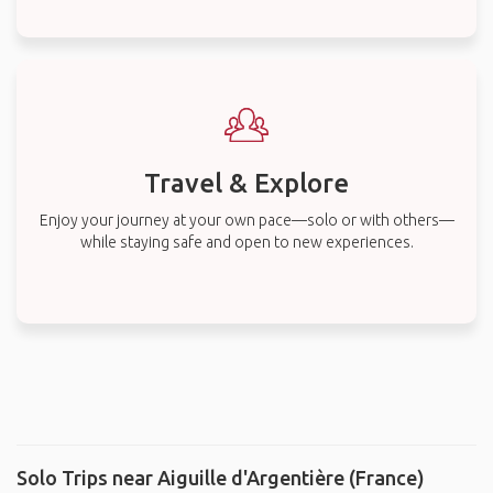
Travel & Explore
Enjoy your journey at your own pace—solo or with others—
while staying safe and open to new experiences.
Solo Trips near Aiguille d'Argentière (France)