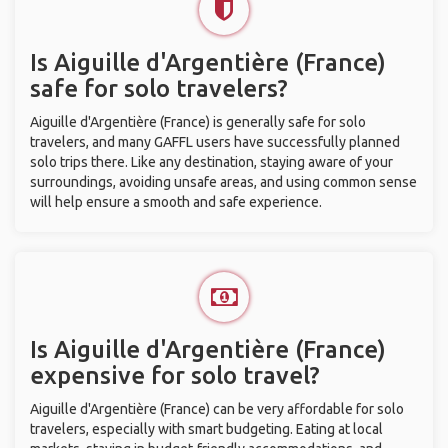
Is Aiguille d'Argentière (France)
safe for solo travelers?
Aiguille d'Argentière (France) is generally safe for solo
travelers, and many GAFFL users have successfully planned
solo trips there. Like any destination, staying aware of your
surroundings, avoiding unsafe areas, and using common sense
will help ensure a smooth and safe experience.
Is Aiguille d'Argentière (France)
expensive for solo travel?
Aiguille d'Argentière (France) can be very affordable for solo
travelers, especially with smart budgeting. Eating at local