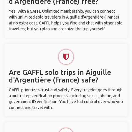
d'Argentière (France) free?
Yes! With a GAFFL Unlimited membership, you can connect
with unlimited solo travelers in Aiguille d'Argentière (France)
at no extra cost. GAFFL helps you find and chat with other solo
travelers, but you plan and organize the trip yourself.
Are GAFFL solo trips in Aiguille
d'Argentière (France) safe?
GAFFL prioritizes trust and safety. Every traveler goes through
a multi-step verification process, including social, phone, and
government ID verification. You have full control over who you
connect and travel with.