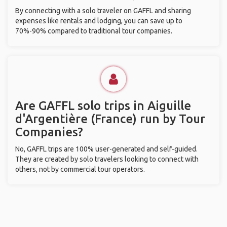
By connecting with a solo traveler on GAFFL and sharing
expenses like rentals and lodging, you can save up to
70%-90% compared to traditional tour companies.
Are GAFFL solo trips in Aiguille
d'Argentière (France) run by Tour
Companies?
No, GAFFL trips are 100% user-generated and self-guided.
They are created by solo travelers looking to connect with
others, not by commercial tour operators.