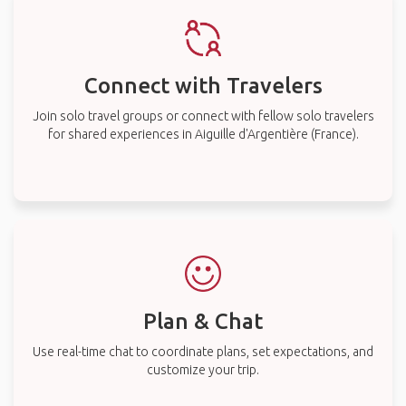
Connect with Travelers
Join solo travel groups or connect with fellow solo travelers
for shared experiences in Aiguille d'Argentière (France).
Plan & Chat
Use real-time chat to coordinate plans, set expectations, and
customize your trip.