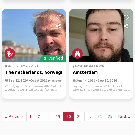
Verified
AMSTERDAM AIRPORT...
AMSTERDAM AIRPORT...
The netherlands, norwegian ...
Amsterdam
Sep 22, 2026 - Oct 6, 2026
Sep 14, 2026 - Sep 20, 2026
(Flexible)
Will be flying in to Amsterdam around the 22nd Sept.
Im going to Amsterdam on the 14th till the 20th
to explore museums, parks, canals, food and ...
septemberIm very open minded and like trying new ...
← Previous
1
2
…
19
20
21
…
24
25
Next →