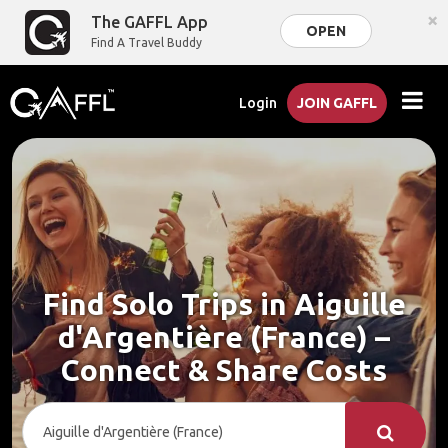
×
The GAFFL App
OPEN
Find A Travel Buddy
Login
JOIN GAFFL
Find Solo Trips in Aiguille
d'Argentière (France) –
Connect & Share Costs