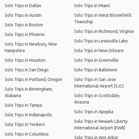
Solo Trips in Dallas
Solo Trips in Miami
Solo Trips in Austin
Solo Trips in West Bloomfield
Township
Solo Trips in Boston
Solo Trips in Richmond, Virginia
Solo Trips in Phoenix
Solo Trips in Lewisville Lake
Solo Trips in Newbury, New
Hampshire
Solo Trips in New Orleans
Solo Trips in Houston
Solo Trips in Greenville
Solo Trips in San Diego
Solo Trips in Baltimore
Solo Trips in Portland, Oregon
Solo Trips in San Jose
International Airport (SJC)
Solo Trips in Birmingham,
Alabama
Solo Trips in Scottsdale,
Arizona
Solo Trips in Tampa
Solo Trips in Apopka
Solo Trips in Indianapolis
Solo Trips in Newark Liberty
Solo Trips in Yonkers
International Airport (EWR)
Solo Trips in Columbus
Solo Trips in Ann Arbor