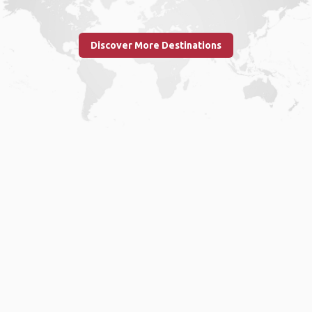
Discover More Destinations