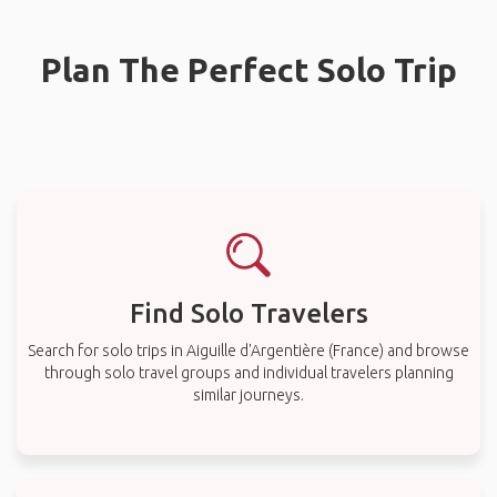
Plan The Perfect Solo Trip
Find Solo Travelers
Search for solo trips in Aiguille d'Argentière (France) and browse
through solo travel groups and individual travelers planning
similar journeys.