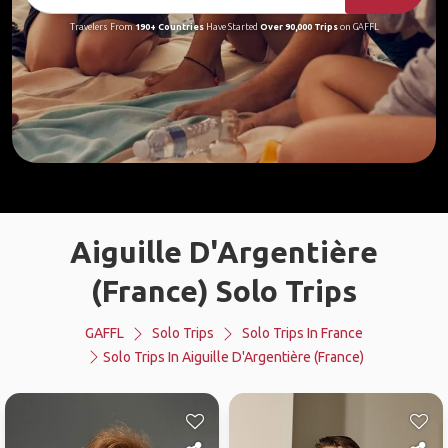
Travelers From
190+ Countries
Have Started
Over 90,000 Trips
on GAFFL
Aiguille D'Argentière
(France) Solo Trips
GAFFL
Solo Trips
Solo Trips In France
Solo Trips In Aiguille D'Argentière (France)