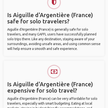
Is Aiguille d'Argentière (France)
safe for solo travelers?
Aiguille d'Argentière (France) is generally safe for solo
travelers, and many GAFFL users have successfully planned
solo trips there. Like any destination, staying aware of your
surroundings, avoiding unsafe areas, and using common sense
will help ensure a smooth and safe experience.
Is Aiguille d'Argentière (France)
expensive for solo travel?
Aiguille d'Argentière (France) can be very affordable for solo
travelers, especially with smart budgeting. Eating at local