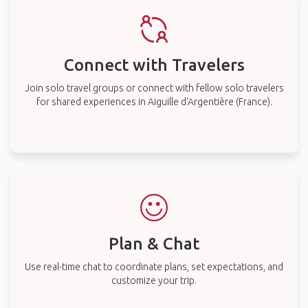
Connect with Travelers
Join solo travel groups or connect with fellow solo travelers
for shared experiences in Aiguille d'Argentière (France).
Plan & Chat
Use real-time chat to coordinate plans, set expectations, and
customize your trip.