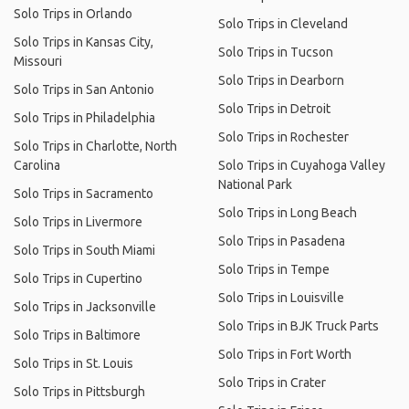
Solo Trips in Orlando
Solo Trips in Cleveland
Solo Trips in Kansas City,
Solo Trips in Tucson
Missouri
Solo Trips in Dearborn
Solo Trips in San Antonio
Solo Trips in Detroit
Solo Trips in Philadelphia
Solo Trips in Rochester
Solo Trips in Charlotte, North
Carolina
Solo Trips in Cuyahoga Valley
National Park
Solo Trips in Sacramento
Solo Trips in Long Beach
Solo Trips in Livermore
Solo Trips in Pasadena
Solo Trips in South Miami
Solo Trips in Tempe
Solo Trips in Cupertino
Solo Trips in Louisville
Solo Trips in Jacksonville
Solo Trips in BJK Truck Parts
Solo Trips in Baltimore
Solo Trips in Fort Worth
Solo Trips in St. Louis
Solo Trips in Crater
Solo Trips in Pittsburgh