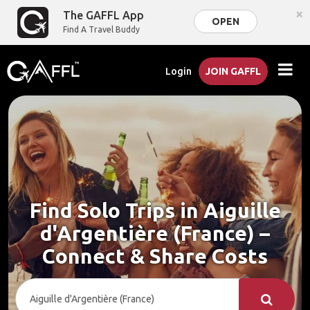
×
The GAFFL App
OPEN
Find A Travel Buddy
Login
JOIN GAFFL
Find Solo Trips in Aiguille
d'Argentière (France) –
Connect & Share Costs