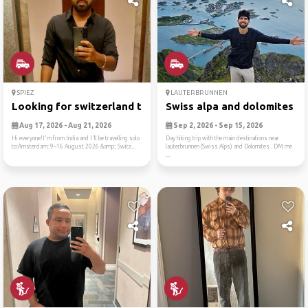
SPIEZ
LAUTERBRUNNEN
Looking for switzerland tra...
Swiss alpa and dolomites
Aug 17, 2026 - Aug 21, 2026
Sep 2, 2026 - Sep 15, 2026
Hi everyone!I'm from India and I'll be travelling solo
Day hiking trip with the main destinations near
to:Amsterdam: 9–16 August 2026 &amp; Switz...
lauterbrunnen (Swiss Alps) and Dolomites . DM me
...