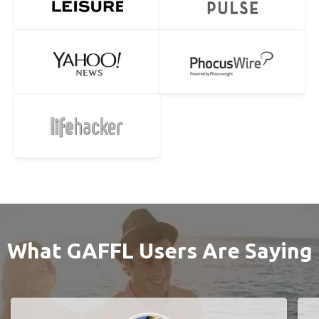
What GAFFL Users Are Saying