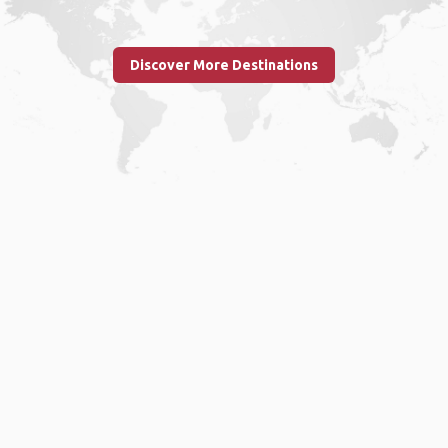
Discover More Destinations