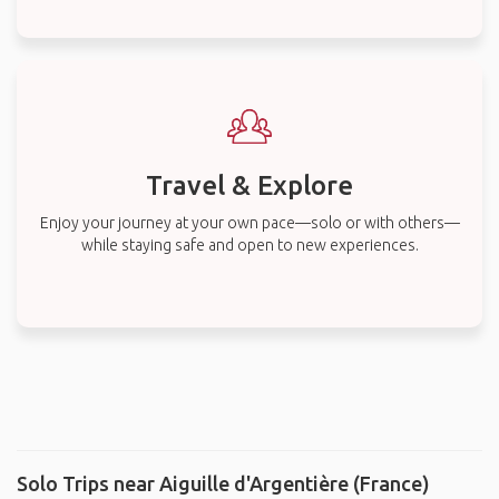
Travel & Explore
Enjoy your journey at your own pace—solo or with others—
while staying safe and open to new experiences.
Solo Trips near Aiguille d'Argentière (France)