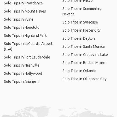
Solo Trips in Frisco
Solo Trips in Providence
Solo Trips in Summerlin,
Solo Trips in Mount Hayes
Nevada
Solo Trips in Irvine
Solo Trips in Syracuse
Solo Trips in Honolulu
Solo Trips in Foster City
Solo Trips in Highland Park
Solo Trips in Dayton
Solo Trips in LaGuardia Airport
Solo Trips in Santa Monica
(LGA)
Solo Trips in Grapevine Lake
Solo Trips in Fort Lauderdale
Solo Trips in Bristol, Maine
Solo Trips in Nashville
Solo Trips in Orlando
Solo Trips in Hollywood
Solo Trips in Oklahoma City
Solo Trips in Anaheim