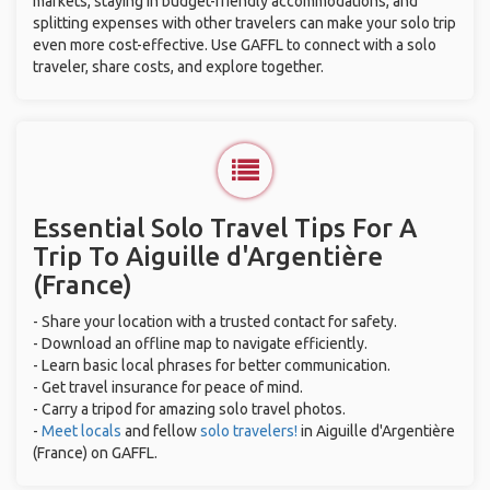
markets, staying in budget-friendly accommodations, and
splitting expenses with other travelers can make your solo trip
even more cost-effective. Use GAFFL to connect with a solo
traveler, share costs, and explore together.
Essential Solo Travel Tips For A
Trip To Aiguille d'Argentière
(France)
- Share your location with a trusted contact for safety.
- Download an offline map to navigate efficiently.
- Learn basic local phrases for better communication.
- Get travel insurance for peace of mind.
- Carry a tripod for amazing solo travel photos.
-
Meet locals
and fellow
solo travelers!
in Aiguille d'Argentière
(France) on GAFFL.