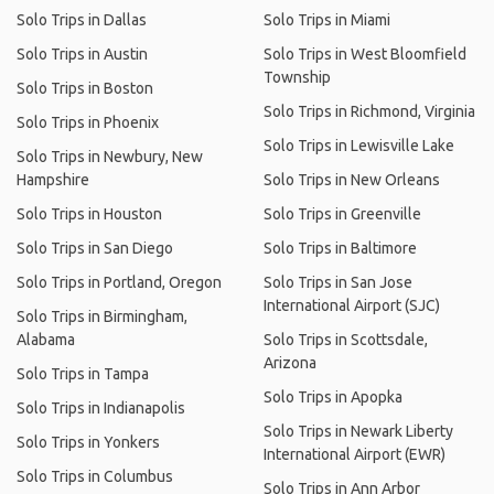
Solo Trips in Dallas
Solo Trips in Miami
Solo Trips in Austin
Solo Trips in West Bloomfield
Township
Solo Trips in Boston
Solo Trips in Richmond, Virginia
Solo Trips in Phoenix
Solo Trips in Lewisville Lake
Solo Trips in Newbury, New
Hampshire
Solo Trips in New Orleans
Solo Trips in Houston
Solo Trips in Greenville
Solo Trips in San Diego
Solo Trips in Baltimore
Solo Trips in Portland, Oregon
Solo Trips in San Jose
International Airport (SJC)
Solo Trips in Birmingham,
Alabama
Solo Trips in Scottsdale,
Arizona
Solo Trips in Tampa
Solo Trips in Apopka
Solo Trips in Indianapolis
Solo Trips in Newark Liberty
Solo Trips in Yonkers
International Airport (EWR)
Solo Trips in Columbus
Solo Trips in Ann Arbor