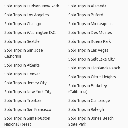
Solo Trips in Hudson, New York
Solo Trips in Alameda
Solo Trips in Los Angeles
Solo Trips in Buford
Solo Trips in Chicago
Solo Trips in Minneapolis
Solo Trips in Washington D.C.
Solo Trips in Des Moines
Solo Trips in Seattle
Solo Trips in Buena Park
Solo Trips in San Jose,
Solo Trips in Las Vegas
California
Solo Trips in Salt Lake City
Solo Trips in Atlanta
Solo Trips in Highlands Ranch
Solo Trips in Denver
Solo Trips in Citrus Heights
Solo Trips in Jersey City
Solo Trips in Berkeley
Solo Trips in New York City
(California)
Solo Trips in Trenton
Solo Trips in Cambridge
Solo Trips in San Francisco
Solo Trips in Raleigh
Solo Trips in Sam Houston
Solo Trips in Jones Beach
National Forest
State Park