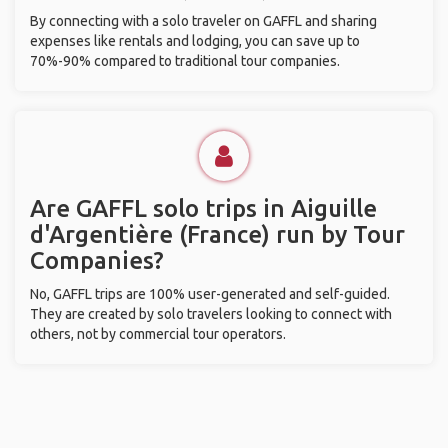
By connecting with a solo traveler on GAFFL and sharing
expenses like rentals and lodging, you can save up to
70%-90% compared to traditional tour companies.
Are GAFFL solo trips in Aiguille
d'Argentière (France) run by Tour
Companies?
No, GAFFL trips are 100% user-generated and self-guided.
They are created by solo travelers looking to connect with
others, not by commercial tour operators.