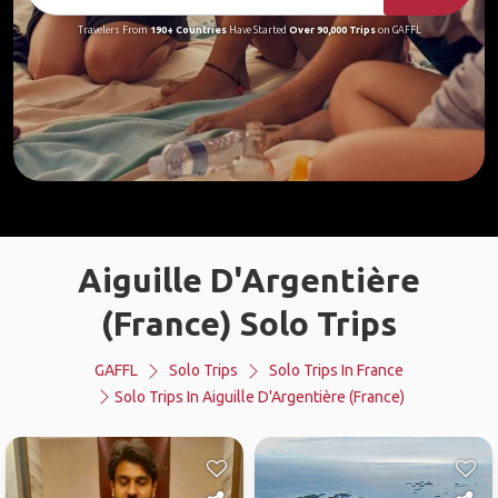
Travelers From
190+ Countries
Have Started
Over 90,000 Trips
on GAFFL
Aiguille D'Argentière
(France) Solo Trips
GAFFL
Solo Trips
Solo Trips In France
Solo Trips In Aiguille D'Argentière (France)