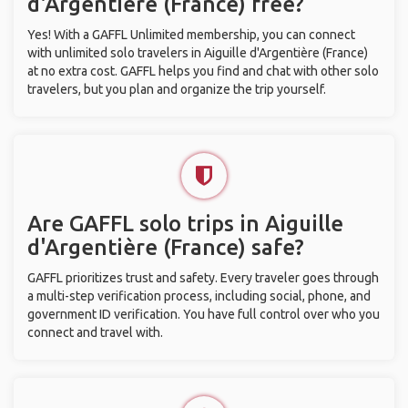
d'Argentière (France) free?
Yes! With a GAFFL Unlimited membership, you can connect
with unlimited solo travelers in Aiguille d'Argentière (France)
at no extra cost. GAFFL helps you find and chat with other solo
travelers, but you plan and organize the trip yourself.
Are GAFFL solo trips in Aiguille
d'Argentière (France) safe?
GAFFL prioritizes trust and safety. Every traveler goes through
a multi-step verification process, including social, phone, and
government ID verification. You have full control over who you
connect and travel with.