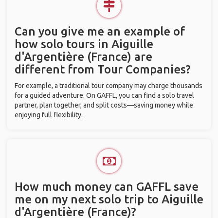
Can you give me an example of
how solo tours in Aiguille
d'Argentière (France) are
different from Tour Companies?
For example, a traditional tour company may charge thousands
for a guided adventure. On GAFFL, you can find a solo travel
partner, plan together, and split costs—saving money while
enjoying full flexibility.
How much money can GAFFL save
me on my next solo trip to Aiguille
d'Argentière (France)?