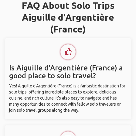
FAQ About Solo Trips
Aiguille d'Argentière
(France)
Is Aiguille d'Argentière (France) a
good place to solo travel?
Yes! Aiguille d'Argentière (France) is a fantastic destination for
solo trips, offering incredible places to explore, delicious
cuisine, and rich culture. It’s also easy to navigate and has
many opportunities to connect with fellow solo travelers or
join solo travel groups along the way.