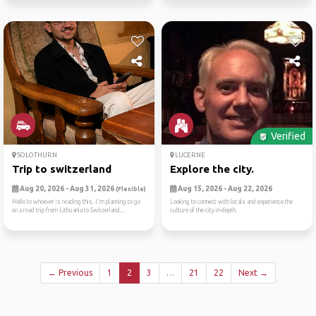
Verified
SOLOTHURN
LUCERNE
Trip to switzerland
Explore the city.
Aug 20, 2026 - Aug 31, 2026
Aug 15, 2026 - Aug 22, 2026
(Flexible)
Hello to whoever is reading this. I'm planning to go
Looking to connect with locals and experience the
on a road trip from Lithuania to Switzerland...
culture of the city in-depth.
← Previous
1
2
3
…
21
22
Next →