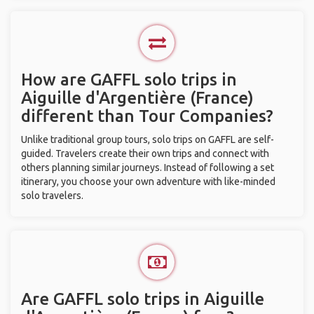
How are GAFFL solo trips in
Aiguille d'Argentière (France)
different than Tour Companies?
Unlike traditional group tours, solo trips on GAFFL are self-
guided. Travelers create their own trips and connect with
others planning similar journeys. Instead of following a set
itinerary, you choose your own adventure with like-minded
solo travelers.
Are GAFFL solo trips in Aiguille