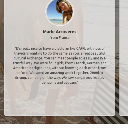
Marie Arroseres
from France
"It’s really nice to have a platform like GAFFL with lots of
travelers wanting to do the same as you, a real beautiful
cultural exchange. You can meet people so easily and in a
trustful way. We were four girls, from French, German and
American backgrounds, without knowing each other from
before. We spent an amazing week together, 2000km
driving, camping on the way. We saw kangaroos, koalas,
penguins and pelicans"