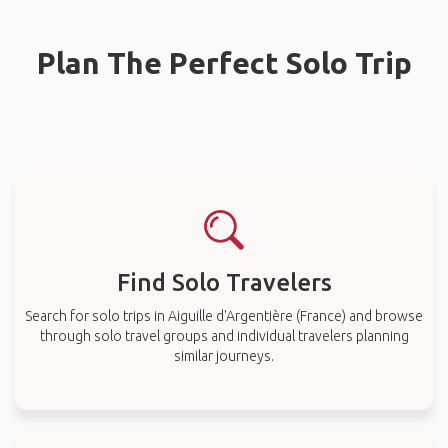
Plan The Perfect Solo Trip
Find Solo Travelers
Search for solo trips in Aiguille d'Argentière (France) and browse
through solo travel groups and individual travelers planning
similar journeys.