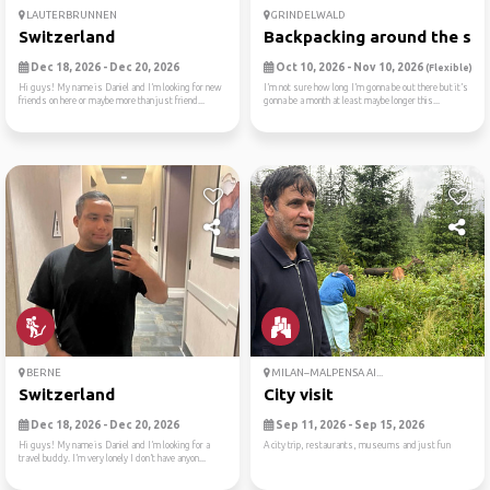
LAUTERBRUNNEN
GRINDELWALD
Switzerland
Backpacking around the swit
Dec 18, 2026 - Dec 20, 2026
Oct 10, 2026 - Nov 10, 2026
(Flexible)
Hi guys! My name is Daniel and I’m looking for new
I’m not sure how long I’m gonna be out there but it’s
friends on here or maybe more than just friend...
gonna be a month at least maybe longer this...
BERNE
MILAN–MALPENSA AI...
Switzerland
City visit
Dec 18, 2026 - Dec 20, 2026
Sep 11, 2026 - Sep 15, 2026
Hi guys! My name is Daniel and I’m looking for a
A city trip, restaurants, museums and just fun
travel buddy. I’m very lonely I don’t have anyon...