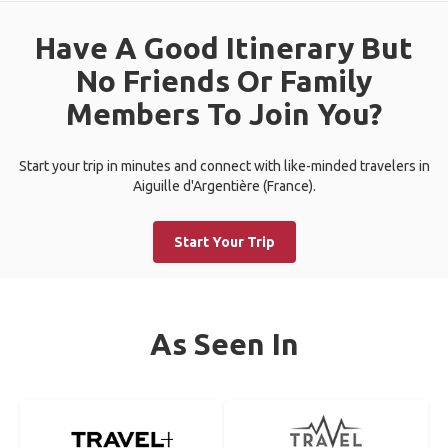
Have A Good Itinerary But
No Friends Or Family
Members To Join You?
Start your trip in minutes and connect with like-minded travelers in
Aiguille d'Argentière (France).
Start Your Trip
As Seen In