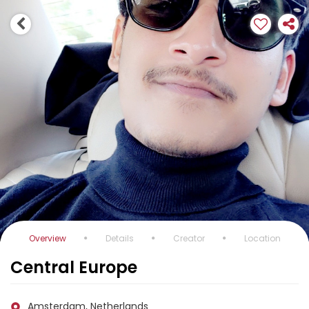
Overview
Details
Creator
Location
Central Europe
Amsterdam, Netherlands