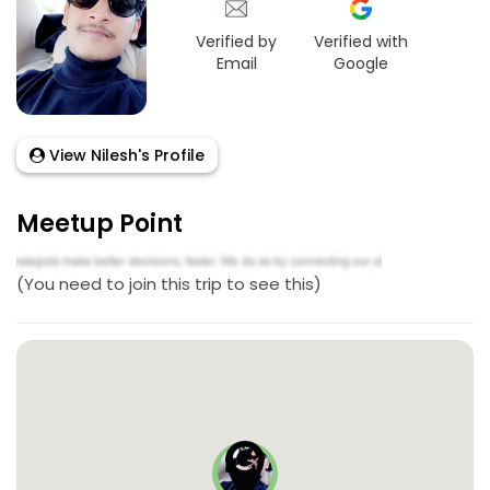
Verified by
Verified with
Email
Google
View Nilesh's Profile
Meetup Point
(You need to join this trip to see this)