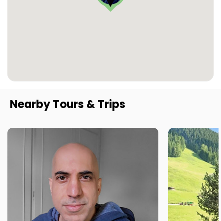
Nearby Tours & Trips