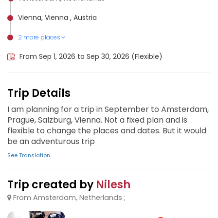
Vienna, Vienna , Austria
2 more places
Salzburg, Austria
Prague, Czech Republic
From Sep 1, 2026 to Sep 30, 2026 (Flexible)
Trip Details
I am planning for a trip in September to Amsterdam,
Prague, Salzburg, Vienna. Not a fixed plan and is
flexible to change the places and dates. But it would
be an adventurous trip
See Translation
Trip created by
Nilesh
From Amsterdam, Netherlands ;