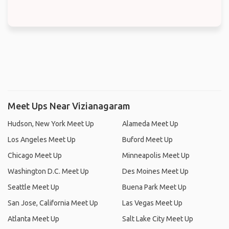
Meet Ups Near Vizianagaram
Hudson, New York Meet Up
Alameda Meet Up
Los Angeles Meet Up
Buford Meet Up
Chicago Meet Up
Minneapolis Meet Up
Washington D.C. Meet Up
Des Moines Meet Up
Seattle Meet Up
Buena Park Meet Up
San Jose, California Meet Up
Las Vegas Meet Up
Atlanta Meet Up
Salt Lake City Meet Up