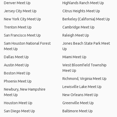
Denver Meet Up
Highlands Ranch Meet Up
Jersey City Meet Up
Citrus Heights Meet Up
New York City Meet Up
Berkeley (California) Meet Up
Trenton Meet Up
Cambridge Meet Up
San Francisco Meet Up
Raleigh Meet Up
Sam Houston National Forest
Jones Beach State Park Meet
Meet Up
Up
Dallas Meet Up
Miami Meet Up
Austin Meet Up
West Bloomfield Township
Meet Up
Boston Meet Up
Richmond, Virginia Meet Up
Phoenix Meet Up
Lewisville Lake Meet Up
Newbury, New Hampshire
Meet Up
New Orleans Meet Up
Houston Meet Up
Greenville Meet Up
San Diego Meet Up
Baltimore Meet Up