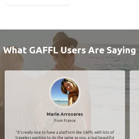
What GAFFL Users Are Saying
Marie Arroseres
from France
"It’s really nice to have a platform like GAFFL with lots of
travelers wanting to do the same as you, a real beautiful