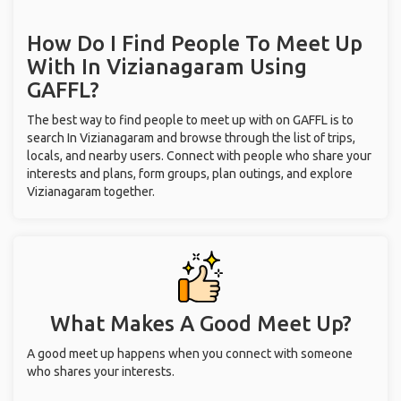
How Do I Find People To Meet Up
With
In Vizianagaram
Using
GAFFL?
The best way to find people to meet up with on GAFFL is to
search In Vizianagaram and browse through the list of trips,
locals, and nearby users. Connect with people who share your
interests and plans, form groups, plan outings, and explore
Vizianagaram together.
What Makes A Good Meet Up?
A good meet up happens when you connect with someone
who shares your interests.