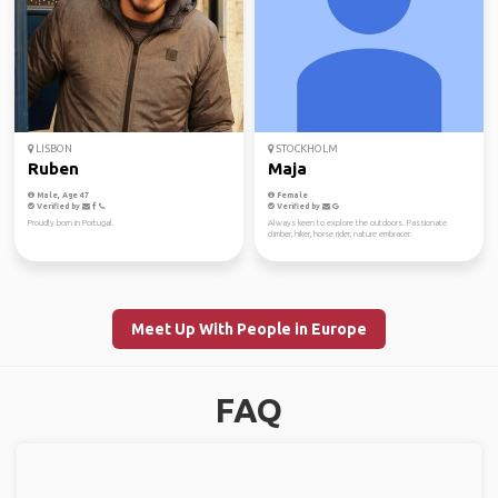
LISBON
STOCKHOLM
Ruben
Maja
Male, Age 47
Female
Verified by
Verified by
Proudly born in Portugal.
Always keen to explore the outdoors. Passionate
climber, hiker, horse rider, nature embracer.
Meet Up With People in Europe
FAQ