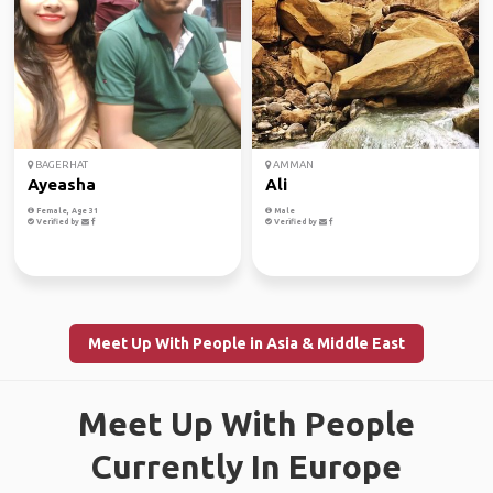
BAGERHAT
AMMAN
Ayeasha
Ali
Female, Age 31
Male
Verified by
Verified by
Meet Up With People in Asia & Middle East
Meet Up With People
Currently In Europe