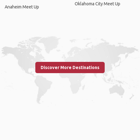
Oklahoma City Meet Up
Anaheim Meet Up
Discover More Destinations