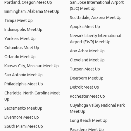
Portland, Oregon Meet Up
San Jose International Airport
(SJC) Meet Up
Birmingham, Alabama Meet Up
Scottsdale, Arizona Meet Up
Tampa Meet Up
Apopka Meet Up
Indianapolis Meet Up
Newark Liberty International
Yonkers Meet Up
Airport (EWR) Meet Up
Columbus Meet Up
Ann Arbor Meet Up
Orlando Meet Up
Cleveland Meet Up
Kansas City, Missouri Meet Up
Tucson Meet Up
San Antonio Meet Up
Dearborn Meet Up
Philadelphia Meet Up
Detroit Meet Up
Charlotte, North Carolina Meet
Rochester Meet Up
Up
Cuyahoga Valley National Park
Sacramento Meet Up
Meet Up
Livermore Meet Up
Long Beach Meet Up
South Miami Meet Up
Pasadena Meet Up