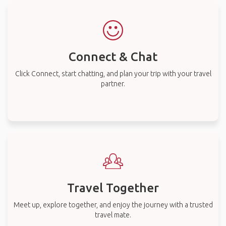
Connect & Chat
Click Connect, start chatting, and plan your trip with your travel
partner.
Travel Together
Meet up, explore together, and enjoy the journey with a trusted
travel mate.