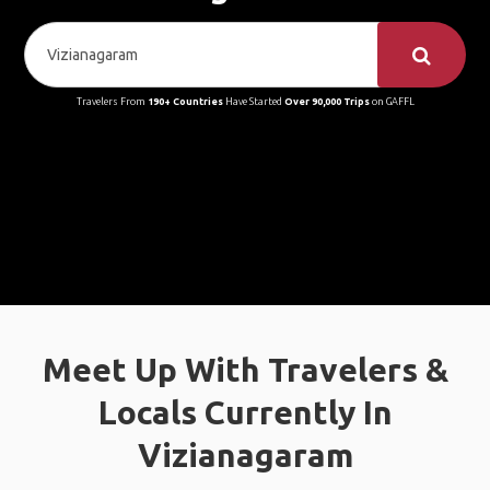
Travelers From
190+ Countries
Have Started
Over 90,000 Trips
on GAFFL
Meet Up With Travelers &
Locals Currently In
Vizianagaram