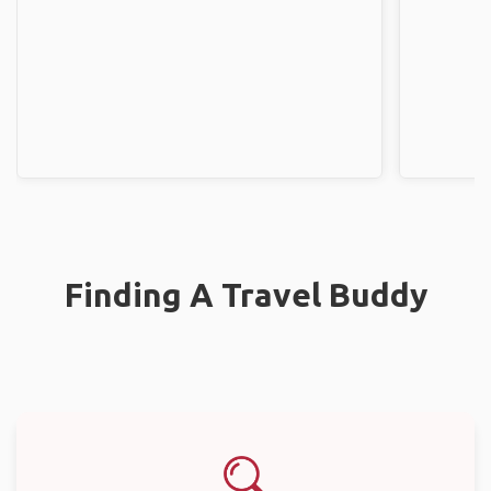
Finding A Travel Buddy