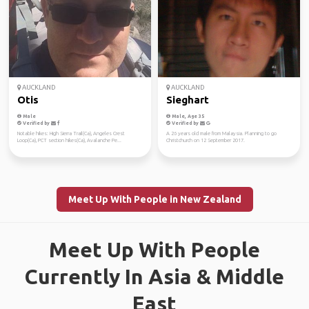
AUCKLAND
AUCKLAND
Otis
Sieghart
Male
Male, Age 35
Verified by
Verified by
Notable hikes: High Sierra Trail(Ca), Angeles Crest
A 26 years old male from Malaysia. Planning to go
Loop(Ca), PCT section hikes(Ca), Avalanche Pe...
Christchurch on 12 September 2017.
Meet Up With People in New Zealand
Meet Up With People
Currently In Asia & Middle
East