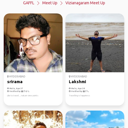
GAFFL
Meet Up
Vizianagaram Meet Up
HYDERABAD
HYDERABAD
srirama
Lakshmi
Male, Age 37
Male, Age 38
Verified by
Verified by
Like to travel....nature view points
Travelling is happiness