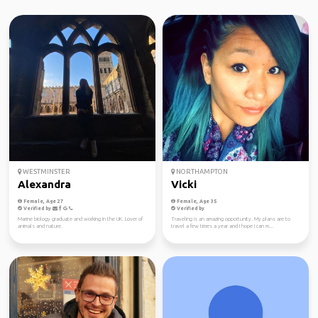
WESTMINSTER
NORTHAMPTON
Alexandra
Vicki
Female, Age 27
Female, Age 35
Verified by
Verified by
Marine biology graduate and working in the UK. Lover of
Traveling is an amazing opportunity. My plans are to
animals and nature.
travel a few times a year and I hope I can m...