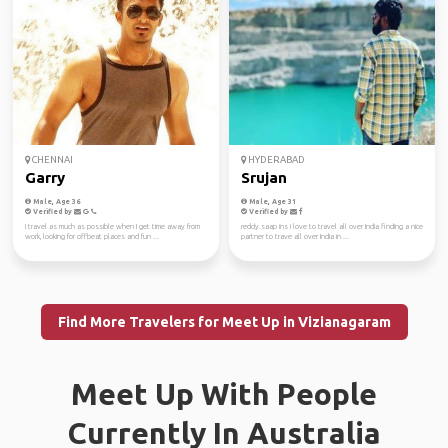
CHENNAI
HYDERABAD
Garry
Srujan
Male, Age 36
Male, Age 31
Verified by
Verified by
I travel as much as possible when I get time away from
reddy.saap ins i love to travel all over India finding a nice
work, looking for offbeat places and fun ...
partner to trave all over India in ...
Find More Travelers for Meet Up in Vizianagaram
Meet Up With People
Currently In Australia