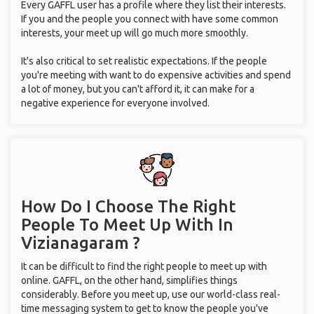
Every GAFFL user has a profile where they list their interests.
If you and the people you connect with have some common
interests, your meet up will go much more smoothly.
It's also critical to set realistic expectations. If the people
you're meeting with want to do expensive activities and spend
a lot of money, but you can't afford it, it can make for a
negative experience for everyone involved.
How Do I Choose The Right
People To Meet Up With
In
Vizianagaram ?
It can be difficult to find the right people to meet up with
online. GAFFL, on the other hand, simplifies things
considerably. Before you meet up, use our world-class real-
time messaging system to get to know the people you've