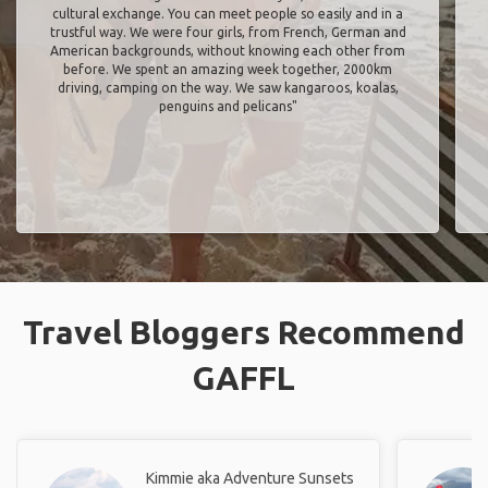
cultural exchange. You can meet people so easily and in a
trustful way. We were four girls, from French, German and
American backgrounds, without knowing each other from
before. We spent an amazing week together, 2000km
driving, camping on the way. We saw kangaroos, koalas,
penguins and pelicans"
Travel Bloggers Recommend
GAFFL
Kimmie aka Adventure Sunsets