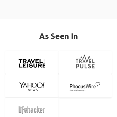
As Seen In