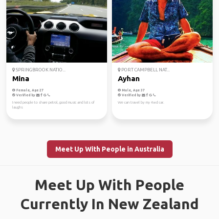
SPRINGBROOK NATIO...
PORT CAMPBELL NAT...
Mina
Ayhan
Female, Age 27
Male, Age 37
Verified by
Verified by
I need people to share petrol, good music and lots of
We can travel by my 4wd car.
laughs
Meet Up With People in Australia
Meet Up With People
Currently In New Zealand