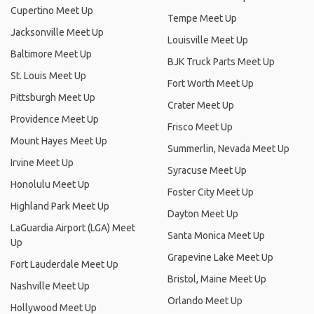
Cupertino Meet Up
Tempe Meet Up
Jacksonville Meet Up
Louisville Meet Up
Baltimore Meet Up
BJK Truck Parts Meet Up
St. Louis Meet Up
Fort Worth Meet Up
Pittsburgh Meet Up
Crater Meet Up
Providence Meet Up
Frisco Meet Up
Mount Hayes Meet Up
Summerlin, Nevada Meet Up
Irvine Meet Up
Syracuse Meet Up
Honolulu Meet Up
Foster City Meet Up
Highland Park Meet Up
Dayton Meet Up
LaGuardia Airport (LGA) Meet
Santa Monica Meet Up
Up
Grapevine Lake Meet Up
Fort Lauderdale Meet Up
Bristol, Maine Meet Up
Nashville Meet Up
Orlando Meet Up
Hollywood Meet Up