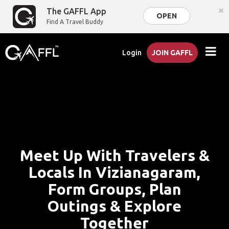
×
The GAFFL App
OPEN
Find A Travel Buddy
Login
JOIN GAFFL
Meet Up With Travelers &
Locals In Vizianagaram,
Form Groups, Plan
Outings & Explore
Together