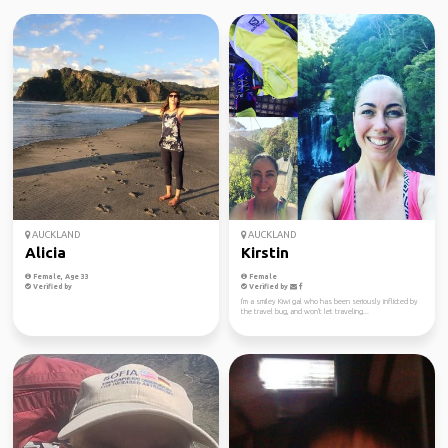
AUCKLAND
AUCKLAND
Alicia
Kirstin
Female, Age 33
Female
Verified by
Verified by
I'm a smiley Kiwi gal who has been seriously inflicted by
the travel bug, and won't let traveling...