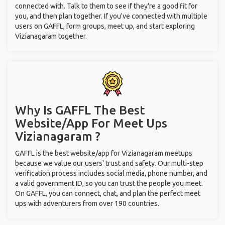
connected with. Talk to them to see if they're a good fit for
you, and then plan together. If you've connected with multiple
users on GAFFL, form groups, meet up, and start exploring
Vizianagaram together.
Why Is GAFFL The Best
Website/App For Meet Ups
Vizianagaram ?
GAFFL is the best website/app for Vizianagaram meetups
because we value our users' trust and safety. Our multi-step
verification process includes social media, phone number, and
a valid government ID, so you can trust the people you meet.
On GAFFL, you can connect, chat, and plan the perfect meet
ups with adventurers from over 190 countries.