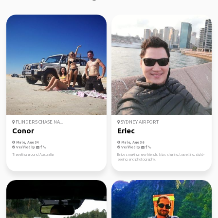
FLINDERS CHASE NA...
SYDNEY AIRPORT
Conor
Eriec
Male, Age 34
Male, Age 36
Verified by
Verified by
Traveling around Australia
Enjoys making new friends, trips sharing, travelling, sight-
seeing and photography.