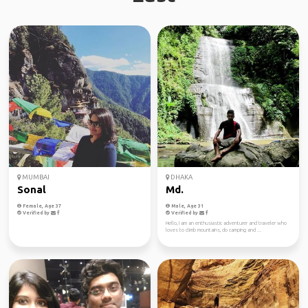
MUMBAI
DHAKA
Sonal
Md.
Female, Age 37
Male, Age 31
Verified by
Verified by
Hello, I am an enthusiastic adventurer and traveler who
loves to climb mountains, do camping and ...