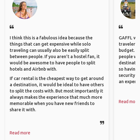
I think this is a fabulous idea because the
GAFFL wou
things that can get expensive while solo
travelers,
traveling can usually also be easily split
budget. It
between people. If you aren’t a hostel fan, it
people wh
would be awesome to have people to split
destinatio
hotels and Airbnb with.
so having
security. P
If car rental is the cheapest way to get around
an experie
a destination, it would be ideal to have others
to split the costs with. But most importantly it
always makes the experience that much more
Read more
memorable when you have new friends to
share it with.
Read more