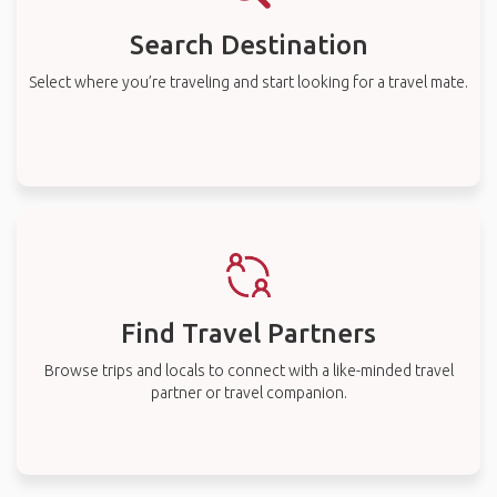
Search Destination
Select where you’re traveling and start looking for a travel mate.
Find Travel Partners
Browse trips and locals to connect with a like-minded travel
partner or travel companion.