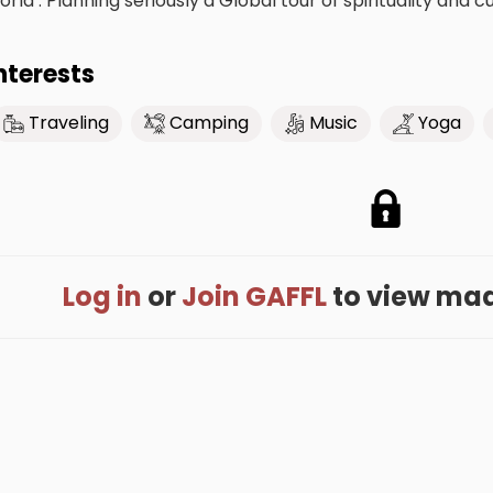
orld . Planning seriously a Global tour of spirituality and cu
nterests
Traveling
Camping
Music
Yoga
Log in
or
Join GAFFL
to view madh