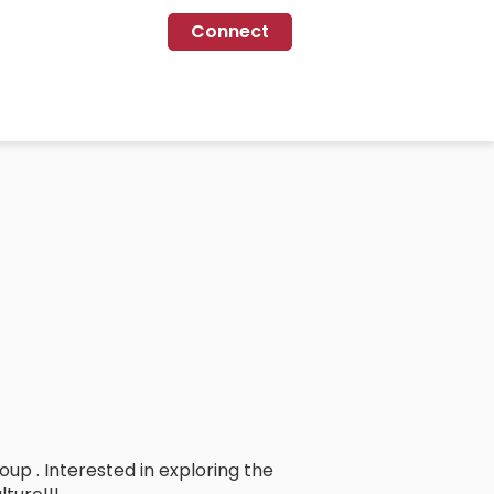
Connect
up . Interested in exploring the