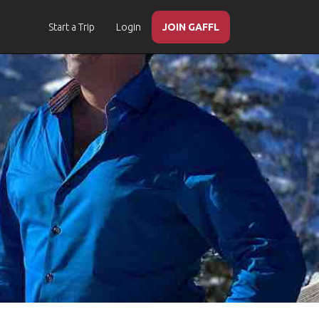
Start a Trip
Login
JOIN GAFFL