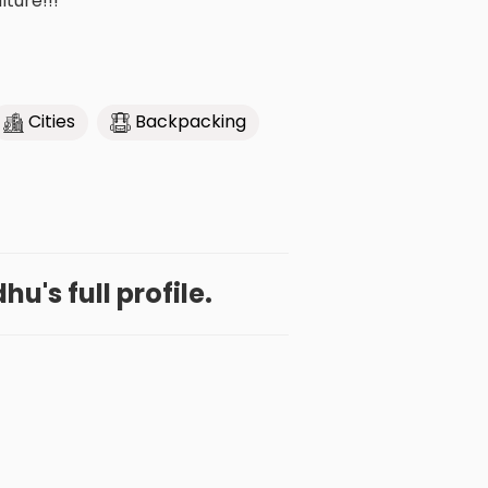
lture!!!
Cities
Backpacking
u's full profile.