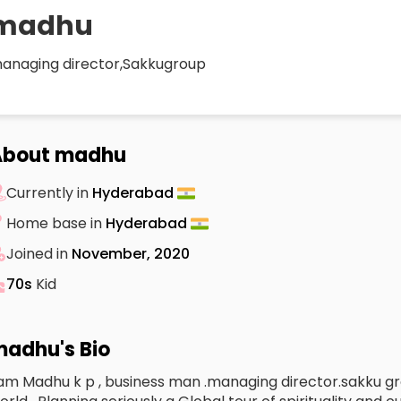
madhu
anaging director,Sakkugroup
About madhu
Currently in
Hyderabad
Home base in
Hyderabad
Joined in
November, 2020
70s
Kid
adhu's Bio
 am Madhu k p , business man .managing director.sakku gro