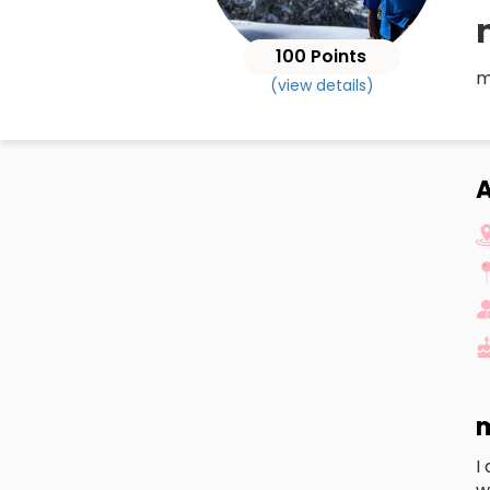
100 Points
m
(view details)
m
I