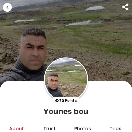
70 Points
Younes bou
About
Trust
Photos
Trips