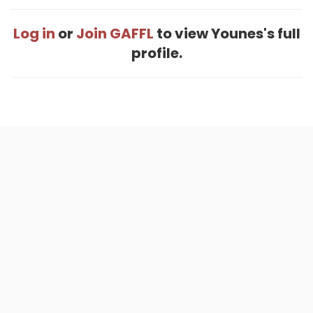
Log in
or
Join GAFFL
to view Younes's full
profile.
Home
.
About
.
Terms of Use
.
Privacy Policy
.
Help
.
Blog
.