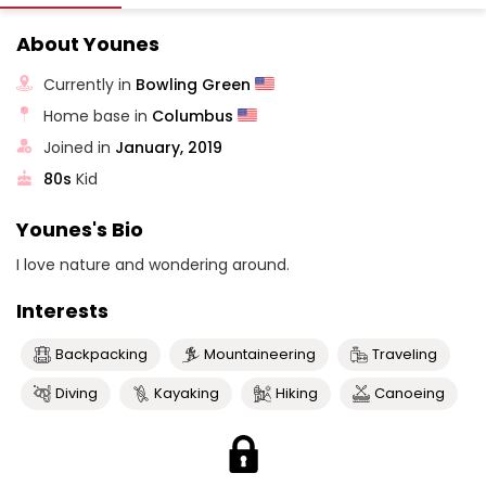
About Younes
Currently in
Bowling Green
Home base in
Columbus
Joined in
January, 2019
80s
Kid
Younes's Bio
I love nature and wondering around.
Interests
Backpacking
Mountaineering
Traveling
Diving
Kayaking
Hiking
Canoeing