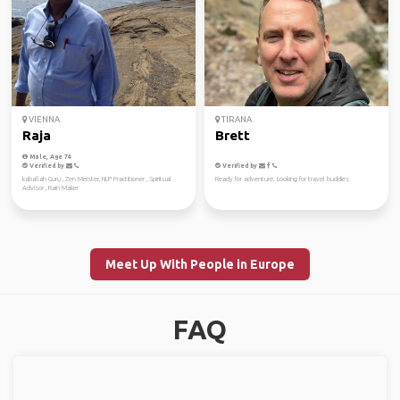
VIENNA
TIRANA
Raja
Brett
Male, Age 74
Verified by
Verified by
kaballah Guru , Zen Meister, NLP Practitioner , Spiritual
Ready for adventure. Looking for travel buddies
Advisor , Rain Maker
Meet Up With People in Europe
FAQ