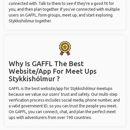
connected with. Talk to them to see if they're a good fit for
you, and then plan together. If you've connected with multiple
users on GAFFL, form groups, meet up, and start exploring
Stykkishólmur together.
Why Is GAFFL The Best
Website/App For Meet Ups
Stykkishólmur ?
GAFFL is the best website/app for Stykkishólmur meetups
because we value our users' trust and safety. Our multi-step
verification process includes social media, phone number, and
a valid government ID, so you can trust the people you meet.
On GAFFL, you can connect, chat, and plan the perfect meet
ups with adventurers from over 190 countries.