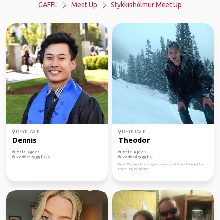
GAFFL
Meet Up
Stykkishólmur Meet Up
REYKJAVIK
REYKJAVIK
Dennis
Theodor
Male, Age 27
Male, Age 28
Verified by
Verified by
I'm a 20 year old college student/ Wild land firefighter
travelling in Iceland.