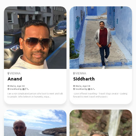
VIENNA
VIENNA
Anand
Siddharth
Male, Age 38
Male, Age 38
Verified by
Verified by
I am a non complicated person who love to meet and talk
- Love offbeat travelling - Travel vlogs creator - Looking
to people. Who believes in humanity, equa...
forward to meet travel enthusiasts