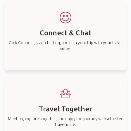
Connect & Chat
Click Connect, start chatting, and plan your trip with your travel
partner.
Travel Together
Meet up, explore together, and enjoy the journey with a trusted
travel mate.