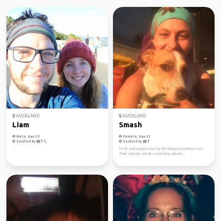
AUCKLAND
AUCKLAND
Liam
Smash
Male, Age 35
Female, Age 33
Verified by
Verified by
..
I’m 24 and trying to live my life doing everything I love.
That normally entails something advent...