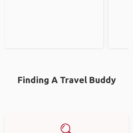
Finding A Travel Buddy