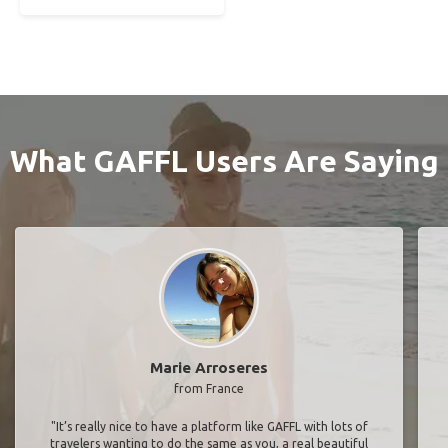
What GAFFL Users Are Saying
Marie Arroseres
from France
"It’s really nice to have a platform like GAFFL with lots of
travelers wanting to do the same as you, a real beautiful