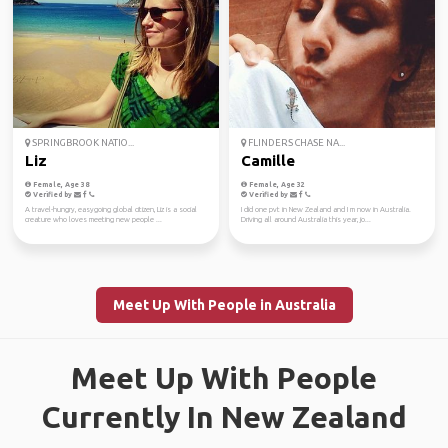
SPRINGBROOK NATIO...
FLINDERS CHASE NA...
Liz
Camille
Female, Age 38
Female, Age 32
Verified by
Verified by
A travel-hungry, easygoing global citizen, Liz is a social
I did one pvt in New Zealand and I m now in Australia.
creature who loves meeting new people ...
Driving all around Australia this year, jo...
Meet Up With People in Australia
Meet Up With People
Currently In New Zealand