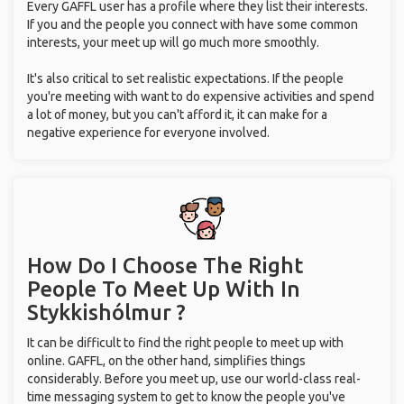
Every GAFFL user has a profile where they list their interests.
If you and the people you connect with have some common
interests, your meet up will go much more smoothly.
It's also critical to set realistic expectations. If the people
you're meeting with want to do expensive activities and spend
a lot of money, but you can't afford it, it can make for a
negative experience for everyone involved.
How Do I Choose The Right
People To Meet Up With
In
Stykkishólmur ?
It can be difficult to find the right people to meet up with
online. GAFFL, on the other hand, simplifies things
considerably. Before you meet up, use our world-class real-
time messaging system to get to know the people you've