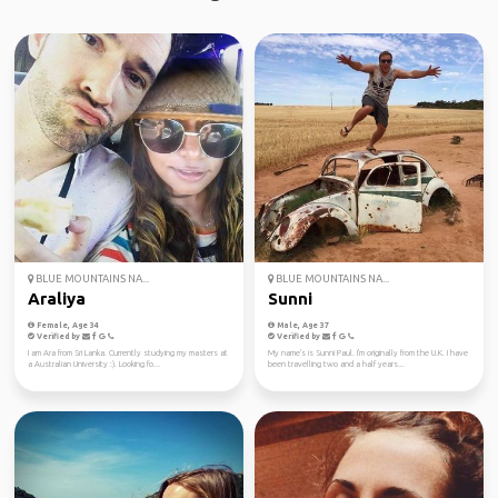
BLUE MOUNTAINS NA...
BLUE MOUNTAINS NA...
Araliya
Sunni
Female, Age 34
Male, Age 37
Verified by
Verified by
I am Ara from Sri Lanka. Currently studying my masters at
My name's is Sunni Paul. I'm originally from the U.K. I have
a Australian University :). Looking fo...
been travelling two and a half years...