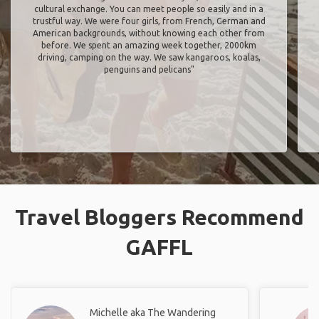
cultural exchange. You can meet people so easily and in a
trustful way. We were four girls, from French, German and
American backgrounds, without knowing each other from
before. We spent an amazing week together, 2000km
driving, camping on the way. We saw kangaroos, koalas,
penguins and pelicans"
Travel Bloggers Recommend
GAFFL
Michelle aka The Wandering