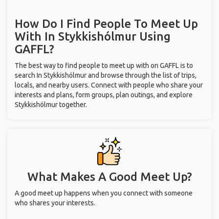
How Do I Find People To Meet Up
With
In Stykkishólmur
Using
GAFFL?
The best way to find people to meet up with on GAFFL is to
search In Stykkishólmur and browse through the list of trips,
locals, and nearby users. Connect with people who share your
interests and plans, form groups, plan outings, and explore
Stykkishólmur together.
What Makes A Good Meet Up?
A good meet up happens when you connect with someone
who shares your interests.