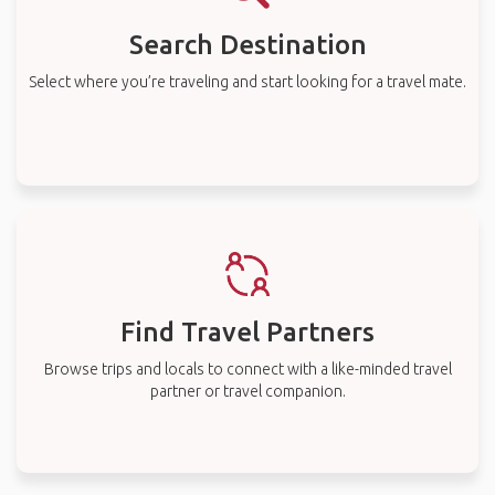
Search Destination
Select where you’re traveling and start looking for a travel mate.
Find Travel Partners
Browse trips and locals to connect with a like-minded travel
partner or travel companion.