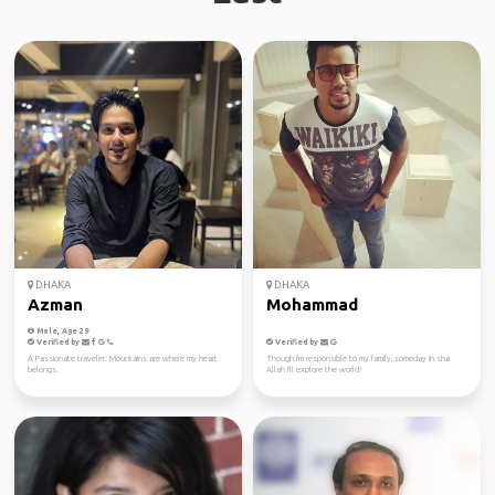
DHAKA
DHAKA
Azman
Mohammad
Male, Age 29
Verified by
Verified by
A Passionate traveler. Mountains are where my heart
Though i'm responsible to my family, someday in sha
belongs.
Allah I'll explore the world!