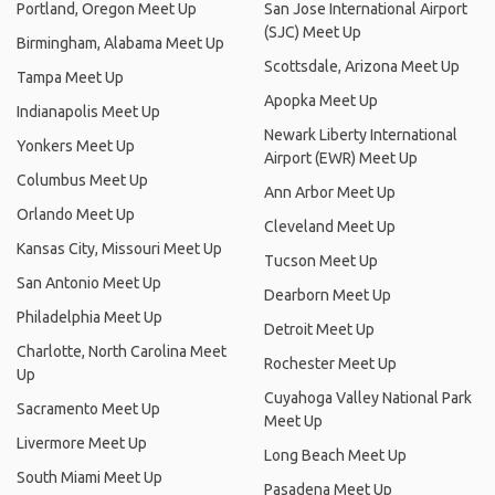
Portland, Oregon Meet Up
San Jose International Airport
(SJC) Meet Up
Birmingham, Alabama Meet Up
Scottsdale, Arizona Meet Up
Tampa Meet Up
Apopka Meet Up
Indianapolis Meet Up
Newark Liberty International
Yonkers Meet Up
Airport (EWR) Meet Up
Columbus Meet Up
Ann Arbor Meet Up
Orlando Meet Up
Cleveland Meet Up
Kansas City, Missouri Meet Up
Tucson Meet Up
San Antonio Meet Up
Dearborn Meet Up
Philadelphia Meet Up
Detroit Meet Up
Charlotte, North Carolina Meet
Rochester Meet Up
Up
Cuyahoga Valley National Park
Sacramento Meet Up
Meet Up
Livermore Meet Up
Long Beach Meet Up
South Miami Meet Up
Pasadena Meet Up