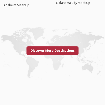
Oklahoma City Meet Up
Anaheim Meet Up
Discover More Destinations