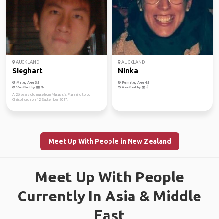
AUCKLAND
AUCKLAND
Sieghart
Ninka
Male, Age 35
Female, Age 45
Verified by
Verified by
A 26 years old male from Malaysia. Planning to go
Christchurch on 12 September 2017.
Meet Up With People in New Zealand
Meet Up With People
Currently In Asia & Middle
East