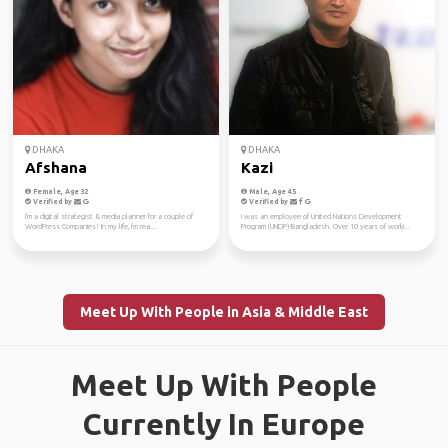
DHAKA
DHAKA
Afshana
Kazi
Female, Age 32
Male, Age 45
Verified by
Verified by
I'm a digital strategist & media planner for a couple of
I was an employee of United Nations Development
WordPress Companies! In my life, I'm rea...
Program (UNDP)-Bangladesh. Over 10 years of worki...
Meet Up With People in Asia & Middle East
Meet Up With People
Currently In Europe