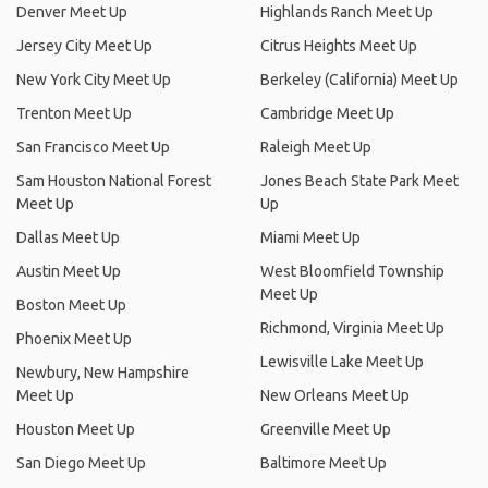
Denver Meet Up
Highlands Ranch Meet Up
Jersey City Meet Up
Citrus Heights Meet Up
New York City Meet Up
Berkeley (California) Meet Up
Trenton Meet Up
Cambridge Meet Up
San Francisco Meet Up
Raleigh Meet Up
Sam Houston National Forest
Jones Beach State Park Meet
Meet Up
Up
Dallas Meet Up
Miami Meet Up
Austin Meet Up
West Bloomfield Township
Meet Up
Boston Meet Up
Richmond, Virginia Meet Up
Phoenix Meet Up
Lewisville Lake Meet Up
Newbury, New Hampshire
Meet Up
New Orleans Meet Up
Houston Meet Up
Greenville Meet Up
San Diego Meet Up
Baltimore Meet Up