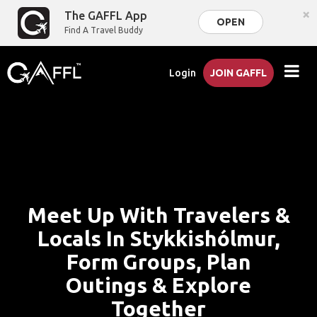
×
The GAFFL App
OPEN
Find A Travel Buddy
Login
JOIN GAFFL
Meet Up With Travelers &
Locals In Stykkishólmur,
Form Groups, Plan
Outings & Explore
Together