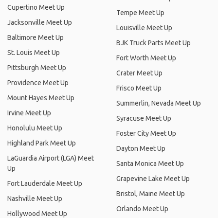
Cupertino Meet Up
Tempe Meet Up
Jacksonville Meet Up
Louisville Meet Up
Baltimore Meet Up
BJK Truck Parts Meet Up
St. Louis Meet Up
Fort Worth Meet Up
Pittsburgh Meet Up
Crater Meet Up
Providence Meet Up
Frisco Meet Up
Mount Hayes Meet Up
Summerlin, Nevada Meet Up
Irvine Meet Up
Syracuse Meet Up
Honolulu Meet Up
Foster City Meet Up
Highland Park Meet Up
Dayton Meet Up
LaGuardia Airport (LGA) Meet
Santa Monica Meet Up
Up
Grapevine Lake Meet Up
Fort Lauderdale Meet Up
Bristol, Maine Meet Up
Nashville Meet Up
Orlando Meet Up
Hollywood Meet Up