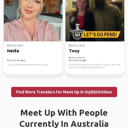
REYKJAVIK
REYKJAVIK
Heiða
Tony
Male, Age 50
Verified by
Verified by
31 years old, female, Icelandic, Pisces, spiritual
I'm from Pittsburgh, Pa and in iceland til August 24th. I am
open to any exploring and someone to...
Find More Travelers for Meet Up in Stykkishólmur
Meet Up With People
Currently In Australia