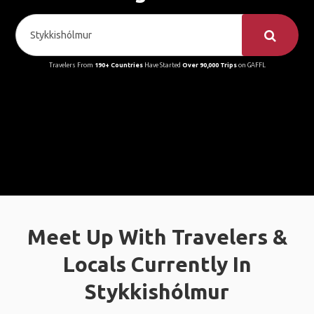
Travelers From
190+ Countries
Have Started
Over 90,000 Trips
on GAFFL
Meet Up With Travelers &
Locals Currently In
Stykkishólmur