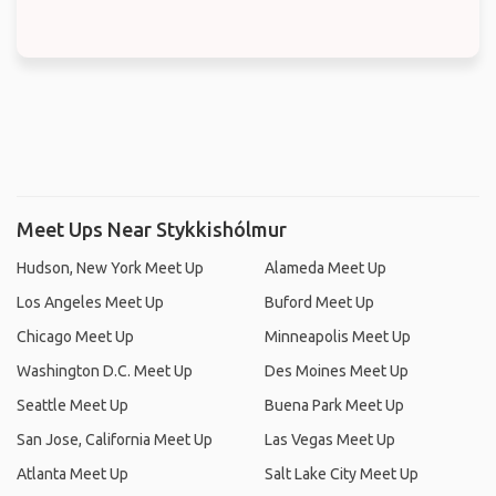
Meet Ups Near Stykkishólmur
Hudson, New York Meet Up
Alameda Meet Up
Los Angeles Meet Up
Buford Meet Up
Chicago Meet Up
Minneapolis Meet Up
Washington D.C. Meet Up
Des Moines Meet Up
Seattle Meet Up
Buena Park Meet Up
San Jose, California Meet Up
Las Vegas Meet Up
Atlanta Meet Up
Salt Lake City Meet Up