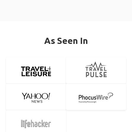
As Seen In