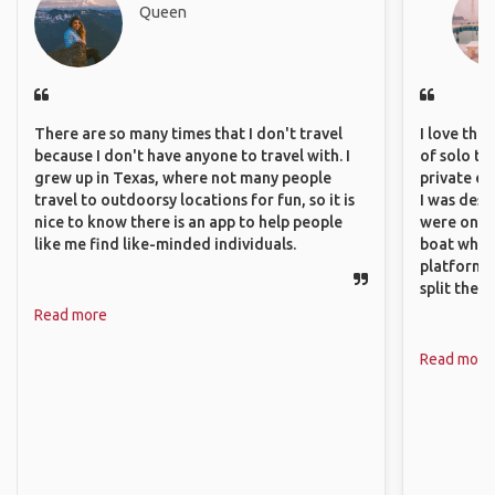
Queen
There are so many times that I don't travel
I love the
because I don't have anyone to travel with. I
of solo tra
grew up in Texas, where not many people
private ex
travel to outdoorsy locations for fun, so it is
I was desp
nice to know there is an app to help people
were only 
like me find like-minded individuals.
boat which
platform t
split the 
Read more
Read more