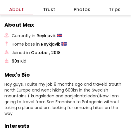
About
Trust
Photos
Trips
About Max
Currently in
Reykjavik
Home base in
Reykjavik
Joined in
October, 2018
90s
Kid
Max's Bio
Hay guys, I quite my job 8 months ago and traveld trouth
north Europe and went hiking 600kn in the Swedish
mountains ( kungsleden and padjelantaleden)Now I am
going to travel from San Francisco to Patagonia without
taking a plane and am looking for amazing hikes on the
way
Interests