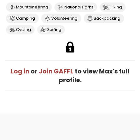
Mountaineering
National Parks
Hiking
Camping
Volunteering
Backpacking
Cycling
Surfing
Log in
or
Join GAFFL
to view Max's full
profile.