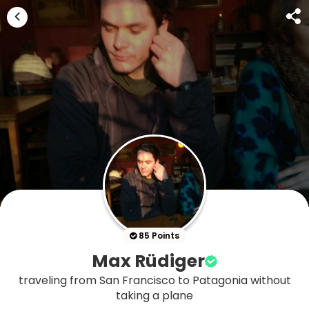
85 Points
Max Rüdiger
traveling from San Francisco to Patagonia without
taking a plane