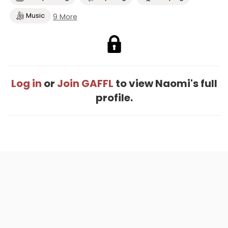
Music
9 More
Log in
or
Join GAFFL
to view Naomi's full
profile.