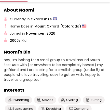
About Naomi
Currently in
Oxfordshire
Home base in
Mount Oxford (Colorado)
Joined in
November, 2020
2000s
Kid
Naomi's Bio
hey, I’m looking for a small group to travel around South
East Asia with (or anywhere to be completely honest) my
girlfriend and I are looking for a smallish group (under 5) of
people who love travelling, easy to get on with, happy to
travel as a group too!
Interests
Swimming
Movies
Cycling
Surfing
Backpacking
Kayaking
Camping