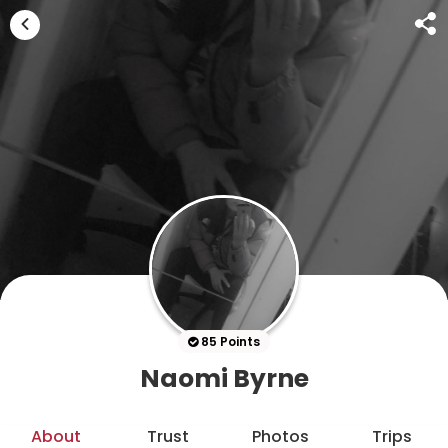
85 Points
Naomi Byrne
About
Trust
Photos
Trips