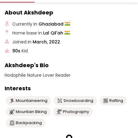
About Akshdeep
Currently in
Ghaziabad
Home base in
Lal Qil'ah
Joined in
March, 2022
90s
Kid
Akshdeep's Bio
Hodophile Nature Lover Reader
Interests
Mountaineering
Snowboarding
Rafting
Mountain Biking
Photography
Backpacking