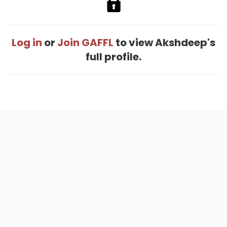
Log in
or
Join GAFFL
to view Akshdeep's
full profile.