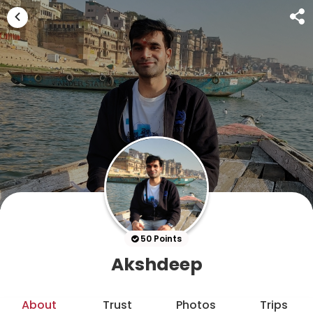
50 Points
Akshdeep
About
Trust
Photos
Trips