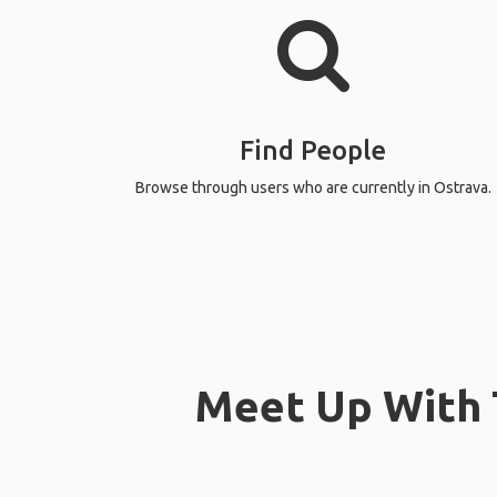
Find People
Browse through users who are currently in Ostrava.
Meet Up With T