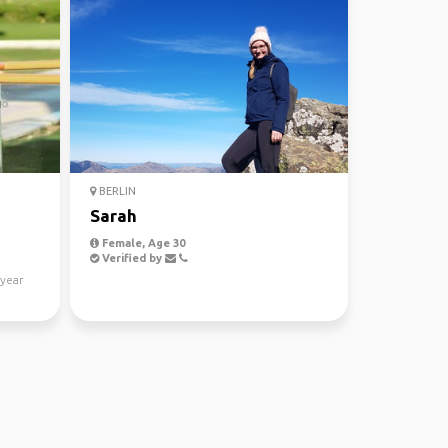
BERLIN
Sarah
Female, Age 30
Verified by
 year