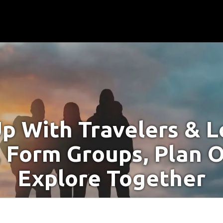
p With Travelers & Lo
 Form Groups, Plan 
Explore Together