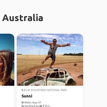
 Australia
BLUE MOUNTAINS NATIONAL PARK
Sunni
Male, Age 37
Verified by