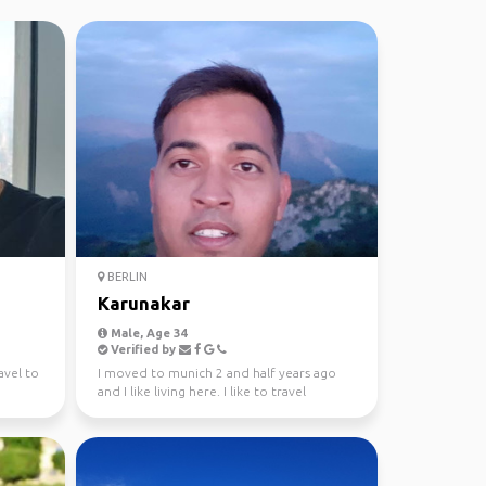
BERLIN
Karunakar
Male, Age 34
Verified by
ravel to
I moved to munich 2 and half years ago
and I like living here. I like to travel
sometime around E...