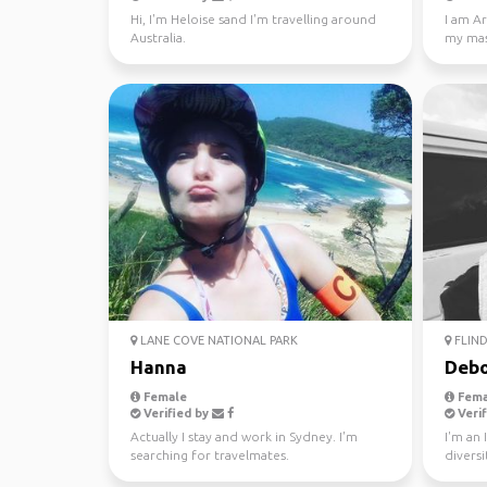
Hi, I'm Heloise sand I'm travelling around
I am Ar
Australia.
my mast
Looking
LANE COVE NATIONAL PARK
FLIND
Hanna
Debo
Female
Fema
Verified by
Verif
Actually I stay and work in Sydney. I'm
I'm an 
searching for travelmates.
diversi
world s