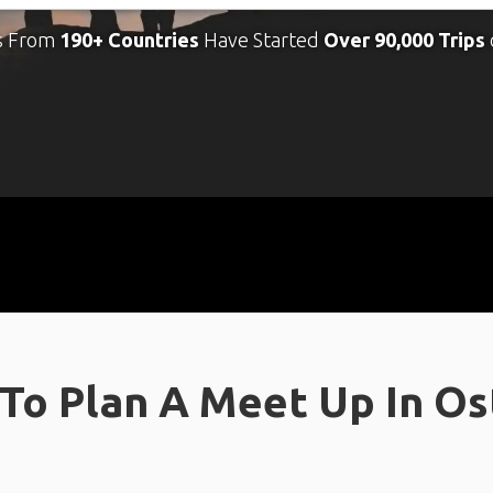
s From
190+ Countries
Have Started
Over 90,000 Trips
To Plan A Meet Up In Os