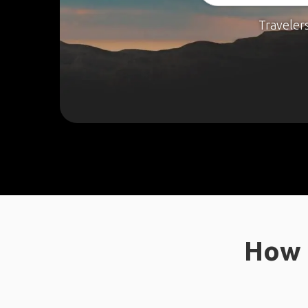
Traveler
How 