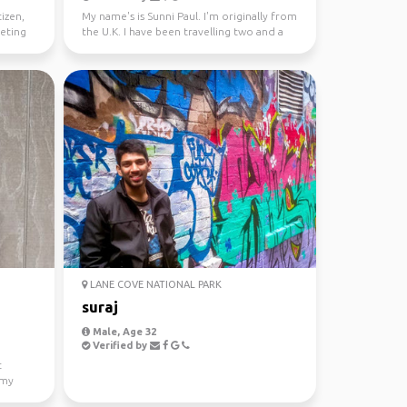
tizen,
My name's is Sunni Paul. I'm originally from
eeting
the U.K. I have been travelling two and a
half years...
LANE COVE NATIONAL PARK
suraj
Male, Age 32
Verified by
t
 my