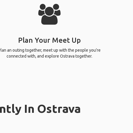
Plan Your Meet Up
lan an outing together, meet up with the people you’re
connected with, and explore Ostrava together.
ntly In Ostrava