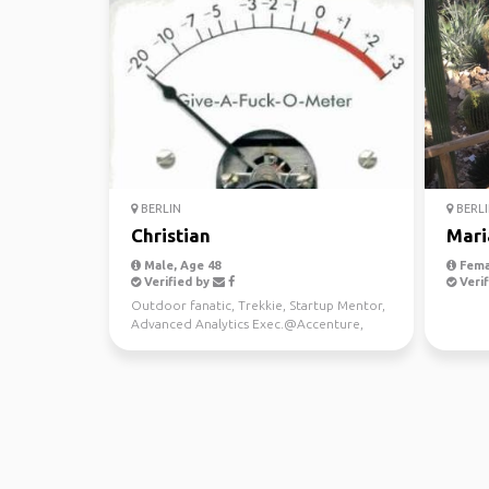
BERLIN
BERLI
Christian
Mari
Male, Age 48
Fema
Verified by
Verif
Outdoor fanatic, Trekkie, Startup Mentor,
Advanced Analytics Exec.@Accenture,
Lego fan