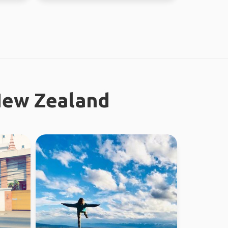
New Zealand