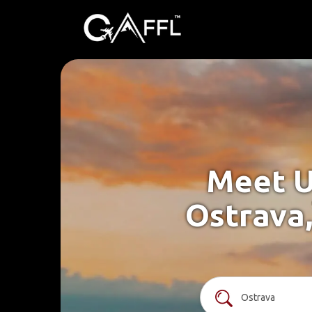
Meet U
Ostrava,