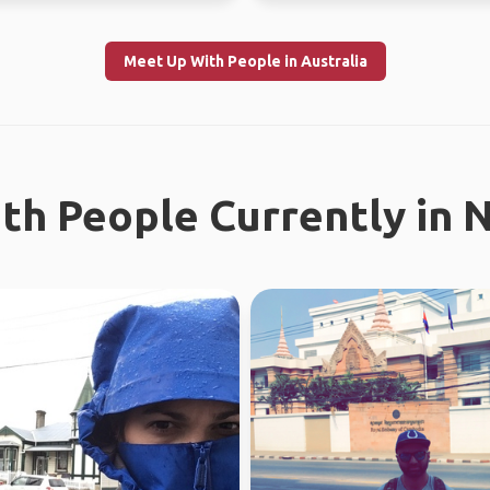
Meet Up With People in Australia
th People Currently in 