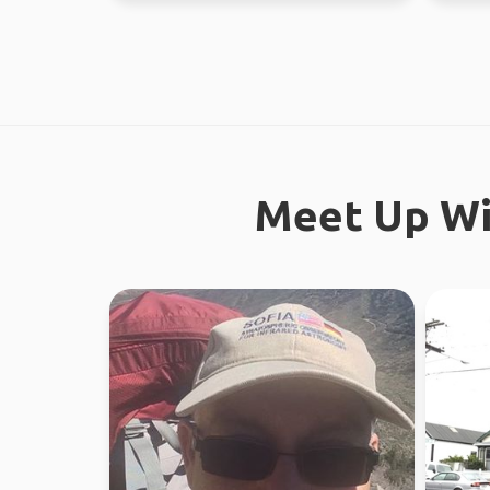
Meet Up Wi