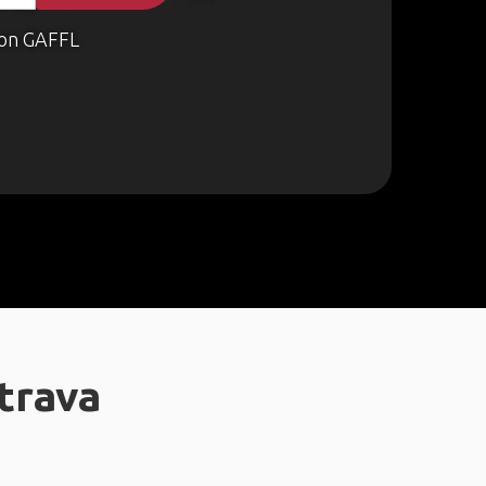
on GAFFL
trava