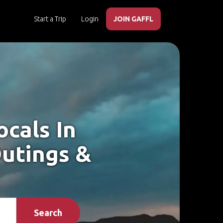
Start a Trip
Login
JOIN GAFFL
cals In
Outings &
Search