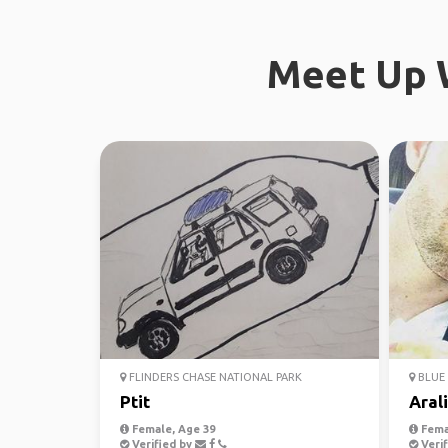
Meet Up W
FLINDERS CHASE NATIONAL PARK
BLUE 
Ptit
Aral
Female, Age 39
Fema
Verified by
Verif