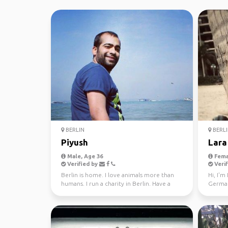
BERLIN
BERLI
Piyush
Lara
Male, Age 36
Fema
Verified by
Verif
Berlin is home. I love animals more than
Hi, I'm
humans. I run a charity in Berlin. Have a
German
regular 8 hour...
since O