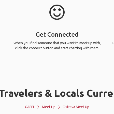
Get Connected
When you find someone that you want to meet up with,
P
click the connect button and start chatting with them.
ravelers & Locals Curre
GAFFL
Meet Up
Ostrava Meet Up