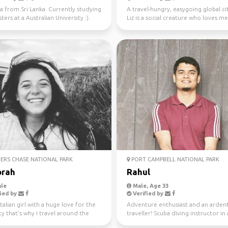
a from Sri Lanka. Currently studying
A travel-hungry, easygoing global ci
ers at a Australian University :).
Liz is a social creature who loves m
 fo...
new people ...
ERS CHASE NATIONAL PARK
PORT CAMPBELL NATIONAL PARK
rah
Rahul
le
Male, Age 33
ied by
Verified by
Italian girl with a huge love for the
Adventure enthusiast and an arden
ty that's why I travel around the
traveller! Scuba diving instructor in
ince...
free time.