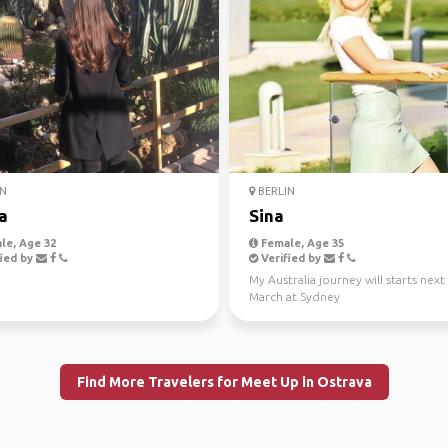
N
BERLIN
a
Sina
le, Age 32
Female, Age 35
ied by
Verified by
My Australia journey will starts next
March at Sydney
Find More Travelers for Meet Up in Ostrava