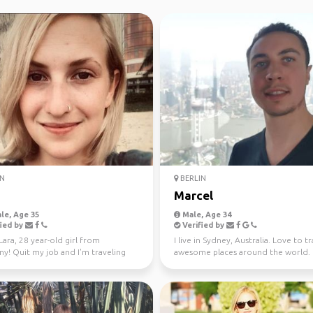
N
BERLIN
Marcel
le, Age 35
Male, Age 34
ied by
Verified by
 Lara, 28 year-old girl from
I live in Sydney, Australia. Love to t
y! Quit my job and I'm traveling
awesome places around the world.
ctober now. Hav...