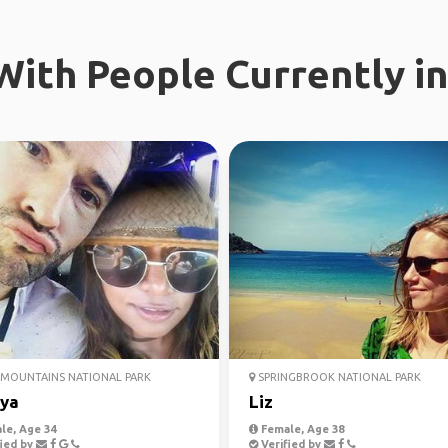
ith People Currently in
MOUNTAINS NATIONAL PARK
SPRINGBROOK NATIONAL PARK
iya
Liz
le, Age 34
Female, Age 38
ied by
Verified by