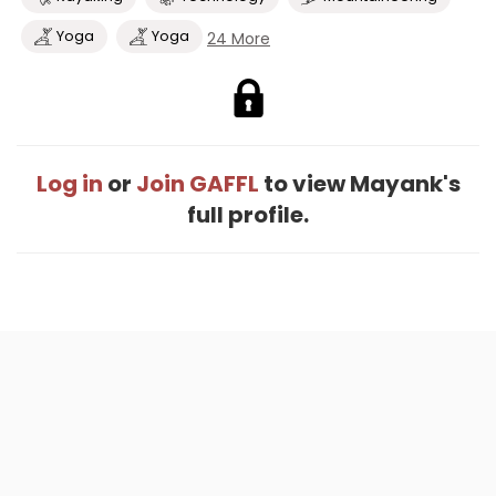
Yoga
Yoga
24 More
Log in
or
Join GAFFL
to view Mayank's
full profile.