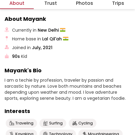
About
Trust
Photos
Trips
About Mayank
Currently in
New Delhi
Home base in
Lal Qil'ah
Joined in
July, 2021
90s
Kid
Mayank's Bio
I am a techie by profession, traveler by passion and
sarcastic by nature. Love both mountains and beaches
depending upon weather and mood. I love adventure
sports, exploring serene beauty. I am a vegetarian foodie.
Interests
Traveling
Surfing
Cycling
Kayaking
Technology
Mountaineering