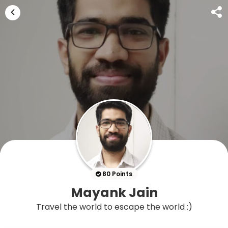
80 Points
Mayank Jain
Travel the world to escape the world :)