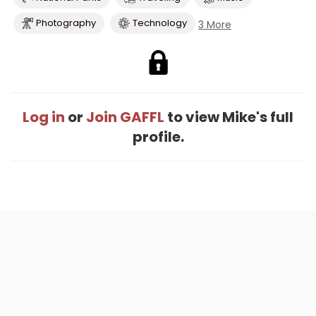
Photography
Technology
3 More
Log in
or
Join GAFFL
to view Mike's full
profile.