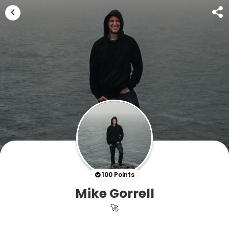
100 Points
Mike Gorrell
🚀