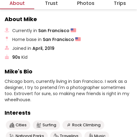
About
Trust
Photos
Trips
About Mike
Currently in
San Francisco
Home base in
San Francisco
Joined in
April, 2019
90s
Kid
Mike's Bio
Chicago born, currently living in San Francisco. I work as a
designer, I try to pretend I'm a photographer sometimes
too. Extrovert for sure, so making new friends is right in my
wheelhouse.
Interests
Cities
Surfing
Rock Climbing
National Parks
Traveling
Music