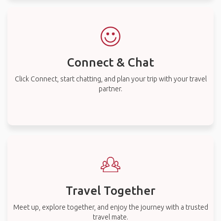
Connect & Chat
Click Connect, start chatting, and plan your trip with your travel
partner.
Travel Together
Meet up, explore together, and enjoy the journey with a trusted
travel mate.