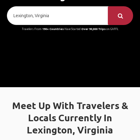
Travelers From
190+ Countries
Have Started
Over 90,000 Trips
on GAFFL
Meet Up With Travelers &
Locals Currently In
Lexington, Virginia