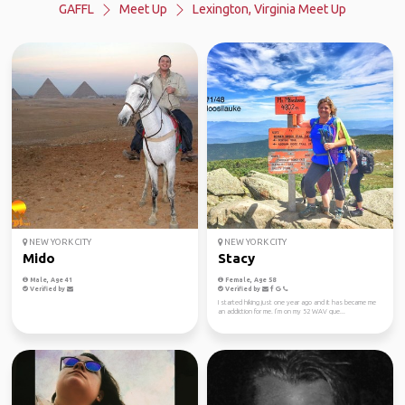
GAFFL
Meet Up
Lexington, Virginia Meet Up
NEW YORK CITY
NEW YORK CITY
Mido
Stacy
Male, Age 41
Female, Age 58
Verified by
Verified by
I started hiking just one year ago and it has became me
an addiction for me. I’m on my 52 WAV que...