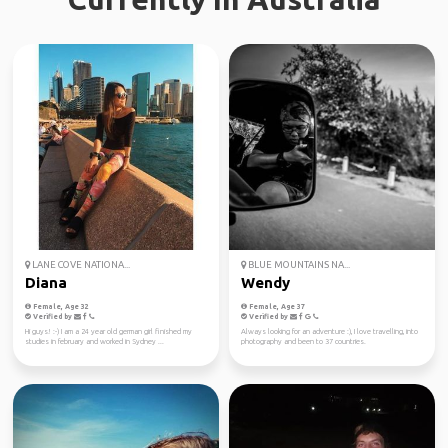
LANE COVE NATIONA...
BLUE MOUNTAINS NA...
Diana
Wendy
Female, Age 32
Female, Age 37
Verified by
Verified by
Hi guys! :-) I am a 24 year old german girl finished my
Always looking for an adventure :), I love travelling, into
studies in february and worked in Sydney ...
photography and been to 37 countries.