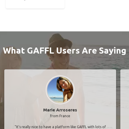
What GAFFL Users Are Saying
Marie Arroseres
from France
"It’s really nice to have a platform like GAFFL with lots of