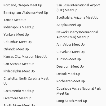
Portland, Oregon Meet Up
San Jose International Airport
(SJC) Meet Up
Birmingham, Alabama Meet Up
Scottsdale, Arizona Meet Up
Tampa Meet Up
Apopka Meet Up
Indianapolis Meet Up
Newark Liberty International
Yonkers Meet Up
Airport (EWR) Meet Up
Columbus Meet Up
Ann Arbor Meet Up
Orlando Meet Up
Cleveland Meet Up
Kansas City, Missouri Meet Up
Tucson Meet Up
San Antonio Meet Up
Dearborn Meet Up
Philadelphia Meet Up
Detroit Meet Up
Charlotte, North Carolina Meet
Rochester Meet Up
Up
Cuyahoga Valley National Park
Sacramento Meet Up
Meet Up
Livermore Meet Up
Long Beach Meet Up
South Miami Meet Up