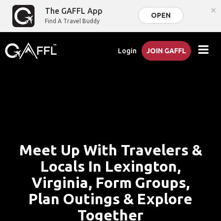
×
The GAFFL App
OPEN
Find A Travel Buddy
Login
JOIN GAFFL
Meet Up With Travelers &
Locals In Lexington,
Virginia, Form Groups,
Plan Outings & Explore
Together