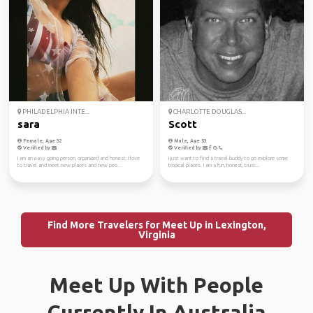
PHILADELPHIA INTE...
CHARLOTTE DOUGLAS...
sara
Scott
Female, Age 32
Male, Age 53
Verified by
Verified by
I am an easy going person, organized and honest, I love
I just want to find a travel buddy to go explore some
to travel and meet new places and new peo...
tropical places. I am a fun, honest, trust...
Find More Travelers for Meet Up in Lexington,
Virginia
Meet Up With People
Currently In Australia