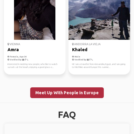
VIENNA
ANDORRA LA VIEJA
Amra
Khaled
Female, Age 34
Male
Verified by
Verified by
interested in meeting new people, who like to watch
Hi! I am a traveller from Alexandria, Egypt, and I am going
sunsets at the beach, enjoying a good glass o...
to hitchhike around Europe this summe...
Meet Up With People in Europe
FAQ