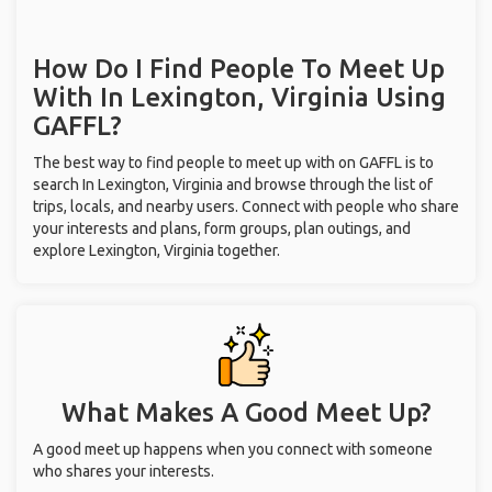
How Do I Find People To Meet Up
With
In Lexington, Virginia
Using
GAFFL?
The best way to find people to meet up with on GAFFL is to
search In Lexington, Virginia and browse through the list of
trips, locals, and nearby users. Connect with people who share
your interests and plans, form groups, plan outings, and
explore Lexington, Virginia together.
What Makes A Good Meet Up?
A good meet up happens when you connect with someone
who shares your interests.