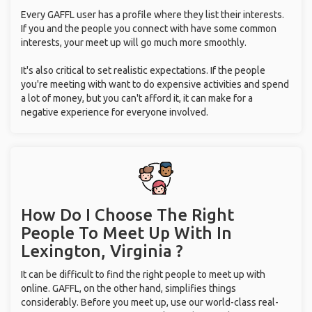
Every GAFFL user has a profile where they list their interests.
If you and the people you connect with have some common
interests, your meet up will go much more smoothly.
It's also critical to set realistic expectations. If the people
you're meeting with want to do expensive activities and spend
a lot of money, but you can't afford it, it can make for a
negative experience for everyone involved.
How Do I Choose The Right
People To Meet Up With
In
Lexington, Virginia ?
It can be difficult to find the right people to meet up with
online. GAFFL, on the other hand, simplifies things
considerably. Before you meet up, use our world-class real-