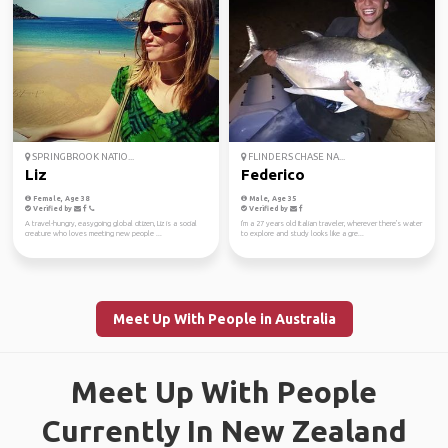
SPRINGBROOK NATIO...
FLINDERS CHASE NA...
Liz
Federico
Female, Age 38
Male, Age 35
Verified by
Verified by
A travel-hungry, easygoing global citizen, Liz is a social
I'm a 27 years old Italian traveler, wherever there's water
creature who loves meeting new people ...
to explore and study looks like a gre...
Meet Up With People in Australia
Meet Up With People
Currently In New Zealand