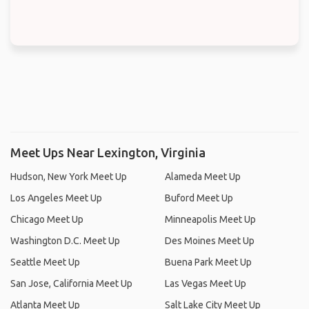
Meet Ups Near Lexington, Virginia
Hudson, New York Meet Up
Alameda Meet Up
Los Angeles Meet Up
Buford Meet Up
Chicago Meet Up
Minneapolis Meet Up
Washington D.C. Meet Up
Des Moines Meet Up
Seattle Meet Up
Buena Park Meet Up
San Jose, California Meet Up
Las Vegas Meet Up
Atlanta Meet Up
Salt Lake City Meet Up