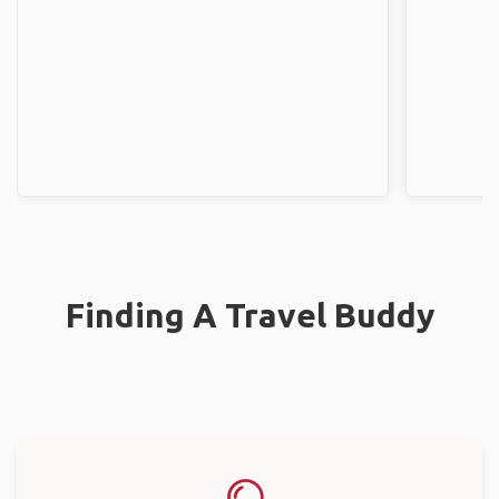
Finding A Travel Buddy