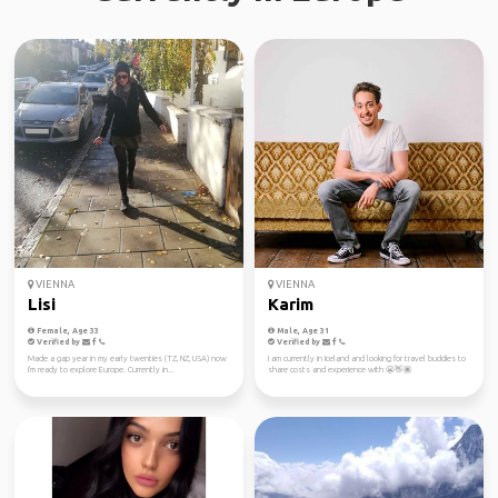
VIENNA
VIENNA
Lisi
Karim
Female, Age 33
Male, Age 31
Verified by
Verified by
Made a gap year in my early twenties (TZ, NZ, USA) now
I am currently in Iceland and looking for travel buddies to
I'm ready to explore Europe. Currently in...
share costs and experience with 😬👋🏽