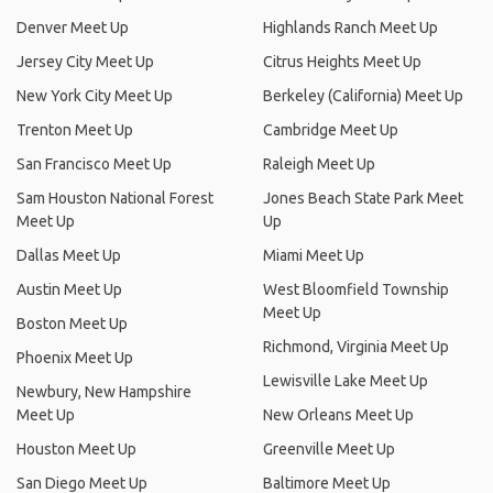
Denver Meet Up
Highlands Ranch Meet Up
Jersey City Meet Up
Citrus Heights Meet Up
New York City Meet Up
Berkeley (California) Meet Up
Trenton Meet Up
Cambridge Meet Up
San Francisco Meet Up
Raleigh Meet Up
Sam Houston National Forest
Jones Beach State Park Meet
Meet Up
Up
Dallas Meet Up
Miami Meet Up
Austin Meet Up
West Bloomfield Township
Meet Up
Boston Meet Up
Richmond, Virginia Meet Up
Phoenix Meet Up
Lewisville Lake Meet Up
Newbury, New Hampshire
Meet Up
New Orleans Meet Up
Houston Meet Up
Greenville Meet Up
San Diego Meet Up
Baltimore Meet Up