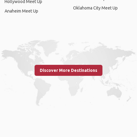
Hollywood Meet Up
Oklahoma City Meet Up
Anaheim Meet Up
Discover More Destinations