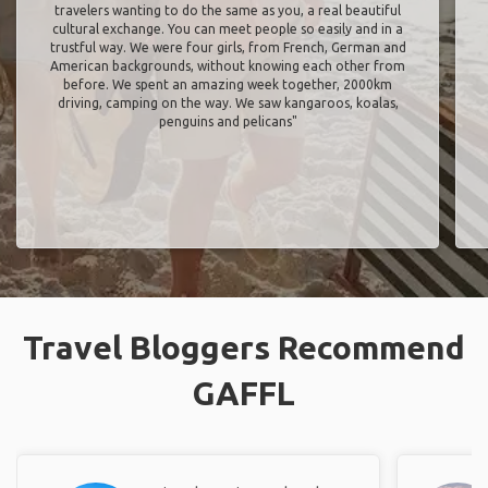
travelers wanting to do the same as you, a real beautiful
cultural exchange. You can meet people so easily and in a
trustful way. We were four girls, from French, German and
American backgrounds, without knowing each other from
before. We spent an amazing week together, 2000km
driving, camping on the way. We saw kangaroos, koalas,
penguins and pelicans"
Travel Bloggers Recommend
GAFFL