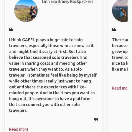
Linn aka Brainy Backpackers
I think GAFFL plays a huge role to solo
There are 
travelers, especially those who are new to it
because I 
and might find it scary at first. But I also
grew up i
believe that seasoned solo travelers find
travel to 
value in sharing costs and meeting other
nice to kn
travelers when they want to. As a solo
like me fi
traveler, I sometimes feel like being by myself
while other times I really just want to hang
out and share the experiences with like-
Read more
minded people. And in the times you want to
hang out, it’s awesome to have a platform
that can connect you with other solo
travelers.
Read more