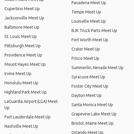
Pasadena Meet Up
Cupertino Meet Up
Tempe Meet Up
Jacksonville Meet Up
Louisville Meet Up
Baltimore Meet Up
BJK Truck Parts Meet Up
St. Louis Meet Up
Fort Worth Meet Up
Pittsburgh Meet Up
Crater Meet Up
Providence Meet Up
Frisco Meet Up
Mount Hayes Meet Up
Summerlin, Nevada Meet Up
Irvine Meet Up
Syracuse Meet Up
Honolulu Meet Up
Foster City Meet Up
Highland Park Meet Up
Dayton Meet Up
LaGuardia Airport (LGA) Meet
Santa Monica Meet Up
Up
Grapevine Lake Meet Up
Fort Lauderdale Meet Up
Bristol, Maine Meet Up
Nashville Meet Up
Orlando Meet Up