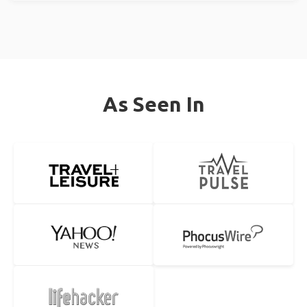
As Seen In