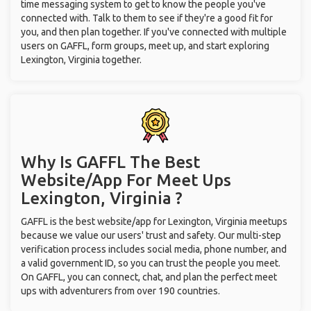
time messaging system to get to know the people you've
connected with. Talk to them to see if they're a good fit for
you, and then plan together. If you've connected with multiple
users on GAFFL, form groups, meet up, and start exploring
Lexington, Virginia together.
Why Is GAFFL The Best
Website/App For Meet Ups
Lexington, Virginia ?
GAFFL is the best website/app for Lexington, Virginia meetups
because we value our users' trust and safety. Our multi-step
verification process includes social media, phone number, and
a valid government ID, so you can trust the people you meet.
On GAFFL, you can connect, chat, and plan the perfect meet
ups with adventurers from over 190 countries.