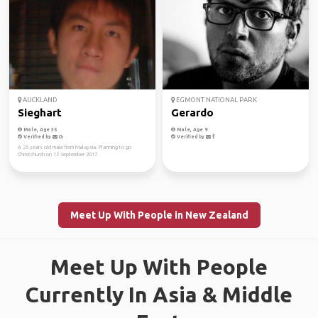
AUCKLAND
EGMONT NATIONAL PARK
Sieghart
Gerardo
Male, Age 35
Male, Age 9
Verified by
Verified by
A 26 years old male from Malaysia. Planning to go
Christchurch on 12 September 2017.
Meet Up With People in New Zealand
Meet Up With People
Currently In Asia & Middle