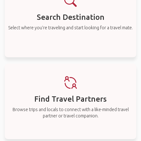
Search Destination
Select where you’re traveling and start looking for a travel mate.
Find Travel Partners
Browse trips and locals to connect with a like-minded travel
partner or travel companion.