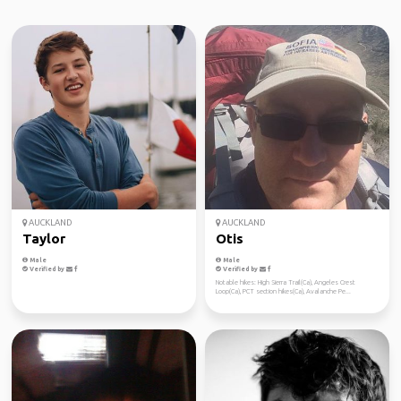
AUCKLAND
AUCKLAND
Taylor
Otis
Male
Male
Verified by
Verified by
Notable hikes: High Sierra Trail(Ca), Angeles Crest
Loop(Ca), PCT section hikes(Ca), Avalanche Pe...