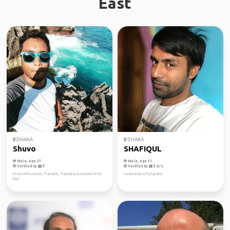
East
DHAKA
DHAKA
Shuvo
SHAFIQUL
Male, Age 37
Male, Age 31
Verified by
Verified by
I'm an enthusiastic Traveller, Traveling Everytime I'm I'm
I wanna be a flying bird.
free.