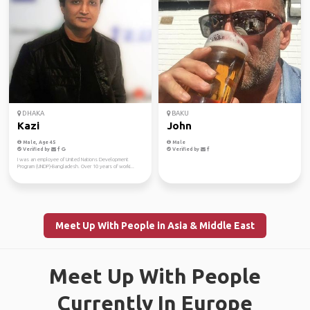
DHAKA
BAKU
Kazi
John
Male, Age 45
Male
Verified by
Verified by
I was an employee of United Nations Development
Program (UNDP)-Bangladesh. Over 10 years of worki...
Meet Up With People in Asia & Middle East
Meet Up With People
Currently In Europe