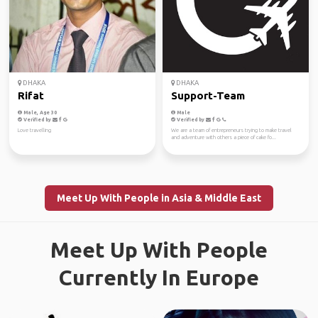
DHAKA
DHAKA
Rifat
Support-Team
Male, Age 30
Male
Verified by
Verified by
Love travelling
We are a team of entrepreneurs trying to make travel
and adventure with others a piece of cake fo...
Meet Up With People in Asia & Middle East
Meet Up With People
Currently In Europe