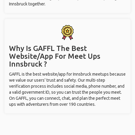
Innsbruck together.
Why Is GAFFL The Best
Website/App For Meet Ups
Innsbruck ?
GAFFL is the best website/app for Innsbruck meetups because
we value our users' trust and safety. Our multi-step
verification process includes social media, phone number, and
a valid government ID, so you can trust the people you meet.
On GAFFL, you can connect, chat, and plan the perfect meet
ups with adventurers from over 190 countries.