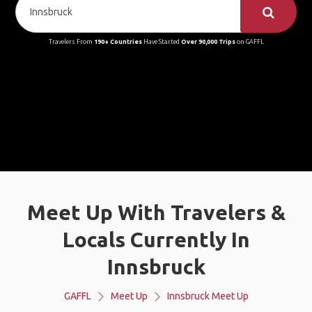
Travelers From
190+ Countries
Have Started
Over 90,000 Trips
on GAFFL
Meet Up With Travelers &
Locals Currently In
Innsbruck
GAFFL
Meet Up
Innsbruck Meet Up