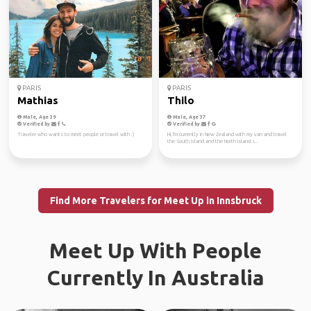
PARIS
PARIS
Mathias
Thilo
Male, Age 39
Male, Age 37
Verified by
Verified by
Traveler who wants to meet people or travel with :)
Hi, I'm currently in New Zealand with my van and travel
the South Island and the North Island. I...
Find More Travelers for Meet Up in Innsbruck
Meet Up With People
Currently In Australia