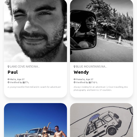
LANE COVE NATIONA...
BLUE MOUNTAINS NA...
Paul
Wendy
Male, Age 37
Female, Age 37
Verified by
Verified by
A young traveller from Holland in search for adventure!
Always looking for an adventure :), I love travelling, into
photography and been to 37 countries.