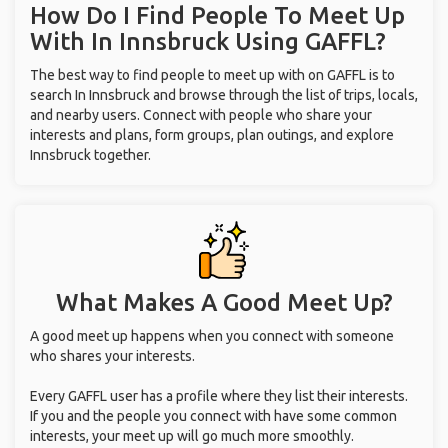
How Do I Find People To Meet Up
With
In Innsbruck
Using GAFFL?
The best way to find people to meet up with on GAFFL is to
search In Innsbruck and browse through the list of trips, locals,
and nearby users. Connect with people who share your
interests and plans, form groups, plan outings, and explore
Innsbruck together.
What Makes A Good Meet Up?
A good meet up happens when you connect with someone
who shares your interests.
Every GAFFL user has a profile where they list their interests.
If you and the people you connect with have some common
interests, your meet up will go much more smoothly.