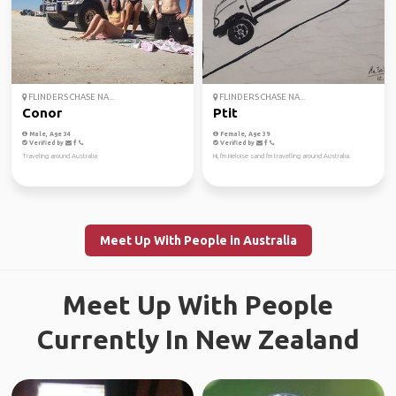
FLINDERS CHASE NA...
FLINDERS CHASE NA...
Conor
Ptit
Male, Age 34
Female, Age 39
Verified by
Verified by
Traveling around Australia
Hi, I'm Heloise sand I'm travelling around Australia.
Meet Up With People in Australia
Meet Up With People
Currently In New Zealand