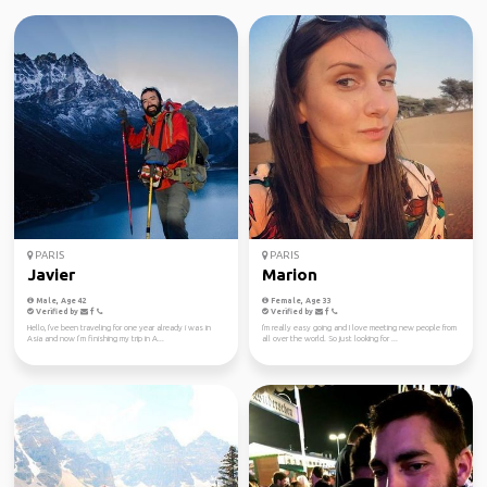
PARIS
PARIS
Javier
Marion
Male, Age 42
Female, Age 33
Verified by
Verified by
Hello, I've been traveling for one year already i was in
I'm really easy going and I love meeting new people from
Asia and now I’m finishing my trip in A...
all over the world. So just looking for ...