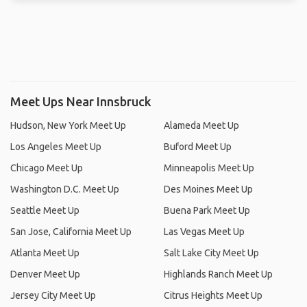
Meet Ups Near Innsbruck
Hudson, New York Meet Up
Alameda Meet Up
Los Angeles Meet Up
Buford Meet Up
Chicago Meet Up
Minneapolis Meet Up
Washington D.C. Meet Up
Des Moines Meet Up
Seattle Meet Up
Buena Park Meet Up
San Jose, California Meet Up
Las Vegas Meet Up
Atlanta Meet Up
Salt Lake City Meet Up
Denver Meet Up
Highlands Ranch Meet Up
Jersey City Meet Up
Citrus Heights Meet Up