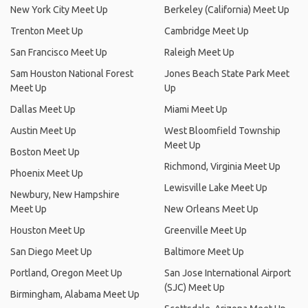
New York City Meet Up
Berkeley (California) Meet Up
Trenton Meet Up
Cambridge Meet Up
San Francisco Meet Up
Raleigh Meet Up
Sam Houston National Forest
Jones Beach State Park Meet
Meet Up
Up
Dallas Meet Up
Miami Meet Up
Austin Meet Up
West Bloomfield Township
Meet Up
Boston Meet Up
Richmond, Virginia Meet Up
Phoenix Meet Up
Lewisville Lake Meet Up
Newbury, New Hampshire
Meet Up
New Orleans Meet Up
Houston Meet Up
Greenville Meet Up
San Diego Meet Up
Baltimore Meet Up
Portland, Oregon Meet Up
San Jose International Airport
(SJC) Meet Up
Birmingham, Alabama Meet Up