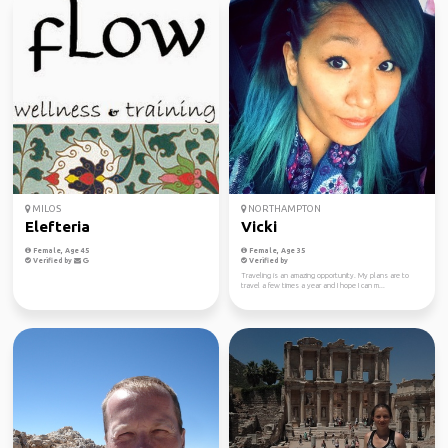
MILOS
NORTHAMPTON
Elefteria
Vicki
Female, Age 45
Female, Age 35
Verified by
Verified by
Traveling is an amazing opportunity. My plans are to
travel a few times a year and I hope I can m...