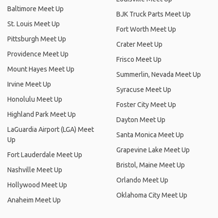
Baltimore Meet Up
BJK Truck Parts Meet Up
St. Louis Meet Up
Fort Worth Meet Up
Pittsburgh Meet Up
Crater Meet Up
Providence Meet Up
Frisco Meet Up
Mount Hayes Meet Up
Summerlin, Nevada Meet Up
Irvine Meet Up
Syracuse Meet Up
Honolulu Meet Up
Foster City Meet Up
Highland Park Meet Up
Dayton Meet Up
LaGuardia Airport (LGA) Meet
Santa Monica Meet Up
Up
Grapevine Lake Meet Up
Fort Lauderdale Meet Up
Bristol, Maine Meet Up
Nashville Meet Up
Orlando Meet Up
Hollywood Meet Up
Oklahoma City Meet Up
Anaheim Meet Up