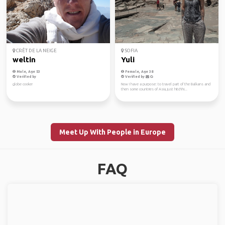
CRÊT DE LA NEIGE
SOFIA
weltin
Yuli
Male, Age 53
Female, Age 38
Verified by
Verified by
globe cooker
Now I have a purpose: to travel part of the Balkans and
then some countries of Asia, just hitchhi...
Meet Up With People in Europe
FAQ