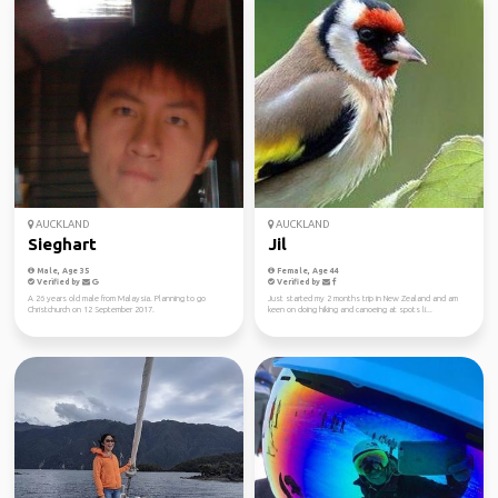
AUCKLAND
AUCKLAND
Sieghart
Jil
Male, Age 35
Female, Age 44
Verified by
Verified by
A 26 years old male from Malaysia. Planning to go
Just started my 2 months trip in New Zealand and am
Christchurch on 12 September 2017.
keen on doing hiking and canoeing at spots li...