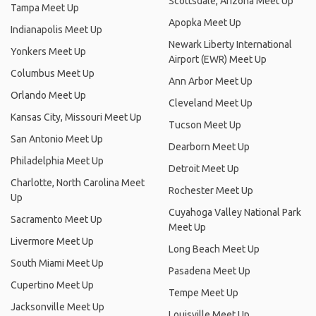
Scottsdale, Arizona Meet Up
Tampa Meet Up
Apopka Meet Up
Indianapolis Meet Up
Newark Liberty International
Yonkers Meet Up
Airport (EWR) Meet Up
Columbus Meet Up
Ann Arbor Meet Up
Orlando Meet Up
Cleveland Meet Up
Kansas City, Missouri Meet Up
Tucson Meet Up
San Antonio Meet Up
Dearborn Meet Up
Philadelphia Meet Up
Detroit Meet Up
Charlotte, North Carolina Meet
Rochester Meet Up
Up
Cuyahoga Valley National Park
Sacramento Meet Up
Meet Up
Livermore Meet Up
Long Beach Meet Up
South Miami Meet Up
Pasadena Meet Up
Cupertino Meet Up
Tempe Meet Up
Jacksonville Meet Up
Louisville Meet Up