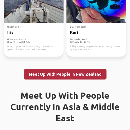
AUCKLAND
AUCKLAND
Iris
Keri
Female, Age 33
Female, Age 37
Verified by
Verified by
I'm Iris, 25 years old. Now I'm working in motueka with
Hi 👋🏼 currently living in Whistler, B.C. looking to make
apples. After season end will start to go...
my way across Canada!
Meet Up With People in New Zealand
Meet Up With People
Currently In Asia & Middle
East