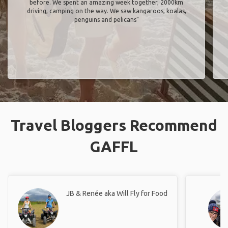
before. We spent an amazing week together, 2000km
driving, camping on the way. We saw kangaroos, koalas,
penguins and pelicans"
Travel Bloggers Recommend
GAFFL
JB & Renée aka Will Fly for Food