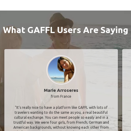
What GAFFL Users Are Saying
Marie Arroseres
from France
"It’s really nice to have a platform like GAFFL with lots of
travelers wanting to do the same as you, a real beautiful
cultural exchange. You can meet people so easily and in a
trustful way. We were four girls, from French, German and
American backgrounds, without knowing each other from