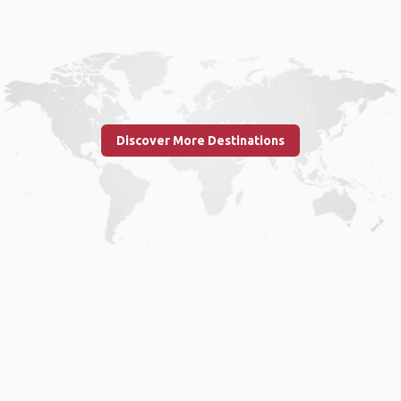
Discover More Destinations