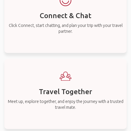
Connect & Chat
Click Connect, start chatting, and plan your trip with your travel
partner.
Travel Together
Meet up, explore together, and enjoy the journey with a trusted
travel mate.