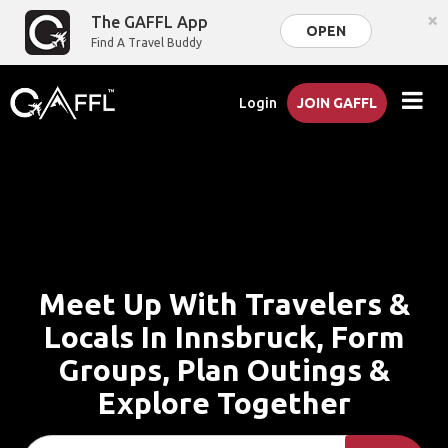
×
The GAFFL App
OPEN
Find A Travel Buddy
Login
JOIN GAFFL
Meet Up With Travelers &
Locals In Innsbruck, Form
Groups, Plan Outings &
Explore Together