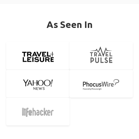
As Seen In