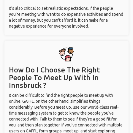
It's also critical to set realistic expectations. If the people
you're meeting with want to do expensive activities and spend
a lot of money, but you can't afford it, it can make for a
negative experience for everyone involved.
How Do I Choose The Right
People To Meet Up With
In
Innsbruck ?
It can be difficult to find the right people to meet up with
online. GAFFL, on the other hand, simplifies things
considerably. Before you meet up, use our world-class real-
time messaging system to get to know the people you've
connected with. Talk to them to see if they're a good fit for
you, and then plan together. If you've connected with multiple
users on GAFFL, form groups, meet up, and start exploring