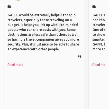
GAFFL would be extremely helpful for solo
GAFFL is a 
travelers, especially those traveling on a
had though
budget. It helps you link up with like-minded
travelers 
people who can share costs with you. Some
One of our
destinations are less safe than others as well
to show o
so having a travel companion gives you more
smarter so
security. Plus, it’s just nice to be able to share
GAFFL has
an experience with other people.
more atta
Read more
Read more