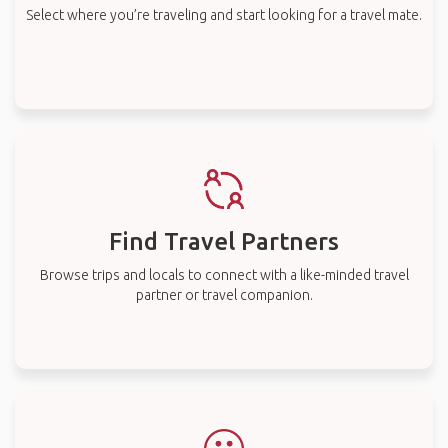
Select where you’re traveling and start looking for a travel mate.
Find Travel Partners
Browse trips and locals to connect with a like-minded travel
partner or travel companion.