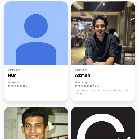
DHAKA
DHAKA
Nur
Azman
Female
Male, Age 29
Verified by
Verified by
A Passionate traveler. Mountains are where my heart
belongs.