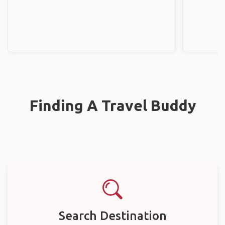
Finding A Travel Buddy
Search Destination