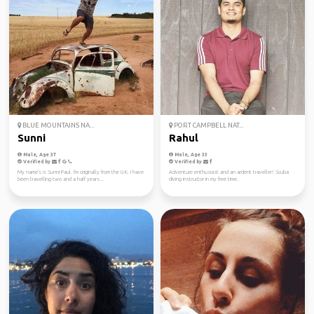
BLUE MOUNTAINS NA...
PORT CAMPBELL NAT...
Sunni
Rahul
Male, Age 37
Male, Age 33
Verified by
Verified by
My name's is Sunni Paul. I'm originally from the U.K. I have
Adventure enthusiast and an ardent traveller! Scuba
been travelling two and a half years...
diving instructor in my free time.