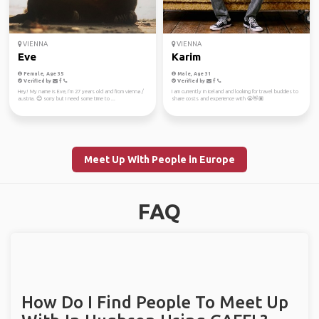
VIENNA
VIENNA
Eve
Karim
Female, Age 35
Male, Age 31
Verified by
Verified by
Hey! My name is Eve, I‘m 27 years old and from vienna /
I am currently in Iceland and looking for travel buddies to
austria. 😊 sorry but I need some time to ...
share costs and experience with 😬👋🏽
Meet Up With People in Europe
FAQ
How Do I Find People To Meet Up