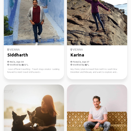
VIENNA
VIENNA
Siddharth
Karina
Male, Age 38
Female, Age 37
Verified by
Verified by
- Love offbeat travelling - Travel vlogs creator - Looking
Hey there, I plan to travel from north to south btw
forward to meet travel enthusiasts
December and February and want to explore and...