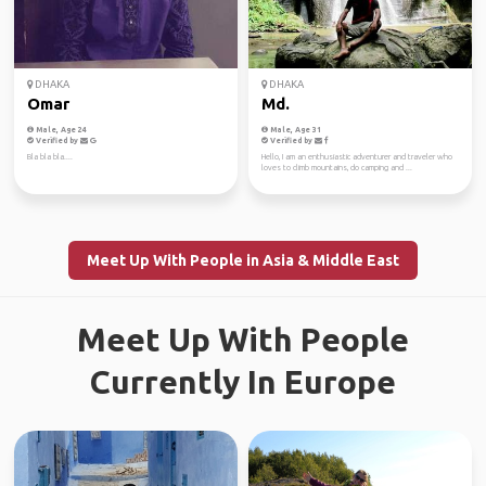
DHAKA
DHAKA
Omar
Md.
Male, Age 24
Male, Age 31
Verified by
Verified by
Bla bla bla....
Hello, I am an enthusiastic adventurer and traveler who
loves to climb mountains, do camping and ...
Meet Up With People in Asia & Middle East
Meet Up With People
Currently In Europe