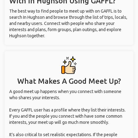
With
In Hughson
Using GAFFL?
The best way to find people to meet up with on GAFFL is to
search In Hughson and browse through the list of trips, locals,
and nearby users. Connect with people who share your
interests and plans, form groups, plan outings, and explore
Hughson together.
What Makes A Good Meet Up?
A good meet up happens when you connect with someone
who shares your interests.
Every GAFFL user has a profile where they list their interests.
If you and the people you connect with have some common
interests, your meet up will go much more smoothly.
It's also critical to set realistic expectations. If the people