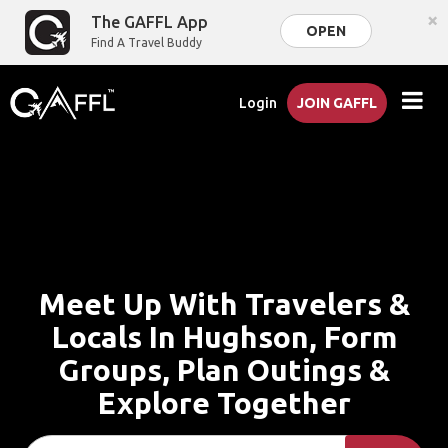
×
The GAFFL App
OPEN
Find A Travel Buddy
Login
JOIN GAFFL
Meet Up With Travelers &
Locals In Hughson, Form
Groups, Plan Outings &
Explore Together