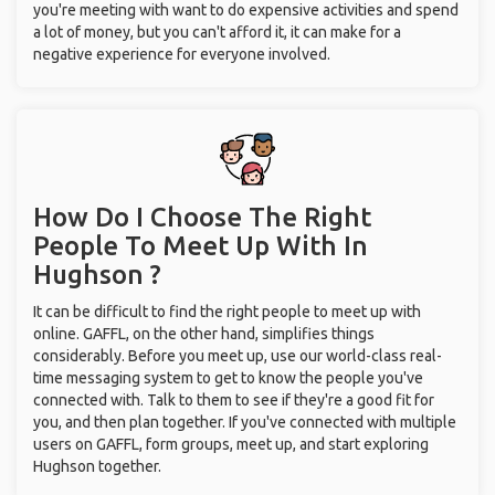
you're meeting with want to do expensive activities and spend
a lot of money, but you can't afford it, it can make for a
negative experience for everyone involved.
How Do I Choose The Right
People To Meet Up With
In
Hughson ?
It can be difficult to find the right people to meet up with
online. GAFFL, on the other hand, simplifies things
considerably. Before you meet up, use our world-class real-
time messaging system to get to know the people you've
connected with. Talk to them to see if they're a good fit for
you, and then plan together. If you've connected with multiple
users on GAFFL, form groups, meet up, and start exploring
Hughson together.