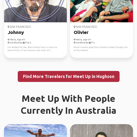
SAN FRANCISCO
SAN FRANCISCO
Johnny
Olivier
Male, Age 49
Male, Age 39
Verified by
Verified by
I've decided the day after Election Day, to leave my
French traveler going from Canada to Brazil through USA
beloved City of San Francisco and state of C...
at the moment.
Find More Travelers for Meet Up in Hughson
Meet Up With People
Currently In Australia