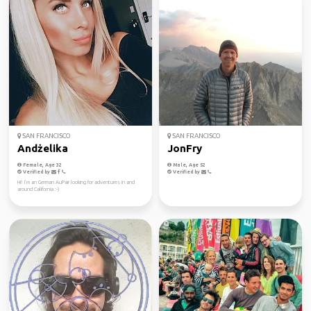
SAN FRANCISCO
SAN FRANCISCO
Andżelika
JonFry
Female, Age 32
Male, Age 52
Verified by
Verified by
Hi! I’m an German AuPair looking for adventures in and
around California :-)