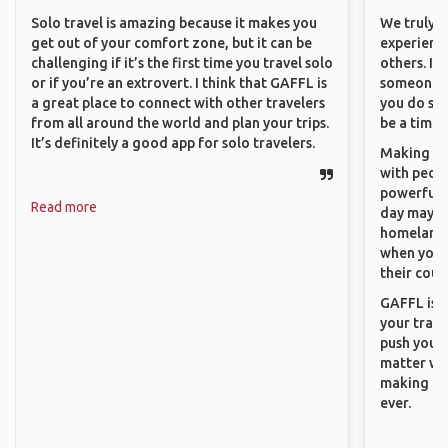
Solo travel is amazing because it makes you
We truly b
get out of your comfort zone, but it can be
experience
challenging if it’s the first time you travel solo
others. It
or if you’re an extrovert. I think that GAFFL is
someone f
a great place to connect with other travelers
you do som
from all around the world and plan your trips.
be a time 
It’s definitely a good app for solo travelers.
Making co
with peopl
powerful t
Read more
day maybe 
homeland.
when you h
their coun
GAFFL is a
your trave
push you t
matter wha
making new
ever.