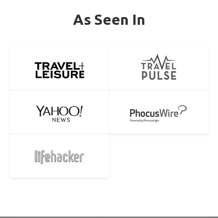
As Seen In