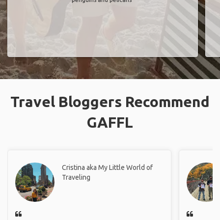
Travel Bloggers Recommend
GAFFL
Cristina aka My Little World of
Traveling