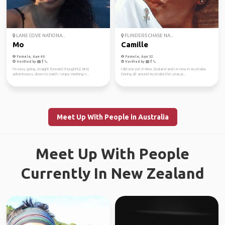
LANE COVE NATIONA...
FLINDERS CHASE NA...
Mo
Camille
Female, Age 40
Female, Age 32
Verified by
Verified by
I’m easy going, straight forward, thoughtful, kind,
I did one pvt in New Zealand and I m now in Australia.
adventurous, down to earth. I enjoy meeting n...
Driving all around Australia this year, jo...
Meet Up With People in Australia
Meet Up With People
Currently In New Zealand