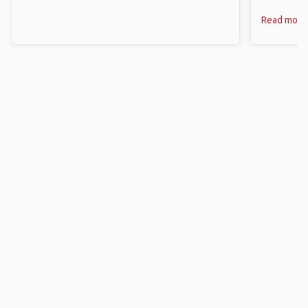
Read more
Finding A Travel Buddy
Search Destination
Select where you’re traveling and start looking for a travel mate.