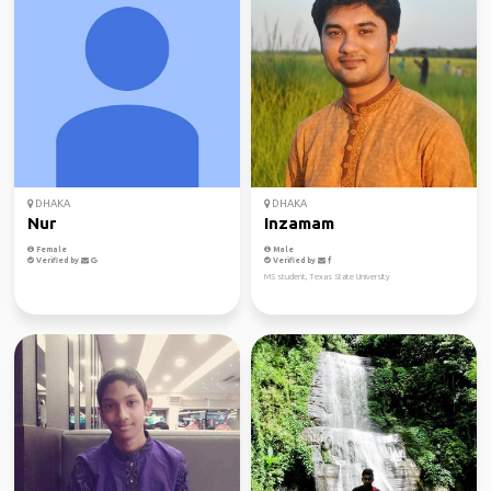
DHAKA
DHAKA
Nur
Inzamam
Female
Male
Verified by
Verified by
MS student, Texas State University