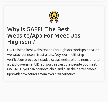
Why Is GAFFL The Best
Website/App For Meet Ups
Hughson ?
GAFFL is the best website/app for Hughson meetups because
we value our users' trust and safety. Our multi-step
verification process includes social media, phone number, and
a valid government ID, so you can trust the people you meet.
On GAFFL, you can connect, chat, and plan the perfect meet
ups with adventurers from over 190 countries.