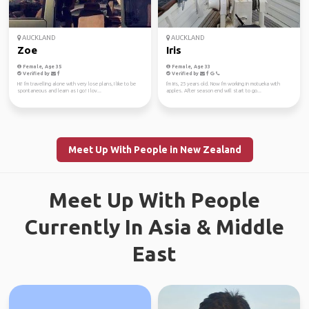
AUCKLAND
AUCKLAND
Zoe
Iris
Female, Age 35
Female, Age 33
Verified by
Verified by
Hi! I'm travelling alone with very lose plans, I like to be
I'm Iris, 25 years old. Now I'm working in motueka with
spontaneous and learn as I go! I lov...
apples. After season end will start to go...
Meet Up With People in New Zealand
Meet Up With People
Currently In Asia & Middle
East