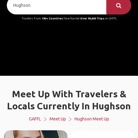
Travelers From
190+ Countries
Have Started
Over 90,000 Trips
on GAFFL
Meet Up With Travelers &
Locals Currently In Hughson
GAFFL
Meet Up
Hughson Meet Up