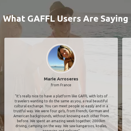
What GAFFL Users Are Saying
Marie Arroseres
from France
"It’s really nice to have a platform like GAFFL with lots of
travelers wanting to do the same as you, a real beautiful
cultural exchange. You can meet people so easily and in a
trustful way. We were four girls, from French, German and
American backgrounds, without knowing each other from
before. We spent an amazing week together, 2000km
driving, camping on the way. We saw kangaroos, koalas,
penguins and pelicans"