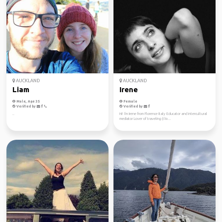
AUCKLAND
AUCKLAND
Liam
Irene
Male, Age 35
Female
Verified by
Verified by
..
Hi! I'm Irene from Florence Italy Educator and intercultural
mediator Lover of traveling (I liv...