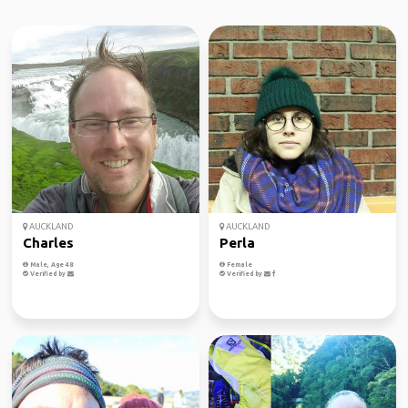
AUCKLAND
AUCKLAND
Charles
Perla
Male, Age 48
Female
Verified by
Verified by