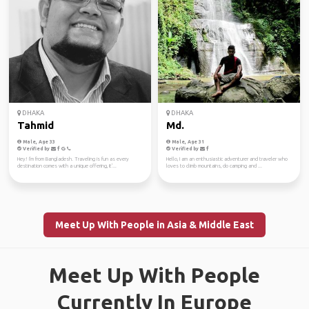
DHAKA
DHAKA
Tahmid
Md.
Male, Age 33
Male, Age 31
Verified by
Verified by
Hey! I'm from Bangladesh. Traveling is fun as every
Hello, I am an enthusiastic adventurer and traveler who
destination comes with a unique offering, it'...
loves to climb mountains, do camping and ...
Meet Up With People in Asia & Middle East
Meet Up With People
Currently In Europe