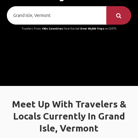
Travelers From
190+ Countries
Have Started
Over 90,000 Trips
on GAFFL
Meet Up With Travelers &
Locals Currently In Grand
Isle, Vermont