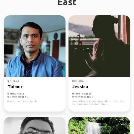
East
DHAKA
DHAKA
Taimur
Jessica
Male, Age 43
Female, Age 36
Verified by
Verified by
I love to travel. I'm very friendly.
I am a girl from Ireland who always likes to get out from
the comfort zone. I have been hiking si...