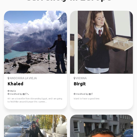
ANDORRA LA VIEJA
VIENNA
Khaled
Birgit
Male
Verified by
Verified by
Hi! I am a traveller from Alexandria, Egypt, and I am going
Want to have a good time.
to hitchhike around Europe this summe...