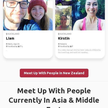
AUCKLAND
AUCKLAND
Liam
Kirstin
Male, Age 35
Female
Verified by
Verified by
..
I'm a smiley Kiwi gal who has been seriously inflicted by
the travel bug, and won't let traveling...
Meet Up With People in New Zealand
Meet Up With People
Currently In Asia & Middle