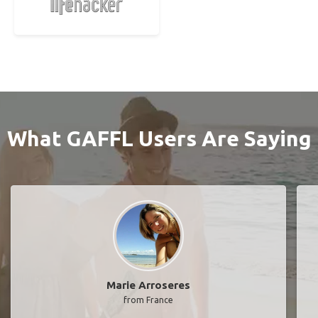
What GAFFL Users Are Saying
Marie Arroseres
from France