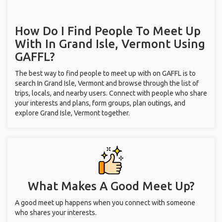
How Do I Find People To Meet Up
With
In Grand Isle, Vermont
Using
GAFFL?
The best way to find people to meet up with on GAFFL is to
search In Grand Isle, Vermont and browse through the list of
trips, locals, and nearby users. Connect with people who share
your interests and plans, form groups, plan outings, and
explore Grand Isle, Vermont together.
What Makes A Good Meet Up?
A good meet up happens when you connect with someone
who shares your interests.