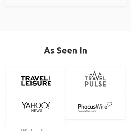
As Seen In