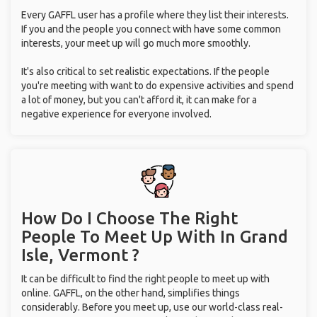
Every GAFFL user has a profile where they list their interests.
If you and the people you connect with have some common
interests, your meet up will go much more smoothly.
It's also critical to set realistic expectations. If the people
you're meeting with want to do expensive activities and spend
a lot of money, but you can't afford it, it can make for a
negative experience for everyone involved.
How Do I Choose The Right
People To Meet Up With
In Grand
Isle, Vermont ?
It can be difficult to find the right people to meet up with
online. GAFFL, on the other hand, simplifies things
considerably. Before you meet up, use our world-class real-