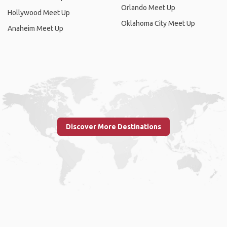
Orlando Meet Up
Hollywood Meet Up
Oklahoma City Meet Up
Anaheim Meet Up
Discover More Destinations