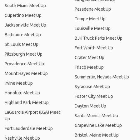
South Miami Meet Up
Pasadena Meet Up
Cupertino Meet Up
Tempe Meet Up
Jacksonville Meet Up
Louisville Meet Up
Baltimore Meet Up
BJK Truck Parts Meet Up
St. Louis Meet Up
Fort Worth Meet Up
Pittsburgh Meet Up
Crater Meet Up
Providence Meet Up
Frisco Meet Up
Mount Hayes Meet Up
Summerlin, Nevada Meet Up
Irvine Meet Up
Syracuse Meet Up
Honolulu Meet Up
Foster City Meet Up
Highland Park Meet Up
Dayton Meet Up
LaGuardia Airport (LGA) Meet
Santa Monica Meet Up
Up
Grapevine Lake Meet Up
Fort Lauderdale Meet Up
Bristol, Maine Meet Up
Nashville Meet Up