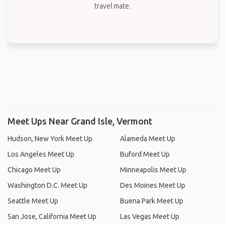
travel mate.
Meet Ups Near Grand Isle, Vermont
Hudson, New York Meet Up
Alameda Meet Up
Los Angeles Meet Up
Buford Meet Up
Chicago Meet Up
Minneapolis Meet Up
Washington D.C. Meet Up
Des Moines Meet Up
Seattle Meet Up
Buena Park Meet Up
San Jose, California Meet Up
Las Vegas Meet Up