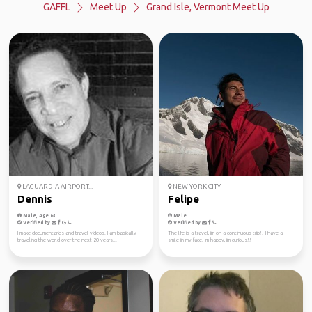
GAFFL
Meet Up
Grand Isle, Vermont Meet Up
LAGUARDIA AIRPORT...
NEW YORK CITY
Dennis
Felipe
Male, Age 63
Male
Verified by
Verified by
I make documentaries and travel videos. I am basically
The life is a travel, im on a continuous trip!! I have a
traveling the world over the next 20 years...
smile in my face. Im happy, im curious!!