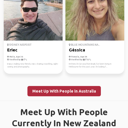
SYDNEY AIRPORT
BLUE MOUNTAINS NA...
Eriec
Géssica
Male, Age 36
Female, Age 34
Verified by
Verified by
Enjoys making new friends, trips sharing, travelling, sight-
Hi there, I'm Gessica from Brazil, I've been living in
seeing and photography.
Melbourne for the past year. I'm looking f...
Meet Up With People in Australia
Meet Up With People
Currently In New Zealand