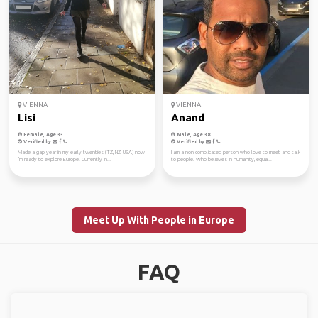
VIENNA
VIENNA
Lisi
Anand
Female, Age 33
Male, Age 38
Verified by
Verified by
Made a gap year in my early twenties (TZ, NZ, USA) now
I am a non complicated person who love to meet and talk
I'm ready to explore Europe. Currently in...
to people. Who believes in humanity, equa...
Meet Up With People in Europe
FAQ