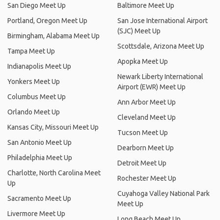
San Diego Meet Up
Baltimore Meet Up
Portland, Oregon Meet Up
San Jose International Airport
(SJC) Meet Up
Birmingham, Alabama Meet Up
Scottsdale, Arizona Meet Up
Tampa Meet Up
Apopka Meet Up
Indianapolis Meet Up
Newark Liberty International
Yonkers Meet Up
Airport (EWR) Meet Up
Columbus Meet Up
Ann Arbor Meet Up
Orlando Meet Up
Cleveland Meet Up
Kansas City, Missouri Meet Up
Tucson Meet Up
San Antonio Meet Up
Dearborn Meet Up
Philadelphia Meet Up
Detroit Meet Up
Charlotte, North Carolina Meet
Rochester Meet Up
Up
Cuyahoga Valley National Park
Sacramento Meet Up
Meet Up
Livermore Meet Up
Long Beach Meet Up