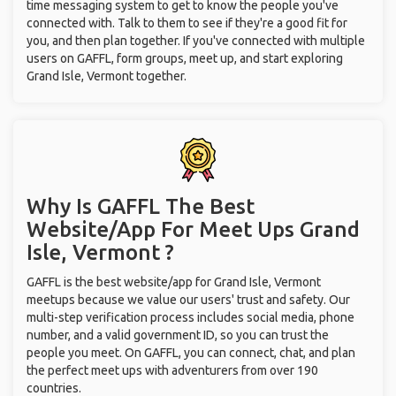
time messaging system to get to know the people you've
connected with. Talk to them to see if they're a good fit for
you, and then plan together. If you've connected with multiple
users on GAFFL, form groups, meet up, and start exploring
Grand Isle, Vermont together.
Why Is GAFFL The Best
Website/App For Meet Ups
Grand
Isle, Vermont ?
GAFFL is the best website/app for Grand Isle, Vermont
meetups because we value our users' trust and safety. Our
multi-step verification process includes social media, phone
number, and a valid government ID, so you can trust the
people you meet. On GAFFL, you can connect, chat, and plan
the perfect meet ups with adventurers from over 190
countries.