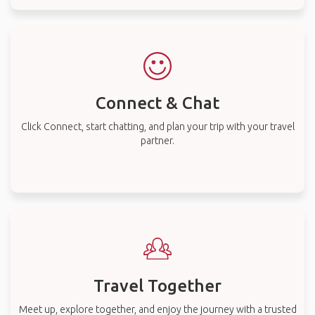
Connect & Chat
Click Connect, start chatting, and plan your trip with your travel
partner.
Travel Together
Meet up, explore together, and enjoy the journey with a trusted