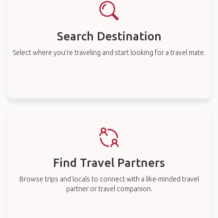
Search Destination
Select where you’re traveling and start looking for a travel mate.
Find Travel Partners
Browse trips and locals to connect with a like-minded travel
partner or travel companion.