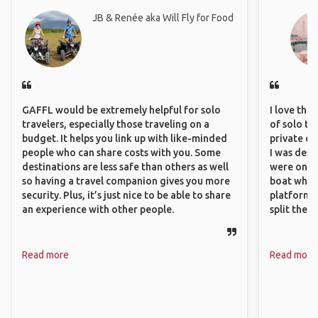
JB & Renée aka Will Fly for Food
GAFFL would be extremely helpful for solo
I love the
travelers, especially those traveling on a
of solo tra
budget. It helps you link up with like-minded
private ex
people who can share costs with you. Some
I was desp
destinations are less safe than others as well
were only 
so having a travel companion gives you more
boat which
security. Plus, it’s just nice to be able to share
platform t
an experience with other people.
split the 
Read more
Read more