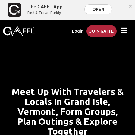
×
The GAFFL App
OPEN
Find A Travel Buddy
Login
JOIN GAFFL
Meet Up With Travelers &
Locals In Grand Isle,
Vermont, Form Groups,
Plan Outings & Explore
Together