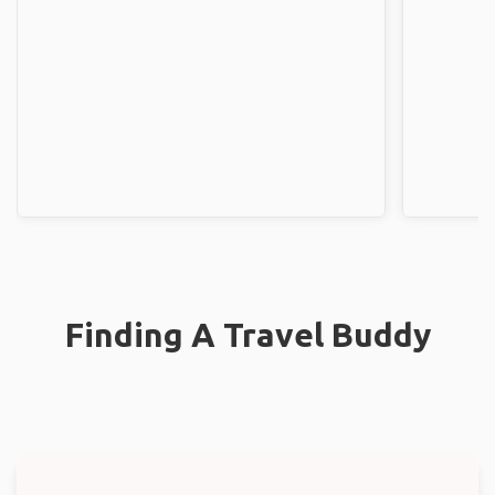
Finding A Travel Buddy