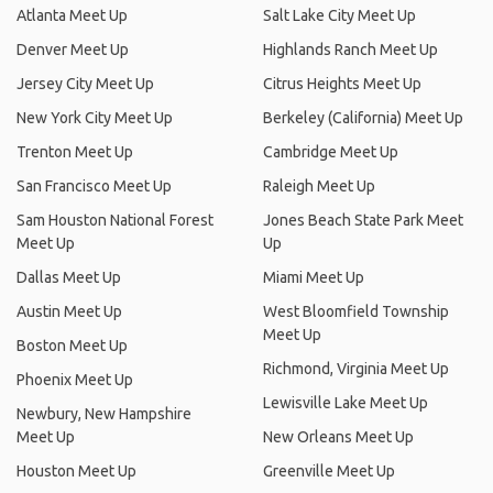
Atlanta Meet Up
Salt Lake City Meet Up
Denver Meet Up
Highlands Ranch Meet Up
Jersey City Meet Up
Citrus Heights Meet Up
New York City Meet Up
Berkeley (California) Meet Up
Trenton Meet Up
Cambridge Meet Up
San Francisco Meet Up
Raleigh Meet Up
Sam Houston National Forest
Jones Beach State Park Meet
Meet Up
Up
Dallas Meet Up
Miami Meet Up
Austin Meet Up
West Bloomfield Township
Meet Up
Boston Meet Up
Richmond, Virginia Meet Up
Phoenix Meet Up
Lewisville Lake Meet Up
Newbury, New Hampshire
Meet Up
New Orleans Meet Up
Houston Meet Up
Greenville Meet Up