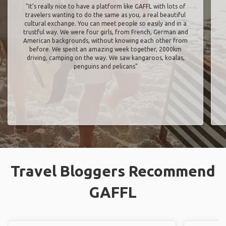
"It’s really nice to have a platform like GAFFL with lots of
travelers wanting to do the same as you, a real beautiful
cultural exchange. You can meet people so easily and in a
trustful way. We were four girls, from French, German and
American backgrounds, without knowing each other from
before. We spent an amazing week together, 2000km
driving, camping on the way. We saw kangaroos, koalas,
penguins and pelicans"
Travel Bloggers Recommend
GAFFL