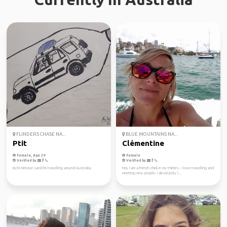
FLINDERS CHASE NA...
BLUE MOUNTAINS NA...
Ptit
Clémentine
Female, Age 39
Female
Verified by
Verified by
Hi, I'm Heloise sand I'm travelling around Australia.
hey I am a French chick in my thirties.. I love travelling and
meeting new people. I absolutely l...