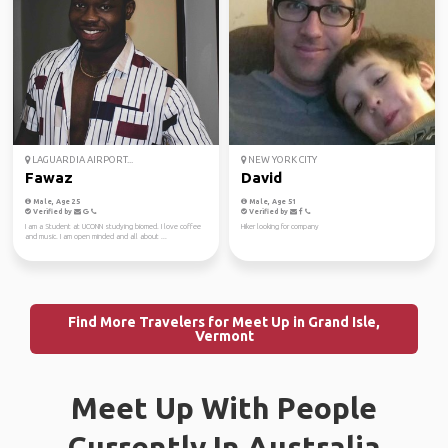
LAGUARDIA AIRPORT...
NEW YORK CITY
Fawaz
David
Male, Age 25
Male, Age 51
Verified by
Verified by
I am a Student at UCONN studying biomed. I love coffee
Hiker looking for company
and music. I am open minded and all about ...
Find More Travelers for Meet Up in Grand Isle,
Vermont
Meet Up With People
Currently In Australia