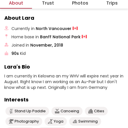
About
Trust
Photos
Trips
About Lara
Currently in
North Vancouver
Home base in
Banff National Park
Joined in
November, 2018
90s
Kid
Lara's Bio
I am currently in Kelowna an my WHV will expire next year in
August. Right know I am working as an Au-Pair but I don't
know what is up next. Originally I am from Germany
Interests
Stand Up Paddle
Canoeing
Cities
Photography
Yoga
Swimming