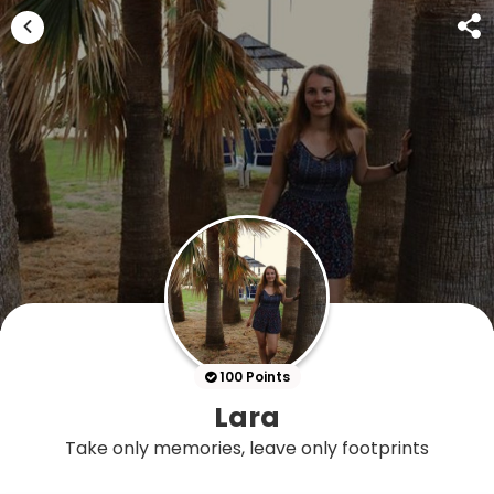
100 Points
Lara
Take only memories, leave only footprints