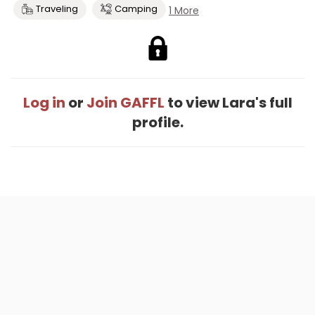
Traveling
Camping
1 More
Log in
or
Join GAFFL
to view Lara's full
profile.