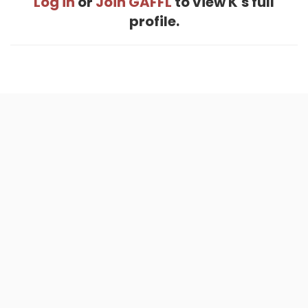
Log in
or
Join GAFFL
to view K's full
profile.
Home
.
About
.
Terms of Use
.
Privacy Policy
.
Help
.
Blog
.
Travel Buddy App