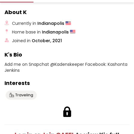
About K
Currently in
Indianapolis
Home base in
Indianapolis
Joined in
October, 2021
K's Bio
Add me on Snapchat @Kadenskeeper Facebook: Kashonta
Jenkins
Interests
Traveling