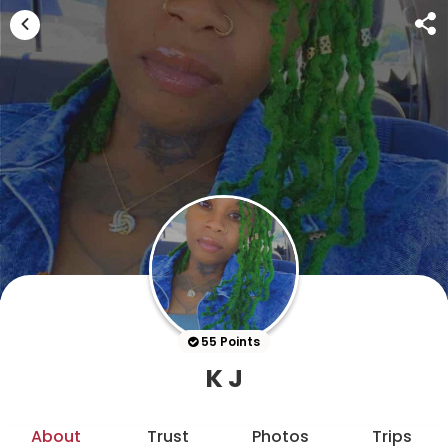
55 Points
K J
About
Trust
Photos
Trips