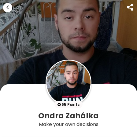
65 Points
Ondra Zahálka
Make your own decisions