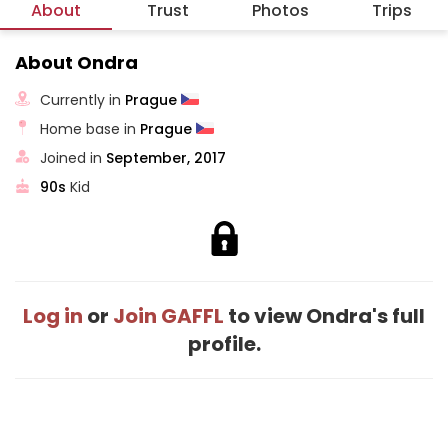
About
Trust
Photos
Trips
About Ondra
Currently in
Prague
Home base in
Prague
Joined in
September, 2017
90s
Kid
Log in
or
Join GAFFL
to view Ondra's full
profile.