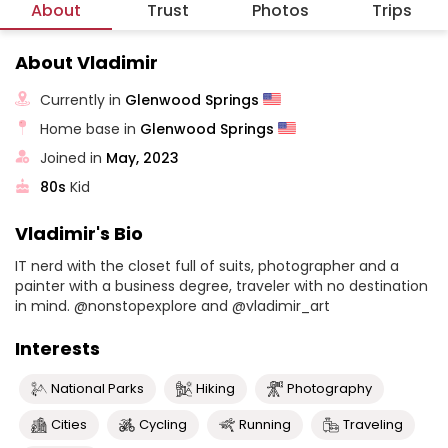
About
Trust
Photos
Trips
About Vladimir
Currently in
Glenwood Springs
Home base in
Glenwood Springs
Joined in
May, 2023
80s
Kid
Vladimir's Bio
IT nerd with the closet full of suits, photographer and a
painter with a business degree, traveler with no destination
in mind. @nonstopexplore and @vladimir_art
Interests
National Parks
Hiking
Photography
Cities
Cycling
Running
Traveling