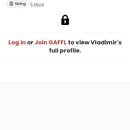
Skiing
5 More
Log in
or
Join GAFFL
to view Vladimir's
full profile.