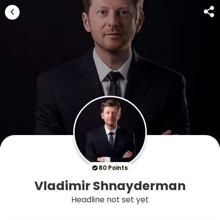
80 Points
Vladimir Shnayderman
Headline not set yet