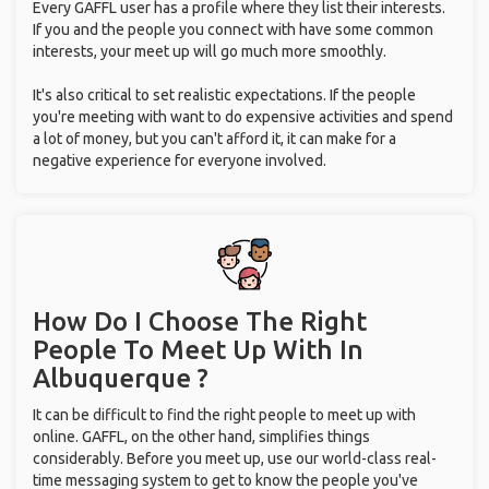
Every GAFFL user has a profile where they list their interests.
If you and the people you connect with have some common
interests, your meet up will go much more smoothly.
It's also critical to set realistic expectations. If the people
you're meeting with want to do expensive activities and spend
a lot of money, but you can't afford it, it can make for a
negative experience for everyone involved.
How Do I Choose The Right
People To Meet Up With
In
Albuquerque ?
It can be difficult to find the right people to meet up with
online. GAFFL, on the other hand, simplifies things
considerably. Before you meet up, use our world-class real-
time messaging system to get to know the people you've