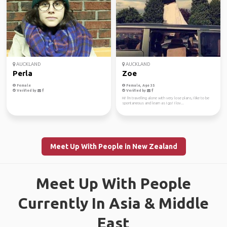
AUCKLAND
AUCKLAND
Perla
Zoe
Female
Female, Age 35
Verified by
Verified by
Hi! I'm travelling alone with very lose plans, I like to be
spontaneous and learn as I go! I lov...
Meet Up With People in New Zealand
Meet Up With People
Currently In Asia & Middle
East