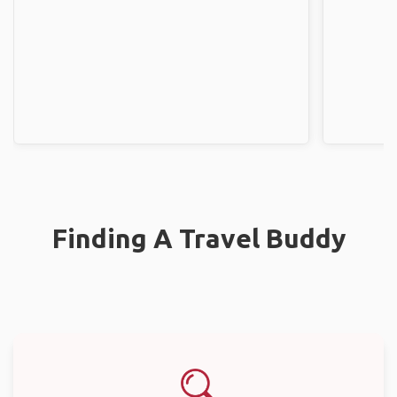
Finding A Travel Buddy