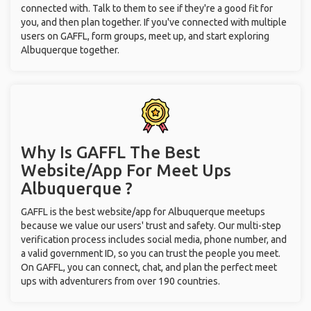
connected with. Talk to them to see if they're a good fit for
you, and then plan together. If you've connected with multiple
users on GAFFL, form groups, meet up, and start exploring
Albuquerque together.
Why Is GAFFL The Best
Website/App For Meet Ups
Albuquerque ?
GAFFL is the best website/app for Albuquerque meetups
because we value our users' trust and safety. Our multi-step
verification process includes social media, phone number, and
a valid government ID, so you can trust the people you meet.
On GAFFL, you can connect, chat, and plan the perfect meet
ups with adventurers from over 190 countries.