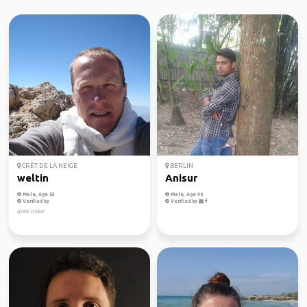
CRÊT DE LA NEIGE
BERLIN
weltin
Anisur
Male, Age 53
Male, Age 40
Verified by
Verified by
globe cooker