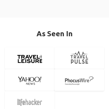
As Seen In