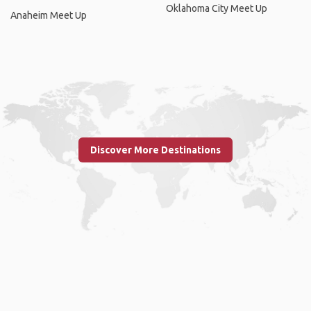
Oklahoma City Meet Up
Anaheim Meet Up
Discover More Destinations