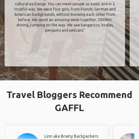
cultural exchange. You can meet people so easily and in a
trustful way. We were four girls, from French, German and
American backgrounds, without knowing each other from
before. We spent an amazing week together, 2000km
driving, camping on the way. We saw kangaroos, koalas,
penguins and pelicans"
Travel Bloggers Recommend
GAFFL
Linn aka Brainy Backpackers