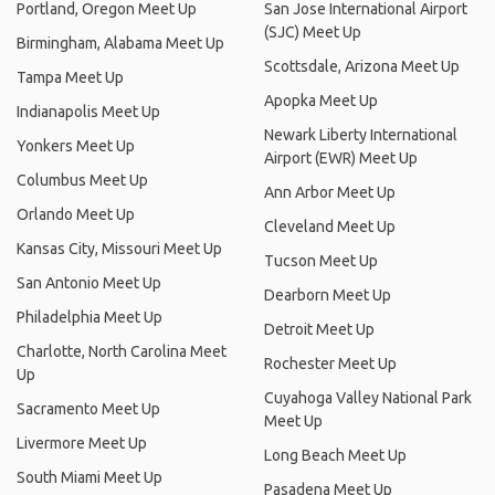
Portland, Oregon Meet Up
San Jose International Airport
(SJC) Meet Up
Birmingham, Alabama Meet Up
Scottsdale, Arizona Meet Up
Tampa Meet Up
Apopka Meet Up
Indianapolis Meet Up
Newark Liberty International
Yonkers Meet Up
Airport (EWR) Meet Up
Columbus Meet Up
Ann Arbor Meet Up
Orlando Meet Up
Cleveland Meet Up
Kansas City, Missouri Meet Up
Tucson Meet Up
San Antonio Meet Up
Dearborn Meet Up
Philadelphia Meet Up
Detroit Meet Up
Charlotte, North Carolina Meet
Rochester Meet Up
Up
Cuyahoga Valley National Park
Sacramento Meet Up
Meet Up
Livermore Meet Up
Long Beach Meet Up
South Miami Meet Up
Pasadena Meet Up