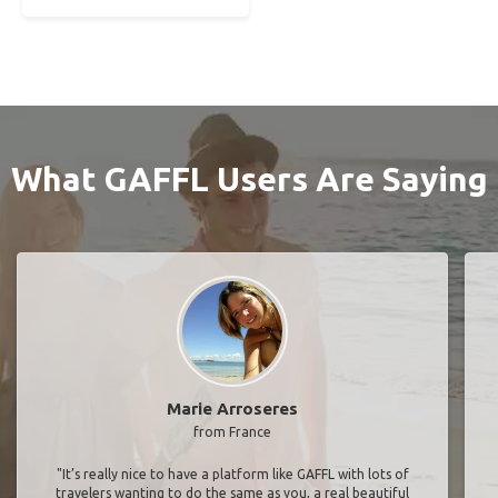
What GAFFL Users Are Saying
Marie Arroseres
from France
"It’s really nice to have a platform like GAFFL with lots of
travelers wanting to do the same as you, a real beautiful