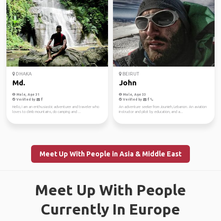
DHAKA
BEIRUT
Md.
John
Male, Age 31
Male, Age 33
Verified by
Verified by
Hello, I am an enthusiastic adventurer and traveler who
An adventure seeker from Jounieh, Lebanon. An aviation
loves to climb mountains, do camping and ...
instructor and pilot by education, and a...
Meet Up With People in Asia & Middle East
Meet Up With People
Currently In Europe