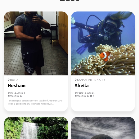
DOHA
KANSAI INTERNATIO...
Hesham
Sheila
Male, Age 39
Female, Age 34
Verified by
Verified by
I am energetic person i am very sociable funny man who
loves a good company looking to meet new i...