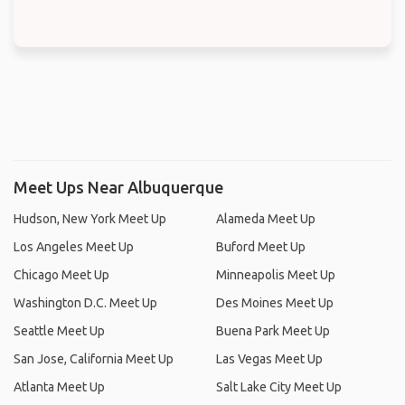
Meet Ups Near Albuquerque
Hudson, New York Meet Up
Alameda Meet Up
Los Angeles Meet Up
Buford Meet Up
Chicago Meet Up
Minneapolis Meet Up
Washington D.C. Meet Up
Des Moines Meet Up
Seattle Meet Up
Buena Park Meet Up
San Jose, California Meet Up
Las Vegas Meet Up
Atlanta Meet Up
Salt Lake City Meet Up