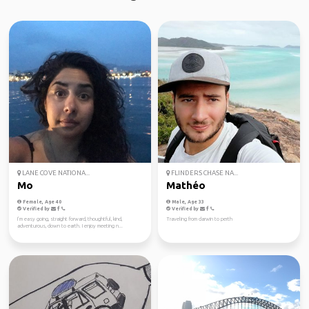
LANE COVE NATIONA...
FLINDERS CHASE NA...
Mo
Mathéo
Female, Age 40
Male, Age 33
Verified by
Verified by
I’m easy going, straight forward, thoughtful, kind,
Traveling from darwin to perth
adventurous, down to earth. I enjoy meeting n...