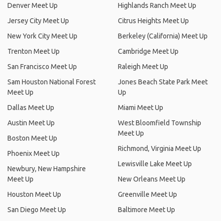
Denver Meet Up
Highlands Ranch Meet Up
Jersey City Meet Up
Citrus Heights Meet Up
New York City Meet Up
Berkeley (California) Meet Up
Trenton Meet Up
Cambridge Meet Up
San Francisco Meet Up
Raleigh Meet Up
Sam Houston National Forest
Jones Beach State Park Meet
Meet Up
Up
Dallas Meet Up
Miami Meet Up
Austin Meet Up
West Bloomfield Township
Meet Up
Boston Meet Up
Richmond, Virginia Meet Up
Phoenix Meet Up
Lewisville Lake Meet Up
Newbury, New Hampshire
Meet Up
New Orleans Meet Up
Houston Meet Up
Greenville Meet Up
San Diego Meet Up
Baltimore Meet Up