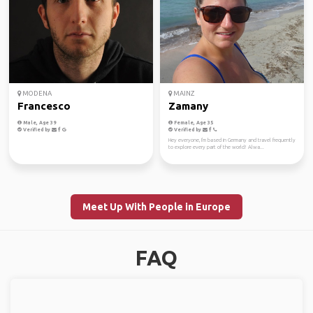
MODENA
MAINZ
Francesco
Zamany
Male, Age 39
Female, Age 35
Verified by
Verified by
Hey everyone, I'm based in Germany and travel frequently
to explore every part of the world! Alwa...
Meet Up With People in Europe
FAQ