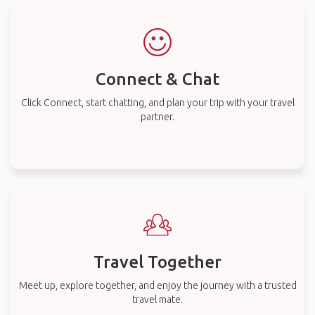
Connect & Chat
Click Connect, start chatting, and plan your trip with your travel
partner.
Travel Together
Meet up, explore together, and enjoy the journey with a trusted
travel mate.