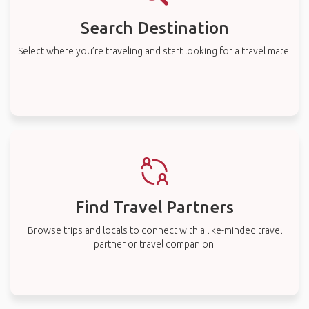
Search Destination
Select where you’re traveling and start looking for a travel mate.
Find Travel Partners
Browse trips and locals to connect with a like-minded travel
partner or travel companion.