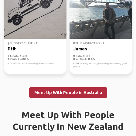
FLINDERS CHASE NA...
BLUE MOUNTAINS NA...
Ptit
James
Female, Age 39
Male, Age 32
Verified by
Verified by
Hi, I'm Heloise sand I'm travelling around Australia.
Irish ☘️ Learning life through traveling and meeting good
people
Meet Up With People in Australia
Meet Up With People
Currently In New Zealand