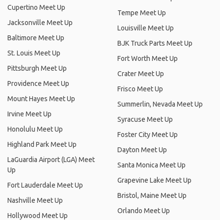
Cupertino Meet Up
Tempe Meet Up
Jacksonville Meet Up
Louisville Meet Up
Baltimore Meet Up
BJK Truck Parts Meet Up
St. Louis Meet Up
Fort Worth Meet Up
Pittsburgh Meet Up
Crater Meet Up
Providence Meet Up
Frisco Meet Up
Mount Hayes Meet Up
Summerlin, Nevada Meet Up
Irvine Meet Up
Syracuse Meet Up
Honolulu Meet Up
Foster City Meet Up
Highland Park Meet Up
Dayton Meet Up
LaGuardia Airport (LGA) Meet
Santa Monica Meet Up
Up
Grapevine Lake Meet Up
Fort Lauderdale Meet Up
Bristol, Maine Meet Up
Nashville Meet Up
Orlando Meet Up
Hollywood Meet Up