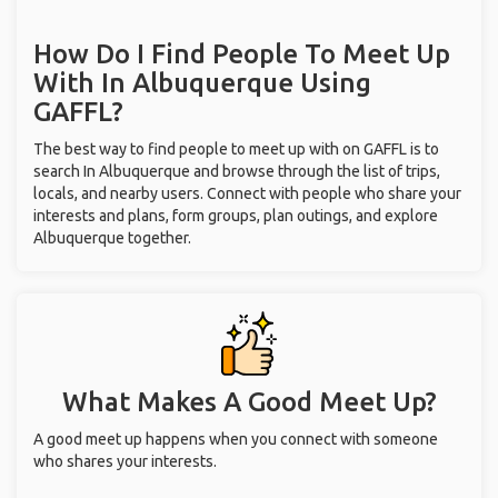
How Do I Find People To Meet Up
With
In Albuquerque
Using
GAFFL?
The best way to find people to meet up with on GAFFL is to
search In Albuquerque and browse through the list of trips,
locals, and nearby users. Connect with people who share your
interests and plans, form groups, plan outings, and explore
Albuquerque together.
What Makes A Good Meet Up?
A good meet up happens when you connect with someone
who shares your interests.