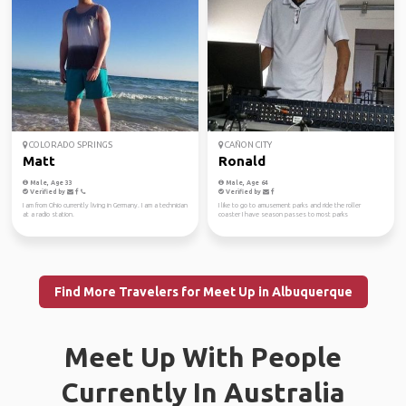
COLORADO SPRINGS
CAÑON CITY
Matt
Ronald
Male, Age 33
Male, Age 64
Verified by
Verified by
I am from Ohio currently living in Germany. I am a technician
I like to go to amusement parks and ride the roller
at a radio station.
coaster I have season passes to most parks
Find More Travelers for Meet Up in Albuquerque
Meet Up With People
Currently In Australia