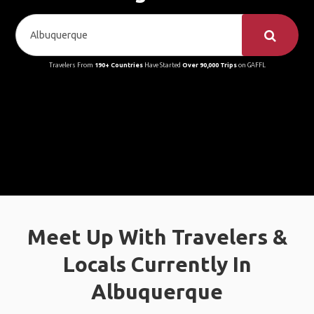
Travelers From
190+ Countries
Have Started
Over 90,000 Trips
on GAFFL
Meet Up With Travelers &
Locals Currently In
Albuquerque