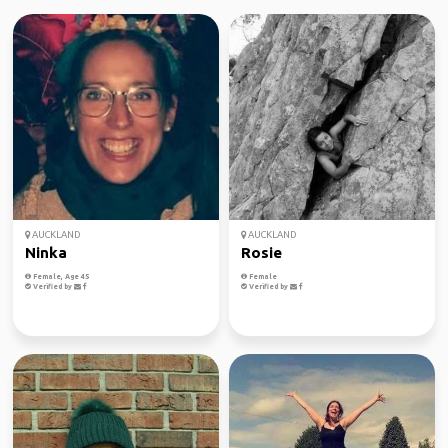
AUCKLAND
AUCKLAND
Ninka
Rosie
Female, Age 45
Female
Verified by
Verified by