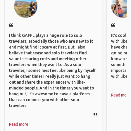
I think GAFFL plays a huge role to solo
It's cool 
travelers, especially those who are new to it
with like-
and might find it scary at first. But I also
have chan
believe that seasoned solo travelers find
going on o
value in sharing costs and meeting other
know a si
travelers when they want to. As a solo
something 
traveler, I sometimes feel like being by myself
important
while other times I really just want to hang
with like
out and share the experiences with like-
minded people. And in the times you want to
hang out, it’s awesome to have a platform
Read more
that can connect you with other solo
travelers.
Read more