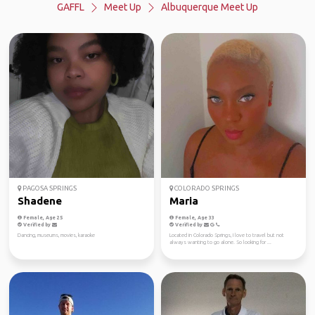
GAFFL
Meet Up
Albuquerque Meet Up
PAGOSA SPRINGS
COLORADO SPRINGS
Shadene
Maria
Female, Age 25
Female, Age 33
Verified by
Verified by
Dancing, museums, movies, karaoke
Located in Colorado Springs, I love to travel but not
always wanting to go alone. So looking for ...