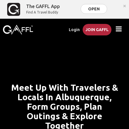
×
The GAFFL App
OPEN
Find A Travel Buddy
Login
JOIN GAFFL
Meet Up With Travelers &
Locals In Albuquerque,
Form Groups, Plan
Outings & Explore
Together