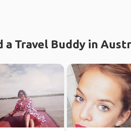
d a Travel Buddy in Austr