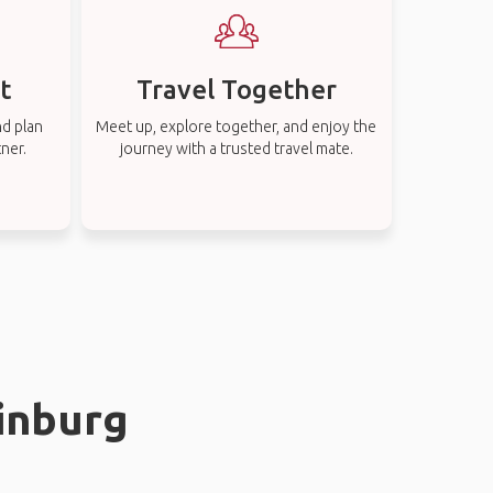
t
Travel Together
nd plan
Meet up, explore together, and enjoy the
tner.
journey with a trusted travel mate.
rinburg