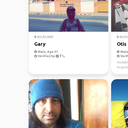
AUCKLAND
AUCK
Gary
Otis
Male, Age 37
Male
Verified by
Verif
Notable
Angele
hikes(C