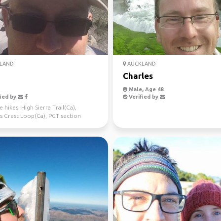
LAND
AUCKLAND
Charles
Male, Age 48
ied by
Verified by
 hikes: High Sierra Trail(Ca),
s Crest Loop(Ca), PCT section
a), Avalanche Pe...