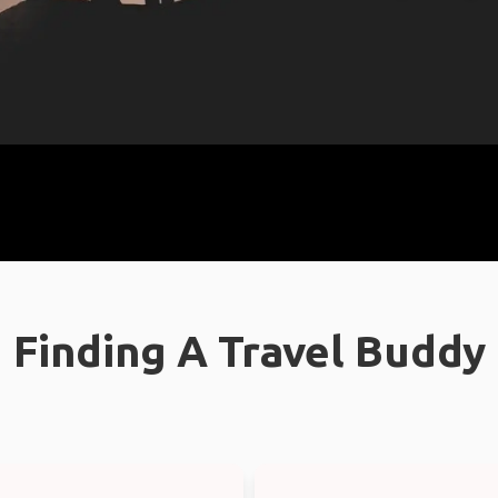
Finding A Travel Buddy