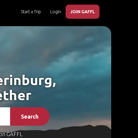
Start a Trip
Login
JOIN GAFFL
erinburg,
ether
Search
on GAFFL