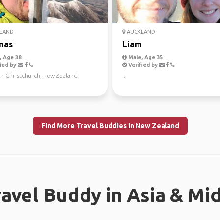
LAND
AUCKLAND
mas
Liam
 Age 38
Male, Age 35
ied by
Verified by
in Christchurch, new Zealand
..
Find More Travel Buddies in New Zealand
ravel Buddy in Asia & Mi