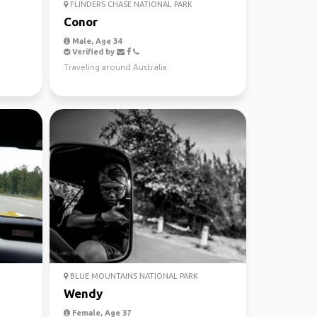
FLINDERS CHASE NATIONAL PARK
Conor
Male, Age 34
Verified by
Traveling around Australia
BLUE MOUNTAINS NATIONAL PARK
Wendy
Female, Age 37