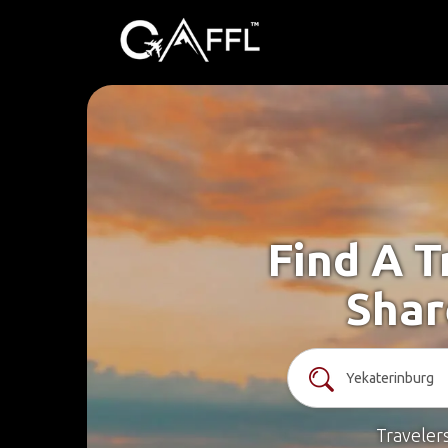
Find A T
Shar
Traveler