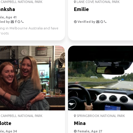
CAMPBELL NATIONAL PARK
LANE COVE NATIONAL PARK
anksha
Emilie
le, Age 41
ied by
Verified by
ving in Melbourne Australia and have
 roots
CAMPBELL NATIONAL PARK
SPRINGBROOK NATIONAL PARK
lotte
Mina
le, Age 34
Female, Age 27