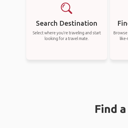
Search Destination
Fin
Select where you’re traveling and start
Browse t
looking for a travel mate.
like
Find a