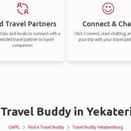
d Travel Partners
Connect & Cha
rips and locals to connect with a
Click Connect, start chatting, a
-minded travel partner or travel
your trip with your travel par
companion.
 Travel Buddy in Yekate
GAFFL
Find A Travel Buddy
Travel Buddy Yekaterinburg