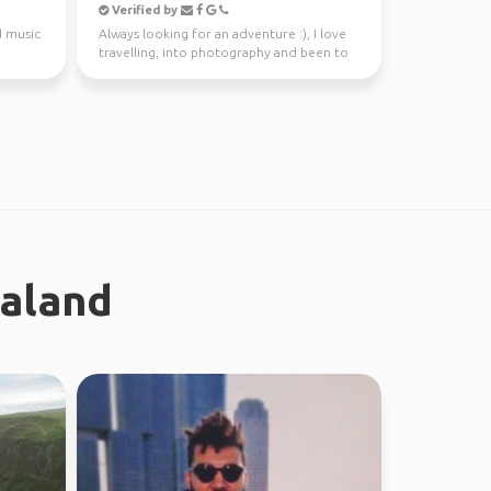
Verified by
d music
Always looking for an adventure :), I love
travelling, into photography and been to
37 countries.
ealand