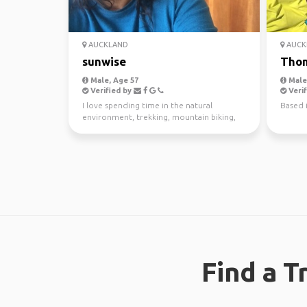
AUCKLAND
AUCK
sunwise
Tho
Male, Age 57
Male,
Verified by
Verif
I love spending time in the natural
Based 
environment, trekking, mountain biking,
kayaking and scuba di...
Find a T