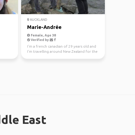
AUCKLAND
Marie-Andrée
Female, Age 38
Verified by
I'm a french canadian of 29 years old and
I'm travelling around New Zealand for the
next year. I ...
ddle East