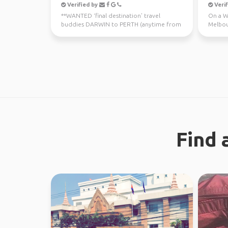
Verified by
Verif
**WANTED ‘final destination’ travel
On a WH
buddies DARWIN to PERTH (anytime from
Melbou
now - July 10th) Sa...
regiona
Find 