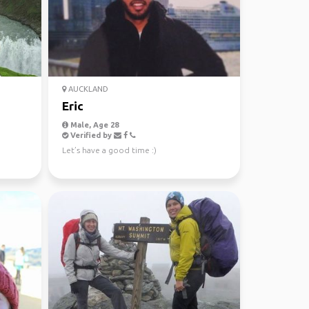
AUCKLAND
Eric
Male, Age 28
Verified by
Let’s have a good time :)