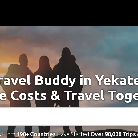
ravel Buddy in Yekat
e Costs & Travel Tog
s From
190+ Countries
Have Started
Over 90,000 Trips