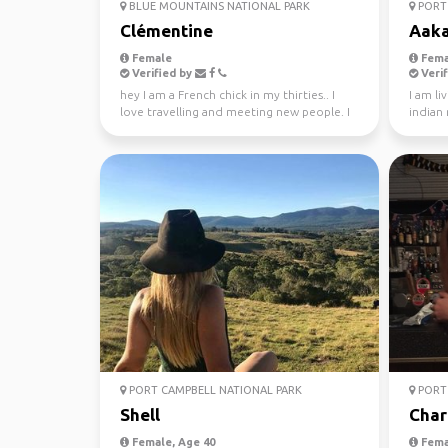
BLUE MOUNTAINS NATIONAL PARK
PORT 
Clémentine
Aak
Female
Fema
Verified by
Verif
hey I am a French chick in my thirties.. I
I am li
love travelling and meeting new people. I
indian
absolutely l...
PORT CAMPBELL NATIONAL PARK
PORT 
Shell
Char
Female, Age 40
Fema