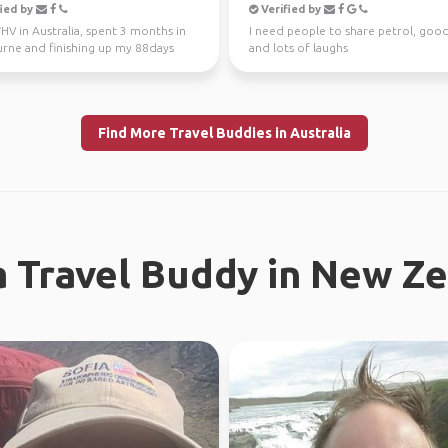
ied by
Verified by
V in Australia, spent 3 months in
I need people to share petrol, goo
rne and finishing up my 88days
and lots of laughs
l work in WA...
Find More Travel Buddies in Australia
a Travel Buddy in New Z