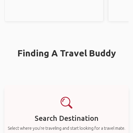
Finding A Travel Buddy
Search Destination
Select where you’re traveling and start looking for a travel mate.