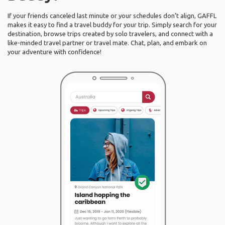
If your friends canceled last minute or your schedules don’t align, GAFFL
makes it easy to find a travel buddy for your trip. Simply search for your
destination, browse trips created by solo travelers, and connect with a
like-minded travel partner or travel mate. Chat, plan, and embark on
your adventure with confidence!