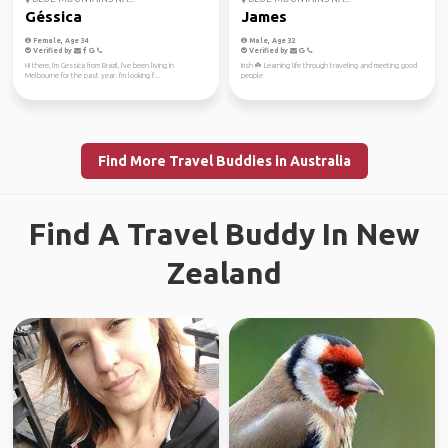
Géssica
James
Female, Age 34
Male, Age 32
Verified by
Verified by
Hi there, I'm Gessica from Brazil, I've been living in
Irish ☘️ Learning life through traveling and meeting good
Melbourne for the past year. I'm looking f...
people
Find More Travel Buddies in Australia
Find A Travel Buddy In New
Zealand