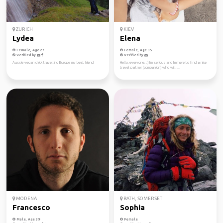
ZURICH
KIEV
Lydea
Elena
Female, Age 27
Female, Age 35
Verified by
Verified by
Aussie vegan chick travelling Europe my best friend
Hello, everyone. :) I'm serious and I'm here to find a nice
travel partner (companion) who will ...
MODENA
BATH, SOMERSET
Francesco
Sophia
Male, Age 39
Female