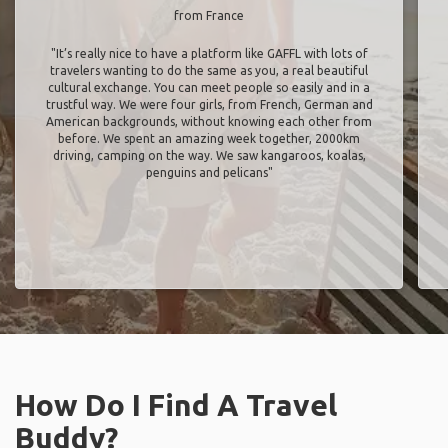
from France
"It’s really nice to have a platform like GAFFL with lots of
travelers wanting to do the same as you, a real beautiful
cultural exchange. You can meet people so easily and in a
trustful way. We were four girls, from French, German and
American backgrounds, without knowing each other from
before. We spent an amazing week together, 2000km
driving, camping on the way. We saw kangaroos, koalas,
penguins and pelicans"
How Do I Find A Travel
Buddy?