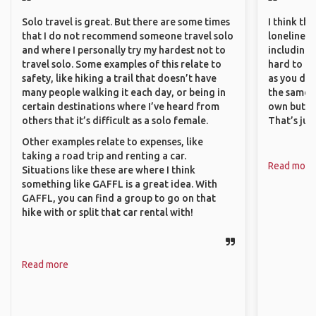
Solo travel is great. But there are some times
I think th
that I do not recommend someone travel solo
loneliness 
and where I personally try my hardest not to
including 
travel solo. Some examples of this relate to
hard to f
safety, like hiking a trail that doesn’t have
as you do.
many people walking it each day, or being in
the same i
certain destinations where I’ve heard from
own but ge
others that it’s difficult as a solo female.
That’s jus
Other examples relate to expenses, like
taking a road trip and renting a car.
Read more
Situations like these are where I think
something like GAFFL is a great idea. With
GAFFL, you can find a group to go on that
hike with or split that car rental with!
Read more