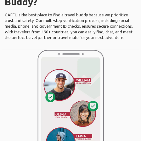
Buddy?
GAFFL is the best place to find a travel buddy because we prioritize
trust and safety. Our multi-step verification process, including social
media, phone, and government ID checks, ensures secure connections.
With travelers from 190+ countries, you can easily find, chat, and meet
the perfect travel partner or travel mate for your next adventure.