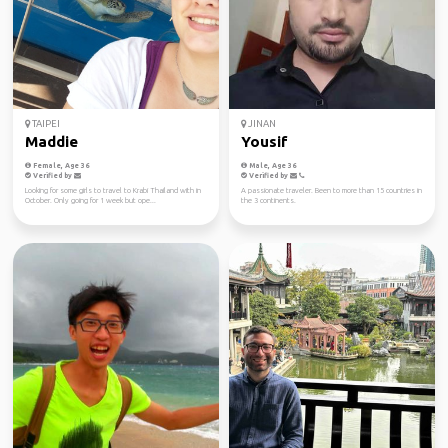
TAIPEI
JINAN
Maddie
Yousif
Female, Age 36
Male, Age 36
Verified by
Verified by
Looking for some girls to travel to Krabi Thailand with in
A passionate traveler. Been to more than 15 countries in
October. Only going for 1 week but ope...
the 3 continents.