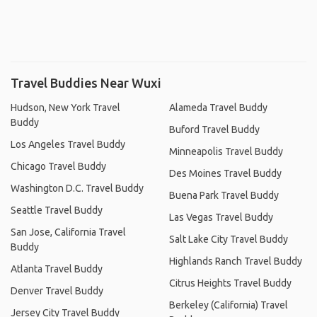
Travel Buddies Near Wuxi
Hudson, New York Travel
Alameda Travel Buddy
Buddy
Buford Travel Buddy
Los Angeles Travel Buddy
Minneapolis Travel Buddy
Chicago Travel Buddy
Des Moines Travel Buddy
Washington D.C. Travel Buddy
Buena Park Travel Buddy
Seattle Travel Buddy
Las Vegas Travel Buddy
San Jose, California Travel
Salt Lake City Travel Buddy
Buddy
Highlands Ranch Travel Buddy
Atlanta Travel Buddy
Citrus Heights Travel Buddy
Denver Travel Buddy
Berkeley (California) Travel
Jersey City Travel Buddy