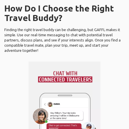
How Do I Choose the Right
Travel Buddy?
Finding the right travel buddy can be challenging, but GAFFL makes it
simple. Use our real-time messaging to chat with potential travel
partners, discuss plans, and see if your interests align. Once you find a
compatible travel mate, plan your trip, meet up, and start your
adventure together!