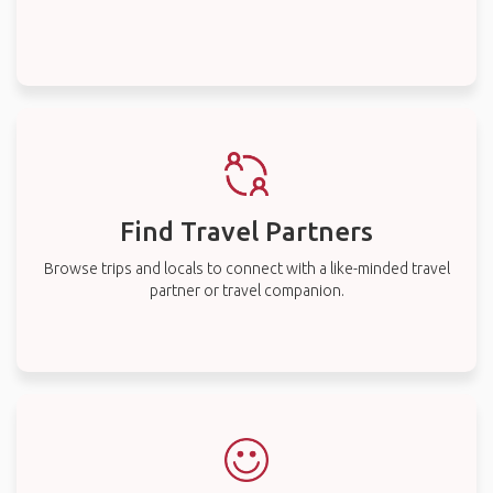
Find Travel Partners
Browse trips and locals to connect with a like-minded travel
partner or travel companion.