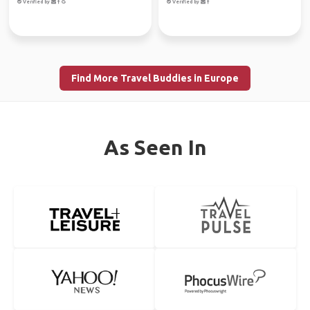
Verified by
Verified by
Find More Travel Buddies in Europe
As Seen In