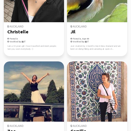
AUCKLAND
AUCKLAND
Christelle
Jil
Female
Female, Age 44
Verified by
Verified by
I am a 33 years girl. I love travelled and meet people.
Just started my 2 months trip in New Zealand and am
See you soon everybody :-)
keen on doing hiking and canoeing at spots li...
AUCKLAND
AUCKLAND