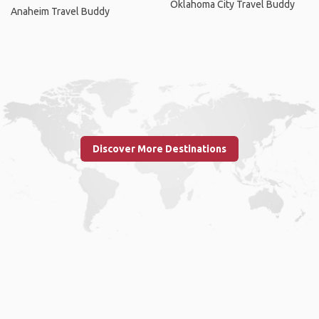
Oklahoma City Travel Buddy
Anaheim Travel Buddy
Discover More Destinations