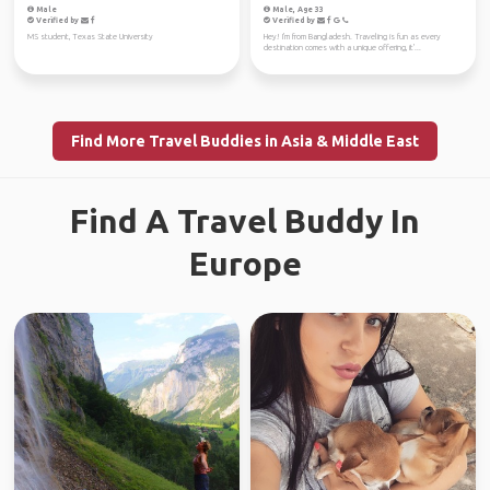
Male
Male, Age 33
Verified by
Verified by
MS student, Texas State University
Hey! I'm from Bangladesh. Traveling is fun as every
destination comes with a unique offering, it'...
Find More Travel Buddies in Asia & Middle East
Find A Travel Buddy In
Europe