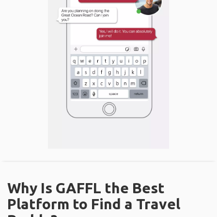
Why Is GAFFL the Best
Platform to Find a Travel