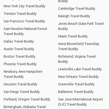
Buddy
New York City Travel Buddy
Cambridge Travel Buddy
Trenton Travel Buddy
Raleigh Travel Buddy
San Francisco Travel Buddy
Jones Beach State Park Travel
Sam Houston National Forest
Buddy
Travel Buddy
Miami Travel Buddy
Dallas Travel Buddy
West Bloomfield Township
Austin Travel Buddy
Travel Buddy
Boston Travel Buddy
Richmond, Virginia Travel
Buddy
Phoenix Travel Buddy
Lewisville Lake Travel Buddy
Newbury, New Hampshire
Travel Buddy
New Orleans Travel Buddy
Houston Travel Buddy
Greenville Travel Buddy
San Diego Travel Buddy
Baltimore Travel Buddy
Portland, Oregon Travel Buddy
San Jose International Airport
(SJC) Travel Buddy
Birmingham, Alabama Travel