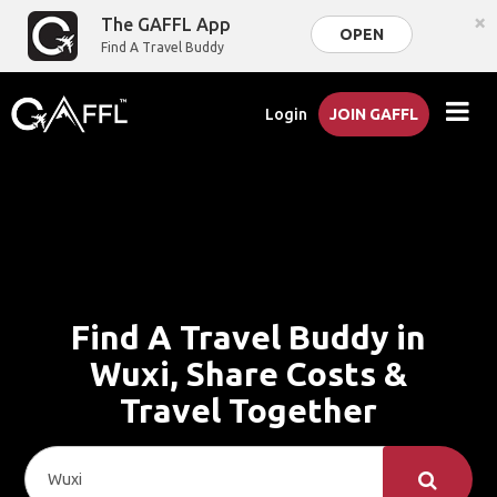
×
The GAFFL App
OPEN
Find A Travel Buddy
Login
JOIN GAFFL
Find A Travel Buddy in
Wuxi, Share Costs &
Travel Together