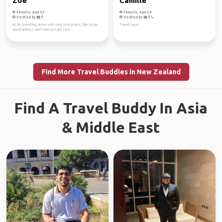
Zoe
Camille
Female, Age 35
Female, Age 29
Verified by
Verified by
Hi! I'm travelling alone with very lose plans, I like to be
Travel lover
spontaneous and learn as I go! I lov...
Find More Travel Buddies in New Zealand
Find A Travel Buddy In Asia
& Middle East