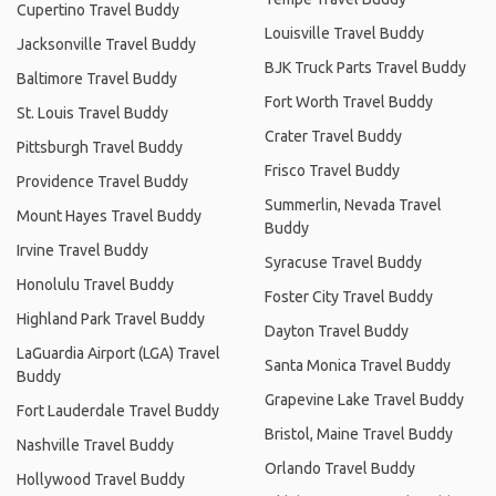
Cupertino Travel Buddy
Louisville Travel Buddy
Jacksonville Travel Buddy
BJK Truck Parts Travel Buddy
Baltimore Travel Buddy
Fort Worth Travel Buddy
St. Louis Travel Buddy
Crater Travel Buddy
Pittsburgh Travel Buddy
Frisco Travel Buddy
Providence Travel Buddy
Summerlin, Nevada Travel
Mount Hayes Travel Buddy
Buddy
Irvine Travel Buddy
Syracuse Travel Buddy
Honolulu Travel Buddy
Foster City Travel Buddy
Highland Park Travel Buddy
Dayton Travel Buddy
LaGuardia Airport (LGA) Travel
Santa Monica Travel Buddy
Buddy
Grapevine Lake Travel Buddy
Fort Lauderdale Travel Buddy
Bristol, Maine Travel Buddy
Nashville Travel Buddy
Orlando Travel Buddy
Hollywood Travel Buddy