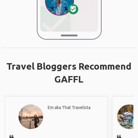
Travel Bloggers Recommend
GAFFL
Em aka That Travelista