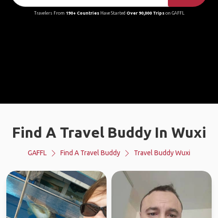
Travelers From
190+ Countries
Have Started
Over 90,000 Trips
on GAFFL
Find A Travel Buddy In Wuxi
GAFFL
Find A Travel Buddy
Travel Buddy Wuxi