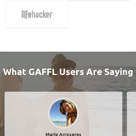
What GAFFL Users Are Saying
Marie Arroseres