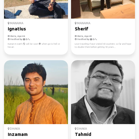
MANAMA
MANAMA
Ignatius
Sherif
Male, Age 46
Male, Age 43
Verified by
Verified by
Human in earth 🌎 will be soon 👽 when go to hell or
Love traveling I have visited 60 countries so far and hope
hevan
to double them before getting 50 years...
DHAKA
DHAKA
Inzamam
Tahmid