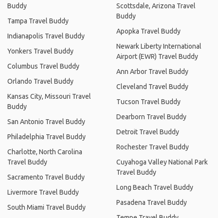
Buddy
Scottsdale, Arizona Travel
Buddy
Tampa Travel Buddy
Apopka Travel Buddy
Indianapolis Travel Buddy
Newark Liberty International
Yonkers Travel Buddy
Airport (EWR) Travel Buddy
Columbus Travel Buddy
Ann Arbor Travel Buddy
Orlando Travel Buddy
Cleveland Travel Buddy
Kansas City, Missouri Travel
Tucson Travel Buddy
Buddy
Dearborn Travel Buddy
San Antonio Travel Buddy
Detroit Travel Buddy
Philadelphia Travel Buddy
Rochester Travel Buddy
Charlotte, North Carolina
Travel Buddy
Cuyahoga Valley National Park
Travel Buddy
Sacramento Travel Buddy
Long Beach Travel Buddy
Livermore Travel Buddy
Pasadena Travel Buddy
South Miami Travel Buddy
Tempe Travel Buddy