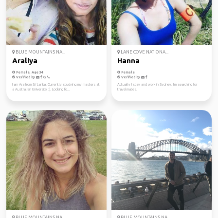
BLUE MOUNTAINS NA...
LANE COVE NATIONA...
Araliya
Hanna
Female, Age 34
Female
Verified by
Verified by
I am Ara from Sri Lanka. Currently studying my masters at
Actually I stay and work in Sydney. I'm searching for
a Australian University :). Looking fo...
travelmates.
BLUE MOUNTAINS NA...
BLUE MOUNTAINS NA...