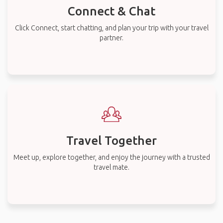
Connect & Chat
Click Connect, start chatting, and plan your trip with your travel
partner.
Travel Together
Meet up, explore together, and enjoy the journey with a trusted
travel mate.