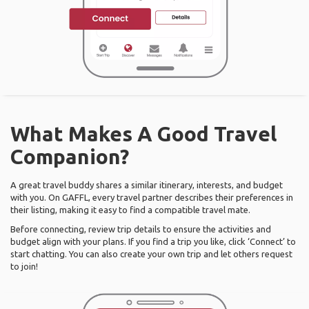
What Makes A Good Travel
Companion?
A great travel buddy shares a similar itinerary, interests, and budget
with you. On GAFFL, every travel partner describes their preferences in
their listing, making it easy to find a compatible travel mate.
Before connecting, review trip details to ensure the activities and
budget align with your plans. If you find a trip you like, click ‘Connect’ to
start chatting. You can also create your own trip and let others request
to join!