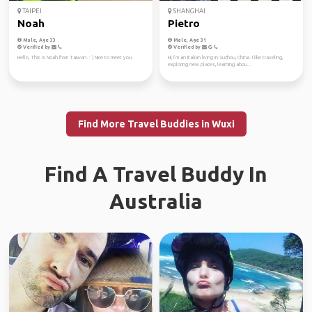
TAIPEI
SHANGHAI
Noah
Pietro
Male, Age 33
Male, Age 31
Verified by
Verified by
Hello, This is Noah from Taiwan. : ) Nice to meet you.
Hi, I’m an Italian living in Suzhou, China. I like traveling,
exploring new places, learning abou...
Find More Travel Buddies in Wuxi
Find A Travel Buddy In
Australia