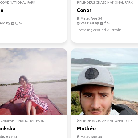
COVE NATIONAL PARK
FLINDERS CHASE NATIONAL PARK
ie
Conor
Male, Age 34
ied by
Verified by
Traveling around Australia
CAMPBELL NATIONAL PARK
FLINDERS CHASE NATIONAL PARK
anksha
Mathéo
le, Age 41
Male, Age 33