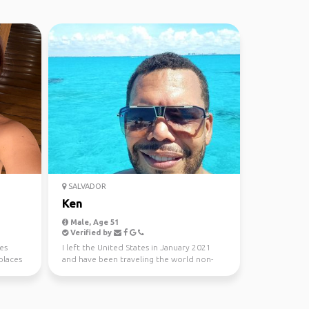
SALVADOR
Ken
Male, Age 51
Verified by
es
I left the United States in January 2021
places
and have been traveling the world non-
stop ever since.