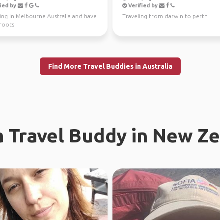
ied by
Verified by
ving in Melbourne Australia and have
Traveling from darwin to perth
 roots
Find More Travel Buddies in Australia
a Travel Buddy in New Z