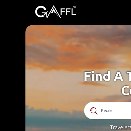
Find A 
C
Traveler