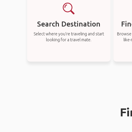
Search Destination
Fin
Select where you’re traveling and start
Browse t
looking for a travel mate.
like
Fi