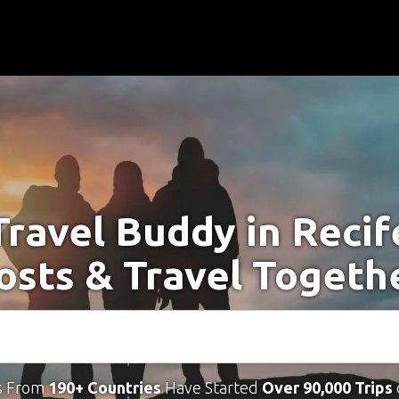
Travel Buddy in Recif
osts & Travel Togeth
s From
190+ Countries
Have Started
Over 90,000 Trips