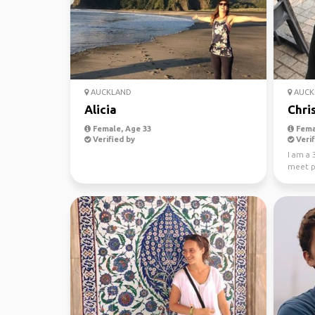
AUCKLAND
AUCK
Alicia
Chris
Female, Age 33
Fema
Verified by
Verif
I am a 
meet p