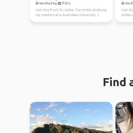
Verified by
Verif
I am Ara from Sri Lanka. Currently studying
I am li
my masters at a Australian University :).
indian
Looking fo...
Find 