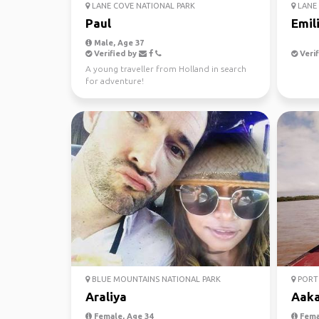
LANE COVE NATIONAL PARK
LANE 
Paul
Emil
Male, Age 37
Verified by
Verif
A young traveller from Holland in search
for adventure!
BLUE MOUNTAINS NATIONAL PARK
PORT 
Araliya
Aak
Female, Age 34
Fema