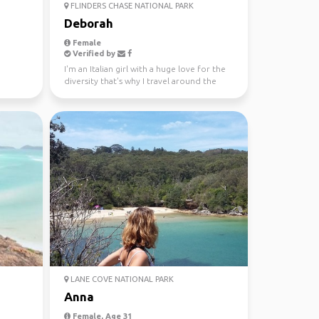
FLINDERS CHASE NATIONAL PARK
Deborah
Female
Verified by
I'm an Italian girl with a huge love for the
diversity that's why I travel around the
world since...
LANE COVE NATIONAL PARK
Anna
Female, Age 31