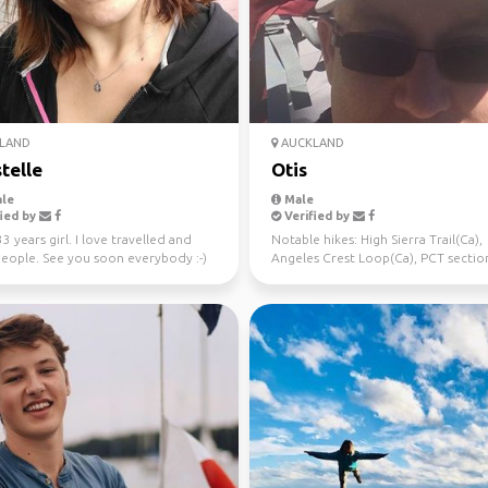
LAND
AUCKLAND
telle
Otis
le
Male
ied by
Verified by
33 years girl. I love travelled and
Notable hikes: High Sierra Trail(Ca),
eople. See you soon everybody :-)
Angeles Crest Loop(Ca), PCT sectio
hikes(Ca), Avalanche Pe...