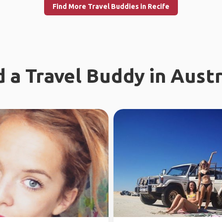
Find More Travel Buddies in Recife
d a Travel Buddy in Austr