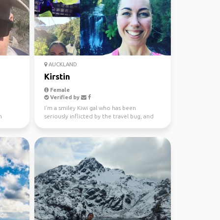
AUCKLAND
Kirstin
Female
Verified by
I'm a smiley Kiwi gal who has been
n
seriously inflicted by the travel bug, and
won't let traveling...