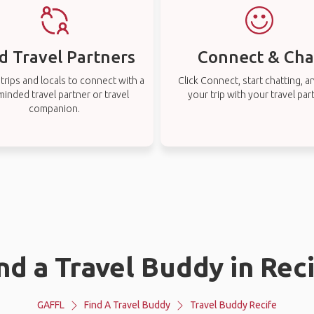
d Travel Partners
Connect & Cha
rips and locals to connect with a
Click Connect, start chatting, a
-minded travel partner or travel
your trip with your travel par
companion.
nd a Travel Buddy in Rec
GAFFL
Find A Travel Buddy
Travel Buddy Recife