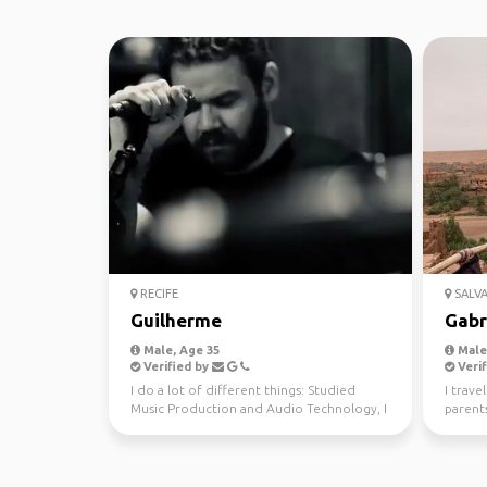
RECIFE
SALV
Guilherme
Gabr
Male, Age 35
Male,
Verified by
Verif
I do a lot of different things: Studied
I trave
Music Production and Audio Technology, I
parents
play live, DJ fo...
discove