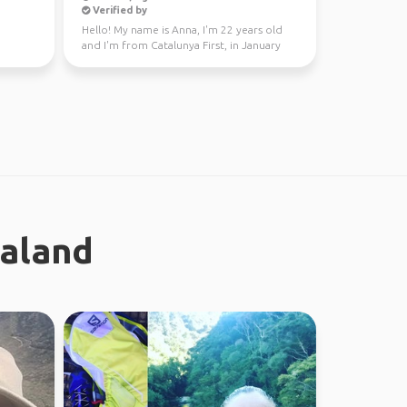
Verified by
Hello! My name is Anna, I'm 22 years old
and I'm from Catalunya First, in January
through Fe...
ealand