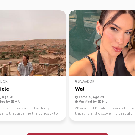
ADOR
SALVADOR
iele
Wal
 Age 28
Female, Age 29
ied by
Verified by
lled since I was a child with my
28-year-old Brazilian lawyer who lov
 and that gave me the curiosity to
traveling and discovering beautiful 
r the wo...
around the worl...