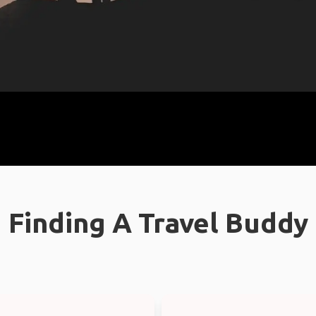
Finding A Travel Buddy