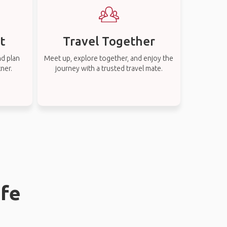
t
Travel Together
nd plan
Meet up, explore together, and enjoy the
tner.
journey with a trusted travel mate.
ife