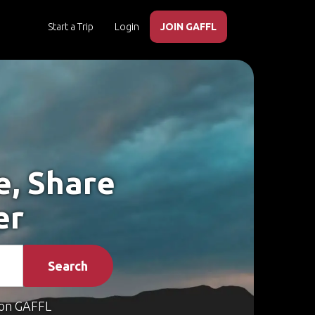
Start a Trip
Login
JOIN GAFFL
e, Share
er
Search
on GAFFL