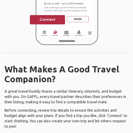
What Makes A Good Travel
Companion?
A great travel buddy shares a similar itinerary, interests, and budget
with you. On GAFFL, every travel partner describes their preferences in
their listing, making it easy to find a compatible travel mate.
Before connecting, review trip details to ensure the activities and
budget align with your plans. If you find a trip you like, click ‘Connect’ to
start chatting. You can also create your own trip and let others request
to join!