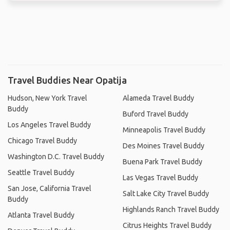
Travel Buddies Near Opatija
Hudson, New York Travel
Alameda Travel Buddy
Buddy
Buford Travel Buddy
Los Angeles Travel Buddy
Minneapolis Travel Buddy
Chicago Travel Buddy
Des Moines Travel Buddy
Washington D.C. Travel Buddy
Buena Park Travel Buddy
Seattle Travel Buddy
Las Vegas Travel Buddy
San Jose, California Travel
Salt Lake City Travel Buddy
Buddy
Highlands Ranch Travel Buddy
Atlanta Travel Buddy
Citrus Heights Travel Buddy