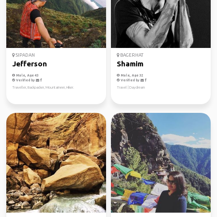
SIPADAN
BAGERHAT
Jefferson
Shamim
Male, Age 43
Male, Age 32
Verified by
Verified by
Traveller, Backpacker, Mountaineer, Hiker.
Travel | Daydream