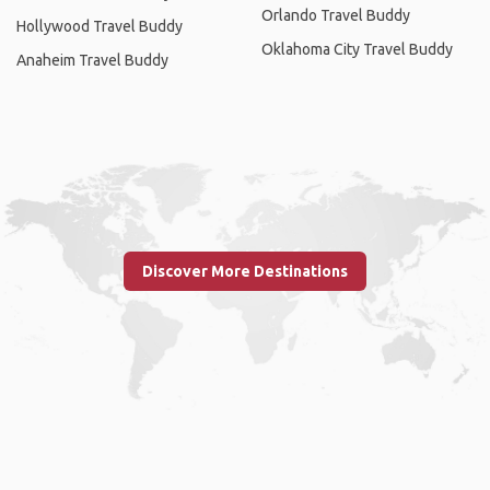
Orlando Travel Buddy
Hollywood Travel Buddy
Oklahoma City Travel Buddy
Anaheim Travel Buddy
Discover More Destinations