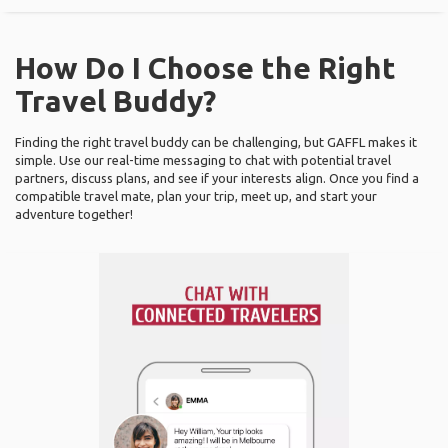
How Do I Choose the Right
Travel Buddy?
Finding the right travel buddy can be challenging, but GAFFL makes it
simple. Use our real-time messaging to chat with potential travel
partners, discuss plans, and see if your interests align. Once you find a
compatible travel mate, plan your trip, meet up, and start your
adventure together!