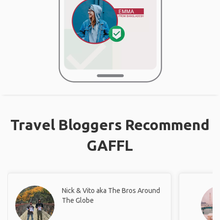
Travel Bloggers Recommend
GAFFL
Nick & Vito aka The Bros Around
The Globe