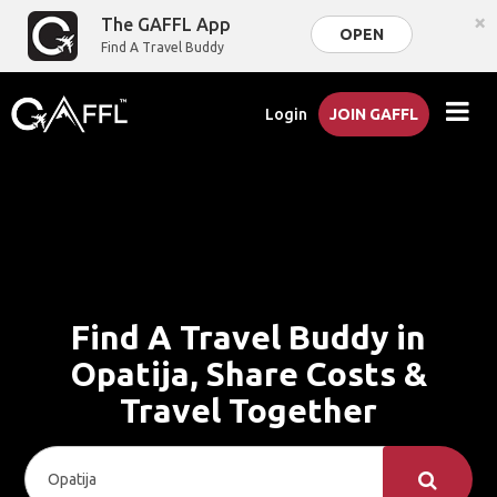
×
The GAFFL App
OPEN
Find A Travel Buddy
Login
JOIN GAFFL
Find A Travel Buddy in
Opatija, Share Costs &
Travel Together