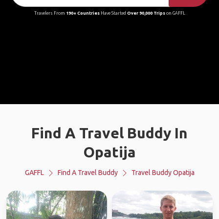
Travelers From
190+ Countries
Have Started
Over 90,000 Trips
on GAFFL
Find A Travel Buddy In
Opatija
GAFFL
Find A Travel Buddy
Travel Buddy Opatija