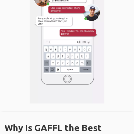
Why Is GAFFL the Best