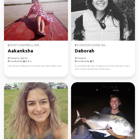
PORT CAMPBELL NAT...
FLINDERS CHASE NA...
Aakanksha
Deborah
Female, Age 41
Female
Verified by
Verified by
I am living in Melbourne Australia and have indian roots
I'm an Italian girl with a huge love for the diversity that's
why I travel around the world since...