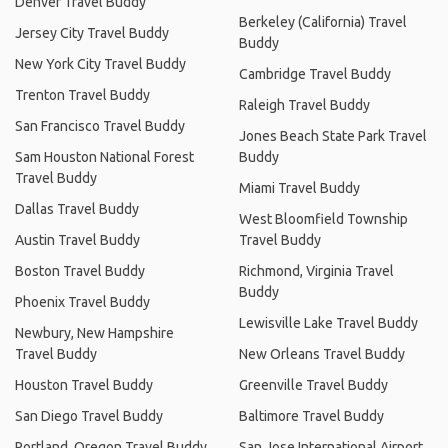
Denver Travel Buddy
Berkeley (California) Travel
Jersey City Travel Buddy
Buddy
New York City Travel Buddy
Cambridge Travel Buddy
Trenton Travel Buddy
Raleigh Travel Buddy
San Francisco Travel Buddy
Jones Beach State Park Travel
Sam Houston National Forest
Buddy
Travel Buddy
Miami Travel Buddy
Dallas Travel Buddy
West Bloomfield Township
Austin Travel Buddy
Travel Buddy
Boston Travel Buddy
Richmond, Virginia Travel
Buddy
Phoenix Travel Buddy
Lewisville Lake Travel Buddy
Newbury, New Hampshire
Travel Buddy
New Orleans Travel Buddy
Houston Travel Buddy
Greenville Travel Buddy
San Diego Travel Buddy
Baltimore Travel Buddy
Portland, Oregon Travel Buddy
San Jose International Airport