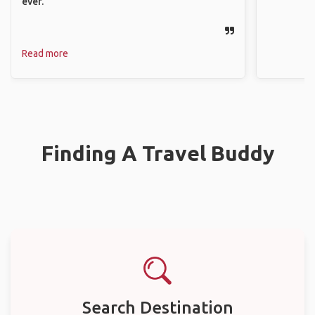
ever.
Read more
Finding A Travel Buddy
Search Destination