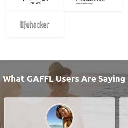
What GAFFL Users Are Saying