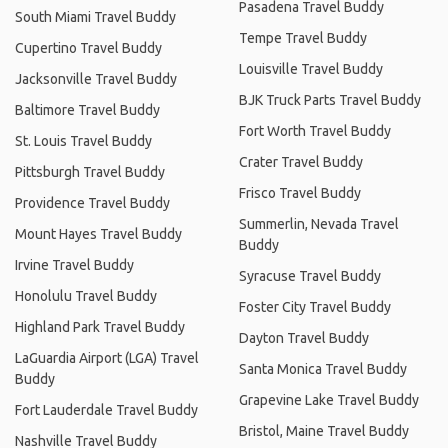
Pasadena Travel Buddy
South Miami Travel Buddy
Tempe Travel Buddy
Cupertino Travel Buddy
Louisville Travel Buddy
Jacksonville Travel Buddy
BJK Truck Parts Travel Buddy
Baltimore Travel Buddy
Fort Worth Travel Buddy
St. Louis Travel Buddy
Crater Travel Buddy
Pittsburgh Travel Buddy
Frisco Travel Buddy
Providence Travel Buddy
Summerlin, Nevada Travel
Mount Hayes Travel Buddy
Buddy
Irvine Travel Buddy
Syracuse Travel Buddy
Honolulu Travel Buddy
Foster City Travel Buddy
Highland Park Travel Buddy
Dayton Travel Buddy
LaGuardia Airport (LGA) Travel
Santa Monica Travel Buddy
Buddy
Grapevine Lake Travel Buddy
Fort Lauderdale Travel Buddy
Bristol, Maine Travel Buddy
Nashville Travel Buddy