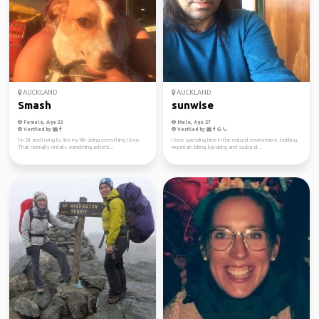
AUCKLAND
AUCKLAND
Smash
sunwise
Female, Age 33
Male, Age 57
Verified by
Verified by
I’m 24 and trying to live my life doing everything I love.
I love spending time in the natural environment, trekking,
That normally entails something advent...
mountain biking, kayaking and scuba di...