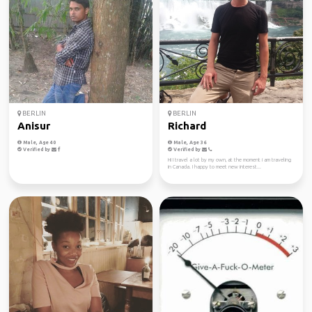
BERLIN
BERLIN
Anisur
Richard
Male, Age 40
Male, Age 36
Verified by
Verified by
Hi I travel a lot by my own, at the moment i am traveling
in Canada. I happy to meet new interest...