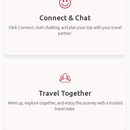
Connect & Chat
Click Connect, start chatting, and plan your trip with your travel
partner.
Travel Together
Meet up, explore together, and enjoy the journey with a trusted
travel mate.