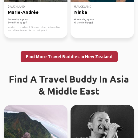
AUCKLAND
AUCKLAND
Marie-Andrée
Ninka
Female, Age 38
Female, Age 45
Verified by
Verified by
I'm a french canadian of 29 years old and I'm travelling
around New Zealand for the next year. I ...
Find More Travel Buddies in New Zealand
Find A Travel Buddy In Asia
& Middle East