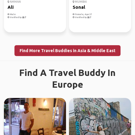
AMMAN
MUMBAI
Ali
Sonal
Male
Female, Age 37
Verified by
Verified by
Find More Travel Buddies in Asia & Middle East
Find A Travel Buddy In
Europe