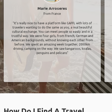
Marie Arroseres
from France
"It’s really nice to have a platform like GAFFL with lots of
travelers wanting to do the same as you, a real beautiful
cultural exchange. You can meet people so easily and in a
trustful way. We were four girls, from French, German and
American backgrounds, without knowing each other from
before. We spent an amazing week together, 2000km
driving, camping on the way. We saw kangaroos, koalas,
penguins and pelicans"
How Do I Find A Travel