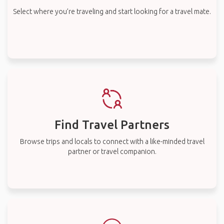
Select where you’re traveling and start looking for a travel mate.
Find Travel Partners
Browse trips and locals to connect with a like-minded travel
partner or travel companion.