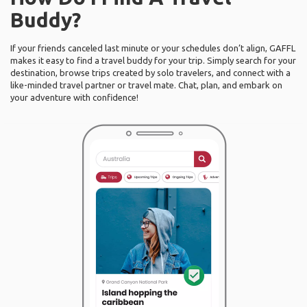
Buddy?
If your friends canceled last minute or your schedules don’t align, GAFFL
makes it easy to find a travel buddy for your trip. Simply search for your
destination, browse trips created by solo travelers, and connect with a
like-minded travel partner or travel mate. Chat, plan, and embark on
your adventure with confidence!