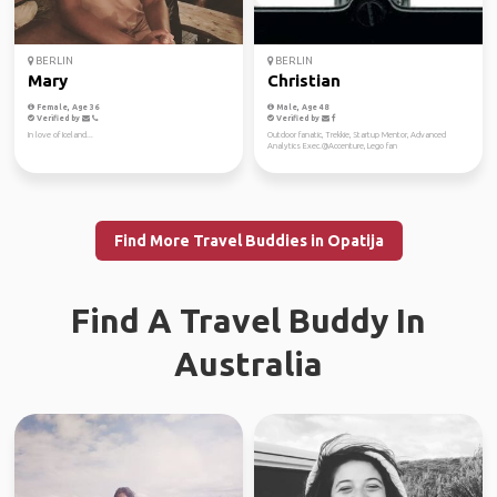
BERLIN
BERLIN
Mary
Christian
Female, Age 36
Male, Age 48
Verified by
Verified by
In love of Iceland...
Outdoor fanatic, Trekkie, Startup Mentor, Advanced
Analytics Exec.@Accenture, Lego fan
Find More Travel Buddies in Opatija
Find A Travel Buddy In
Australia