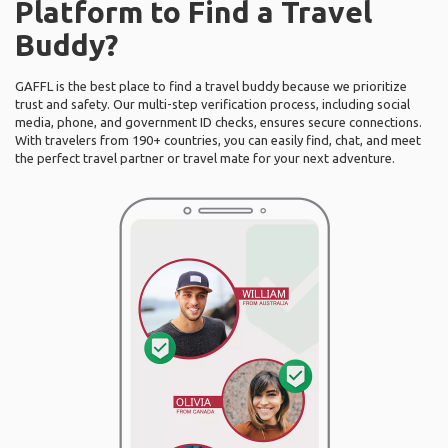
Platform to Find a Travel
Buddy?
GAFFL is the best place to find a travel buddy because we prioritize
trust and safety. Our multi-step verification process, including social
media, phone, and government ID checks, ensures secure connections.
With travelers from 190+ countries, you can easily find, chat, and meet
the perfect travel partner or travel mate for your next adventure.