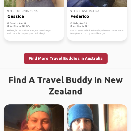
BLUE MOUNTAINS NA...
FLINDERS CHASE NA...
Géssica
Federico
Female, Age 34
Male, Age 35
Verified by
Verified by
Hi there, I'm Gessica from Brazil, I've been living in
I'm a 27 years old Italian traveler, wherever there's water
Melbourne for the past year. I'm looking f...
to explore and study looks like a gre...
Find More Travel Buddies in Australia
Find A Travel Buddy In New
Zealand