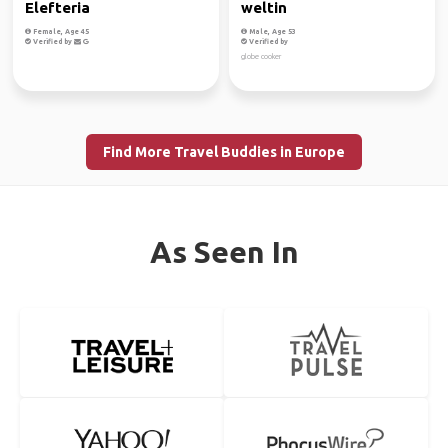
Elefteria
weltin
Female, Age 45
Male, Age 53
Verified by
Verified by
globe cooker
Find More Travel Buddies in Europe
As Seen In