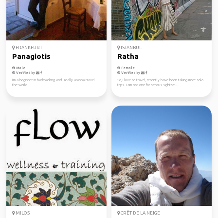
FRANKFURT
ISTANBUL
Panagiotis
Ratha
Male
Female
Verified by
Verified by
I'm a beginner in backpacking and I really wanna travel
So, I love to travel, recently have been taking more solo
the world
trips. I am not one for serious sightse...
MILOS
CRÊT DE LA NEIGE