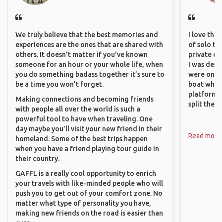
We truly believe that the best memories and
I love the
experiences are the ones that are shared with
of solo tra
others. It doesn’t matter if you’ve known
private ex
someone for an hour or your whole life, when
I was desp
you do something badass together it’s sure to
were only 
be a time you won’t forget.
boat which
platform t
Making connections and becoming friends
split the 
with people all over the world is such a
powerful tool to have when traveling. One
day maybe you’ll visit your new friend in their
Read more
homeland. Some of the best trips happen
when you have a friend playing tour guide in
their country.
GAFFL is a really cool opportunity to enrich
your travels with like-minded people who will
push you to get out of your comfort zone. No
matter what type of personality you have,
making new friends on the road is easier than