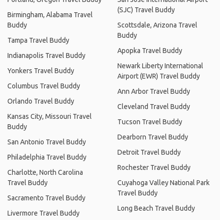
(SJC) Travel Buddy
Birmingham, Alabama Travel
Buddy
Scottsdale, Arizona Travel
Buddy
Tampa Travel Buddy
Apopka Travel Buddy
Indianapolis Travel Buddy
Newark Liberty International
Yonkers Travel Buddy
Airport (EWR) Travel Buddy
Columbus Travel Buddy
Ann Arbor Travel Buddy
Orlando Travel Buddy
Cleveland Travel Buddy
Kansas City, Missouri Travel
Tucson Travel Buddy
Buddy
Dearborn Travel Buddy
San Antonio Travel Buddy
Detroit Travel Buddy
Philadelphia Travel Buddy
Rochester Travel Buddy
Charlotte, North Carolina
Travel Buddy
Cuyahoga Valley National Park
Travel Buddy
Sacramento Travel Buddy
Long Beach Travel Buddy
Livermore Travel Buddy