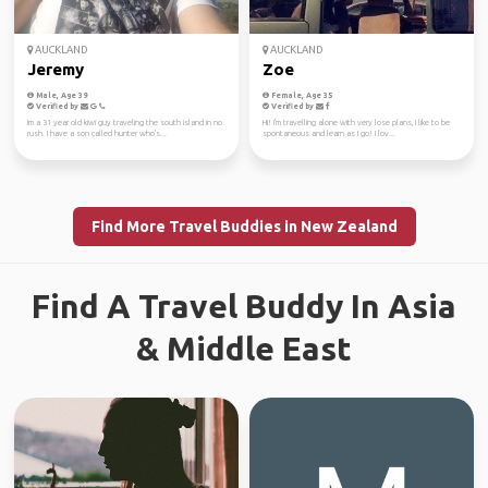
AUCKLAND
AUCKLAND
Jeremy
Zoe
Male, Age 39
Female, Age 35
Verified by
Verified by
Im a 31 year old kiwi guy traveling the south island in no
Hi! I'm travelling alone with very lose plans, I like to be
rush. I have a son called hunter who's...
spontaneous and learn as I go! I lov...
Find More Travel Buddies in New Zealand
Find A Travel Buddy In Asia
& Middle East