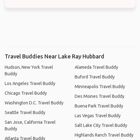
Travel Buddies Near Lake Ray Hubbard
Hudson, New York Travel
Alameda Travel Buddy
Buddy
Buford Travel Buddy
Los Angeles Travel Buddy
Minneapolis Travel Buddy
Chicago Travel Buddy
Des Moines Travel Buddy
Washington D.C. Travel Buddy
Buena Park Travel Buddy
Seattle Travel Buddy
Las Vegas Travel Buddy
San Jose, California Travel
Salt Lake City Travel Buddy
Buddy
Highlands Ranch Travel Buddy
Atlanta Travel Buddy