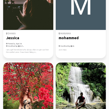
DHAKA
MANAMA
Jessica
mohammed
Female, Age 36
Verified by
Verified by
I am a girl from Ireland who always likes to get out from
Just enjoy
the comfort zone. I have been hiking si...