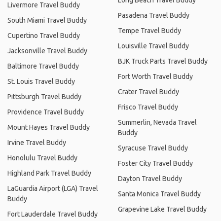
Livermore Travel Buddy
Pasadena Travel Buddy
South Miami Travel Buddy
Tempe Travel Buddy
Cupertino Travel Buddy
Louisville Travel Buddy
Jacksonville Travel Buddy
BJK Truck Parts Travel Buddy
Baltimore Travel Buddy
Fort Worth Travel Buddy
St. Louis Travel Buddy
Crater Travel Buddy
Pittsburgh Travel Buddy
Frisco Travel Buddy
Providence Travel Buddy
Summerlin, Nevada Travel
Mount Hayes Travel Buddy
Buddy
Irvine Travel Buddy
Syracuse Travel Buddy
Honolulu Travel Buddy
Foster City Travel Buddy
Highland Park Travel Buddy
Dayton Travel Buddy
LaGuardia Airport (LGA) Travel
Santa Monica Travel Buddy
Buddy
Grapevine Lake Travel Buddy
Fort Lauderdale Travel Buddy