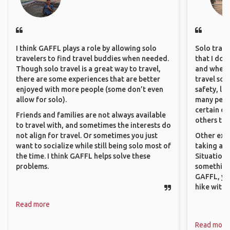
I think GAFFL plays a role by allowing solo
Solo trave
travelers to find travel buddies when needed.
that I do
Though solo travel is a great way to travel,
and where 
there are some experiences that are better
travel sol
enjoyed with more people (some don’t even
safety, lik
allow for solo).
many peopl
certain de
Friends and families are not always available
others that
to travel with, and sometimes the interests do
not align for travel. Or sometimes you just
Other exam
want to socialize while still being solo most of
taking a r
the time. I think GAFFL helps solve these
Situations
problems.
something 
GAFFL, you
hike with o
Read more
Read more