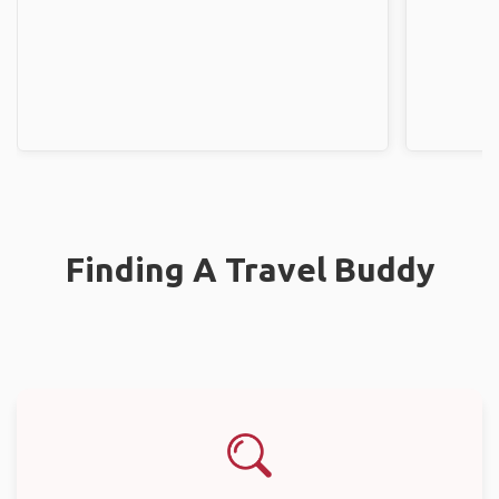
Finding A Travel Buddy