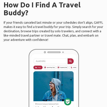
How Do I Find A Travel
Buddy?
If your friends canceled last minute or your schedules don’t align, GAFFL
makes it easy to find a travel buddy for your trip. Simply search for your
destination, browse trips created by solo travelers, and connect with a
like-minded travel partner or travel mate. Chat, plan, and embark on
your adventure with confidence!