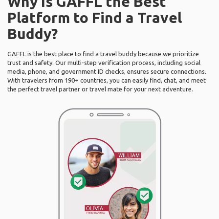
Why Is GAFFL the Best
Platform to Find a Travel
Buddy?
GAFFL is the best place to find a travel buddy because we prioritize
trust and safety. Our multi-step verification process, including social
media, phone, and government ID checks, ensures secure connections.
With travelers from 190+ countries, you can easily find, chat, and meet
the perfect travel partner or travel mate for your next adventure.