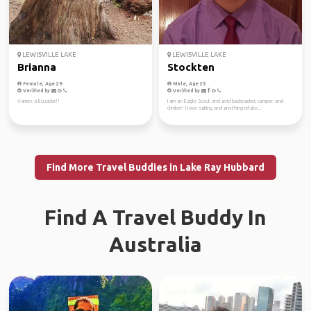
LEWISVILLE LAKE
LEWISVILLE LAKE
Brianna
Stockten
Female, Age 29
Male, Age 25
Verified by
Verified by
Vamos a Ecuador!!
I am an Eagle Scout and avid backpacker, camper, and
climber! I love sailing and anything relate...
Find More Travel Buddies in Lake Ray Hubbard
Find A Travel Buddy In
Australia