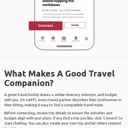
What Makes A Good Travel
Companion?
A great travel buddy shares a similar itinerary, interests, and budget
with you. On GAFFL, every travel partner describes their preferences in
their listing, making it easy to find a compatible travel mate.
Before connecting, review trip details to ensure the activities and
budget align with your plans. If you find a trip you like, click ‘Connect’ to
start chatting. You can also create your own trip and let others request