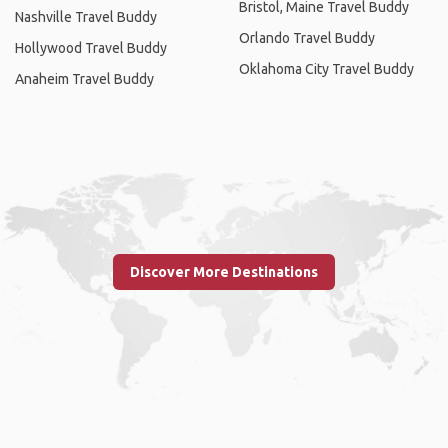
Bristol, Maine Travel Buddy
Nashville Travel Buddy
Orlando Travel Buddy
Hollywood Travel Buddy
Oklahoma City Travel Buddy
Anaheim Travel Buddy
Discover More Destinations