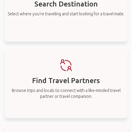
Search Destination
Select where you’re traveling and start looking for a travel mate.
Find Travel Partners
Browse trips and locals to connect with a like-minded travel
partner or travel companion.