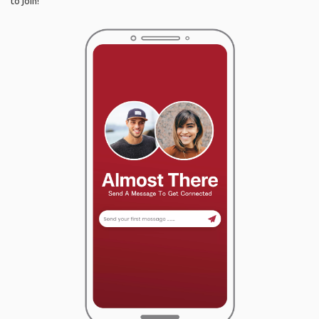
to join!