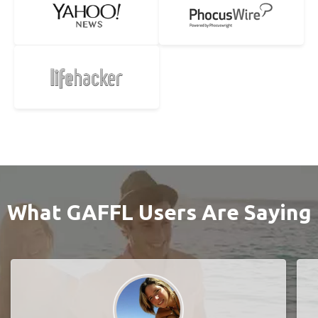
What GAFFL Users Are Saying