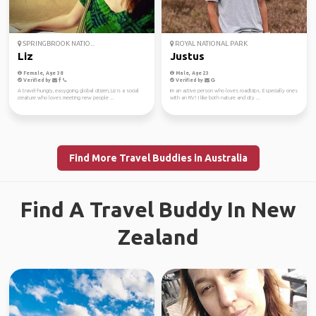
SPRINGBROOK NATIO...
ROYAL NATIONAL PARK
Liz
Justus
Female, Age 38
Male, Age 23
Verified by
Verified by
A travel-hungry, easygoing global citizen, Liz is a social
Im an active person who loves roadtrips. Especially ones
creature who loves meeting new people ...
with an RV! I like both nature and city ...
Find More Travel Buddies in Australia
Find A Travel Buddy In New
Zealand