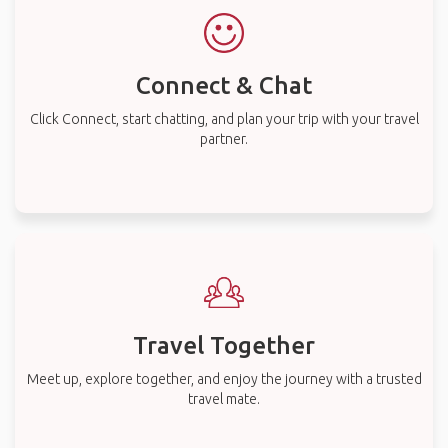
Connect & Chat
Click Connect, start chatting, and plan your trip with your travel
partner.
Travel Together
Meet up, explore together, and enjoy the journey with a trusted
travel mate.