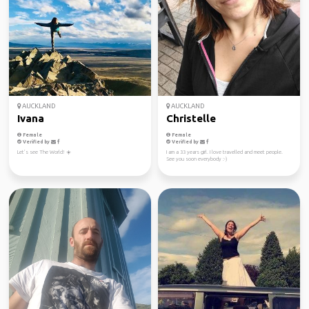
AUCKLAND
AUCKLAND
Ivana
Christelle
Female
Female
Verified by
Verified by
Let’s see The World! ☀️
I am a 33 years girl. I love travelled and meet people.
See you soon everybody :-)