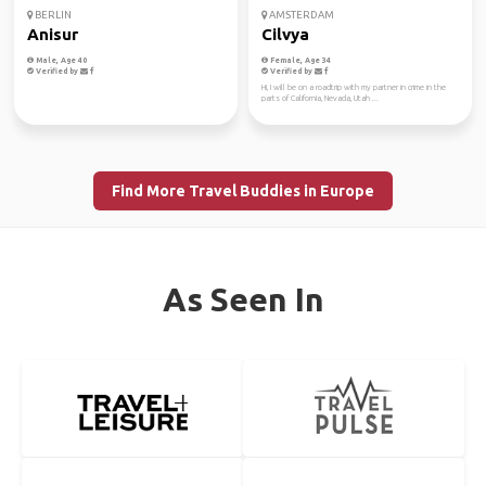
BERLIN
AMSTERDAM
Anisur
Cilvya
Male, Age 40
Female, Age 34
Verified by
Verified by
Hi, I will be on a roadtrip with my partner in crime in the
parts of California, Nevada, Utah ...
Find More Travel Buddies in Europe
As Seen In