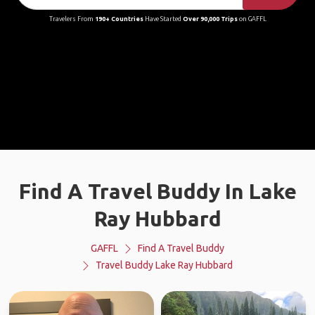
Travelers From
190+ Countries
Have Started
Over 90,000 Trips
on GAFFL
Find A Travel Buddy In Lake
Ray Hubbard
GAFFL
Find A Travel Buddy
Travel Buddy Lake Ray Hubbard