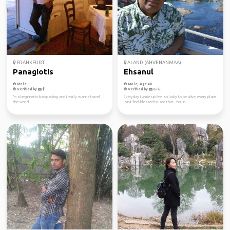
FRANKFURT
ALAND (AHVENANMAA)
Panagiotis
Ehsanul
Male
Male, Age 40
Verified by
Verified by
I'm a beginner in backpacking and I really wanna travel
Everyday I wake up feel so lucky to be alive, every place
the world
I visit feel blessed to see that. You n...