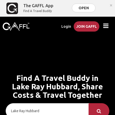
×
The GAFFL App
OPEN
Find A Travel Buddy
Login
JOIN GAFFL
Find A Travel Buddy in
Lake Ray Hubbard, Share
Costs & Travel Together