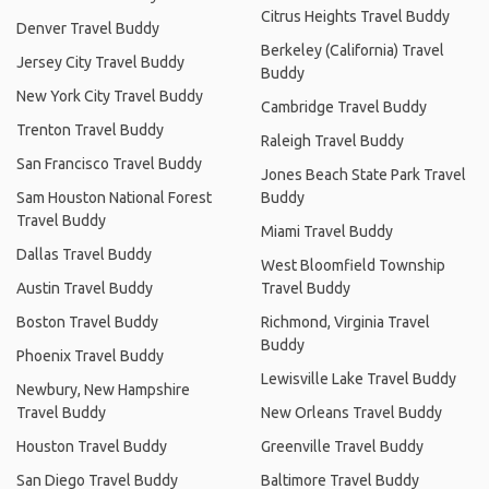
Citrus Heights Travel Buddy
Denver Travel Buddy
Berkeley (California) Travel
Jersey City Travel Buddy
Buddy
New York City Travel Buddy
Cambridge Travel Buddy
Trenton Travel Buddy
Raleigh Travel Buddy
San Francisco Travel Buddy
Jones Beach State Park Travel
Sam Houston National Forest
Buddy
Travel Buddy
Miami Travel Buddy
Dallas Travel Buddy
West Bloomfield Township
Austin Travel Buddy
Travel Buddy
Boston Travel Buddy
Richmond, Virginia Travel
Buddy
Phoenix Travel Buddy
Lewisville Lake Travel Buddy
Newbury, New Hampshire
Travel Buddy
New Orleans Travel Buddy
Houston Travel Buddy
Greenville Travel Buddy
San Diego Travel Buddy
Baltimore Travel Buddy