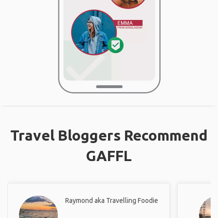
Travel Bloggers Recommend
GAFFL
Raymond aka Travelling Foodie