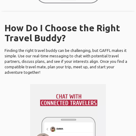
How Do I Choose the Right
Travel Buddy?
Finding the right travel buddy can be challenging, but GAFFL makes it
simple. Use our real-time messaging to chat with potential travel
partners, discuss plans, and see if your interests align. Once you find a
compatible travel mate, plan your trip, meet up, and start your
adventure together!