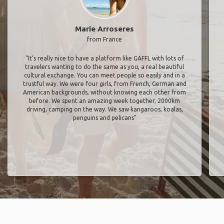
Marie Arroseres
from France
"It’s really nice to have a platform like GAFFL with lots of
travelers wanting to do the same as you, a real beautiful
cultural exchange. You can meet people so easily and in a
trustful way. We were four girls, from French, German and
American backgrounds, without knowing each other from
before. We spent an amazing week together, 2000km
driving, camping on the way. We saw kangaroos, koalas,
penguins and pelicans"