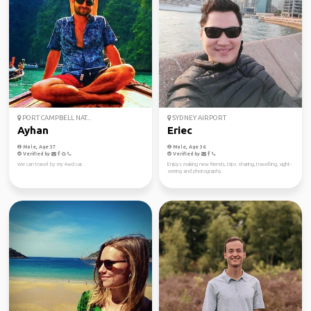
PORT CAMPBELL NAT...
SYDNEY AIRPORT
Ayhan
Eriec
Male, Age 37
Male, Age 36
Verified by
Verified by
We can travel by my 4wd car.
Enjoys making new friends, trips sharing, travelling, sight-
seeing and photography.