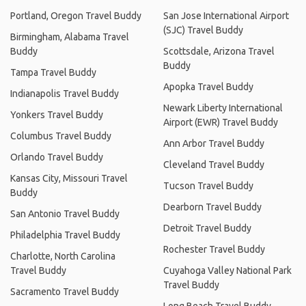
Portland, Oregon Travel Buddy
San Jose International Airport
(SJC) Travel Buddy
Birmingham, Alabama Travel
Buddy
Scottsdale, Arizona Travel
Buddy
Tampa Travel Buddy
Apopka Travel Buddy
Indianapolis Travel Buddy
Newark Liberty International
Yonkers Travel Buddy
Airport (EWR) Travel Buddy
Columbus Travel Buddy
Ann Arbor Travel Buddy
Orlando Travel Buddy
Cleveland Travel Buddy
Kansas City, Missouri Travel
Tucson Travel Buddy
Buddy
Dearborn Travel Buddy
San Antonio Travel Buddy
Detroit Travel Buddy
Philadelphia Travel Buddy
Rochester Travel Buddy
Charlotte, North Carolina
Travel Buddy
Cuyahoga Valley National Park
Travel Buddy
Sacramento Travel Buddy
Long Beach Travel Buddy