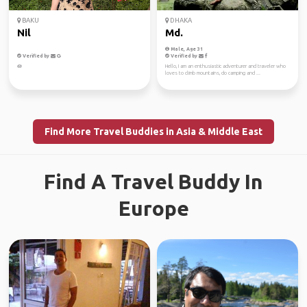
BAKU
DHAKA
Nil
Md.
Male, Age 31
Verified by
Verified by
🪷
Hello, I am an enthusiastic adventurer and traveler who
loves to climb mountains, do camping and ...
Find More Travel Buddies in Asia & Middle East
Find A Travel Buddy In
Europe