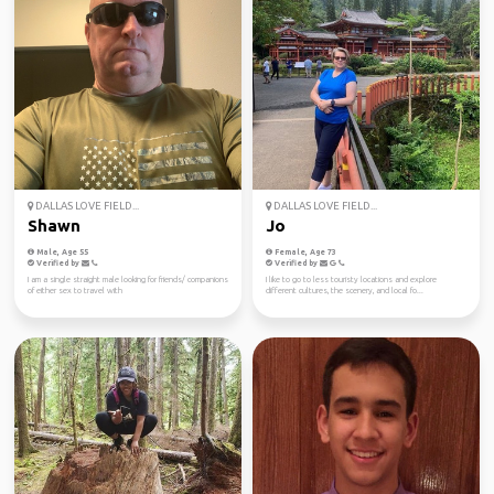
DALLAS LOVE FIELD...
DALLAS LOVE FIELD...
Shawn
Jo
Male, Age 55
Female, Age 73
Verified by
Verified by
I am a single straight male looking for friends/ companions
I like to go to less touristy locations and explore
of either sex to travel with
different cultures, the scenery, and local fo...