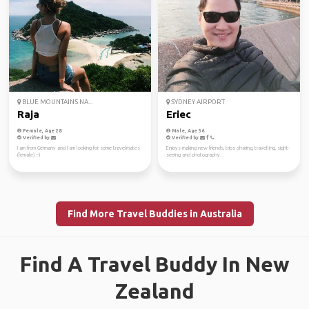
BLUE MOUNTAINS NA...
SYDNEY AIRPORT
Raja
Eriec
Female, Age 28
Male, Age 36
Verified by
Verified by
I am from Germany and I am looking for some travelmates
Enjoys making new friends, trips sharing, travelling, sight-
(female) :-)
seeing and photography.
Find More Travel Buddies in Australia
Find A Travel Buddy In New
Zealand