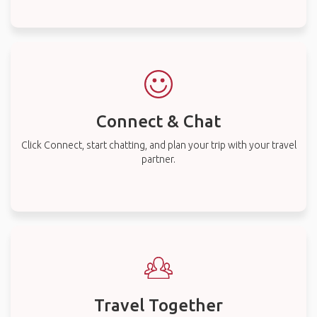
Connect & Chat
Click Connect, start chatting, and plan your trip with your travel
partner.
Travel Together