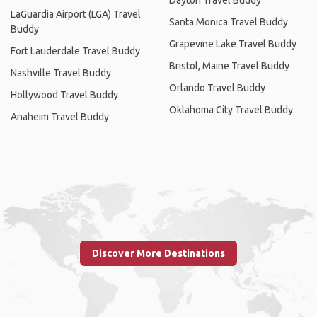
LaGuardia Airport (LGA) Travel
Santa Monica Travel Buddy
Buddy
Grapevine Lake Travel Buddy
Fort Lauderdale Travel Buddy
Bristol, Maine Travel Buddy
Nashville Travel Buddy
Orlando Travel Buddy
Hollywood Travel Buddy
Oklahoma City Travel Buddy
Anaheim Travel Buddy
Discover More Destinations