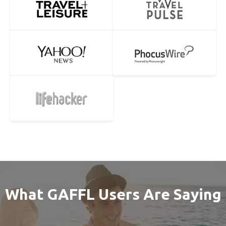
What GAFFL Users Are Saying