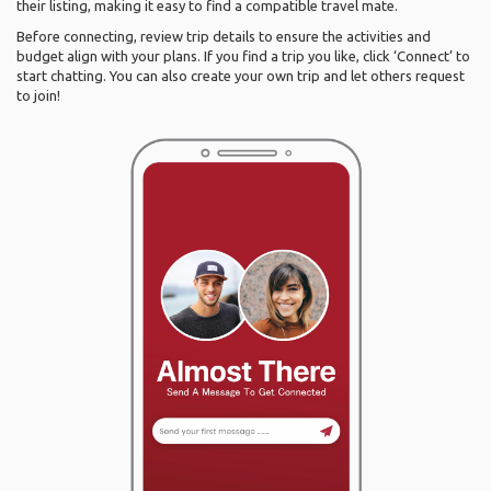
their listing, making it easy to find a compatible travel mate.
Before connecting, review trip details to ensure the activities and
budget align with your plans. If you find a trip you like, click ‘Connect’ to
start chatting. You can also create your own trip and let others request
to join!