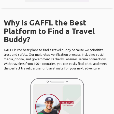
Why Is GAFFL the Best
Platform to Find a Travel
Buddy?
GAFFL is the best place to find a travel buddy because we prioritize
trust and safety. Our multi-step verification process, including social
media, phone, and government ID checks, ensures secure connections.
With travelers from 190+ countries, you can easily find, chat, and meet
the perfect travel partner or travel mate for your next adventure.