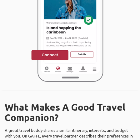
What Makes A Good Travel
Companion?
A great travel buddy shares a similar itinerary, interests, and budget
with you. On GAFFL, every travel partner describes their preferences in