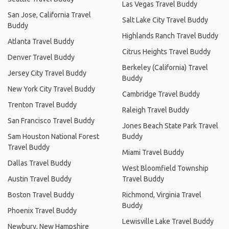
Las Vegas Travel Buddy
San Jose, California Travel
Salt Lake City Travel Buddy
Buddy
Highlands Ranch Travel Buddy
Atlanta Travel Buddy
Citrus Heights Travel Buddy
Denver Travel Buddy
Berkeley (California) Travel
Jersey City Travel Buddy
Buddy
New York City Travel Buddy
Cambridge Travel Buddy
Trenton Travel Buddy
Raleigh Travel Buddy
San Francisco Travel Buddy
Jones Beach State Park Travel
Sam Houston National Forest
Buddy
Travel Buddy
Miami Travel Buddy
Dallas Travel Buddy
West Bloomfield Township
Austin Travel Buddy
Travel Buddy
Boston Travel Buddy
Richmond, Virginia Travel
Buddy
Phoenix Travel Buddy
Lewisville Lake Travel Buddy
Newbury, New Hampshire