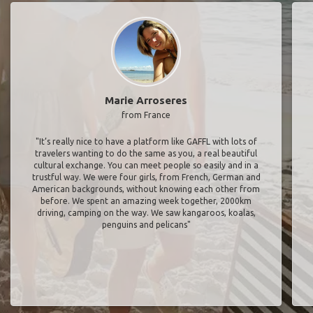
Marie Arroseres
from France
"It’s really nice to have a platform like GAFFL with lots of
travelers wanting to do the same as you, a real beautiful
cultural exchange. You can meet people so easily and in a
trustful way. We were four girls, from French, German and
American backgrounds, without knowing each other from
before. We spent an amazing week together, 2000km
driving, camping on the way. We saw kangaroos, koalas,
penguins and pelicans"