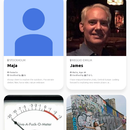
STOCKHOLM
REGGIO EMILIA
Maja
James
Female
Male, Age 60
Verified by
Verified by
Always keen to explore the outdoors. Passionate
I have enjoyed beaches, Italy, Central Europe. Looking
climber, hiker, horse rider, nature embracer.
forward to exploring new remote places ar...