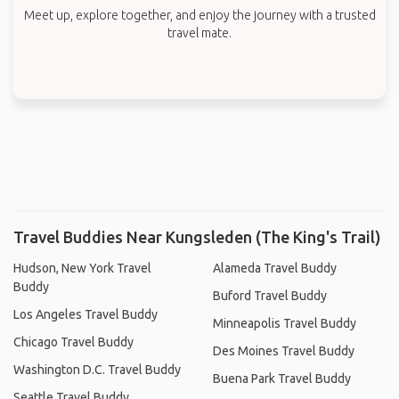
Meet up, explore together, and enjoy the journey with a trusted
travel mate.
Travel Buddies Near Kungsleden (The King's Trail)
Hudson, New York Travel
Alameda Travel Buddy
Buddy
Buford Travel Buddy
Los Angeles Travel Buddy
Minneapolis Travel Buddy
Chicago Travel Buddy
Des Moines Travel Buddy
Washington D.C. Travel Buddy
Buena Park Travel Buddy
Seattle Travel Buddy