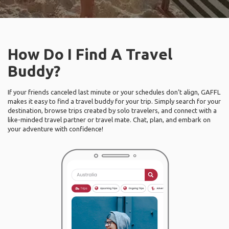
How Do I Find A Travel
Buddy?
If your friends canceled last minute or your schedules don’t align, GAFFL
makes it easy to find a travel buddy for your trip. Simply search for your
destination, browse trips created by solo travelers, and connect with a
like-minded travel partner or travel mate. Chat, plan, and embark on
your adventure with confidence!