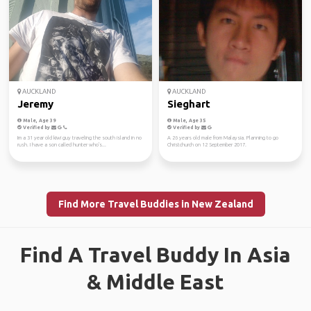
AUCKLAND
AUCKLAND
Jeremy
Sieghart
Male, Age 39
Male, Age 35
Verified by
Verified by
Im a 31 year old kiwi guy traveling the south island in no
A 26 years old male from Malaysia. Planning to go
rush. I have a son called hunter who's...
Christchurch on 12 September 2017.
Find More Travel Buddies in New Zealand
Find A Travel Buddy In Asia
& Middle East