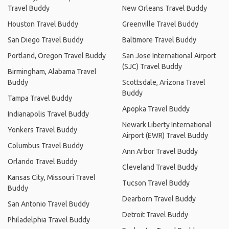
Travel Buddy
New Orleans Travel Buddy
Houston Travel Buddy
Greenville Travel Buddy
San Diego Travel Buddy
Baltimore Travel Buddy
Portland, Oregon Travel Buddy
San Jose International Airport
(SJC) Travel Buddy
Birmingham, Alabama Travel
Buddy
Scottsdale, Arizona Travel
Buddy
Tampa Travel Buddy
Apopka Travel Buddy
Indianapolis Travel Buddy
Newark Liberty International
Yonkers Travel Buddy
Airport (EWR) Travel Buddy
Columbus Travel Buddy
Ann Arbor Travel Buddy
Orlando Travel Buddy
Cleveland Travel Buddy
Kansas City, Missouri Travel
Tucson Travel Buddy
Buddy
Dearborn Travel Buddy
San Antonio Travel Buddy
Detroit Travel Buddy
Philadelphia Travel Buddy