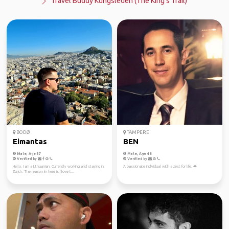
Travel Buddy Kungsleden (The King's Trail)
BODØ
TAMPERE
Eimantas
BEN
Male, Age 37
Male, Age 48
Verified by
Verified by
Hello. I am a Lithuanian. Currently working and staying in
A passionate individual with a zest for life. 🌟
Zurich. The reason im here is i love t...