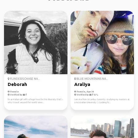
FLINDERS CHASE NA...
BLUE MOUNTAINS NA...
Deborah
Araliya
Female
Female, Age 34
Verified by
Verified by
I'm an Italian girl with a huge love for the diversity that's
I am Ara from Sri Lanka. Currently studying my masters at
why I travel around the world since...
a Australian University :). Looking fo...