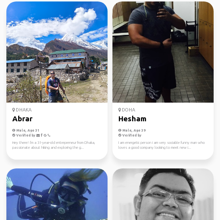
DHAKA
DOHA
Abrar
Hesham
Male, Age 31
Male, Age 39
Verified by
Verified by
Hey there! I'm a 31-year-old entrepreneur from Dhaka,
I am energetic person i am very sociable funny man who
passionate about hiking and exploring the g...
loves a good company looking to meet new i...