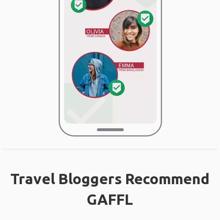
Travel Bloggers Recommend
GAFFL