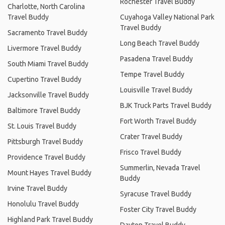
Rochester Travel Buddy
Charlotte, North Carolina
Travel Buddy
Cuyahoga Valley National Park
Travel Buddy
Sacramento Travel Buddy
Long Beach Travel Buddy
Livermore Travel Buddy
Pasadena Travel Buddy
South Miami Travel Buddy
Tempe Travel Buddy
Cupertino Travel Buddy
Louisville Travel Buddy
Jacksonville Travel Buddy
BJK Truck Parts Travel Buddy
Baltimore Travel Buddy
Fort Worth Travel Buddy
St. Louis Travel Buddy
Crater Travel Buddy
Pittsburgh Travel Buddy
Frisco Travel Buddy
Providence Travel Buddy
Summerlin, Nevada Travel
Mount Hayes Travel Buddy
Buddy
Irvine Travel Buddy
Syracuse Travel Buddy
Honolulu Travel Buddy
Foster City Travel Buddy
Highland Park Travel Buddy
Dayton Travel Buddy