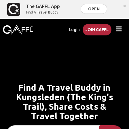
×
The GAFFL App
OPEN
Find A Travel Buddy
Login
JOIN GAFFL
Find A Travel Buddy in
Kungsleden (The King's
Trail), Share Costs &
Travel Together