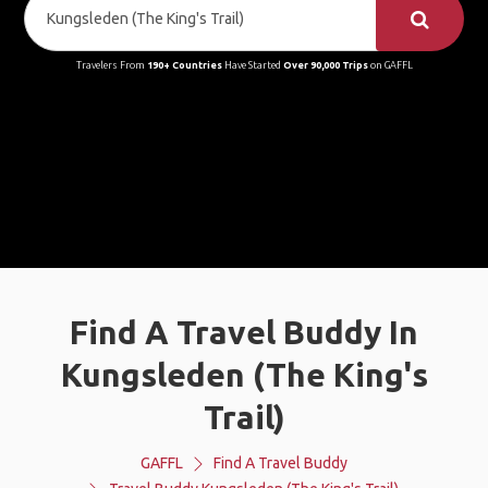
Travelers From
190+ Countries
Have Started
Over 90,000 Trips
on GAFFL
Find A Travel Buddy In
Kungsleden (The King's
Trail)
GAFFL
Find A Travel Buddy