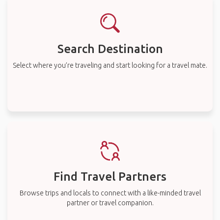
Search Destination
Select where you’re traveling and start looking for a travel mate.
Find Travel Partners
Browse trips and locals to connect with a like-minded travel
partner or travel companion.