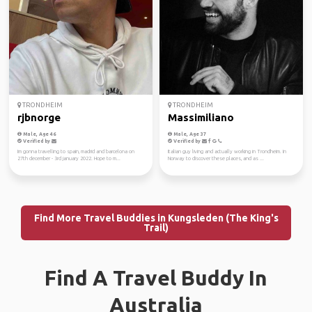
TRONDHEIM
TRONDHEIM
rjbnorge
Massimiliano
Male, Age 46
Male, Age 37
Verified by
Verified by
Im gonna travelling to spain, madrid and barcelona on
Italian guy living and actually working in Trondheim. In
27th december - 3rd january 2022. Hope to m...
Norway to discover these places, and as ...
Find More Travel Buddies in Kungsleden (The King's
Trail)
Find A Travel Buddy In
Australia