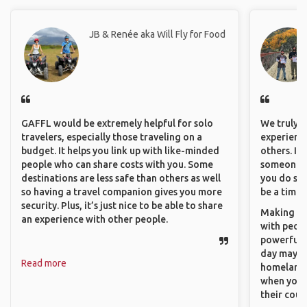
JB & Renée aka Will Fly for Food
GAFFL would be extremely helpful for solo
We truly b
travelers, especially those traveling on a
experience
budget. It helps you link up with like-minded
others. It
people who can share costs with you. Some
someone f
destinations are less safe than others as well
you do som
so having a travel companion gives you more
be a time 
security. Plus, it’s just nice to be able to share
Making co
an experience with other people.
with peopl
powerful t
day maybe 
Read more
homeland.
when you h
their coun