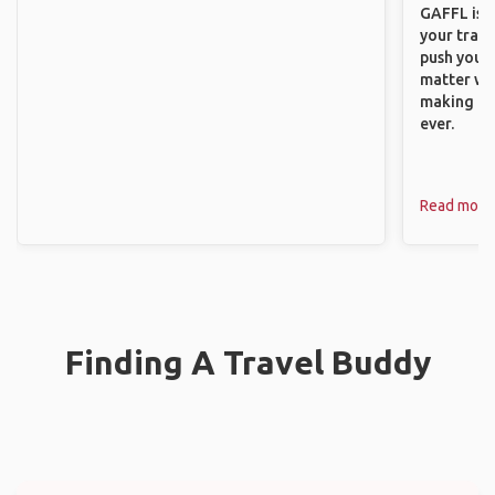
GAFFL is a
your trave
push you t
matter wha
making new
ever.
Read more
Finding A Travel Buddy