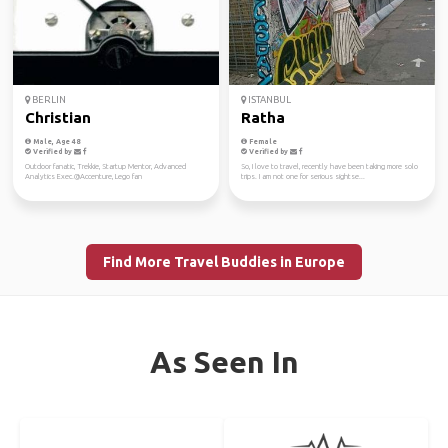
BERLIN
ISTANBUL
Christian
Ratha
Male, Age 48
Female
Verified by
Verified by
Outdoor fanatic, Trekkie, Startup Mentor, Advanced
So, I love to travel, recently have been taking more solo
Analytics Exec.@Accenture, Lego fan
trips. I am not one for serious sightse...
Find More Travel Buddies in Europe
As Seen In