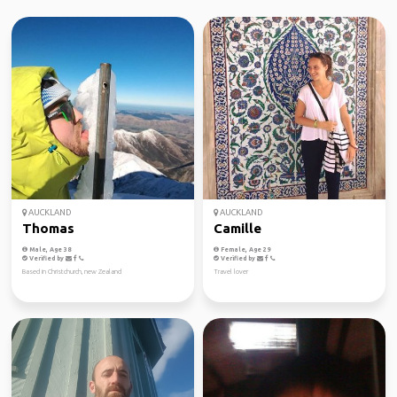
AUCKLAND
AUCKLAND
Thomas
Camille
Male, Age 38
Female, Age 29
Verified by
Verified by
Based in Christchurch, new Zealand
Travel lover