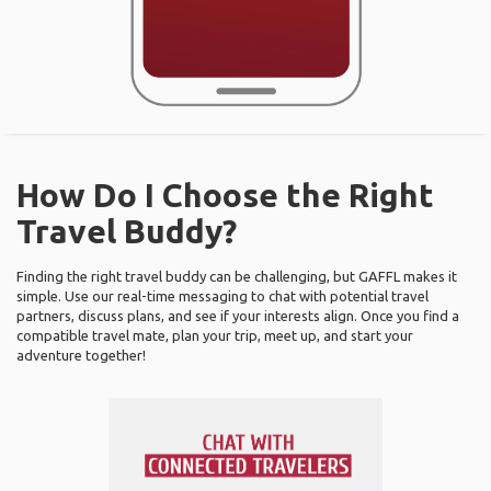
How Do I Choose the Right
Travel Buddy?
Finding the right travel buddy can be challenging, but GAFFL makes it
simple. Use our real-time messaging to chat with potential travel
partners, discuss plans, and see if your interests align. Once you find a
compatible travel mate, plan your trip, meet up, and start your
adventure together!