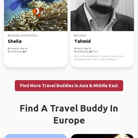
KANSAI INTERNATIO...
DHAKA
Sheila
Tahmid
Female, Age 34
Male, Age 33
Verified by
Verified by
Hey! I'm from Bangladesh. Traveling is fun as every
destination comes with a unique offering, it'...
Find More Travel Buddies in Asia & Middle East
Find A Travel Buddy In
Europe