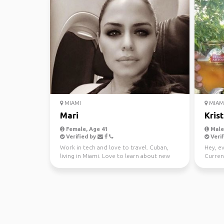
MIAMI
MIAMI
Mari
Kris
Female, Age 41
Male,
Verified by
Verif
Work in tech and love to travel. Cuban,
Hey, e
living in Miami. Love to learn about new
Current
cultures.
intrest