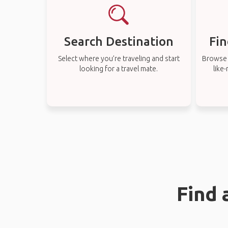
Search Destination
Fin
Select where you’re traveling and start
Browse t
looking for a travel mate.
like
Find 