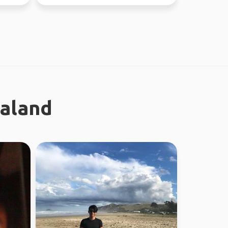
now - July 10th) Sa...
ealand