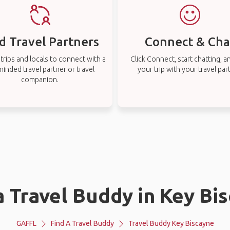
d Travel Partners
Connect & Cha
rips and locals to connect with a
Click Connect, start chatting, a
-minded travel partner or travel
your trip with your travel par
companion.
a Travel Buddy in Key Bi
GAFFL
Find A Travel Buddy
Travel Buddy Key Biscayne