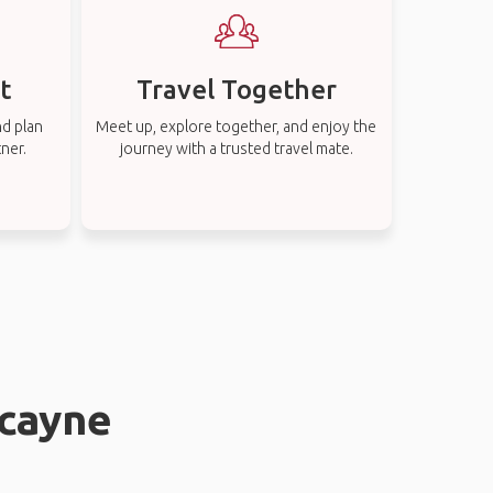
t
Travel Together
nd plan
Meet up, explore together, and enjoy the
tner.
journey with a trusted travel mate.
scayne