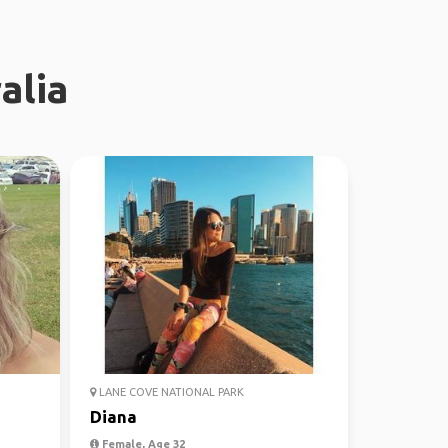
alia
LANE COVE NATIONAL PARK
Diana
Female, Age 32