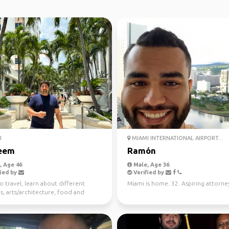
I
MIAMI INTERNATIONAL AIRPORT...
eem
Ramón
 Age 46
Male, Age 36
ied by
Verified by
to travel, learn about different
Miami is home. 32. Aspiring attorne
s, arts/architecture, food and
 And the be...