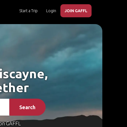
Start a Trip
Login
JOIN GAFFL
iscayne,
ether
Search
on GAFFL