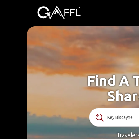
Find A 
Shar
Traveler