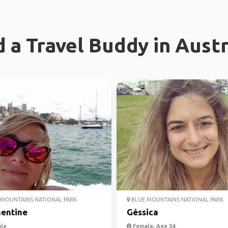
d a Travel Buddy in Austr
MOUNTAINS NATIONAL PARK
BLUE MOUNTAINS NATIONAL PARK
entine
Géssica
le
Female, Age 34