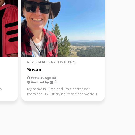
EVERGLADES NATIONAL PARK
Susan
Female, Age 38
Verified by
w.
My name is Susan and I’m a bartender
from the US just trying to see the world. I
tend to be a li...