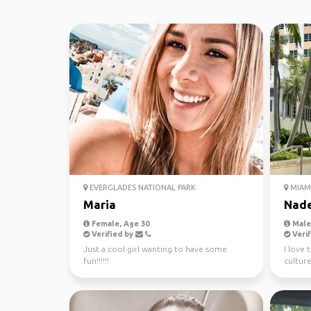
EVERGLADES NATIONAL PARK
MIAM
Maria
Nad
Female, Age 30
Male,
Verified by
Verif
Just a cool girl wanting to have some
I love 
fun!!!!!!
culture
people.