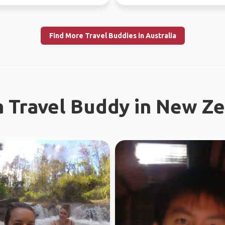
l work in WA...
Looking fo...
Find More Travel Buddies in Australia
a Travel Buddy in New Z