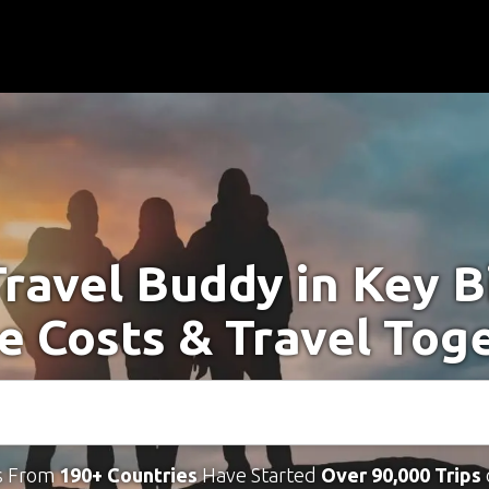
Travel Buddy in Key B
e Costs & Travel Tog
s From
190+ Countries
Have Started
Over 90,000 Trips