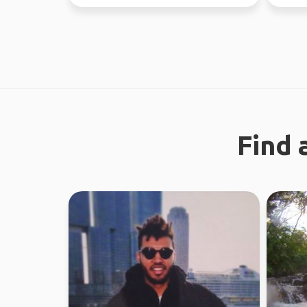
regiona
Find 