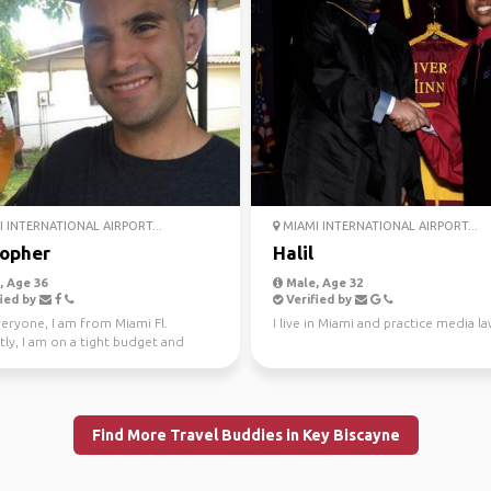
 INTERNATIONAL AIRPORT...
MIAMI INTERNATIONAL AIRPORT...
topher
Halil
 Age 36
Male, Age 32
ied by
Verified by
veryone, I am from Miami Fl.
I live in Miami and practice media la
ly, I am on a tight budget and
ed in any short...
Find More Travel Buddies in Key Biscayne