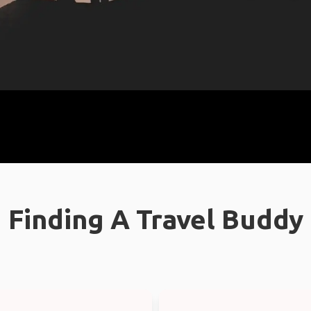
Finding A Travel Buddy