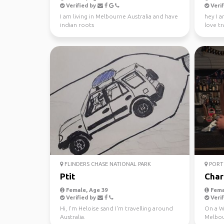
Verified by
Verif
I am living in Melbourne Australia and have
hey I a
indian roots
love tr
absolute
FLINDERS CHASE NATIONAL PARK
PORT 
Ptit
Char
Female, Age 39
Fema
Verified by
Verif
Hi, I'm Heloise sand I'm travelling around
On a WH
Australia.
Melbou