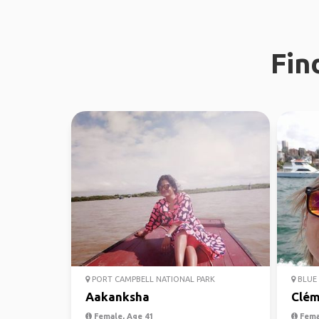
Fin
PORT CAMPBELL NATIONAL PARK
BLUE 
Aakanksha
Clém
Female, Age 41
Fema