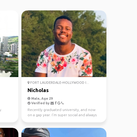
FORT LAUDERDALE–HOLLYWOOD I...
Nicholas
Male, Age 29
Verified by
y.
Recently graduated university, and now
on a gap year. I’m super social and always
looking for a f...