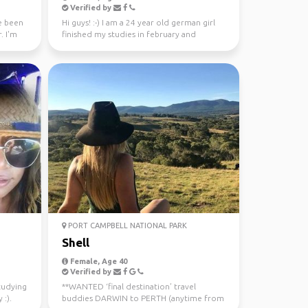
Verified by
ve been
Hi guys! :-) I am a 24 year old german girl
. I'm
finished my studies in february and
worked in Sydney ...
PORT CAMPBELL NATIONAL PARK
Shell
Female, Age 40
Verified by
studying
**WANTED ‘final destination’ travel
 :).
buddies DARWIN to PERTH (anytime from