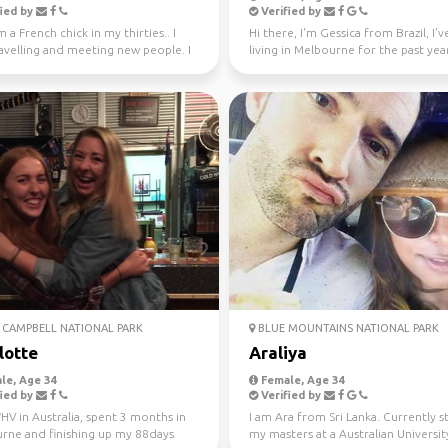
ied by
Verified by
m a French chick in my thirties.. I
Hi there, I'm Gessica from Brazil, I'
avelling and meeting new people. I
living in Melbourne for the past year
ly l...
looking f...
CAMPBELL NATIONAL PARK
BLUE MOUNTAINS NATIONAL PARK
lotte
Araliya
le, Age 34
Female, Age 34
ied by
Verified by
V in Australia, spent 3 months in
I am Ara from Sri Lanka. Currently 
rne and finishing up my 88days
my masters at a Australian University