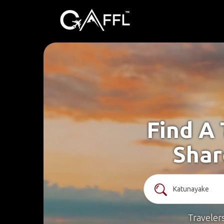
Find A
Shar
Traveler