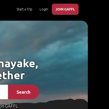
Start a Trip
Login
JOIN GAFFL
nayake,
ether
Search
on GAFFL