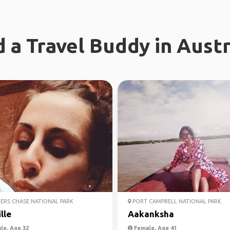
d a Travel Buddy in Austr
ERS CHASE NATIONAL PARK
PORT CAMPBELL NATIONAL PARK
lle
Aakanksha
le, Age 32
Female, Age 41