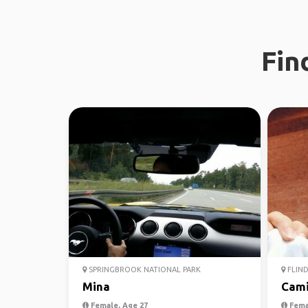
Fin
SPRINGBROOK NATIONAL PARK
FLIND
Mina
Cami
Female, Age 27
Fema