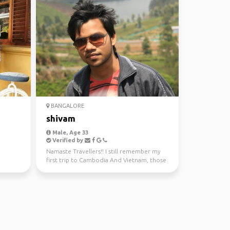
BANGALORE
shivam
Male, Age 33
Verified by
Namaste Travellers!! I still remember my
first trip to Cambodia And Vietnam, those
trips gave me ...