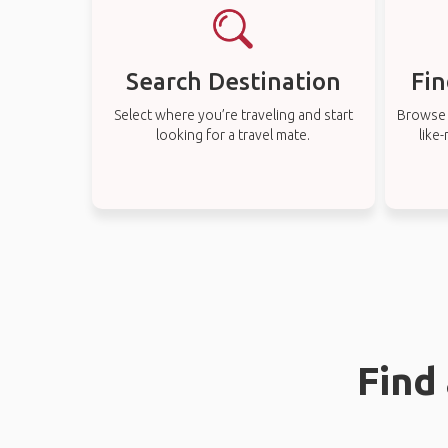
Search Destination
Fin
Select where you’re traveling and start
Browse t
looking for a travel mate.
like
Find