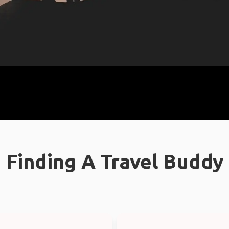
Finding A Travel Buddy