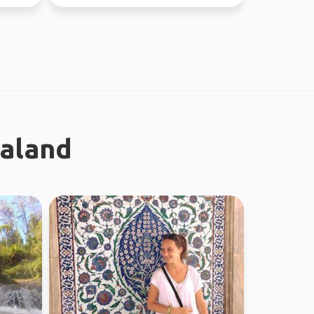
ealand