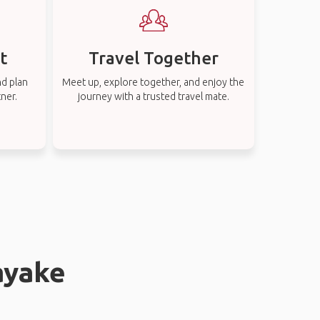
t
Travel Together
nd plan
Meet up, explore together, and enjoy the
tner.
journey with a trusted travel mate.
ayake