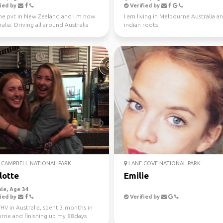
ied by
Verified by
one pvt in New Zealand and I m now
I am living in Melbourne Australia a
ralia. Driving all around Australia
indian roots
r, jo...
CAMPBELL NATIONAL PARK
LANE COVE NATIONAL PARK
lotte
Emilie
le, Age 34
ied by
Verified by
V in Australia, spent 3 months in
rne and finishing up my 88days