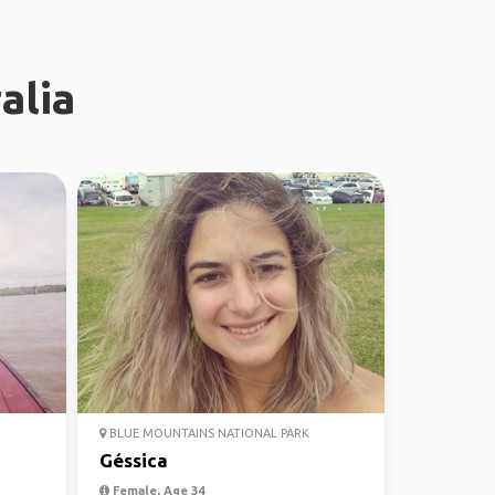
alia
BLUE MOUNTAINS NATIONAL PARK
Géssica
Female, Age 34