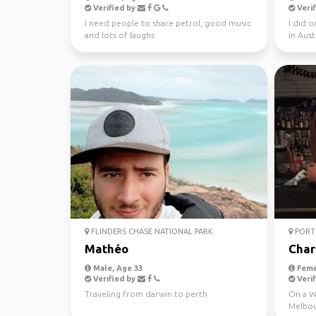
Verified by
Verif
I need people to share petrol, good music
I did 
and lots of laughs
in Aust
this yea
FLINDERS CHASE NATIONAL PARK
PORT 
Mathéo
Char
Male, Age 33
Fema
Verified by
Verif
Traveling from darwin to perth
On a WH
Melbou