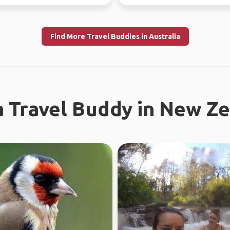
l work in WA...
Find More Travel Buddies in Australia
a Travel Buddy in New Z