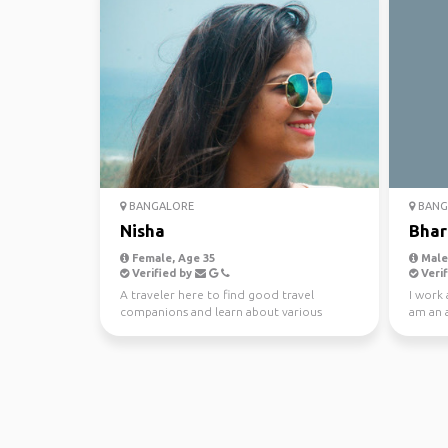
BANGALORE
BANG
Nisha
Bhar
Female, Age 35
Male,
Verified by
Verif
A traveler here to find good travel
I work 
companions and learn about various
am an a
cultures
enjoy p