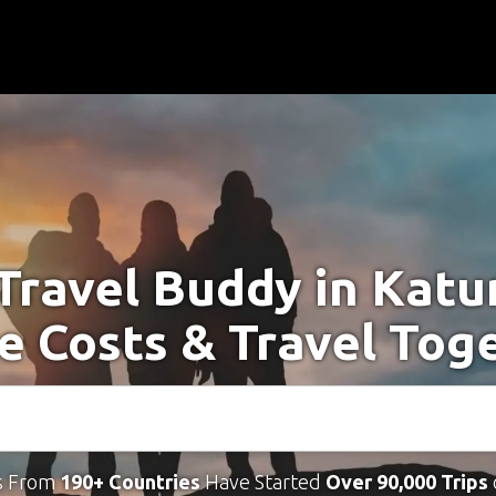
 Travel Buddy in Katu
e Costs & Travel Tog
s From
190+ Countries
Have Started
Over 90,000 Trips