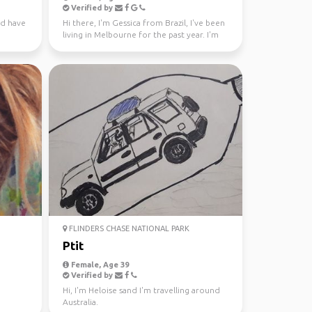
Verified by
nd have
Hi there, I'm Gessica from Brazil, I've been
living in Melbourne for the past year. I'm
looking f...
FLINDERS CHASE NATIONAL PARK
Ptit
Female, Age 39
Verified by
Hi, I'm Heloise sand I'm travelling around
Australia.