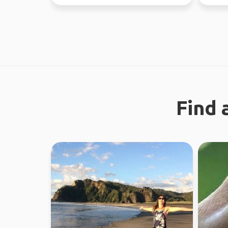
regiona
Find 