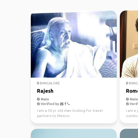
BANGALORE
BANG
Rajesh
Rom
Male
Male
Verified by
Verif
I am a 50 yr old man looking for travel
I am a 
partners to Mexico
outdoo
interes