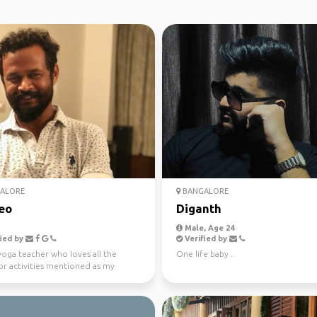
ALORE
BANGALORE
eo
Diganth
Male, Age 24
ied by
Verified by
yoga teacher who loves all the
One life baby ..
r activities mentioned as my
ts and definitely...