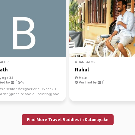
ALORE
BANGALORE
ath
Rahul
 Age 34
Male
ied by
Verified by
as a senior designer at a US bank. I
rtist (graphite and oil painting) and
h...
Find More Travel Buddies in Katunayake