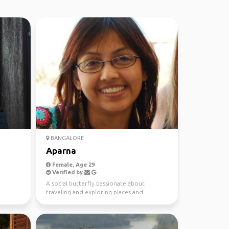
BANGALORE
Aparna
Female, Age 29
Verified by
A social butterfly passionate about
traveling and exploring places and
cultures.