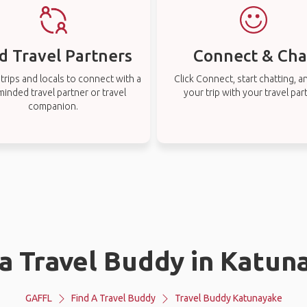
d Travel Partners
Connect & Cha
rips and locals to connect with a
Click Connect, start chatting, a
-minded travel partner or travel
your trip with your travel par
companion.
 a Travel Buddy in Katun
GAFFL
Find A Travel Buddy
Travel Buddy Katunayake