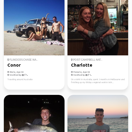
FLINDERS CHASE NA...
PORT CAMPBELL NAT...
Conor
Charlotte
Male, Age 34
Female, Age 34
Verified by
Verified by
Traveling around Australia
On a WHV in Australia, spent 3 months in Melbourne and
finishing up my 88days regional work in WA...