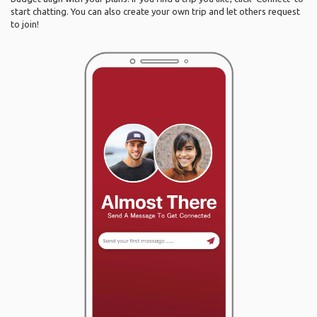
start chatting. You can also create your own trip and let others request
to join!