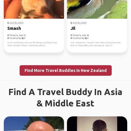
AUCKLAND
AUCKLAND
Smash
Jil
Female, Age 33
Female, Age 44
Verified by
Verified by
I’m 24 and trying to live my life doing everything I love.
Just started my 2 months trip in New Zealand and am
That normally entails something advent...
keen on doing hiking and canoeing at spots li...
Find More Travel Buddies in New Zealand
Find A Travel Buddy In Asia
& Middle East