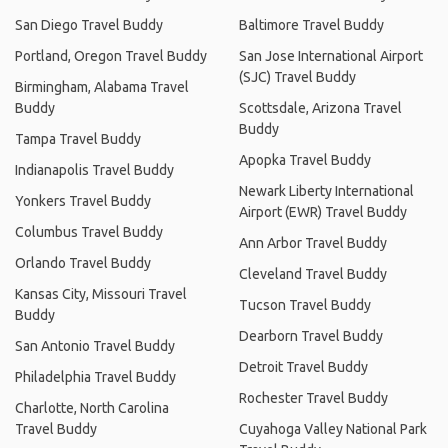
San Diego Travel Buddy
Baltimore Travel Buddy
Portland, Oregon Travel Buddy
San Jose International Airport
(SJC) Travel Buddy
Birmingham, Alabama Travel
Buddy
Scottsdale, Arizona Travel
Buddy
Tampa Travel Buddy
Apopka Travel Buddy
Indianapolis Travel Buddy
Newark Liberty International
Yonkers Travel Buddy
Airport (EWR) Travel Buddy
Columbus Travel Buddy
Ann Arbor Travel Buddy
Orlando Travel Buddy
Cleveland Travel Buddy
Kansas City, Missouri Travel
Tucson Travel Buddy
Buddy
Dearborn Travel Buddy
San Antonio Travel Buddy
Detroit Travel Buddy
Philadelphia Travel Buddy
Rochester Travel Buddy
Charlotte, North Carolina
Travel Buddy
Cuyahoga Valley National Park