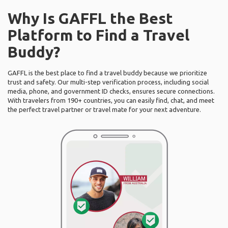
Why Is GAFFL the Best
Platform to Find a Travel
Buddy?
GAFFL is the best place to find a travel buddy because we prioritize
trust and safety. Our multi-step verification process, including social
media, phone, and government ID checks, ensures secure connections.
With travelers from 190+ countries, you can easily find, chat, and meet
the perfect travel partner or travel mate for your next adventure.