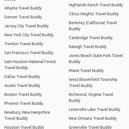
Highlands Ranch Travel Buddy
Atlanta Travel Buddy
Citrus Heights Travel Buddy
Denver Travel Buddy
Berkeley (California) Travel
Jersey City Travel Buddy
Buddy
New York City Travel Buddy
Cambridge Travel Buddy
Trenton Travel Buddy
Raleigh Travel Buddy
San Francisco Travel Buddy
Jones Beach State Park Travel
Sam Houston National Forest
Buddy
Travel Buddy
Miami Travel Buddy
Dallas Travel Buddy
West Bloomfield Township
Austin Travel Buddy
Travel Buddy
Boston Travel Buddy
Richmond, Virginia Travel
Buddy
Phoenix Travel Buddy
Lewisville Lake Travel Buddy
Newbury, New Hampshire
Travel Buddy
New Orleans Travel Buddy
Houston Travel Buddy
Greenville Travel Buddy