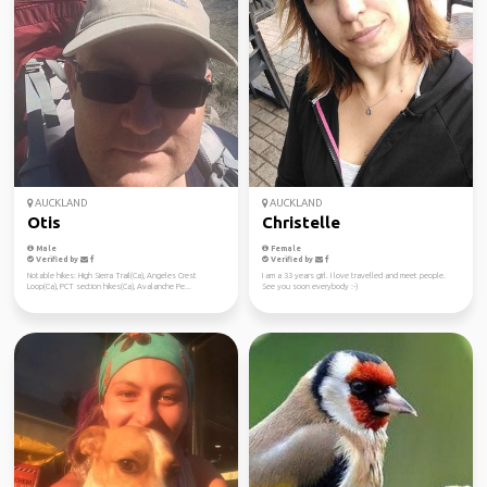
AUCKLAND
AUCKLAND
Otis
Christelle
Male
Female
Verified by
Verified by
Notable hikes: High Sierra Trail(Ca), Angeles Crest
I am a 33 years girl. I love travelled and meet people.
Loop(Ca), PCT section hikes(Ca), Avalanche Pe...
See you soon everybody :-)