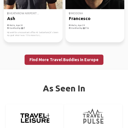
HEATHROW AIRPORT ...
MODENA
Ash
Francesco
Male, Age 32
Male, Age 39
Verified by
Verified by
Hi,i work for a Accountant office At Switzerland, It’s been
my goal since I was 15 to move to L...
Find More Travel Buddies in Europe
As Seen In