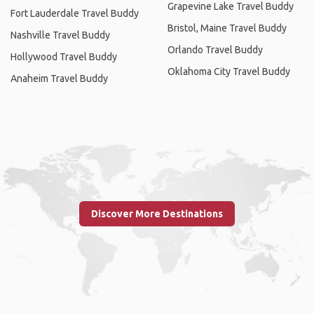
Grapevine Lake Travel Buddy
Fort Lauderdale Travel Buddy
Bristol, Maine Travel Buddy
Nashville Travel Buddy
Orlando Travel Buddy
Hollywood Travel Buddy
Oklahoma City Travel Buddy
Anaheim Travel Buddy
Discover More Destinations