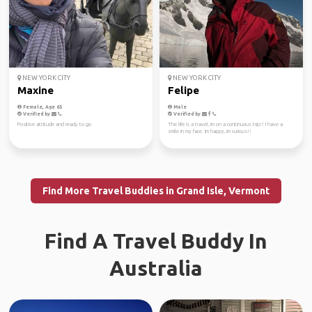
NEW YORK CITY
NEW YORK CITY
Maxine
Felipe
Female, Age 65
Male
Verified by
Verified by
Positive attitude and ready to go
The life is a travel, im on a continuous trip!! I have a
smile in my face. Im happy, im curious!!
Find More Travel Buddies in Grand Isle, Vermont
Find A Travel Buddy In
Australia