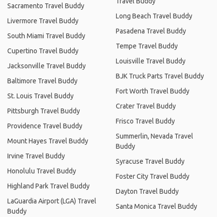
Travel Buddy
Sacramento Travel Buddy
Long Beach Travel Buddy
Livermore Travel Buddy
Pasadena Travel Buddy
South Miami Travel Buddy
Tempe Travel Buddy
Cupertino Travel Buddy
Louisville Travel Buddy
Jacksonville Travel Buddy
BJK Truck Parts Travel Buddy
Baltimore Travel Buddy
Fort Worth Travel Buddy
St. Louis Travel Buddy
Crater Travel Buddy
Pittsburgh Travel Buddy
Frisco Travel Buddy
Providence Travel Buddy
Summerlin, Nevada Travel
Mount Hayes Travel Buddy
Buddy
Irvine Travel Buddy
Syracuse Travel Buddy
Honolulu Travel Buddy
Foster City Travel Buddy
Highland Park Travel Buddy
Dayton Travel Buddy
LaGuardia Airport (LGA) Travel
Santa Monica Travel Buddy
Buddy