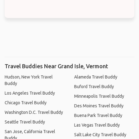
Travel Buddies Near Grand Isle, Vermont
Hudson, New York Travel
Alameda Travel Buddy
Buddy
Buford Travel Buddy
Los Angeles Travel Buddy
Minneapolis Travel Buddy
Chicago Travel Buddy
Des Moines Travel Buddy
Washington D.C. Travel Buddy
Buena Park Travel Buddy
Seattle Travel Buddy
Las Vegas Travel Buddy
San Jose, California Travel
Salt Lake City Travel Buddy
Buddy