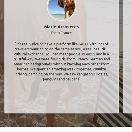
Marie Arroseres
from France
"It’s really nice to have a platform like GAFFL with lots of
travelers wanting to do the same as you, a real beautiful
cultural exchange. You can meet people so easily and in a
trustful way. We were four girls, from French, German and
American backgrounds, without knowing each other from
before. We spent an amazing week together, 2000km
driving, camping on the way. We saw kangaroos, koalas,
penguins and pelicans"