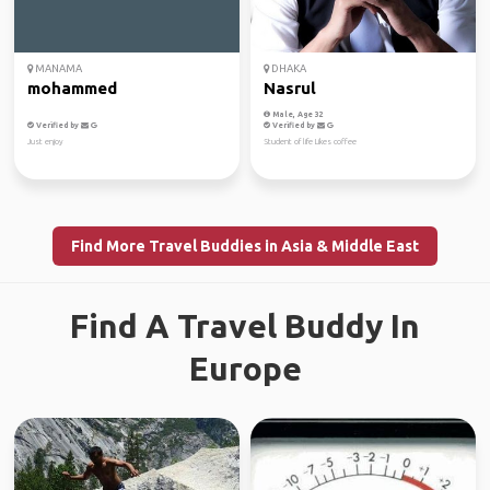
MANAMA
DHAKA
mohammed
Nasrul
Male, Age 32
Verified by
Verified by
Just enjoy
Student of life Likes coffee
Find More Travel Buddies in Asia & Middle East
Find A Travel Buddy In
Europe