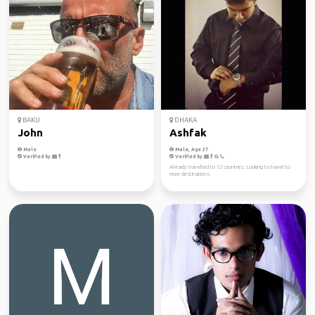
BAKU
DHAKA
John
Ashfak
Male
Male, Age 27
Verified by
Verified by
Already travelled to 12 countries. Looking to travel to
more destinations.