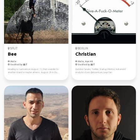
SPLIT
BERLIN
Bee
Christian
Male
Male, Age 48
Verified by
Verified by
Heading to Santorini on August 11, then wander to
Outdoor fanatic, Trekkie, Startup Mentor, Advanced
another island or maybe athens. August 29 in Du...
Analytics Exec.@Accenture, Lego fan