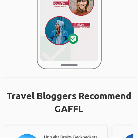
Travel Bloggers Recommend
GAFFL
Linn aka Brainy Backpackers