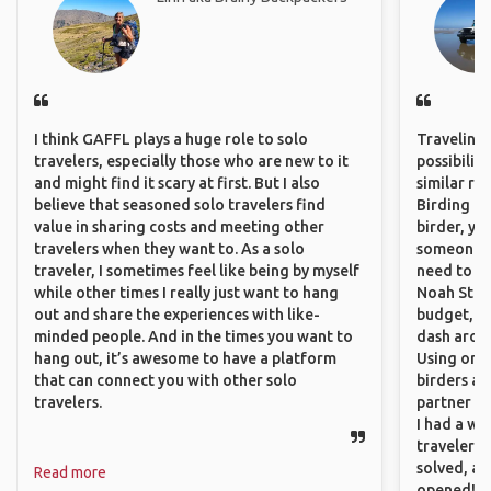
I think GAFFL plays a huge role to solo
Traveling 
travelers, especially those who are new to it
possibilit
and might find it scary at first. But I also
similar ro
believe that seasoned solo travelers find
Birding Pa
value in sharing costs and meeting other
birder, yo
travelers when they want to. As a solo
someone w
traveler, I sometimes feel like being by myself
need to hi
while other times I really just want to hang
Noah Stryc
out and share the experiences with like-
budget, se
minded people. And in the times you want to
dash aroun
hang out, it’s awesome to have a platform
Using onli
that can connect you with other solo
birders an
travelers.
partner up
I had a wa
traveler!
solved, a
Read more
opened!