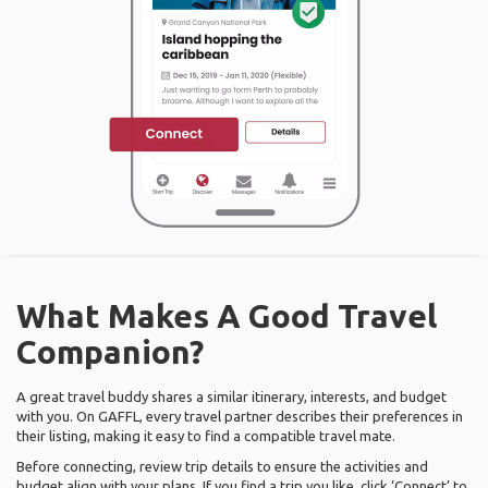
What Makes A Good Travel
Companion?
A great travel buddy shares a similar itinerary, interests, and budget
with you. On GAFFL, every travel partner describes their preferences in
their listing, making it easy to find a compatible travel mate.
Before connecting, review trip details to ensure the activities and
budget align with your plans. If you find a trip you like, click ‘Connect’ to