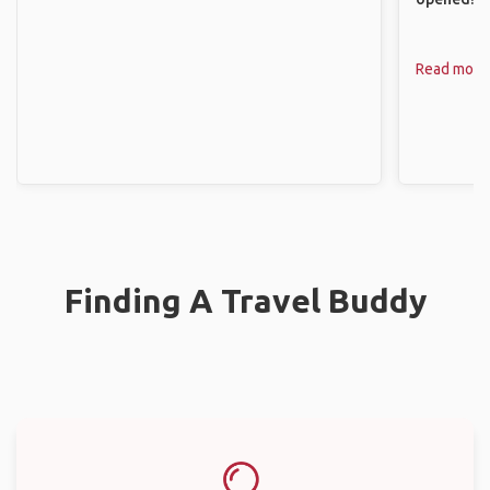
Read more
Finding A Travel Buddy