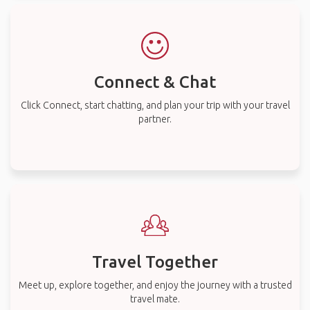
Connect & Chat
Click Connect, start chatting, and plan your trip with your travel
partner.
Travel Together
Meet up, explore together, and enjoy the journey with a trusted
travel mate.