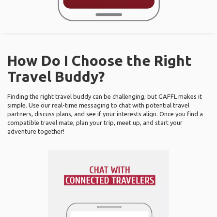
How Do I Choose the Right
Travel Buddy?
Finding the right travel buddy can be challenging, but GAFFL makes it
simple. Use our real-time messaging to chat with potential travel
partners, discuss plans, and see if your interests align. Once you find a
compatible travel mate, plan your trip, meet up, and start your
adventure together!