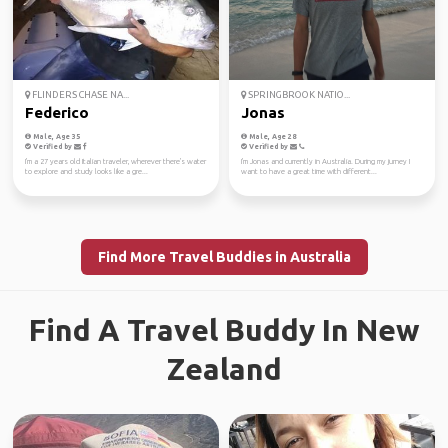
FLINDERS CHASE NA...
SPRINGBROOK NATIO...
Federico
Jonas
Male, Age 35
Male, Age 28
Verified by
Verified by
I'm a 27 years old Italian traveler, wherever there's water
I'm Jonas and currently in Australia. During my jurney I
to explore and study looks like a gre...
want to have a great time with different...
Find More Travel Buddies in Australia
Find A Travel Buddy In New
Zealand