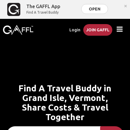
×
The GAFFL App
OPEN
Find A Travel Buddy
Login
JOIN GAFFL
Find A Travel Buddy in
Grand Isle, Vermont,
Share Costs & Travel
Together