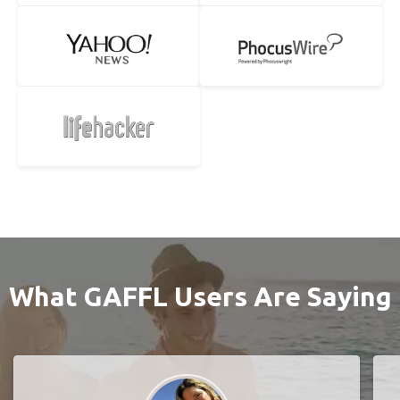
What GAFFL Users Are Saying