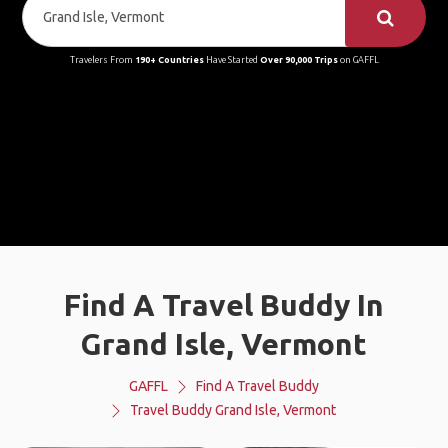
Travelers From
190+ Countries
Have Started
Over 90,000 Trips
on GAFFL
Find A Travel Buddy In
Grand Isle, Vermont
GAFFL
Find A Travel Buddy
Travel Buddy Grand Isle, Vermont