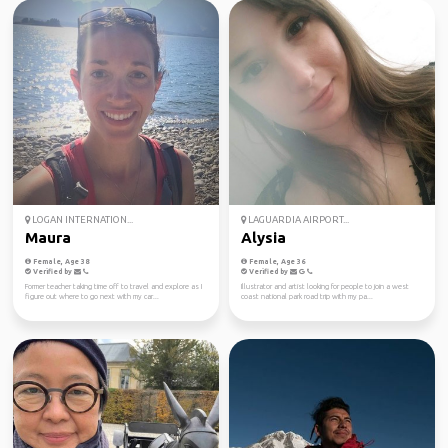
LOGAN INTERNATION...
LAGUARDIA AIRPORT...
Maura
Alysia
Female, Age 38
Female, Age 36
Verified by
Verified by
Former teacher taking time off to travel and explore as I
Illustrator and artist looking for people to join a west
figure out where to go next with my car...
coast national park road trip with my pa...