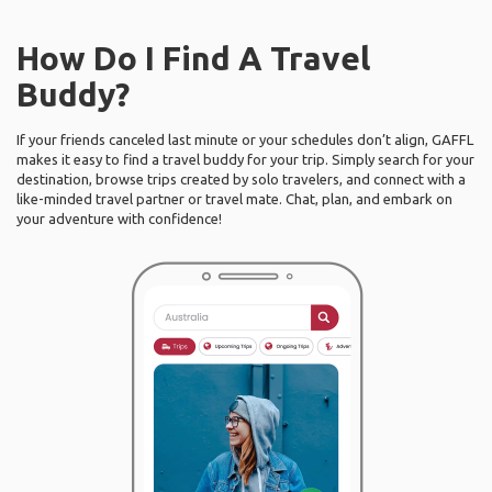
How Do I Find A Travel
Buddy?
If your friends canceled last minute or your schedules don’t align, GAFFL
makes it easy to find a travel buddy for your trip. Simply search for your
destination, browse trips created by solo travelers, and connect with a
like-minded travel partner or travel mate. Chat, plan, and embark on
your adventure with confidence!