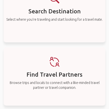
Search Destination
Select where you’re traveling and start looking for a travel mate.
Find Travel Partners
Browse trips and locals to connect with a like-minded travel
partner or travel companion.