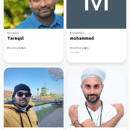
DHAKA
MANAMA
Tarequl
mohammed
Verified by
Verified by
Just enjoy