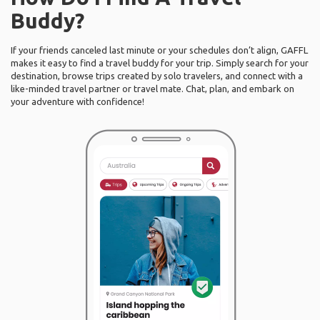
Buddy?
If your friends canceled last minute or your schedules don’t align, GAFFL
makes it easy to find a travel buddy for your trip. Simply search for your
destination, browse trips created by solo travelers, and connect with a
like-minded travel partner or travel mate. Chat, plan, and embark on
your adventure with confidence!