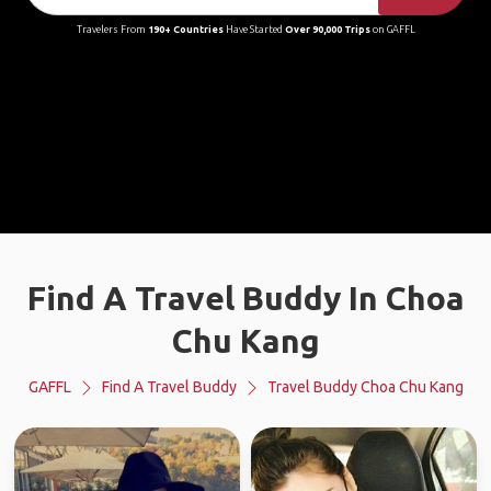
Travelers From
190+ Countries
Have Started
Over 90,000 Trips
on GAFFL
Find A Travel Buddy In Choa
Chu Kang
GAFFL
Find A Travel Buddy
Travel Buddy Choa Chu Kang