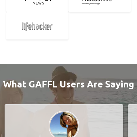
What GAFFL Users Are Saying