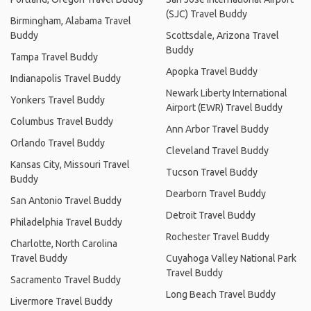
(SJC) Travel Buddy
Birmingham, Alabama Travel
Buddy
Scottsdale, Arizona Travel
Buddy
Tampa Travel Buddy
Apopka Travel Buddy
Indianapolis Travel Buddy
Newark Liberty International
Yonkers Travel Buddy
Airport (EWR) Travel Buddy
Columbus Travel Buddy
Ann Arbor Travel Buddy
Orlando Travel Buddy
Cleveland Travel Buddy
Kansas City, Missouri Travel
Tucson Travel Buddy
Buddy
Dearborn Travel Buddy
San Antonio Travel Buddy
Detroit Travel Buddy
Philadelphia Travel Buddy
Rochester Travel Buddy
Charlotte, North Carolina
Travel Buddy
Cuyahoga Valley National Park
Travel Buddy
Sacramento Travel Buddy
Long Beach Travel Buddy
Livermore Travel Buddy