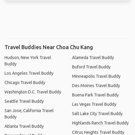
Travel Buddies Near Choa Chu Kang
Hudson, New York Travel
Alameda Travel Buddy
Buddy
Buford Travel Buddy
Los Angeles Travel Buddy
Minneapolis Travel Buddy
Chicago Travel Buddy
Des Moines Travel Buddy
Washington D.C. Travel Buddy
Buena Park Travel Buddy
Seattle Travel Buddy
Las Vegas Travel Buddy
San Jose, California Travel
Salt Lake City Travel Buddy
Buddy
Highlands Ranch Travel Buddy
Atlanta Travel Buddy
Citrus Heights Travel Buddy