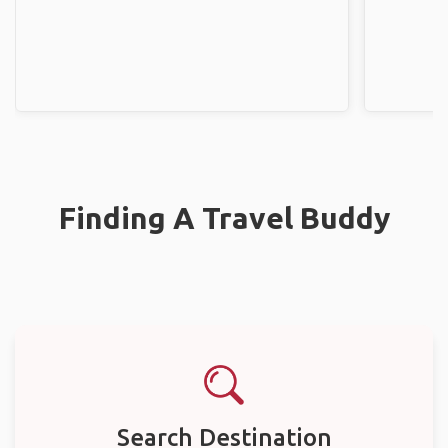
Finding A Travel Buddy
Search Destination