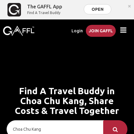
×
The GAFFL App
OPEN
Find A Travel Buddy
Login
JOIN GAFFL
Find A Travel Buddy in
Choa Chu Kang, Share
Costs & Travel Together