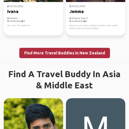
AUCKLAND
AUCKLAND
Ivana
Jemma
Female
Female, Age 37
Verified by
Verified by
Let’s see The World! ☀️
Here for a year WHV. Looking to travel in next couple
weeks once im finished working!
Find More Travel Buddies in New Zealand
Find A Travel Buddy In Asia
& Middle East