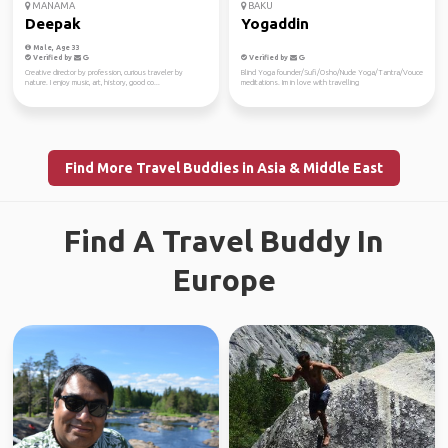
MANAMA
BAKU
Deepak
Yogaddin
Male, Age 33
Verified by
Verified by
Creative director by profession, curious traveler by
Blind Yoga founder/Sufi/Osho/Nude Yoga/Tantra/Vouce
nature. I enjoy music, art, history, good co...
meditations. Im in love with travelling
Find More Travel Buddies in Asia & Middle East
Find A Travel Buddy In
Europe