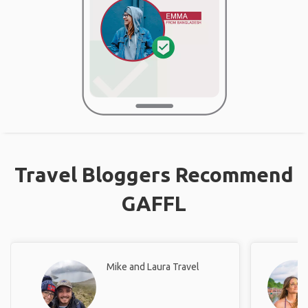
Travel Bloggers Recommend
GAFFL
Mike and Laura Travel