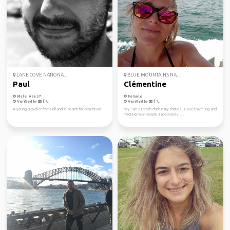
LANE COVE NATIONA...
BLUE MOUNTAINS NA...
Paul
Clémentine
Male, Age 37
Female
Verified by
Verified by
A young traveller from Holland in search for adventure!
hey I am a French chick in my thirties.. I love travelling and
meeting new people. I absolutely l...