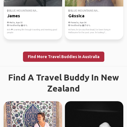
BLUE MOUNTAINS NA...
BLUE MOUNTAINS NA...
James
Géssica
Male, Age 32
Female, Age 34
Verified by
Verified by
Irish ☘️ Learning life through traveling and meeting good
Hi there, I'm Gessica from Brazil, I've been living in
people
Melbourne for the past year. I'm looking f...
Find More Travel Buddies in Australia
Find A Travel Buddy In New
Zealand