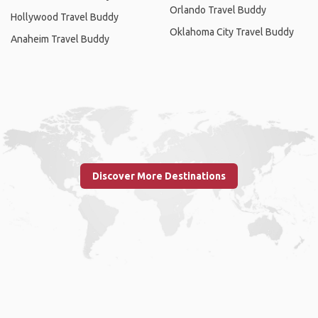
Orlando Travel Buddy
Hollywood Travel Buddy
Oklahoma City Travel Buddy
Anaheim Travel Buddy
Discover More Destinations