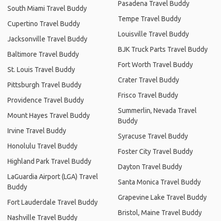
Pasadena Travel Buddy
South Miami Travel Buddy
Tempe Travel Buddy
Cupertino Travel Buddy
Louisville Travel Buddy
Jacksonville Travel Buddy
BJK Truck Parts Travel Buddy
Baltimore Travel Buddy
Fort Worth Travel Buddy
St. Louis Travel Buddy
Crater Travel Buddy
Pittsburgh Travel Buddy
Frisco Travel Buddy
Providence Travel Buddy
Summerlin, Nevada Travel
Mount Hayes Travel Buddy
Buddy
Irvine Travel Buddy
Syracuse Travel Buddy
Honolulu Travel Buddy
Foster City Travel Buddy
Highland Park Travel Buddy
Dayton Travel Buddy
LaGuardia Airport (LGA) Travel
Santa Monica Travel Buddy
Buddy
Grapevine Lake Travel Buddy
Fort Lauderdale Travel Buddy
Bristol, Maine Travel Buddy
Nashville Travel Buddy