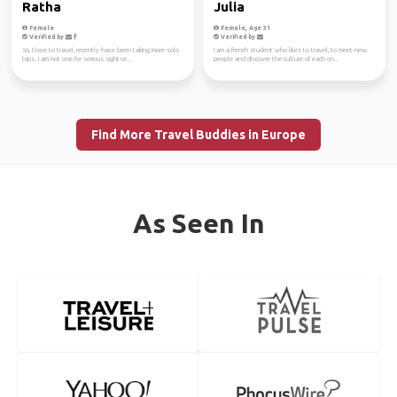
Ratha
Julia
Female
Female, Age 31
Verified by
Verified by
So, I love to travel, recently have been taking more solo
I am a french student who likes to travel, to meet new
trips. I am not one for serious sightse...
people and discover the culture of each on...
Find More Travel Buddies in Europe
As Seen In