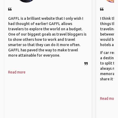
GAFFL is a brilliant website that I only wish I
I think th
had thought of earlier! GAFFL allows
things tha
travelers to explore the world on a budget.
traveling c
One of our biggest goals as travel bloggers is
between pe
to show others how to work and travel
would be 
smarter so that they can do it more often.
hotels and
GAFFL has paved the way to make travel
If car ren
more attainable for everyone.
a destinat
to split t
always ma
Read more
memorable
share it wi
Read more