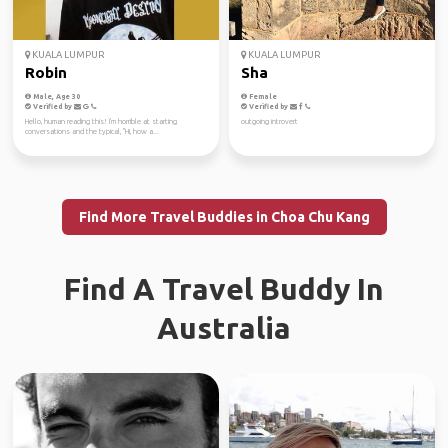
KUALA LUMPUR
KUALA LUMPUR
Robin
Sha
Male, Age 30
Female
Verified by
Verified by
Hello, human reading this! I'm horrible at starting
outgoing introvert
conversations and the typical, "Hi, how a...
Find More Travel Buddies in Choa Chu Kang
Find A Travel Buddy In
Australia