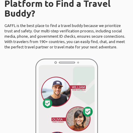
Platform to Find a Travel
Buddy?
GAFFL is the best place to find a travel buddy because we prioritize
trust and safety. Our multi-step verification process, including social
media, phone, and government ID checks, ensures secure connections.
With travelers from 190+ countries, you can easily find, chat, and meet
the perfect travel partner or travel mate for your next adventure.