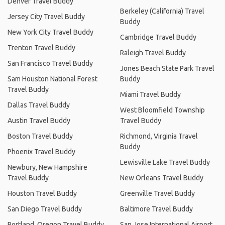
Denver Travel Buddy
Berkeley (California) Travel
Jersey City Travel Buddy
Buddy
New York City Travel Buddy
Cambridge Travel Buddy
Trenton Travel Buddy
Raleigh Travel Buddy
San Francisco Travel Buddy
Jones Beach State Park Travel
Sam Houston National Forest
Buddy
Travel Buddy
Miami Travel Buddy
Dallas Travel Buddy
West Bloomfield Township
Austin Travel Buddy
Travel Buddy
Boston Travel Buddy
Richmond, Virginia Travel
Buddy
Phoenix Travel Buddy
Lewisville Lake Travel Buddy
Newbury, New Hampshire
Travel Buddy
New Orleans Travel Buddy
Houston Travel Buddy
Greenville Travel Buddy
San Diego Travel Buddy
Baltimore Travel Buddy
Portland, Oregon Travel Buddy
San Jose International Airport