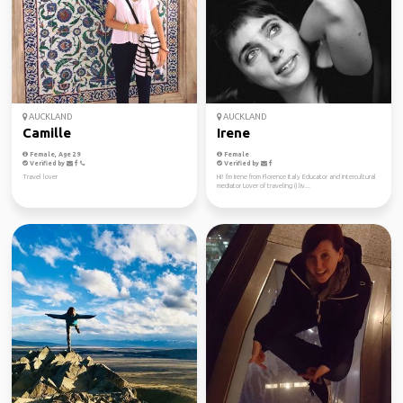
AUCKLAND
AUCKLAND
Camille
Irene
Female, Age 29
Female
Verified by
Verified by
Travel lover
Hi! I'm Irene from Florence Italy Educator and intercultural
mediator Lover of traveling (I liv...