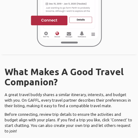
What Makes A Good Travel
Companion?
A great travel buddy shares a similar itinerary, interests, and budget
with you. On GAFFL, every travel partner describes their preferences in
their listing, making it easy to find a compatible travel mate.
Before connecting, review trip details to ensure the activities and
budget align with your plans. If you find a trip you like, click ‘Connect’ to
start chatting. You can also create your own trip and let others request
to join!