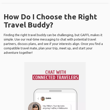
How Do I Choose the Right
Travel Buddy?
Finding the right travel buddy can be challenging, but GAFFL makes it
simple. Use our real-time messaging to chat with potential travel
partners, discuss plans, and see if your interests align. Once you find a
compatible travel mate, plan your trip, meet up, and start your
adventure together!