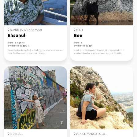
ALAND (AHVENANMAA)
SPLIT
Ehsanul
Bee
Male, Age 40
Male
Verified by
Verified by
Everyday I wake up feel so lucky to be alive, every place
Heading to Santorini on August 11, then wander to
I visit feel blessed to see that. You n...
another island or maybe athens. August 29 in Du...
ISTANBUL
VENICE MARCO POLO...