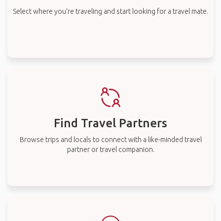
Select where you’re traveling and start looking for a travel mate.
Find Travel Partners
Browse trips and locals to connect with a like-minded travel
partner or travel companion.