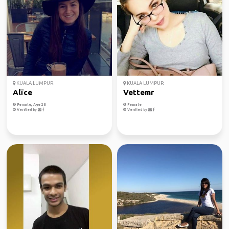
KUALA LUMPUR
KUALA LUMPUR
Alïce
Vettemr
Female, Age 28
Female
Verified by
Verified by