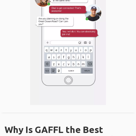
Why Is GAFFL the Best