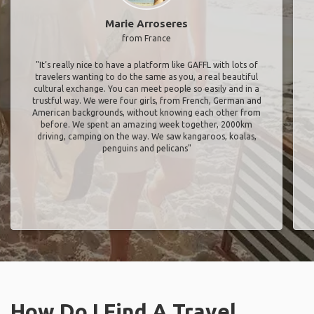
Marie Arroseres
from France
"It’s really nice to have a platform like GAFFL with lots of
travelers wanting to do the same as you, a real beautiful
cultural exchange. You can meet people so easily and in a
trustful way. We were four girls, from French, German and
American backgrounds, without knowing each other from
before. We spent an amazing week together, 2000km
driving, camping on the way. We saw kangaroos, koalas,
penguins and pelicans"
How Do I Find A Travel