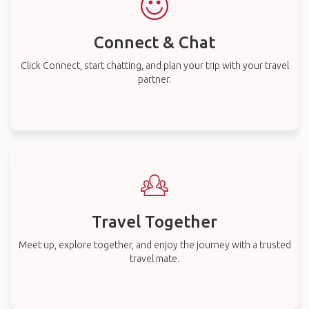
Connect & Chat
Click Connect, start chatting, and plan your trip with your travel
partner.
Travel Together
Meet up, explore together, and enjoy the journey with a trusted
travel mate.