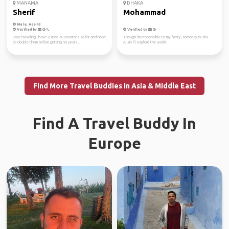
MANAMA
DHAKA
Sherif
Mohammad
Male, Age 43
Verified by
Verified by
Love traveling I have visited 60 countries so far and hope
Though i'm responsible to my family, someday in sha
to double them before getting 50 years...
Allah I'll explore the world!
Find More Travel Buddies in Asia & Middle East
Find A Travel Buddy In
Europe