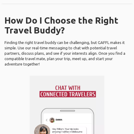
How Do I Choose the Right
Travel Buddy?
Finding the right travel buddy can be challenging, but GAFFL makes it
simple. Use our real-time messaging to chat with potential travel
partners, discuss plans, and see if your interests align. Once you find a
compatible travel mate, plan your trip, meet up, and start your
adventure together!