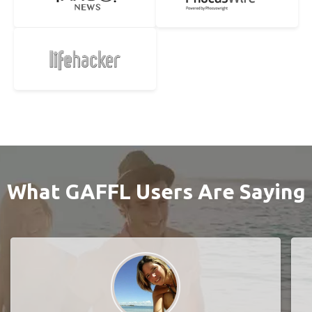
What GAFFL Users Are Saying