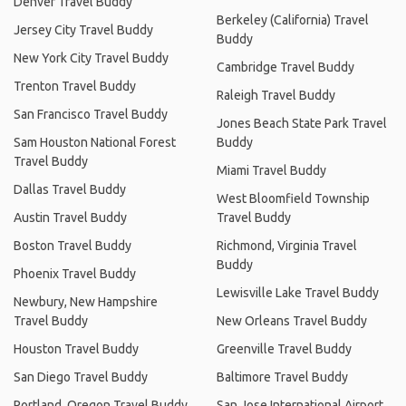
Denver Travel Buddy
Berkeley (California) Travel
Jersey City Travel Buddy
Buddy
New York City Travel Buddy
Cambridge Travel Buddy
Trenton Travel Buddy
Raleigh Travel Buddy
San Francisco Travel Buddy
Jones Beach State Park Travel
Sam Houston National Forest
Buddy
Travel Buddy
Miami Travel Buddy
Dallas Travel Buddy
West Bloomfield Township
Austin Travel Buddy
Travel Buddy
Boston Travel Buddy
Richmond, Virginia Travel
Buddy
Phoenix Travel Buddy
Lewisville Lake Travel Buddy
Newbury, New Hampshire
Travel Buddy
New Orleans Travel Buddy
Houston Travel Buddy
Greenville Travel Buddy
San Diego Travel Buddy
Baltimore Travel Buddy
Portland, Oregon Travel Buddy
San Jose International Airport