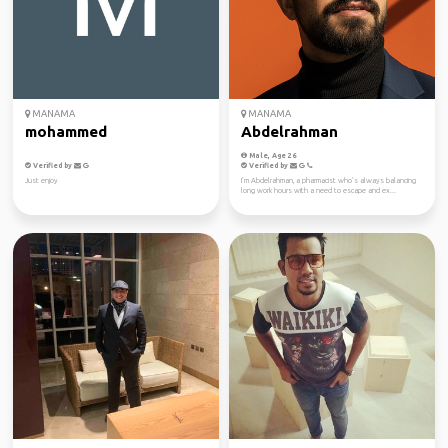
MANAMA
MANAMA
mohammed
Abdelrahman
Male, Age 26
Verified by
Verified by
Just enjoy
I’m Abdelrahman, a pharmacist who’s always balancing
long work hours with a need to escape and ex...