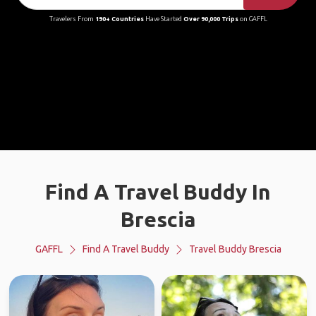
Travelers From
190+ Countries
Have Started
Over 90,000 Trips
on GAFFL
Find A Travel Buddy In
Brescia
GAFFL
Find A Travel Buddy
Travel Buddy Brescia