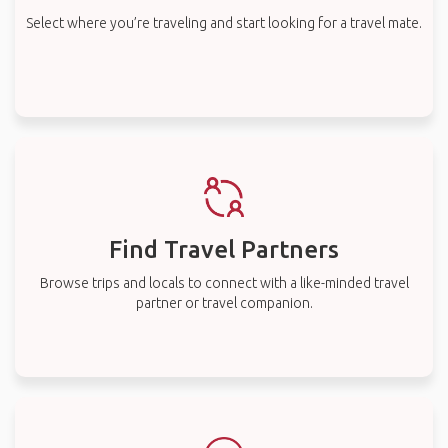
Select where you’re traveling and start looking for a travel mate.
Find Travel Partners
Browse trips and locals to connect with a like-minded travel
partner or travel companion.