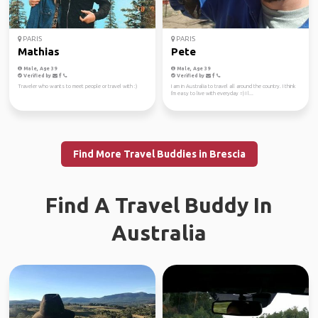
PARIS
PARIS
Mathias
Pete
Male, Age 39
Male, Age 39
Verified by
Verified by
Traveler who wants to meet people or travel with :)
I am in Australia to travel all around the country. I think
I'm easy to live with everyday =) I l...
Find More Travel Buddies in Brescia
Find A Travel Buddy In
Australia