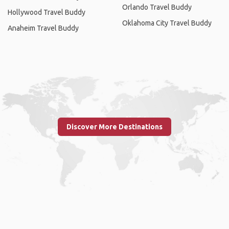
Orlando Travel Buddy
Hollywood Travel Buddy
Oklahoma City Travel Buddy
Anaheim Travel Buddy
Discover More Destinations