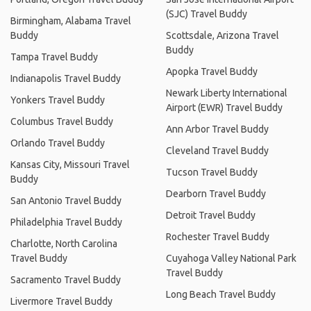
(SJC) Travel Buddy
Birmingham, Alabama Travel
Buddy
Scottsdale, Arizona Travel
Buddy
Tampa Travel Buddy
Apopka Travel Buddy
Indianapolis Travel Buddy
Newark Liberty International
Yonkers Travel Buddy
Airport (EWR) Travel Buddy
Columbus Travel Buddy
Ann Arbor Travel Buddy
Orlando Travel Buddy
Cleveland Travel Buddy
Kansas City, Missouri Travel
Tucson Travel Buddy
Buddy
Dearborn Travel Buddy
San Antonio Travel Buddy
Detroit Travel Buddy
Philadelphia Travel Buddy
Rochester Travel Buddy
Charlotte, North Carolina
Travel Buddy
Cuyahoga Valley National Park
Travel Buddy
Sacramento Travel Buddy
Long Beach Travel Buddy
Livermore Travel Buddy