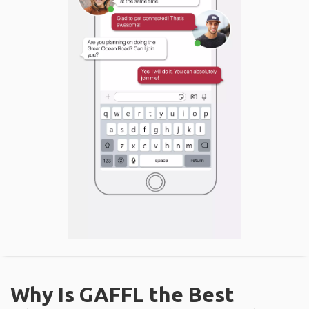
Why Is GAFFL the Best