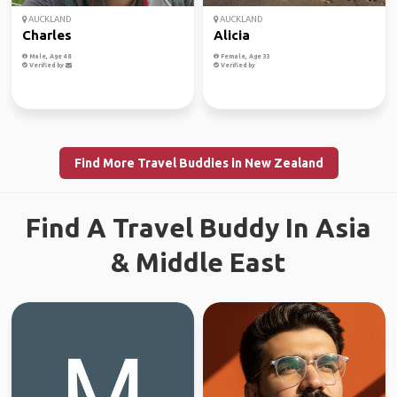
AUCKLAND
AUCKLAND
Charles
Alicia
Male, Age 48
Female, Age 33
Verified by
Verified by
Find More Travel Buddies in New Zealand
Find A Travel Buddy In Asia
& Middle East