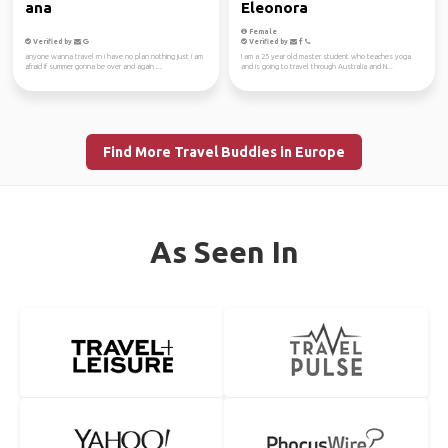
ana
Eleonora
Female
Verified by
Verified by
anyone wanna travel rn i have no plan nothing just i am
I am a 25 year old master student who teaches yoga
afraid if summer gonna be over and again ...
and is going to travel through Australia and N...
Find More Travel Buddies in Europe
As Seen In