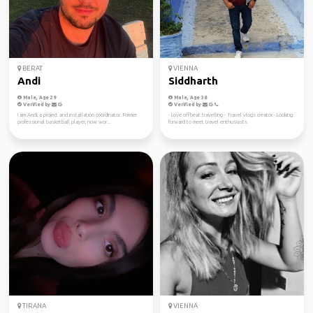
BERAT
VIENNA
Andi
Siddharth
Male, Age 29
Male, Age 38
Verified by
Verified by
I am Andi, a project and installation coordinator. Former
- Love offbeat travelling - Travel vlogs creator - Looking
professional basketball player, now wor...
forward to meet travel enthusiasts
TIRANA
VIENNA