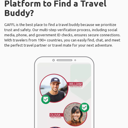
Platform to Find a Travel
Buddy?
GAFFL is the best place to find a travel buddy because we prioritize
trust and safety. Our multi-step verification process, including social
media, phone, and government ID checks, ensures secure connections.
With travelers from 190+ countries, you can easily find, chat, and meet
the perfect travel partner or travel mate for your next adventure.