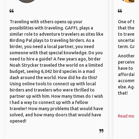
Traveling with others opens up your
One of the
possibilities with traveling. GAFFL plays a
that they 
similar role to adventure travelers as sites like
to travel 
Birding Pal plays to traveling birders. As a
uncertain 
birder, you need a local partner, you need
term. GAFF
someone with that special knowledge. Do you
Another th
need to hire a guide? A few years ago, birder
perceived 
Noah Strycker traveled the world on a limited
have to be
budget, seeing 6,042 bird species in a mad
affordable
dash around the world. How did he do this?
accommoda
Using online tools to connect up with local
else. Agai
birders and travelers who were thrilled to
that!
partner up with him. How many times do I wish
I had a way to connect up with a fellow
traveler! How many problems that would have
solved, and how many doors that would have
Read more
opened!