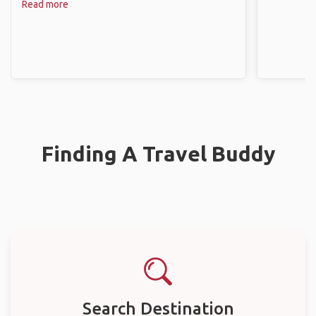
Read more
Finding A Travel Buddy
Search Destination