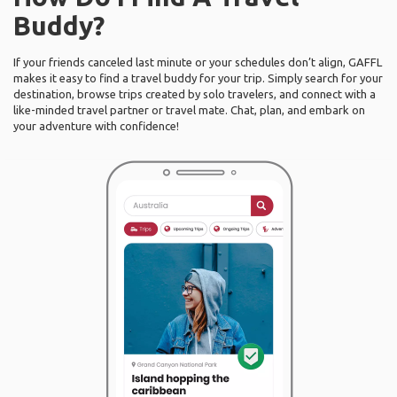
Buddy?
If your friends canceled last minute or your schedules don’t align, GAFFL
makes it easy to find a travel buddy for your trip. Simply search for your
destination, browse trips created by solo travelers, and connect with a
like-minded travel partner or travel mate. Chat, plan, and embark on
your adventure with confidence!