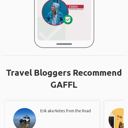
Travel Bloggers Recommend
GAFFL
Erik aka Notes from the Road