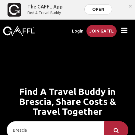
×
The GAFFL App
OPEN
Find A Travel Buddy
Login
JOIN GAFFL
Find A Travel Buddy in
Brescia, Share Costs &
Travel Together