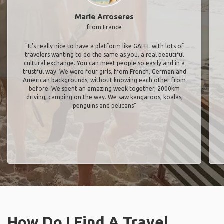
Marie Arroseres
from France
"It’s really nice to have a platform like GAFFL with lots of
travelers wanting to do the same as you, a real beautiful
cultural exchange. You can meet people so easily and in a
trustful way. We were four girls, from French, German and
American backgrounds, without knowing each other from
before. We spent an amazing week together, 2000km
driving, camping on the way. We saw kangaroos, koalas,
penguins and pelicans"
How Do I Find A Travel