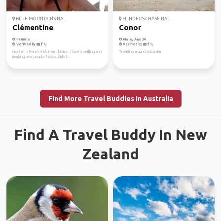
BLUE MOUNTAINS NA...
FLINDERS CHASE NA...
Clémentine
Conor
Female
Male, Age 34
Verified by
Verified by
hey I am a French chick in my thirties.. I love travelling and
Traveling around Australia
meeting new people. I absolutely l...
Find More Travel Buddies in Australia
Find A Travel Buddy In New
Zealand