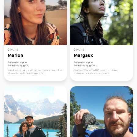
PARIS
PARIS
Marion
Margaux
Female, Age 33
Female, Age 32
Verified by
Verified by
I'm really easy going and I love meeting new people from
French on WHV around NZ. I love the outdoor,
all over the world. So just looking for ...
photograph animals and landscapes.