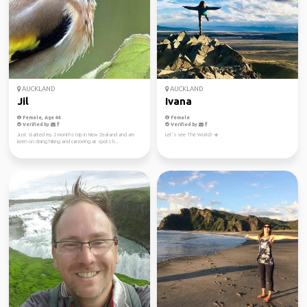
AUCKLAND
AUCKLAND
Jil
Ivana
Female, Age 44
Female
Verified by
Verified by
Just started my 2 months trip in New Zealand and am
Let’s see The World! ☀️
keen on doing hiking and canoeing at spots li...