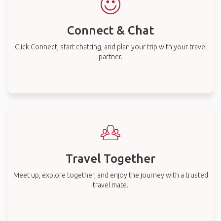
Connect & Chat
Click Connect, start chatting, and plan your trip with your travel
partner.
Travel Together
Meet up, explore together, and enjoy the journey with a trusted
travel mate.