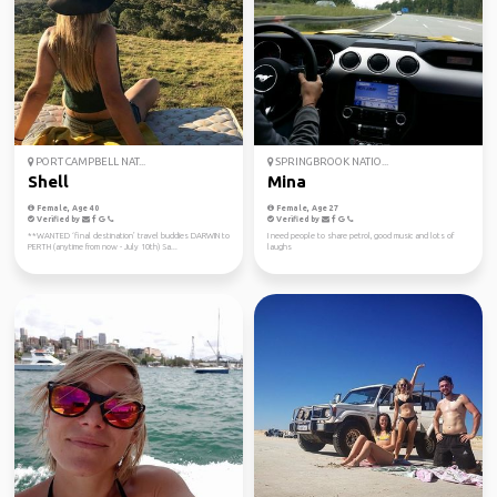
PORT CAMPBELL NAT...
SPRINGBROOK NATIO...
Shell
Mina
Female, Age 40
Female, Age 27
Verified by
Verified by
**WANTED ‘final destination’ travel buddies DARWIN to
I need people to share petrol, good music and lots of
PERTH (anytime from now - July 10th) Sa...
laughs