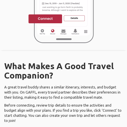
What Makes A Good Travel
Companion?
A great travel buddy shares a similar itinerary, interests, and budget
with you. On GAFFL, every travel partner describes their preferences in
their listing, making it easy to find a compatible travel mate.
Before connecting, review trip details to ensure the activities and
budget align with your plans. If you find a trip you like, click ‘Connect’ to
start chatting. You can also create your own trip and let others request
to join!