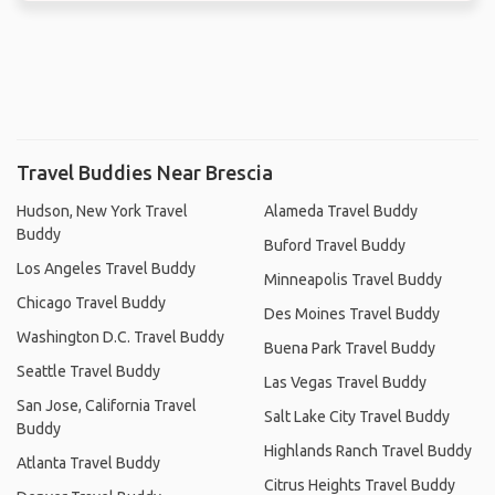
Travel Buddies Near Brescia
Hudson, New York Travel
Alameda Travel Buddy
Buddy
Buford Travel Buddy
Los Angeles Travel Buddy
Minneapolis Travel Buddy
Chicago Travel Buddy
Des Moines Travel Buddy
Washington D.C. Travel Buddy
Buena Park Travel Buddy
Seattle Travel Buddy
Las Vegas Travel Buddy
San Jose, California Travel
Salt Lake City Travel Buddy
Buddy
Highlands Ranch Travel Buddy
Atlanta Travel Buddy
Citrus Heights Travel Buddy