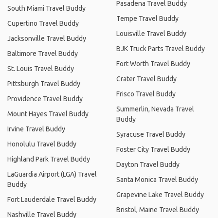
Pasadena Travel Buddy
South Miami Travel Buddy
Tempe Travel Buddy
Cupertino Travel Buddy
Louisville Travel Buddy
Jacksonville Travel Buddy
BJK Truck Parts Travel Buddy
Baltimore Travel Buddy
Fort Worth Travel Buddy
St. Louis Travel Buddy
Crater Travel Buddy
Pittsburgh Travel Buddy
Frisco Travel Buddy
Providence Travel Buddy
Summerlin, Nevada Travel
Mount Hayes Travel Buddy
Buddy
Irvine Travel Buddy
Syracuse Travel Buddy
Honolulu Travel Buddy
Foster City Travel Buddy
Highland Park Travel Buddy
Dayton Travel Buddy
LaGuardia Airport (LGA) Travel
Santa Monica Travel Buddy
Buddy
Grapevine Lake Travel Buddy
Fort Lauderdale Travel Buddy
Bristol, Maine Travel Buddy
Nashville Travel Buddy