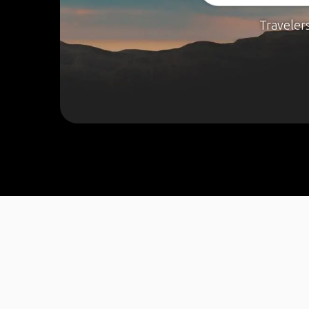
Traveler