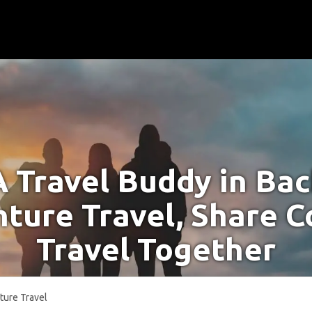
A Travel Buddy in Ba
ture Travel, Share C
Travel Together