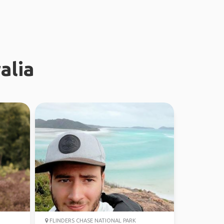
alia
FLINDERS CHASE NATIONAL PARK