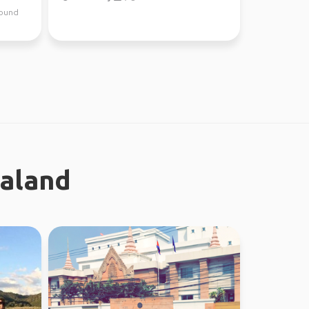
around
ealand