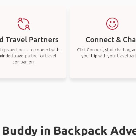
d Travel Partners
Connect & Cha
rips and locals to connect with a
Click Connect, start chatting, a
-minded travel partner or travel
your trip with your travel par
companion.
l Buddy in Backpack Adv