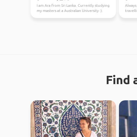
I am Ara from Sri Lanka. Currently studying
Always 
my masters at a Australian University :).
travel
Looking fo...
37 coun
Find 