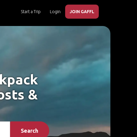
Start a Trip
Login
JOIN GAFFL
ckpack
osts &
Search