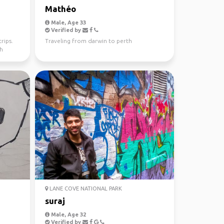
Mathéo
Male, Age 33
Verified by
rips.
Traveling from darwin to perth
th
LANE COVE NATIONAL PARK
suraj
Male, Age 32
Verified by