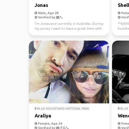
Jonas
Shel
Male, Age 28
Fema
Verified by
Verif
I'm Jonas and currently in Australia. During
**WANTE
my jurney I want to have a great time with
buddie
different...
now - J
BLUE MOUNTAINS NATIONAL PARK
BLUE 
Araliya
Wen
Female, Age 34
Fema
Verified by
Verif