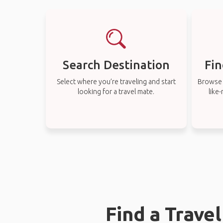
Search Destination
Fin
Select where you’re traveling and start
Browse t
looking for a travel mate.
like
Find a Trave