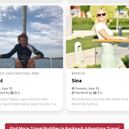
ICE LAKES NATIONAL PARK
BERLIN
t
Sina
 Age 33
Female, Age 35
ied by
Verified by
young, happy, open person who
My Australia journey will starts next
o have meaningful experiences. I've
March at Sydney
ling si...
Find More Travel Buddies in Backpack Adventure Travel