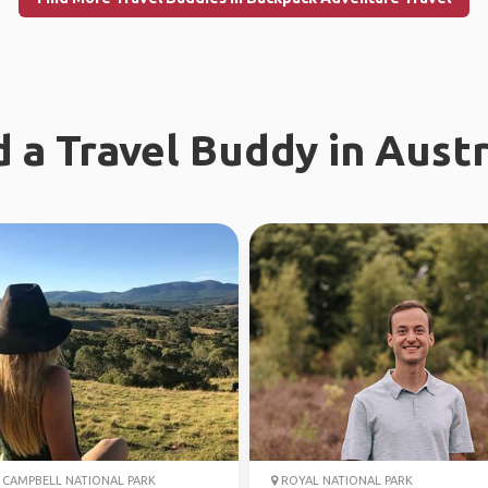
d a Travel Buddy in Austr
CAMPBELL NATIONAL PARK
ROYAL NATIONAL PARK