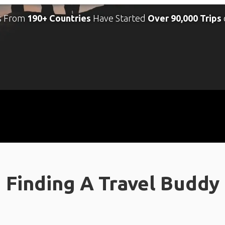
s From
190+ Countries
Have Started
Over 90,000 Trips
Finding A Travel Buddy