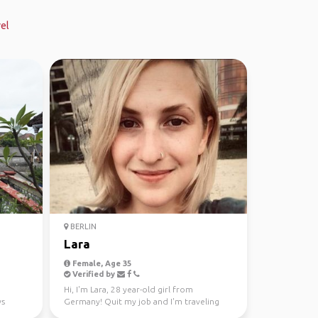
el
BERLIN
Lara
Female, Age 35
Verified by
Hi, I'm Lara, 28 year-old girl from
ys
Germany! Quit my job and I'm traveling
since October now. Hav...