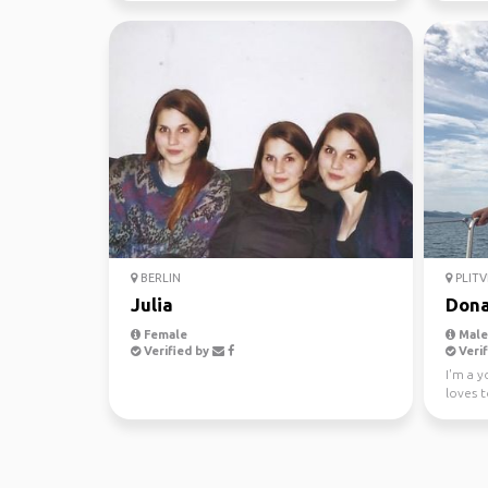
BERLIN
PLITV
Julia
Dona
Female
Male,
Verified by
Verif
I'm a 
loves t
been sai