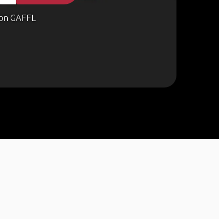
on GAFFL