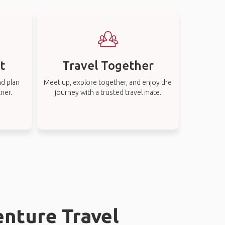
t
Travel Together
nd plan
Meet up, explore together, and enjoy the
tner.
journey with a trusted travel mate.
enture Travel