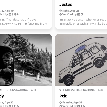
l
Justus
le, Age 40
Male, Age 23
ied by
Verified by
D ‘final destination’ travel
Im an active person who loves roadt
s DARWIN to PERTH (anytime from
Especially ones with an RV! I like bo
uly 10th) Sa...
nature and city ...
MOUNTAINS NATIONAL PARK
FLINDERS CHASE NATIONAL PARK
dy
Ptit
le, Age 37
Female, Age 39
ied by
Verified by