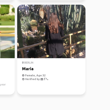
BERLIN
Maria
Female, Age 32
Verified by
 year