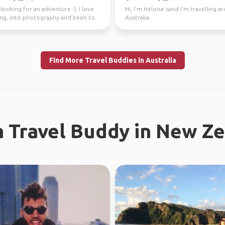
looking for an adventure :), I love
Hi, I'm Heloise sand I'm travelling 
ling, into photography and been to
Australia.
tries.
Find More Travel Buddies in Australia
a Travel Buddy in New Z