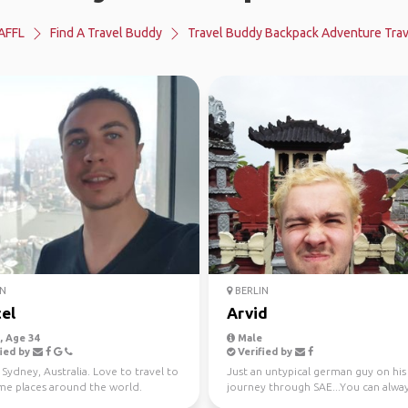
AFFL
Find A Travel Buddy
Travel Buddy Backpack Adventure Trav
N
BERLIN
el
Arvid
 Age 34
Male
ied by
Verified by
in Sydney, Australia. Love to travel to
Just an untypical german guy on his
e places around the world.
journey through SAE...You can alwa
easily find me by my hai...