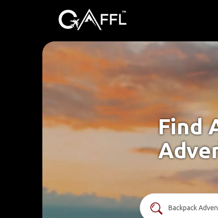
Find 
Adven