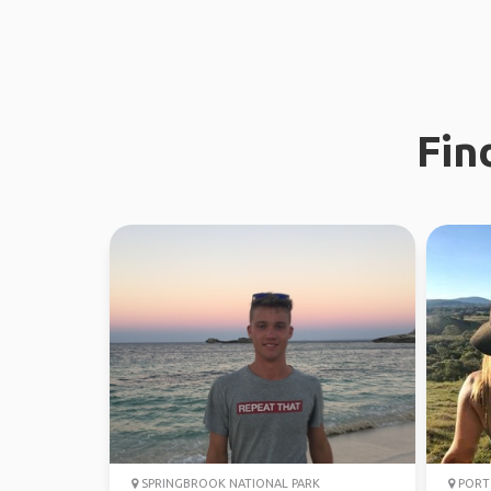
Fin
SPRINGBROOK NATIONAL PARK
PORT 