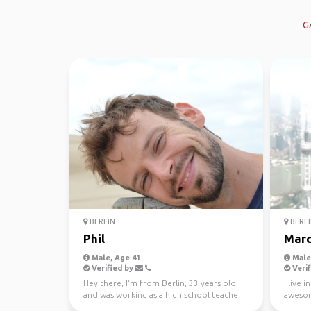
G
BERLIN
BERLI
Phil
Marc
Male, Age 41
Male,
Verified by
Verif
Hey there, I‘m from Berlin, 33 years old
I live 
and was working as a high school teacher
awesom
and as a social...